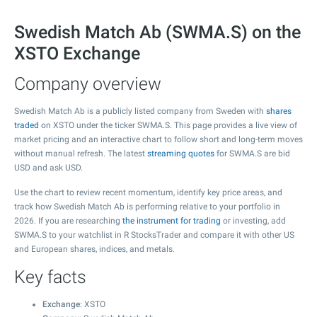
Swedish Match Ab (SWMA.S) on the
XSTO Exchange
Company overview
Swedish Match Ab is a publicly listed company from Sweden with
shares
traded
on XSTO under the ticker SWMA.S. This page provides a live view of
market pricing and an interactive chart to follow short and long-term moves
without manual refresh. The latest
streaming quotes
for SWMA.S are bid
USD and ask USD.
Use the chart to review recent momentum, identify key price areas, and
track how Swedish Match Ab is performing relative to your portfolio in
2026. If you are researching
the instrument for trading
or investing, add
SWMA.S to your watchlist in R StocksTrader and compare it with other US
and European shares, indices, and metals.
Key facts
Exchange
: XSTO