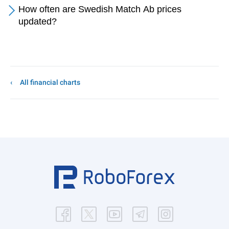
How often are Swedish Match Ab prices
updated?
All financial charts