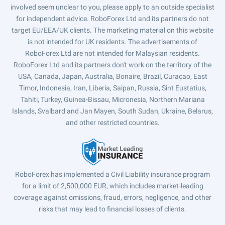
involved seem unclear to you, please apply to an outside specialist
for independent advice. RoboForex Ltd and its partners do not
target EU/EEA/UK clients. The marketing material on this website
is not intended for UK residents. The advertisements of
RoboForex Ltd are not intended for Malaysian residents.
RoboForex Ltd and its partners don't work on the territory of the
USA, Canada, Japan, Australia, Bonaire, Brazil, Curaçao, East
Timor, Indonesia, Iran, Liberia, Saipan, Russia, Sint Eustatius,
Tahiti, Turkey, Guinea-Bissau, Micronesia, Northern Mariana
Islands, Svalbard and Jan Mayen, South Sudan, Ukraine, Belarus,
and other restricted countries.
RoboForex has implemented a Civil Liability insurance program
for a limit of 2,500,000 EUR, which includes market-leading
coverage against omissions, fraud, errors, negligence, and other
risks that may lead to financial losses of clients.