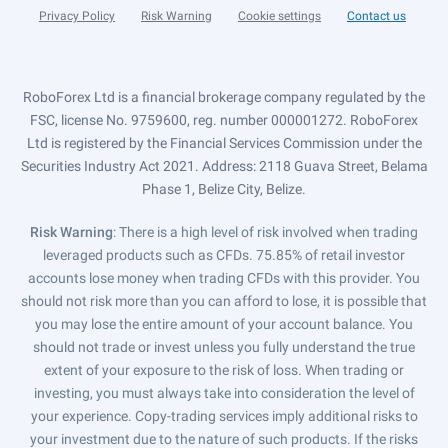
Privacy Policy
Risk Warning
Cookie settings
Contact us
RoboForex Ltd is a financial brokerage company regulated by the
FSC, license No. 9759600, reg. number 000001272. RoboForex
Ltd is registered by the Financial Services Commission under the
Securities Industry Act 2021. Address: 2118 Guava Street, Belama
Phase 1, Belize City, Belize.
Risk Warning
: There is a high level of risk involved when trading
leveraged products such as CFDs. 75.85% of retail investor
accounts lose money when trading CFDs with this provider. You
should not risk more than you can afford to lose, it is possible that
you may lose the entire amount of your account balance. You
should not trade or invest unless you fully understand the true
extent of your exposure to the risk of loss. When trading or
investing, you must always take into consideration the level of
your experience. Copy-trading services imply additional risks to
your investment due to the nature of such products. If the risks