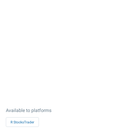
Available to platforms
R StocksTrader