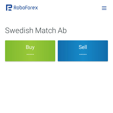
Swedish Match Ab
Buy
Sell
-----
-----