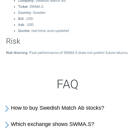
Company
: Swedish Match Ab
Ticker
: SWMA.S
Country
: Sweden
Bid
: USD
Ask
: USD
Quotes
: real-time, auto-updated
Risk
Risk Warning
: Past performance of SWMA.S does not predict future returns.
FAQ
How to buy Swedish Match Ab stocks?
Which exchange shows SWMA.S?