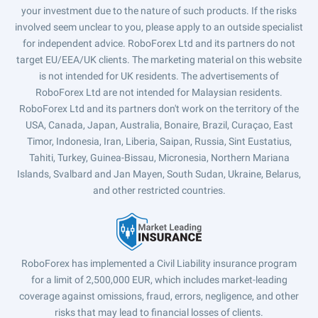
your investment due to the nature of such products. If the risks
involved seem unclear to you, please apply to an outside specialist
for independent advice. RoboForex Ltd and its partners do not
target EU/EEA/UK clients. The marketing material on this website
is not intended for UK residents. The advertisements of
RoboForex Ltd are not intended for Malaysian residents.
RoboForex Ltd and its partners don't work on the territory of the
USA, Canada, Japan, Australia, Bonaire, Brazil, Curaçao, East
Timor, Indonesia, Iran, Liberia, Saipan, Russia, Sint Eustatius,
Tahiti, Turkey, Guinea-Bissau, Micronesia, Northern Mariana
Islands, Svalbard and Jan Mayen, South Sudan, Ukraine, Belarus,
and other restricted countries.
RoboForex has implemented a Civil Liability insurance program
for a limit of 2,500,000 EUR, which includes market-leading
coverage against omissions, fraud, errors, negligence, and other
risks that may lead to financial losses of clients.