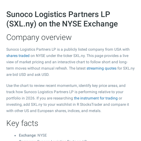
Sunoco Logistics Partners LP
(SXL.ny) on the NYSE Exchange
Company overview
Sunoco Logistics Partners LP is a publicly listed company from USA with
shares traded
on NYSE under the ticker SXL.ny. This page provides a live
view of market pricing and an interactive chart to follow short and long-
term moves without manual refresh. The latest
streaming quotes
for SXL.ny
are bid USD and ask USD.
Use the chart to review recent momentum, identify key price areas, and
track how Sunoco Logistics Partners LP is performing relative to your
portfolio in 2026. If you are researching
the instrument for trading
or
investing, add SXL.ny to your watchlist in R StocksTrader and compare it
with other US and European shares, indices, and metals.
Key facts
Exchange
: NYSE