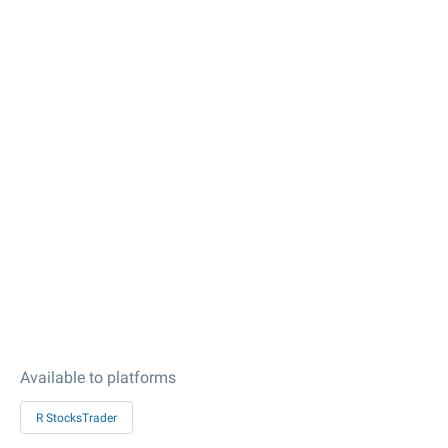
Available to platforms
R StocksTrader