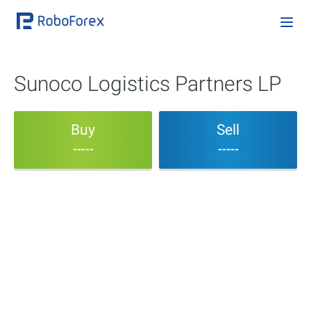
Sunoco Logistics Partners LP
Buy
Sell
-----
-----