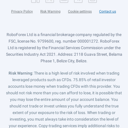
Privacy Policy
Risk Warning
Cookie settings
Contact us
RoboForex Ltd is a financial brokerage company regulated by the
FSC, license No. 9759600, reg. number 000001272. RoboForex
Ltd is registered by the Financial Services Commission under the
Securities Industry Act 2021. Address: 2118 Guava Street, Belama
Phase 1, Belize City, Belize.
Risk Warning
: There is a high level of risk involved when trading
leveraged products such as CFDs. 75.85% of retail investor
accounts lose money when trading CFDs with this provider. You
should not risk more than you can afford to lose, it is possible that
you may lose the entire amount of your account balance. You
should not trade or invest unless you fully understand the true
extent of your exposure to the risk of loss. When trading or
investing, you must always take into consideration the level of
your experience. Copy-trading services imply additional risks to