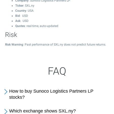
Company
: Sunoco Logistics Partners LP
Ticker
: SXL.ny
Country
: USA
Bid
: USD
Ask
: USD
Quotes
: real-time, auto-updated
Risk
Risk Warning
: Past performance of SXL.ny does not predict future returns.
FAQ
How to buy Sunoco Logistics Partners LP
stocks?
Which exchange shows SXL.ny?