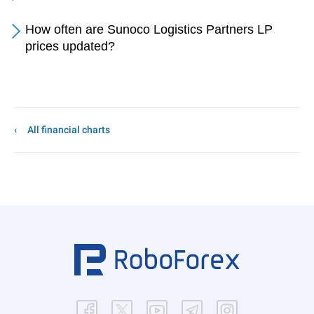
How often are Sunoco Logistics Partners LP
prices updated?
All financial charts