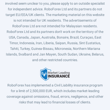
involved seem unclear to you, please apply to an outside specialist
for independent advice. RoboForex Ltd and its partners do not
target EU/EEA/UK clients. The marketing material on this website
is not intended for UK residents. The advertisements of
RoboForex Ltd are not intended for Malaysian residents.
RoboForex Ltd and its partners don't work on the territory of the
USA, Canada, Japan, Australia, Bonaire, Brazil, Curaçao, East
Timor, Indonesia, Iran, Liberia, Saipan, Russia, Sint Eustatius,
Tahiti, Turkey, Guinea-Bissau, Micronesia, Northern Mariana
Islands, Svalbard and Jan Mayen, South Sudan, Ukraine, Belarus,
and other restricted countries.
RoboForex has implemented a Civil Liability insurance program
for a limit of 2,500,000 EUR, which includes market-leading
coverage against omissions, fraud, errors, negligence, and other
risks that may lead to financial losses of clients.