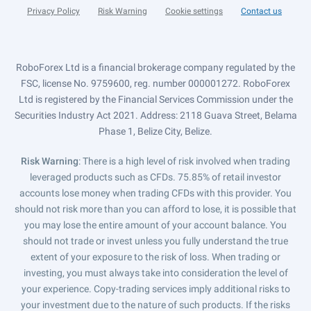
Privacy Policy
Risk Warning
Cookie settings
Contact us
RoboForex Ltd is a financial brokerage company regulated by the
FSC, license No. 9759600, reg. number 000001272. RoboForex
Ltd is registered by the Financial Services Commission under the
Securities Industry Act 2021. Address: 2118 Guava Street, Belama
Phase 1, Belize City, Belize.
Risk Warning
: There is a high level of risk involved when trading
leveraged products such as CFDs. 75.85% of retail investor
accounts lose money when trading CFDs with this provider. You
should not risk more than you can afford to lose, it is possible that
you may lose the entire amount of your account balance. You
should not trade or invest unless you fully understand the true
extent of your exposure to the risk of loss. When trading or
investing, you must always take into consideration the level of
your experience. Copy-trading services imply additional risks to
your investment due to the nature of such products. If the risks