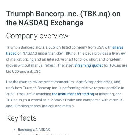
Triumph Bancorp Inc. (TBK.nq) on
the NASDAQ Exchange
Company overview
Triumph Bancorp Inc. is a publicly listed company from USA with
shares
traded
on NASDAQ under the ticker TBK.nq. This page provides a live view
of market pricing and an interactive chart to follow short and long-term
moves without manual refresh. The latest
streaming quotes
for TBK.nq are
bid USD and ask USD.
Use the chart to review recent momentum, identify key price areas, and
track how Triumph Bancorp Inc. is performing relative to your portfolio in
2026. If you are researching
the instrument for trading
or investing, add
TBK.nq to your watchlist in R StocksTrader and compare it with other US
and European shares, indices, and metals.
Key facts
Exchange
: NASDAQ