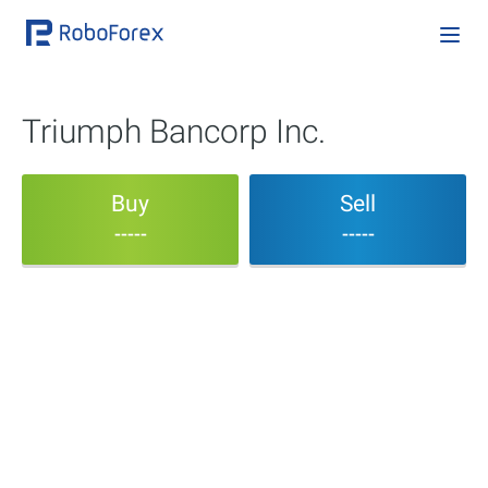
Triumph Bancorp Inc.
Buy
Sell
-----
-----