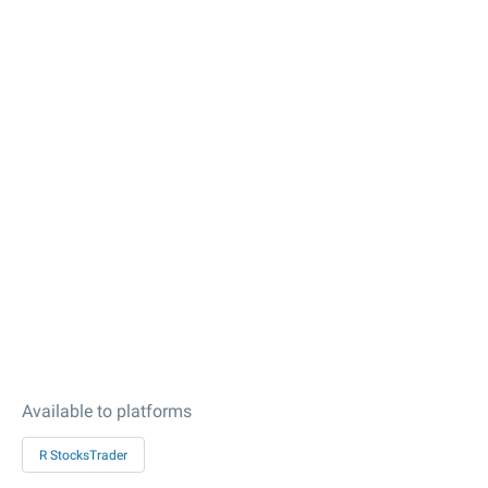
Available to platforms
R StocksTrader