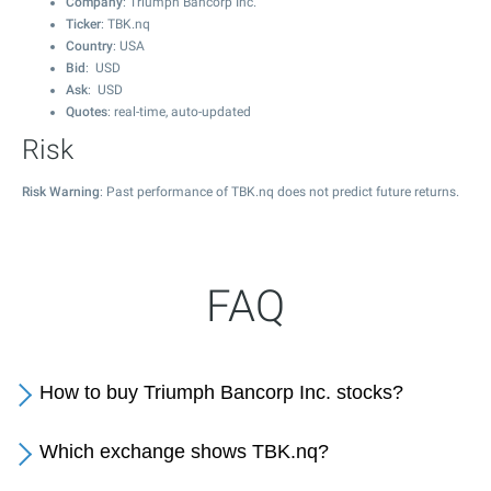
Company
: Triumph Bancorp Inc.
Ticker
: TBK.nq
Country
: USA
Bid
: USD
Ask
: USD
Quotes
: real-time, auto-updated
Risk
Risk Warning
: Past performance of TBK.nq does not predict future returns.
FAQ
How to buy Triumph Bancorp Inc. stocks?
Which exchange shows TBK.nq?