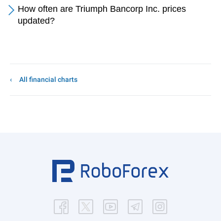
How often are Triumph Bancorp Inc. prices
updated?
All financial charts