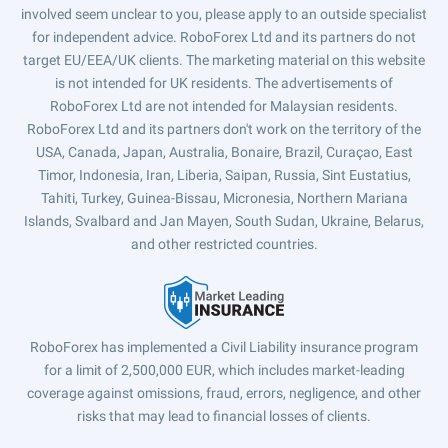
involved seem unclear to you, please apply to an outside specialist
for independent advice. RoboForex Ltd and its partners do not
target EU/EEA/UK clients. The marketing material on this website
is not intended for UK residents. The advertisements of
RoboForex Ltd are not intended for Malaysian residents.
RoboForex Ltd and its partners don't work on the territory of the
USA, Canada, Japan, Australia, Bonaire, Brazil, Curaçao, East
Timor, Indonesia, Iran, Liberia, Saipan, Russia, Sint Eustatius,
Tahiti, Turkey, Guinea-Bissau, Micronesia, Northern Mariana
Islands, Svalbard and Jan Mayen, South Sudan, Ukraine, Belarus,
and other restricted countries.
RoboForex has implemented a Civil Liability insurance program
for a limit of 2,500,000 EUR, which includes market-leading
coverage against omissions, fraud, errors, negligence, and other
risks that may lead to financial losses of clients.