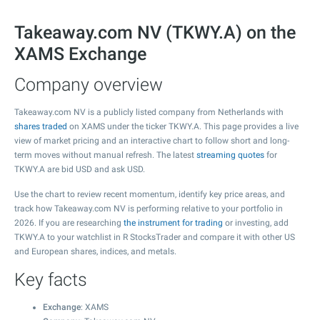
Takeaway.com NV (TKWY.A) on the
XAMS Exchange
Company overview
Takeaway.com NV is a publicly listed company from Netherlands with
shares traded
on XAMS under the ticker TKWY.A. This page provides a live
view of market pricing and an interactive chart to follow short and long-
term moves without manual refresh. The latest
streaming quotes
for
TKWY.A are bid USD and ask USD.
Use the chart to review recent momentum, identify key price areas, and
track how Takeaway.com NV is performing relative to your portfolio in
2026. If you are researching
the instrument for trading
or investing, add
TKWY.A to your watchlist in R StocksTrader and compare it with other US
and European shares, indices, and metals.
Key facts
Exchange
: XAMS