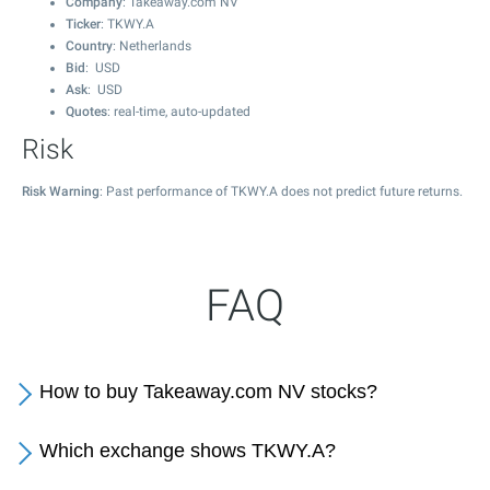
Company
: Takeaway.com NV
Ticker
: TKWY.A
Country
: Netherlands
Bid
: USD
Ask
: USD
Quotes
: real-time, auto-updated
Risk
Risk Warning
: Past performance of TKWY.A does not predict future returns.
FAQ
How to buy Takeaway.com NV stocks?
Which exchange shows TKWY.A?