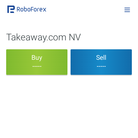
Takeaway.com NV
Buy
Sell
-----
-----