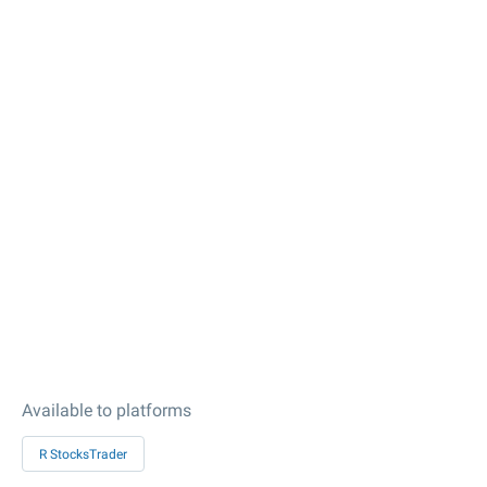
Available to platforms
R StocksTrader