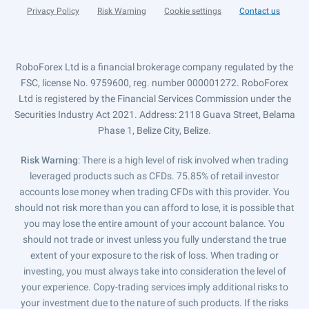
Privacy Policy
Risk Warning
Cookie settings
Contact us
RoboForex Ltd is a financial brokerage company regulated by the
FSC, license No. 9759600, reg. number 000001272. RoboForex
Ltd is registered by the Financial Services Commission under the
Securities Industry Act 2021. Address: 2118 Guava Street, Belama
Phase 1, Belize City, Belize.
Risk Warning
: There is a high level of risk involved when trading
leveraged products such as CFDs. 75.85% of retail investor
accounts lose money when trading CFDs with this provider. You
should not risk more than you can afford to lose, it is possible that
you may lose the entire amount of your account balance. You
should not trade or invest unless you fully understand the true
extent of your exposure to the risk of loss. When trading or
investing, you must always take into consideration the level of
your experience. Copy-trading services imply additional risks to
your investment due to the nature of such products. If the risks