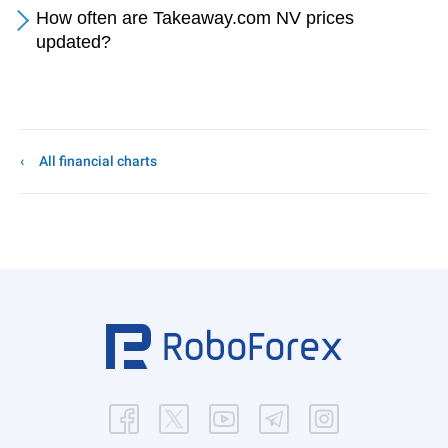
How often are Takeaway.com NV prices
updated?
All financial charts