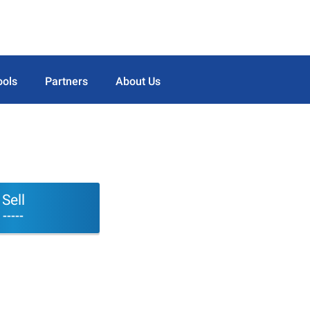
ools
Partners
About Us
Sell
-----