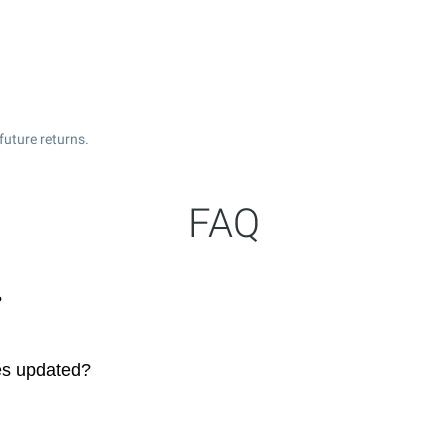
future returns.
FAQ
?
es updated?