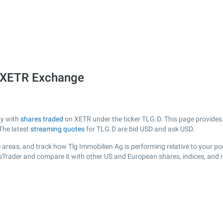
e XETR Exchange
ny with
shares traded
on XETR under the ticker TLG.D. This page provides a
The latest
streaming quotes
for TLG.D are bid USD and ask USD.
areas, and track how Tlg Immobilien Ag is performing relative to your por
ksTrader and compare it with other US and European shares, indices, and 