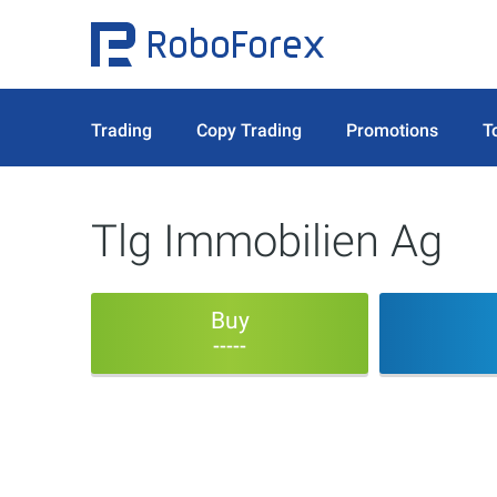
Trading
Copy Trading
Promotions
T
Tlg Immobilien Ag
Buy
-----