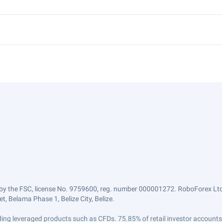
by the FSC, license No. 9759600, reg. number 000001272. RoboForex Ltd 
, Belama Phase 1, Belize City, Belize.
trading leveraged products such as CFDs. 75.85% of retail investor accoun