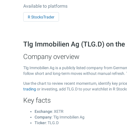
Available to platforms
R StocksTrader
Tlg Immobilien Ag (TLG.D) on th
Company overview
Tlg Immobilien Ag is a publicly listed company from Germa
follow short and long-term moves without manual refresh. 
Use the chart to review recent momentum, identify key price 
trading
or investing, add TLG.D to your watchlist in R Stoc
Key facts
Exchange
: XETR
Company
: Tlg Immobilien Ag
Ticker
: TLG.D