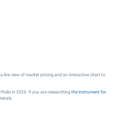
 live view of market pricing and an interactive chart to
tfolio in 2026. If you are researching
the instrument for
metals.