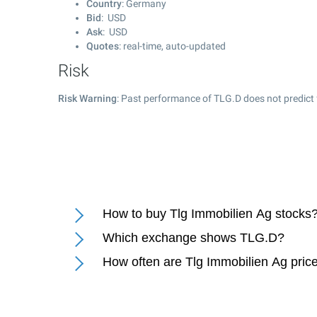
Country
: Germany
Bid
: USD
Ask
: USD
Quotes
: real-time, auto-updated
Risk
Risk Warning
: Past performance of TLG.D does not predict 
How to buy Tlg Immobilien Ag stocks
Which exchange shows TLG.D?
How often are Tlg Immobilien Ag pric