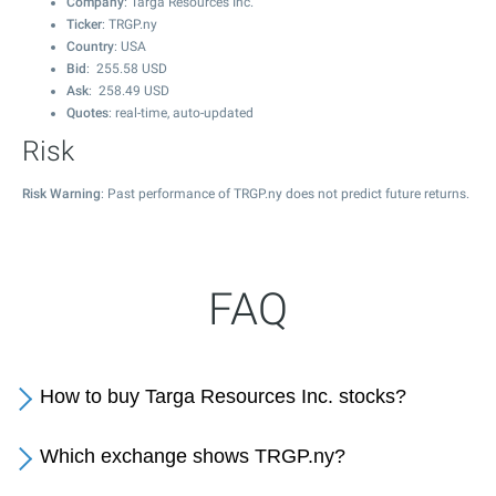
Company
: Targa Resources Inc.
Ticker
: TRGP.ny
Country
: USA
Bid
:
255.58
USD
Ask
:
258.49
USD
Quotes
: real-time, auto-updated
Risk
Risk Warning
: Past performance of TRGP.ny does not predict future returns.
FAQ
How to buy Targa Resources Inc. stocks?
Which exchange shows TRGP.ny?