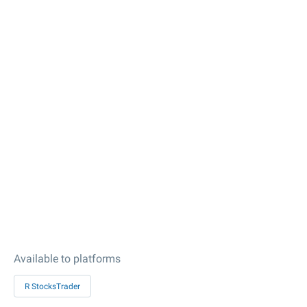
Available to platforms
R StocksTrader