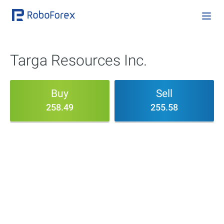
Targa Resources Inc.
Buy
Sell
258.49
255.58