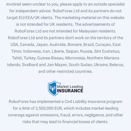
involved seem unclear to you, please apply to an outside specialist
for independent advice. RoboForex Ltd and its partners do not
target EU/EEA/UK clients. The marketing material on this website
is not intended for UK residents. The advertisements of
RoboForex Ltd are not intended for Malaysian residents.
RoboForex Ltd and its partners don't work on the territory of the
USA, Canada, Japan, Australia, Bonaire, Brazil, Curaçao, East
Timor, Indonesia, Iran, Liberia, Saipan, Russia, Sint Eustatius,
Tahiti, Turkey, Guinea-Bissau, Micronesia, Northern Mariana
Islands, Svalbard and Jan Mayen, South Sudan, Ukraine, Belarus,
and other restricted countries.
RoboForex has implemented a Civil Liability insurance program
for a limit of 2,500,000 EUR, which includes market-leading
coverage against omissions, fraud, errors, negligence, and other
risks that may lead to financial losses of clients.