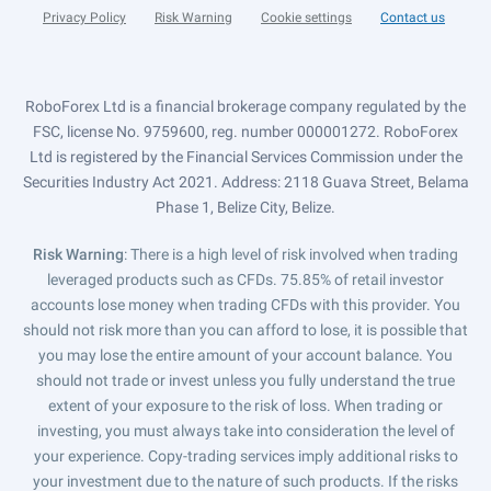
Privacy Policy
Risk Warning
Cookie settings
Contact us
RoboForex Ltd is a financial brokerage company regulated by the
FSC, license No. 9759600, reg. number 000001272. RoboForex
Ltd is registered by the Financial Services Commission under the
Securities Industry Act 2021. Address: 2118 Guava Street, Belama
Phase 1, Belize City, Belize.
Risk Warning
: There is a high level of risk involved when trading
leveraged products such as CFDs. 75.85% of retail investor
accounts lose money when trading CFDs with this provider. You
should not risk more than you can afford to lose, it is possible that
you may lose the entire amount of your account balance. You
should not trade or invest unless you fully understand the true
extent of your exposure to the risk of loss. When trading or
investing, you must always take into consideration the level of
your experience. Copy-trading services imply additional risks to
your investment due to the nature of such products. If the risks