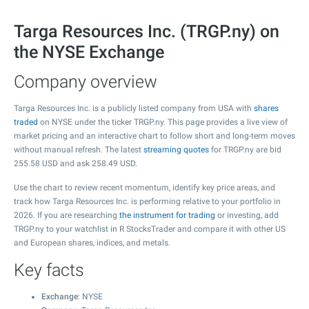
Targa Resources Inc. (TRGP.ny) on
the NYSE Exchange
Company overview
Targa Resources Inc. is a publicly listed company from USA with
shares
traded
on NYSE under the ticker TRGP.ny. This page provides a live view of
market pricing and an interactive chart to follow short and long-term moves
without manual refresh. The latest
streaming quotes
for TRGP.ny are bid
255.58
USD and ask
258.49
USD.
Use the chart to review recent momentum, identify key price areas, and
track how Targa Resources Inc. is performing relative to your portfolio in
2026. If you are researching
the instrument for trading
or investing, add
TRGP.ny to your watchlist in R StocksTrader and compare it with other US
and European shares, indices, and metals.
Key facts
Exchange
: NYSE