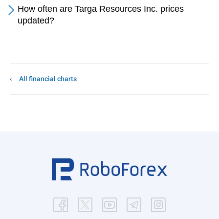
How often are Targa Resources Inc. prices
updated?
All financial charts