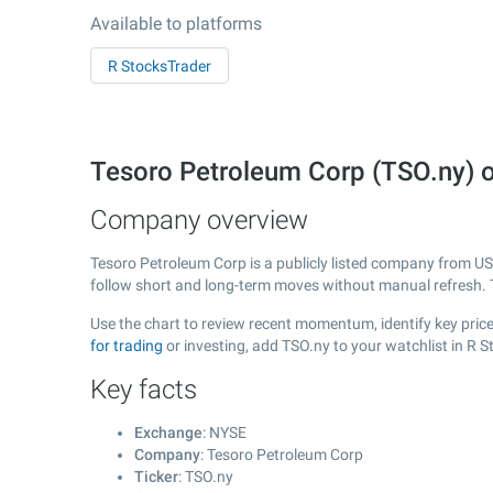
Available to platforms
R StocksTrader
Tesoro Petroleum Corp (TSO.ny) 
Company overview
Tesoro Petroleum Corp is a publicly listed company from U
follow short and long-term moves without manual refresh. 
Use the chart to review recent momentum, identify key price
for trading
or investing, add TSO.ny to your watchlist in R 
Key facts
Exchange
: NYSE
Company
: Tesoro Petroleum Corp
Ticker
: TSO.ny