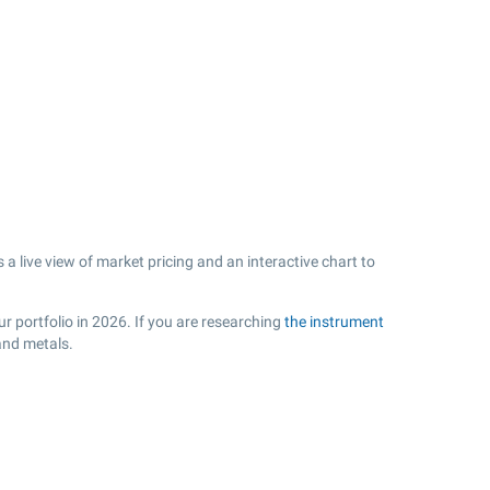
a live view of market pricing and an interactive chart to
r portfolio in 2026. If you are researching
the instrument
and metals.