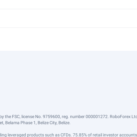
by the FSC, license No. 9759600, reg. number 000001272. RoboForex Ltd 
, Belama Phase 1, Belize City, Belize.
trading leveraged products such as CFDs. 75.85% of retail investor accoun