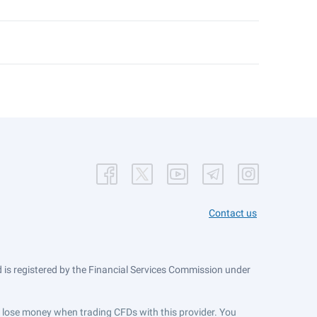
Contact us
is registered by the Financial Services Commission under
ts lose money when trading CFDs with this provider. You