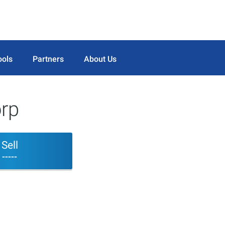
ools
Partners
About Us
rp
Sell
-----