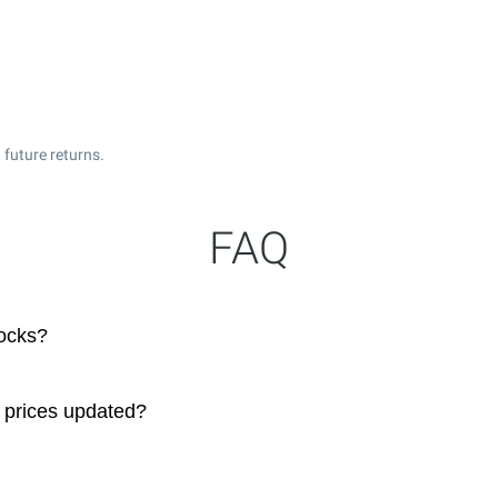
 future returns.
FAQ
ocks?
 prices updated?