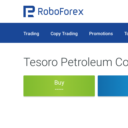
Trading
Copy Trading
Promotions
T
Tesoro Petroleum Co
Buy
-----