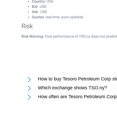
Country
: USA
Bid
: USD
Ask
: USD
Quotes
: real-time, auto-updated
Risk
Risk Warning
: Past performance of TSO.ny does not predict
How to buy Tesoro Petroleum Corp st
Which exchange shows TSO.ny?
How often are Tesoro Petroleum Corp