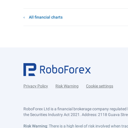
All financial charts
Privacy Policy
Risk Warning
Cookie settings
RoboForex Ltd is a financial brokerage company regulated 
the Securities Industry Act 2021. Address: 2118 Guava Street
Risk Warning
: There is a high level of risk involved when 