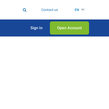
Contact us
EN
Sign In
Open Аccount