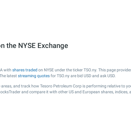
on the NYSE Exchange
SA with
shares traded
on NYSE under the ticker TSO.ny. This page provides 
The latest
streaming quotes
for TSO.ny are bid USD and ask USD.
 areas, and track how Tesoro Petroleum Corp is performing relative to you
StocksTrader and compare it with other US and European shares, indices, 