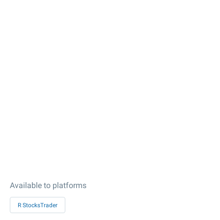
Available to platforms
R StocksTrader