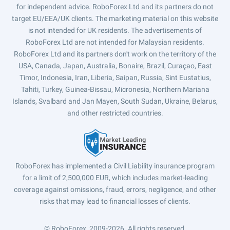
for independent advice. RoboForex Ltd and its partners do not
target EU/EEA/UK clients. The marketing material on this website
is not intended for UK residents. The advertisements of
RoboForex Ltd are not intended for Malaysian residents.
RoboForex Ltd and its partners don't work on the territory of the
USA, Canada, Japan, Australia, Bonaire, Brazil, Curaçao, East
Timor, Indonesia, Iran, Liberia, Saipan, Russia, Sint Eustatius,
Tahiti, Turkey, Guinea-Bissau, Micronesia, Northern Mariana
Islands, Svalbard and Jan Mayen, South Sudan, Ukraine, Belarus,
and other restricted countries.
RoboForex has implemented a Civil Liability insurance program
for a limit of 2,500,000 EUR, which includes market-leading
coverage against omissions, fraud, errors, negligence, and other
risks that may lead to financial losses of clients.
© RoboForex, 2009-2026.
All rights reserved.