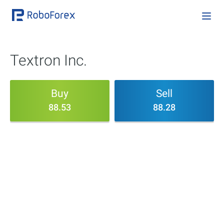
Textron Inc.
Buy
Sell
88.53
88.28