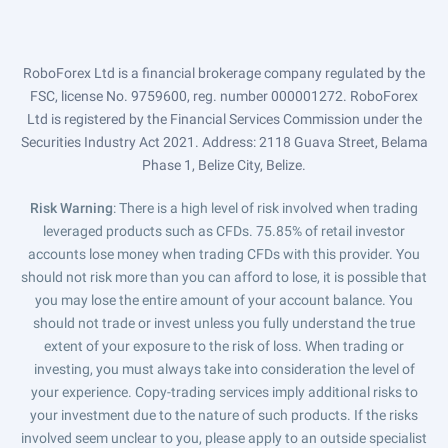
RoboForex Ltd is a financial brokerage company regulated by the
FSC, license No. 9759600, reg. number 000001272. RoboForex
Ltd is registered by the Financial Services Commission under the
Securities Industry Act 2021. Address: 2118 Guava Street, Belama
Phase 1, Belize City, Belize.
Risk Warning
: There is a high level of risk involved when trading
leveraged products such as CFDs. 75.85% of retail investor
accounts lose money when trading CFDs with this provider. You
should not risk more than you can afford to lose, it is possible that
you may lose the entire amount of your account balance. You
should not trade or invest unless you fully understand the true
extent of your exposure to the risk of loss. When trading or
investing, you must always take into consideration the level of
your experience. Copy-trading services imply additional risks to
your investment due to the nature of such products. If the risks
involved seem unclear to you, please apply to an outside specialist