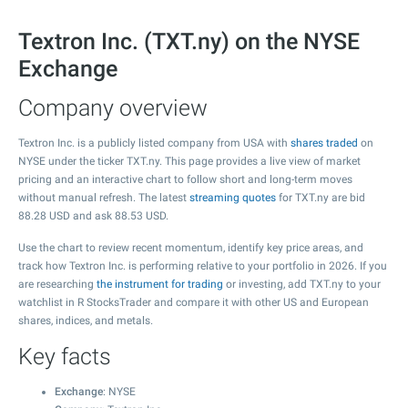
Textron Inc. (TXT.ny) on the NYSE
Exchange
Company overview
Textron Inc. is a publicly listed company from USA with
shares traded
on
NYSE under the ticker TXT.ny. This page provides a live view of market
pricing and an interactive chart to follow short and long-term moves
without manual refresh. The latest
streaming quotes
for TXT.ny are bid
88.28
USD and ask
88.53
USD.
Use the chart to review recent momentum, identify key price areas, and
track how Textron Inc. is performing relative to your portfolio in 2026. If you
are researching
the instrument for trading
or investing, add TXT.ny to your
watchlist in R StocksTrader and compare it with other US and European
shares, indices, and metals.
Key facts
Exchange
: NYSE