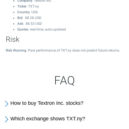
Company
: Textron Inc.
Ticker
: TXT.ny
Country
: USA
Bid
:
88.28
USD
Ask
:
88.53
USD
Quotes
: real-time, auto-updated
Risk
Risk Warning
: Past performance of TXT.ny does not predict future returns.
FAQ
How to buy Textron Inc. stocks?
Which exchange shows TXT.ny?