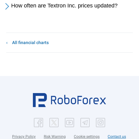
How often are Textron Inc. prices updated?
All financial charts
Privacy Policy
Risk Warning
Cookie settings
Contact us