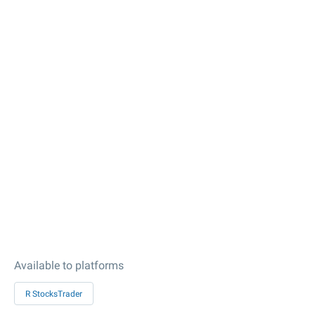
Available to platforms
R StocksTrader