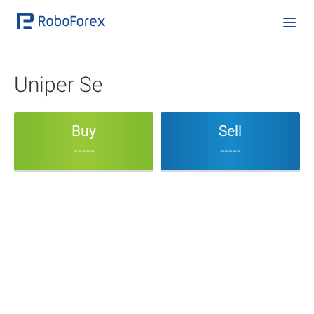
Uniper Se
Buy
Sell
-----
-----