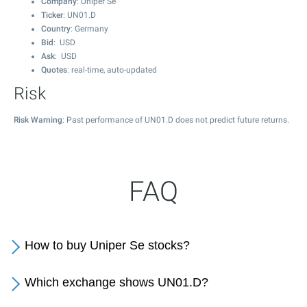
Company
: Uniper Se
Ticker
: UN01.D
Country
: Germany
Bid
: USD
Ask
: USD
Quotes
: real-time, auto-updated
Risk
Risk Warning
: Past performance of UN01.D does not predict future returns.
FAQ
How to buy Uniper Se stocks?
Which exchange shows UN01.D?