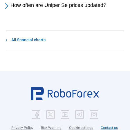
How often are Uniper Se prices updated?
All financial charts
Privacy Policy
Risk Warning
Cookie settings
Contact us