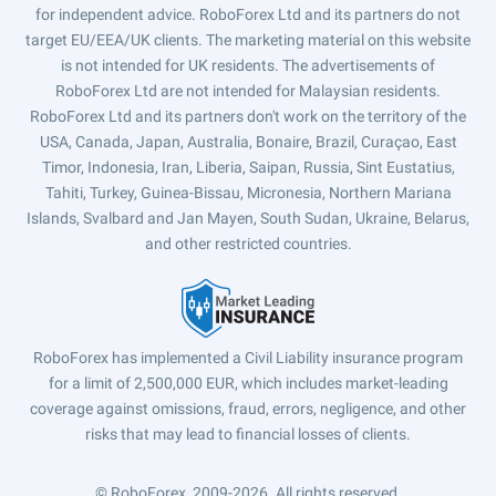
for independent advice. RoboForex Ltd and its partners do not
target EU/EEA/UK clients. The marketing material on this website
is not intended for UK residents. The advertisements of
RoboForex Ltd are not intended for Malaysian residents.
RoboForex Ltd and its partners don't work on the territory of the
USA, Canada, Japan, Australia, Bonaire, Brazil, Curaçao, East
Timor, Indonesia, Iran, Liberia, Saipan, Russia, Sint Eustatius,
Tahiti, Turkey, Guinea-Bissau, Micronesia, Northern Mariana
Islands, Svalbard and Jan Mayen, South Sudan, Ukraine, Belarus,
and other restricted countries.
RoboForex has implemented a Civil Liability insurance program
for a limit of 2,500,000 EUR, which includes market-leading
coverage against omissions, fraud, errors, negligence, and other
risks that may lead to financial losses of clients.
© RoboForex, 2009-2026.
All rights reserved.