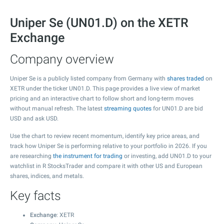
Uniper Se (UN01.D) on the XETR
Exchange
Company overview
Uniper Se is a publicly listed company from Germany with
shares traded
on
XETR under the ticker UN01.D. This page provides a live view of market
pricing and an interactive chart to follow short and long-term moves
without manual refresh. The latest
streaming quotes
for UN01.D are bid
USD and ask USD.
Use the chart to review recent momentum, identify key price areas, and
track how Uniper Se is performing relative to your portfolio in 2026. If you
are researching
the instrument for trading
or investing, add UN01.D to your
watchlist in R StocksTrader and compare it with other US and European
shares, indices, and metals.
Key facts
Exchange
: XETR