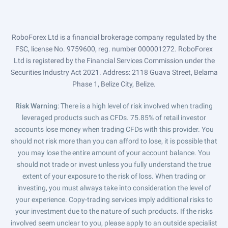
RoboForex Ltd is a financial brokerage company regulated by the
FSC, license No. 9759600, reg. number 000001272. RoboForex
Ltd is registered by the Financial Services Commission under the
Securities Industry Act 2021. Address: 2118 Guava Street, Belama
Phase 1, Belize City, Belize.
Risk Warning
: There is a high level of risk involved when trading
leveraged products such as CFDs. 75.85% of retail investor
accounts lose money when trading CFDs with this provider. You
should not risk more than you can afford to lose, it is possible that
you may lose the entire amount of your account balance. You
should not trade or invest unless you fully understand the true
extent of your exposure to the risk of loss. When trading or
investing, you must always take into consideration the level of
your experience. Copy-trading services imply additional risks to
your investment due to the nature of such products. If the risks
involved seem unclear to you, please apply to an outside specialist