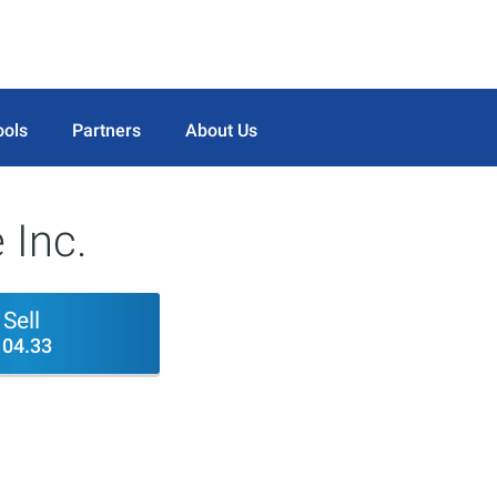
ools
Partners
About Us
 Inc.
Sell
104.33