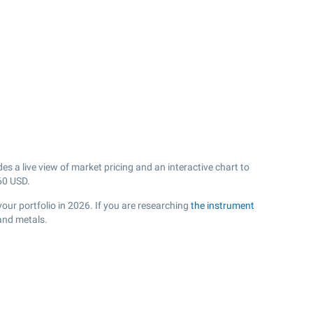
s a live view of market pricing and an interactive chart to
60
USD.
your portfolio in 2026. If you are researching
the instrument
and metals.