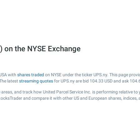
ny) on the NYSE Exchange
m USA with
shares traded
on NYSE under the ticker UPS.ny. This page provide
The latest
streaming quotes
for UPS.ny are bid
104.33
USD and ask
104.
areas, and track how United Parcel Service Inc. is performing relative to 
StocksTrader and compare it with other US and European shares, indices, 