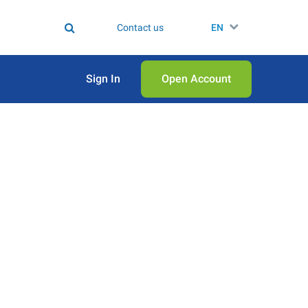
Contact us
EN
Sign In
Open Аccount