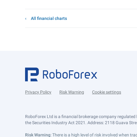
All financial charts
Privacy Policy
Risk Warning
Cookie settings
RoboForex Ltd is a financial brokerage company regulated 
the Securities Industry Act 2021. Address: 2118 Guava Street
Risk Warning
: There is a high level of risk involved when 