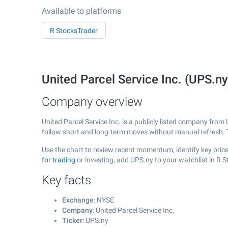
Available to platforms
R StocksTrader
United Parcel Service Inc. (UPS.
Company overview
United Parcel Service Inc. is a publicly listed company fro
follow short and long-term moves without manual refresh. 
Use the chart to review recent momentum, identify key price 
for trading
or investing, add UPS.ny to your watchlist in R 
Key facts
Exchange
: NYSE
Company
: United Parcel Service Inc.
Ticker
: UPS.ny