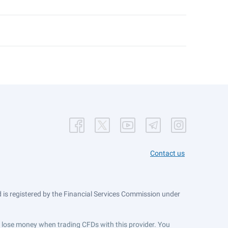
Contact us
is registered by the Financial Services Commission under
ts lose money when trading CFDs with this provider. You