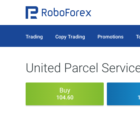
Trading
Copy Trading
Promotions
T
United Parcel Service
Buy
104.60