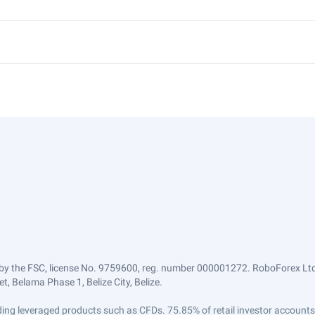
by the FSC, license No. 9759600, reg. number 000001272. RoboForex Ltd 
, Belama Phase 1, Belize City, Belize.
trading leveraged products such as CFDs. 75.85% of retail investor accoun