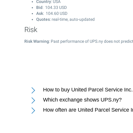
Country
: USA
Bid
:
104.33
USD
Ask
:
104.60
USD
Quotes
: real-time, auto-updated
Risk
Risk Warning
: Past performance of UPS.ny does not predict
How to buy United Parcel Service Inc.
Which exchange shows UPS.ny?
How often are United Parcel Service I