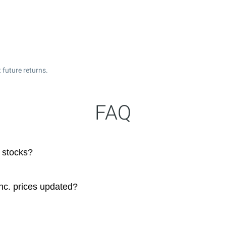
 future returns.
FAQ
 stocks?
nc. prices updated?