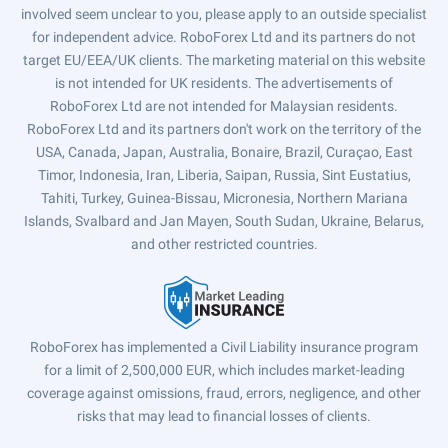
involved seem unclear to you, please apply to an outside specialist
for independent advice. RoboForex Ltd and its partners do not
target EU/EEA/UK clients. The marketing material on this website
is not intended for UK residents. The advertisements of
RoboForex Ltd are not intended for Malaysian residents.
RoboForex Ltd and its partners don't work on the territory of the
USA, Canada, Japan, Australia, Bonaire, Brazil, Curaçao, East
Timor, Indonesia, Iran, Liberia, Saipan, Russia, Sint Eustatius,
Tahiti, Turkey, Guinea-Bissau, Micronesia, Northern Mariana
Islands, Svalbard and Jan Mayen, South Sudan, Ukraine, Belarus,
and other restricted countries.
RoboForex has implemented a Civil Liability insurance program
for a limit of 2,500,000 EUR, which includes market-leading
coverage against omissions, fraud, errors, negligence, and other
risks that may lead to financial losses of clients.