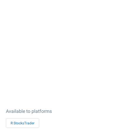
Available to platforms
R StocksTrader