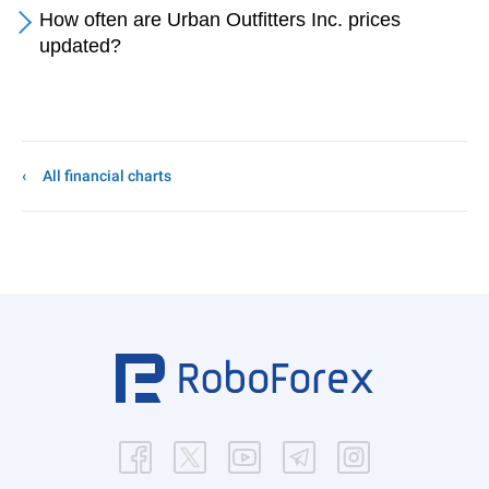
How often are Urban Outfitters Inc. prices
updated?
All financial charts