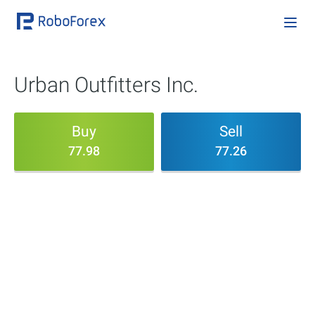
Urban Outfitters Inc.
Buy
Sell
77.98
77.26