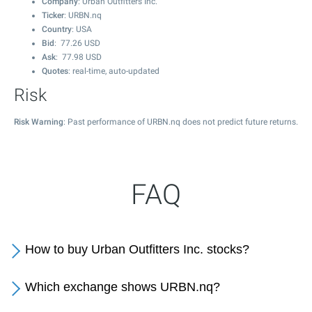
Company
: Urban Outfitters Inc.
Ticker
: URBN.nq
Country
: USA
Bid
:
77.26
USD
Ask
:
77.98
USD
Quotes
: real-time, auto-updated
Risk
Risk Warning
: Past performance of URBN.nq does not predict future returns.
FAQ
How to buy Urban Outfitters Inc. stocks?
Which exchange shows URBN.nq?