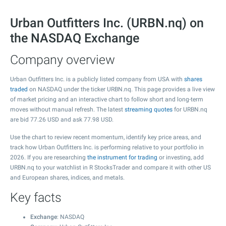
Urban Outfitters Inc. (URBN.nq) on
the NASDAQ Exchange
Company overview
Urban Outfitters Inc. is a publicly listed company from USA with
shares
traded
on NASDAQ under the ticker URBN.nq. This page provides a live view
of market pricing and an interactive chart to follow short and long-term
moves without manual refresh. The latest
streaming quotes
for URBN.nq
are bid
77.26
USD and ask
77.98
USD.
Use the chart to review recent momentum, identify key price areas, and
track how Urban Outfitters Inc. is performing relative to your portfolio in
2026. If you are researching
the instrument for trading
or investing, add
URBN.nq to your watchlist in R StocksTrader and compare it with other US
and European shares, indices, and metals.
Key facts
Exchange
: NASDAQ