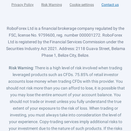
Privacy Policy
Risk Warning
Cookie settings
Contact us
RoboForex Ltd is a financial brokerage company regulated by the
FSC, license No. 9759600, reg. number 000001272. RoboForex
Ltd is registered by the Financial Services Commission under the
Securities Industry Act 2021. Address: 2118 Guava Street, Belama
Phase 1, Belize City, Belize.
Risk Warning
: There is a high level of risk involved when trading
leveraged products such as CFDs. 75.85% of retail investor
accounts lose money when trading CFDs with this provider. You
should not risk more than you can afford to lose, it is possible that
you may lose the entire amount of your account balance. You
should not trade or invest unless you fully understand the true
extent of your exposure to the risk of loss. When trading or
investing, you must always take into consideration the level of
your experience. Copy-trading services imply additional risks to
your investment due to the nature of such products. If the risks