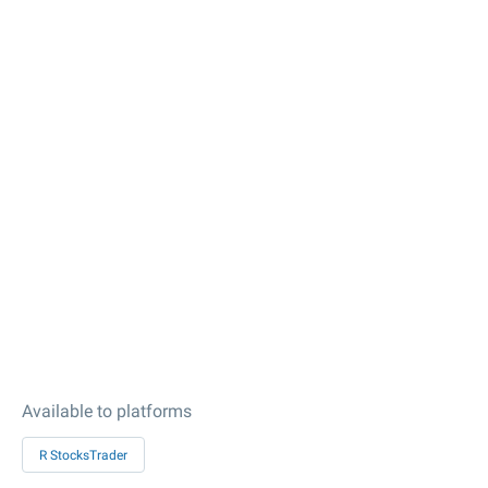
Available to platforms
R StocksTrader