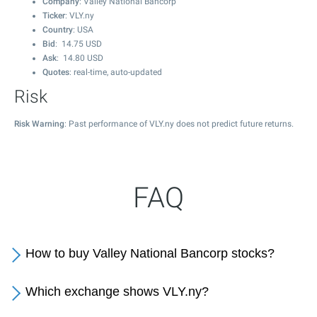
Company
: Valley National Bancorp
Ticker
: VLY.ny
Country
: USA
Bid
:
14.75
USD
Ask
:
14.80
USD
Quotes
: real-time, auto-updated
Risk
Risk Warning
: Past performance of VLY.ny does not predict future returns.
FAQ
How to buy Valley National Bancorp stocks?
Which exchange shows VLY.ny?