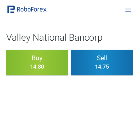
Valley National Bancorp
Buy
Sell
14.80
14.75