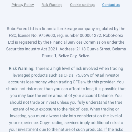
Privacy Policy
Risk Warning
Cookie settings
Contact us
RoboForex Ltd is a financial brokerage company regulated by the
FSC, license No. 9759600, reg. number 000001272. RoboForex
Ltd is registered by the Financial Services Commission under the
Securities Industry Act 2021. Address: 2118 Guava Street, Belama
Phase 1, Belize City, Belize.
Risk Warning
: There is a high level of risk involved when trading
leveraged products such as CFDs. 75.85% of retail investor
accounts lose money when trading CFDs with this provider. You
should not risk more than you can afford to lose, it is possible that
you may lose the entire amount of your account balance. You
should not trade or invest unless you fully understand the true
extent of your exposure to the risk of loss. When trading or
investing, you must always take into consideration the level of
your experience. Copy-trading services imply additional risks to
your investment due to the nature of such products. If the risks