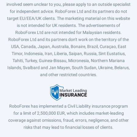
involved seem unclear to you, please apply to an outside specialist
for independent advice. RoboForex Ltd and its partners do not
target EU/EEA/UK clients. The marketing material on this website
is not intended for UK residents. The advertisements of
RoboForex Ltd are not intended for Malaysian residents.
RoboForex Ltd and its partners don't work on the territory of the
USA, Canada, Japan, Australia, Bonaire, Brazil, Curaçao, East
Timor, Indonesia, Iran, Liberia, Saipan, Russia, Sint Eustatius,
Tahiti, Turkey, Guinea-Bissau, Micronesia, Northern Mariana
Islands, Svalbard and Jan Mayen, South Sudan, Ukraine, Belarus,
and other restricted countries.
RoboForex has implemented a Civil Liability insurance program
for a limit of 2,500,000 EUR, which includes market-leading
coverage against omissions, fraud, errors, negligence, and other
risks that may lead to financial losses of clients.