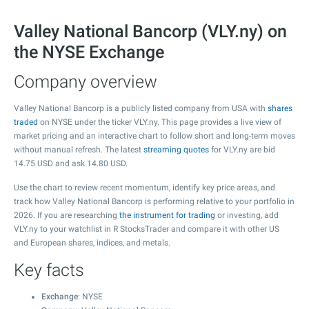
Valley National Bancorp (VLY.ny) on
the NYSE Exchange
Company overview
Valley National Bancorp is a publicly listed company from USA with
shares
traded
on NYSE under the ticker VLY.ny. This page provides a live view of
market pricing and an interactive chart to follow short and long-term moves
without manual refresh. The latest
streaming quotes
for VLY.ny are bid
14.75
USD and ask
14.80
USD.
Use the chart to review recent momentum, identify key price areas, and
track how Valley National Bancorp is performing relative to your portfolio in
2026. If you are researching
the instrument for trading
or investing, add
VLY.ny to your watchlist in R StocksTrader and compare it with other US
and European shares, indices, and metals.
Key facts
Exchange
: NYSE