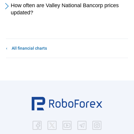
How often are Valley National Bancorp prices
updated?
All financial charts