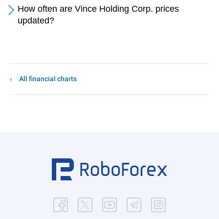
How often are Vince Holding Corp. prices
updated?
All financial charts