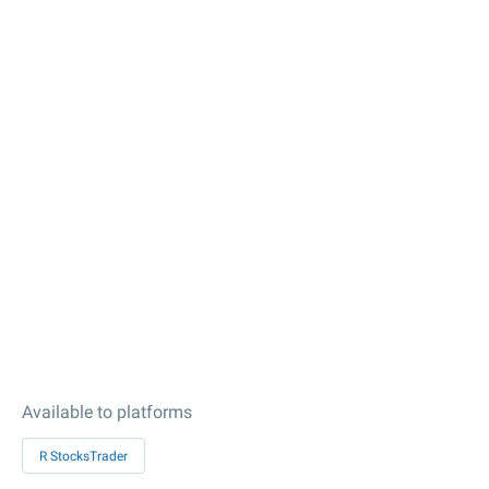
Available to platforms
R StocksTrader