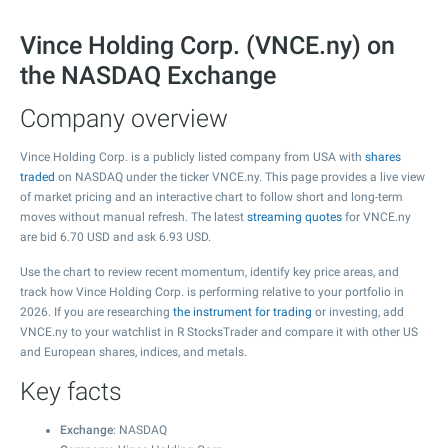
Vince Holding Corp. (VNCE.ny) on
the NASDAQ Exchange
Company overview
Vince Holding Corp. is a publicly listed company from USA with
shares
traded
on NASDAQ under the ticker VNCE.ny. This page provides a live view
of market pricing and an interactive chart to follow short and long-term
moves without manual refresh. The latest
streaming quotes
for VNCE.ny
are bid
6.70
USD and ask
6.93
USD.
Use the chart to review recent momentum, identify key price areas, and
track how Vince Holding Corp. is performing relative to your portfolio in
2026. If you are researching
the instrument for trading
or investing, add
VNCE.ny to your watchlist in R StocksTrader and compare it with other US
and European shares, indices, and metals.
Key facts
Exchange
: NASDAQ