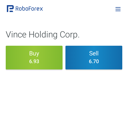
Vince Holding Corp.
Buy
Sell
6.93
6.70