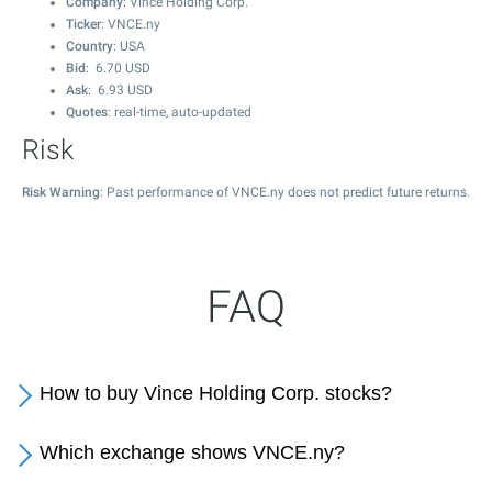
Company
: Vince Holding Corp.
Ticker
: VNCE.ny
Country
: USA
Bid
:
6.70
USD
Ask
:
6.93
USD
Quotes
: real-time, auto-updated
Risk
Risk Warning
: Past performance of VNCE.ny does not predict future returns.
FAQ
How to buy Vince Holding Corp. stocks?
Which exchange shows VNCE.ny?