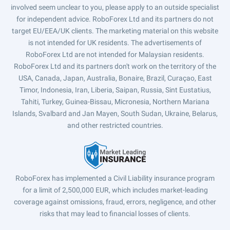
involved seem unclear to you, please apply to an outside specialist
for independent advice. RoboForex Ltd and its partners do not
target EU/EEA/UK clients. The marketing material on this website
is not intended for UK residents. The advertisements of
RoboForex Ltd are not intended for Malaysian residents.
RoboForex Ltd and its partners don't work on the territory of the
USA, Canada, Japan, Australia, Bonaire, Brazil, Curaçao, East
Timor, Indonesia, Iran, Liberia, Saipan, Russia, Sint Eustatius,
Tahiti, Turkey, Guinea-Bissau, Micronesia, Northern Mariana
Islands, Svalbard and Jan Mayen, South Sudan, Ukraine, Belarus,
and other restricted countries.
RoboForex has implemented a Civil Liability insurance program
for a limit of 2,500,000 EUR, which includes market-leading
coverage against omissions, fraud, errors, negligence, and other
risks that may lead to financial losses of clients.