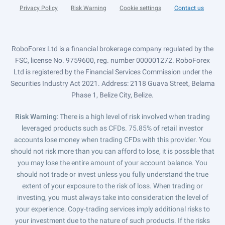
Privacy Policy
Risk Warning
Cookie settings
Contact us
RoboForex Ltd is a financial brokerage company regulated by the
FSC, license No. 9759600, reg. number 000001272. RoboForex
Ltd is registered by the Financial Services Commission under the
Securities Industry Act 2021. Address: 2118 Guava Street, Belama
Phase 1, Belize City, Belize.
Risk Warning
: There is a high level of risk involved when trading
leveraged products such as CFDs. 75.85% of retail investor
accounts lose money when trading CFDs with this provider. You
should not risk more than you can afford to lose, it is possible that
you may lose the entire amount of your account balance. You
should not trade or invest unless you fully understand the true
extent of your exposure to the risk of loss. When trading or
investing, you must always take into consideration the level of
your experience. Copy-trading services imply additional risks to
your investment due to the nature of such products. If the risks