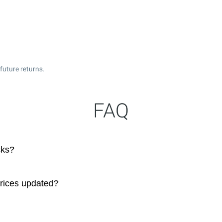
future returns.
FAQ
cks?
prices updated?