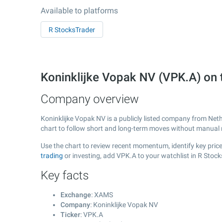
Available to platforms
R StocksTrader
Koninklijke Vopak NV (VPK.A) o
Company overview
Koninklijke Vopak NV is a publicly listed company from Net
chart to follow short and long-term moves without manual r
Use the chart to review recent momentum, identify key price
trading
or investing, add VPK.A to your watchlist in R Stoc
Key facts
Exchange
: XAMS
Company
: Koninklijke Vopak NV
Ticker
: VPK.A