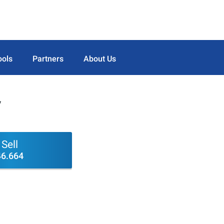
ools
Partners
About Us
V
Sell
46.664