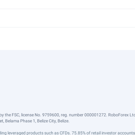
by the FSC, license No. 9759600, reg. number 000001272. RoboForex Ltd 
, Belama Phase 1, Belize City, Belize.
trading leveraged products such as CFDs. 75.85% of retail investor accoun