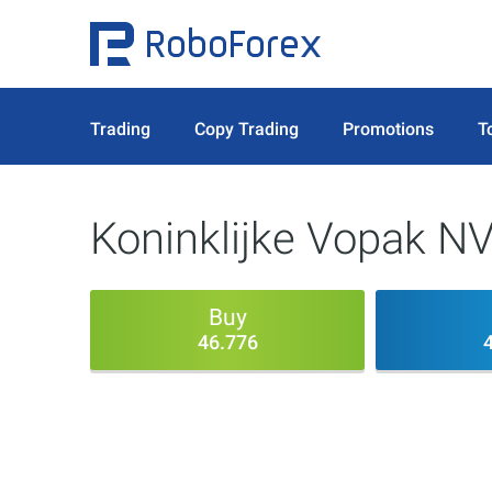
Trading
Copy Trading
Promotions
T
Koninklijke Vopak N
Buy
46.776