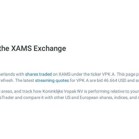
n the XAMS Exchange
herlands with
shares traded
on XAMS under the ticker VPK.A. This page pro
efresh. The latest
streaming quotes
for VPK.A are bid
46.664
USD and a
 areas, and track how Koninklijke Vopak NV is performing relative to your 
ksTrader and compare it with other US and European shares, indices, and 