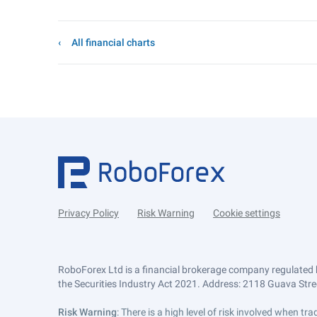
All financial charts
Privacy Policy
Risk Warning
Cookie settings
RoboForex Ltd is a financial brokerage company regulated 
the Securities Industry Act 2021. Address: 2118 Guava Street
Risk Warning
: There is a high level of risk involved when 