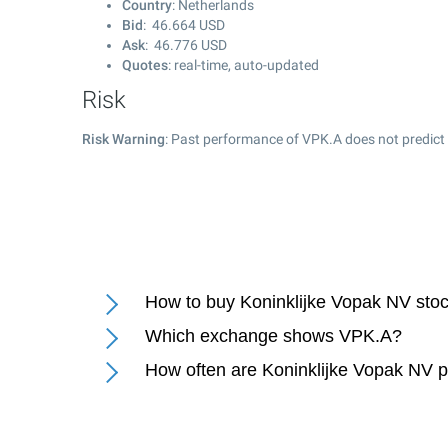
Country
: Netherlands
Bid
:
46.664
USD
Ask
:
46.776
USD
Quotes
: real-time, auto-updated
Risk
Risk Warning
: Past performance of VPK.A does not predict 
How to buy Koninklijke Vopak NV sto
Which exchange shows VPK.A?
How often are Koninklijke Vopak NV 