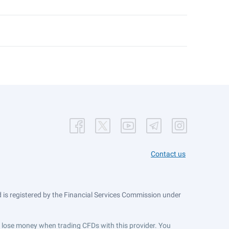
Contact us
is registered by the Financial Services Commission under
ts lose money when trading CFDs with this provider. You