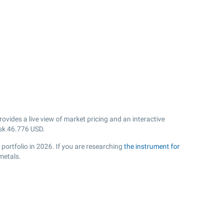
vides a live view of market pricing and an interactive
sk
46.776
USD.
portfolio in 2026. If you are researching
the instrument for
metals.