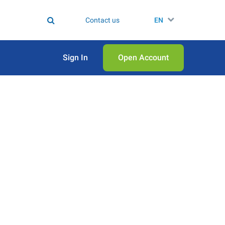
Contact us
EN
Sign In
Open Аccount