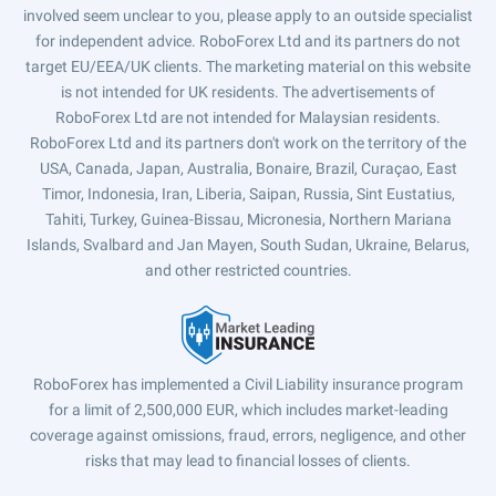
involved seem unclear to you, please apply to an outside specialist
for independent advice. RoboForex Ltd and its partners do not
target EU/EEA/UK clients. The marketing material on this website
is not intended for UK residents. The advertisements of
RoboForex Ltd are not intended for Malaysian residents.
RoboForex Ltd and its partners don't work on the territory of the
USA, Canada, Japan, Australia, Bonaire, Brazil, Curaçao, East
Timor, Indonesia, Iran, Liberia, Saipan, Russia, Sint Eustatius,
Tahiti, Turkey, Guinea-Bissau, Micronesia, Northern Mariana
Islands, Svalbard and Jan Mayen, South Sudan, Ukraine, Belarus,
and other restricted countries.
RoboForex has implemented a Civil Liability insurance program
for a limit of 2,500,000 EUR, which includes market-leading
coverage against omissions, fraud, errors, negligence, and other
risks that may lead to financial losses of clients.