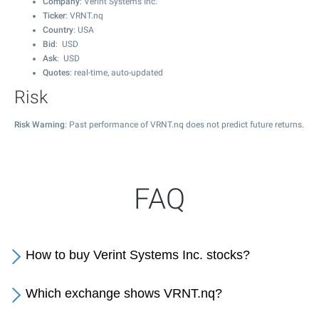
Company
: Verint Systems Inc.
Ticker
: VRNT.nq
Country
: USA
Bid
: USD
Ask
: USD
Quotes
: real-time, auto-updated
Risk
Risk Warning
: Past performance of VRNT.nq does not predict future returns.
FAQ
How to buy Verint Systems Inc. stocks?
Which exchange shows VRNT.nq?