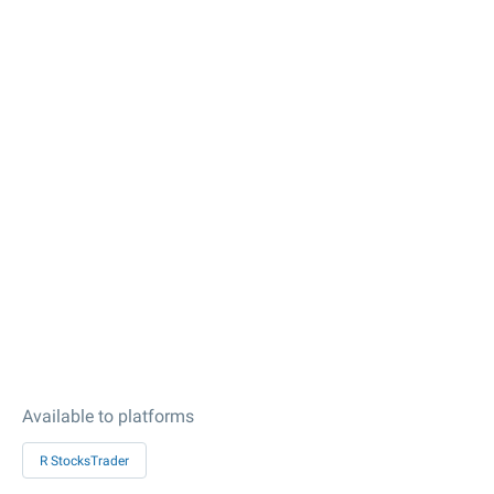
Available to platforms
R StocksTrader