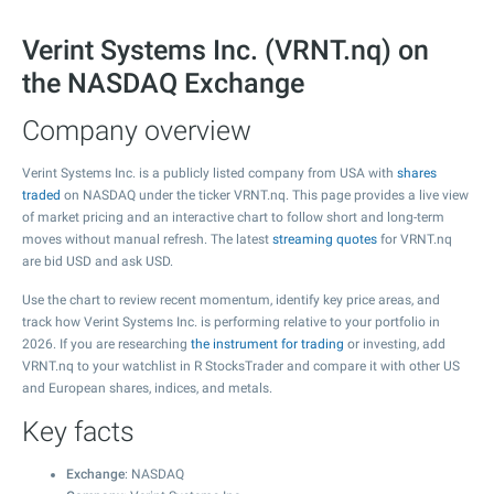
Verint Systems Inc. (VRNT.nq) on
the NASDAQ Exchange
Company overview
Verint Systems Inc. is a publicly listed company from USA with
shares
traded
on NASDAQ under the ticker VRNT.nq. This page provides a live view
of market pricing and an interactive chart to follow short and long-term
moves without manual refresh. The latest
streaming quotes
for VRNT.nq
are bid USD and ask USD.
Use the chart to review recent momentum, identify key price areas, and
track how Verint Systems Inc. is performing relative to your portfolio in
2026. If you are researching
the instrument for trading
or investing, add
VRNT.nq to your watchlist in R StocksTrader and compare it with other US
and European shares, indices, and metals.
Key facts
Exchange
: NASDAQ