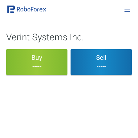
Verint Systems Inc.
Buy
Sell
-----
-----