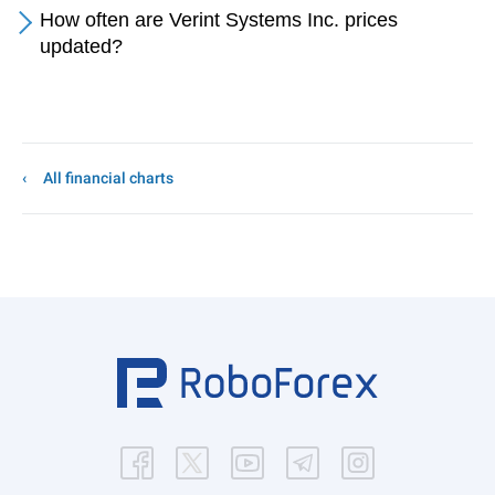
How often are Verint Systems Inc. prices
updated?
All financial charts