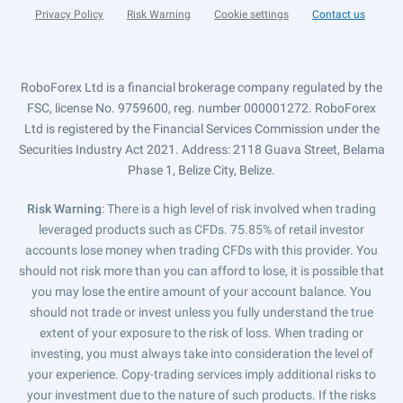
Privacy Policy
Risk Warning
Cookie settings
Contact us
RoboForex Ltd is a financial brokerage company regulated by the
FSC, license No. 9759600, reg. number 000001272. RoboForex
Ltd is registered by the Financial Services Commission under the
Securities Industry Act 2021. Address: 2118 Guava Street, Belama
Phase 1, Belize City, Belize.
Risk Warning
: There is a high level of risk involved when trading
leveraged products such as CFDs. 75.85% of retail investor
accounts lose money when trading CFDs with this provider. You
should not risk more than you can afford to lose, it is possible that
you may lose the entire amount of your account balance. You
should not trade or invest unless you fully understand the true
extent of your exposure to the risk of loss. When trading or
investing, you must always take into consideration the level of
your experience. Copy-trading services imply additional risks to
your investment due to the nature of such products. If the risks