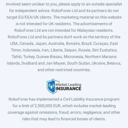
involved seem unclear to you, please apply to an outside specialist
for independent advice. RoboForex Ltd and its partners do not
target EU/EEA/UK clients. The marketing material on this website
is not intended for UK residents. The advertisements of
RoboForex Ltd are not intended for Malaysian residents.
RoboForex Ltd and its partners don't work on the territory of the
USA, Canada, Japan, Australia, Bonaire, Brazil, Curaçao, East
Timor, Indonesia, Iran, Liberia, Saipan, Russia, Sint Eustatius,
Tahiti, Turkey, Guinea-Bissau, Micronesia, Northern Mariana
Islands, Svalbard and Jan Mayen, South Sudan, Ukraine, Belarus,
and other restricted countries.
RoboForex has implemented a Civil Liability insurance program
for a limit of 2,500,000 EUR, which includes market-leading
coverage against omissions, fraud, errors, negligence, and other
risks that may lead to financial losses of clients.