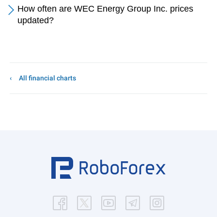
How often are WEC Energy Group Inc. prices
updated?
All financial charts