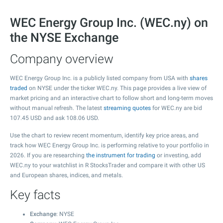
WEC Energy Group Inc. (WEC.ny) on
the NYSE Exchange
Company overview
WEC Energy Group Inc. is a publicly listed company from USA with
shares
traded
on NYSE under the ticker WEC.ny. This page provides a live view of
market pricing and an interactive chart to follow short and long-term moves
without manual refresh. The latest
streaming quotes
for WEC.ny are bid
107.45
USD and ask
108.06
USD.
Use the chart to review recent momentum, identify key price areas, and
track how WEC Energy Group Inc. is performing relative to your portfolio in
2026. If you are researching
the instrument for trading
or investing, add
WEC.ny to your watchlist in R StocksTrader and compare it with other US
and European shares, indices, and metals.
Key facts
Exchange
: NYSE