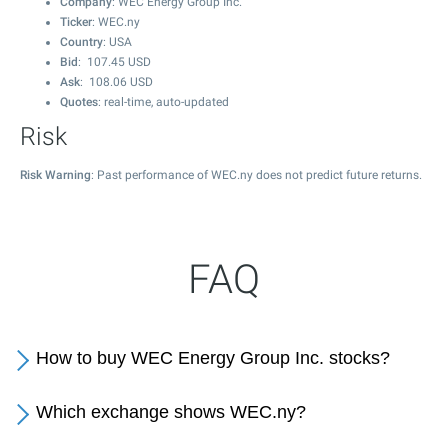
Company
: WEC Energy Group Inc.
Ticker
: WEC.ny
Country
: USA
Bid
:
107.45
USD
Ask
:
108.06
USD
Quotes
: real-time, auto-updated
Risk
Risk Warning
: Past performance of WEC.ny does not predict future returns.
FAQ
How to buy WEC Energy Group Inc. stocks?
Which exchange shows WEC.ny?