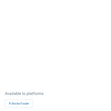
Available to platforms
R StocksTrader