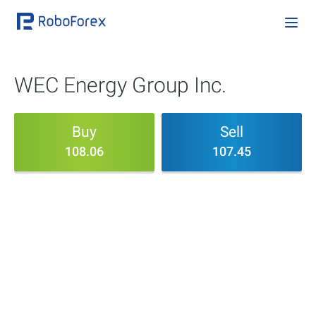
WEC Energy Group Inc.
Buy
Sell
108.06
107.45