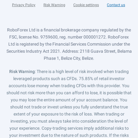
Privacy Policy
Risk Warning
Cookie settings
Contact us
RoboForex Ltd is a financial brokerage company regulated by the
FSC, license No. 9759600, reg. number 000001272. RoboForex
Ltd is registered by the Financial Services Commission under the
Securities Industry Act 2021. Address: 2118 Guava Street, Belama
Phase 1, Belize City, Belize.
Risk Warning
: There is a high level of risk involved when trading
leveraged products such as CFDs. 75.85% of retail investor
accounts lose money when trading CFDs with this provider. You
should not risk more than you can afford to lose, it is possible that
you may lose the entire amount of your account balance. You
should not trade or invest unless you fully understand the true
extent of your exposure to the risk of loss. When trading or
investing, you must always take into consideration the level of
your experience. Copy-trading services imply additional risks to
your investment due to the nature of such products. If the risks