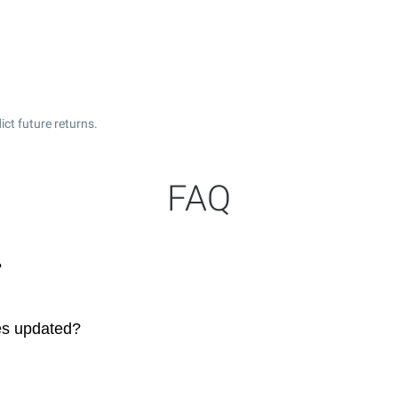
ct future returns.
FAQ
?
es updated?