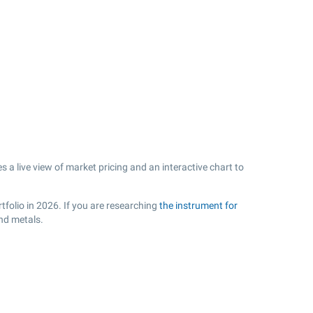
 live view of market pricing and an interactive chart to
tfolio in 2026. If you are researching
the instrument for
nd metals.