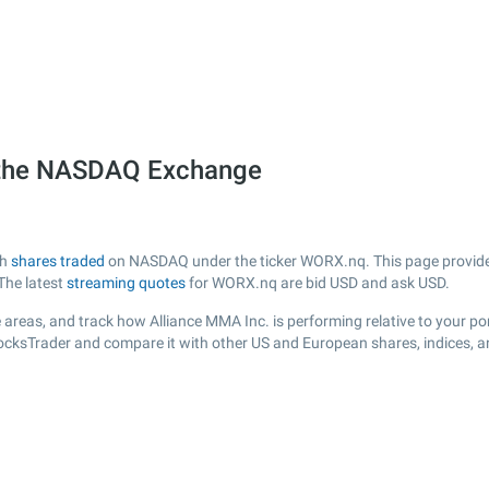
 the NASDAQ Exchange
th
shares traded
on NASDAQ under the ticker WORX.nq. This page provides a
The latest
streaming quotes
for WORX.nq are bid USD and ask USD.
areas, and track how Alliance MMA Inc. is performing relative to your por
tocksTrader and compare it with other US and European shares, indices, a