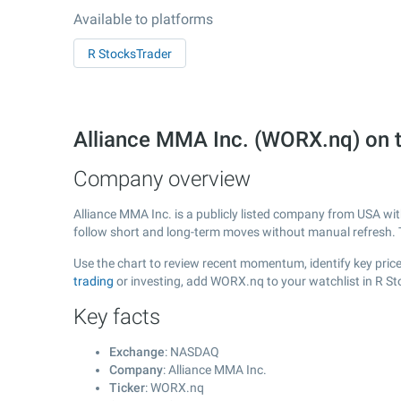
Available to platforms
R StocksTrader
Alliance MMA Inc. (WORX.nq) on
Company overview
Alliance MMA Inc. is a publicly listed company from USA wi
follow short and long-term moves without manual refresh. 
Use the chart to review recent momentum, identify key price 
trading
or investing, add WORX.nq to your watchlist in R S
Key facts
Exchange
: NASDAQ
Company
: Alliance MMA Inc.
Ticker
: WORX.nq