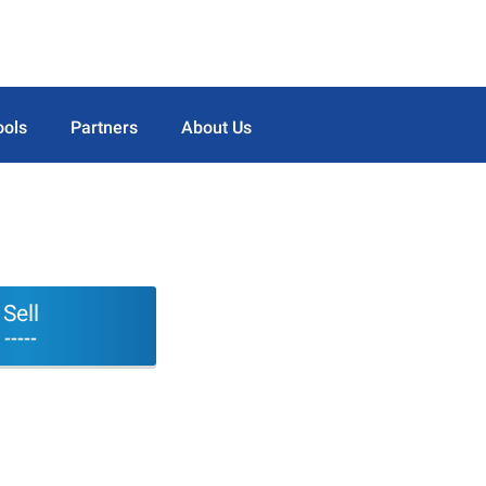
ools
Partners
About Us
Sell
-----