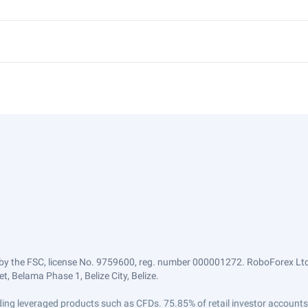
by the FSC, license No. 9759600, reg. number 000001272. RoboForex Ltd 
, Belama Phase 1, Belize City, Belize.
trading leveraged products such as CFDs. 75.85% of retail investor accoun