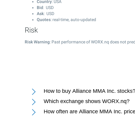
Country
: USA
Bid
: USD
Ask
: USD
Quotes
: real-time, auto-updated
Risk
Risk Warning
: Past performance of WORX.nq does not predi
How to buy Alliance MMA Inc. stocks
Which exchange shows WORX.nq?
How often are Alliance MMA Inc. pric