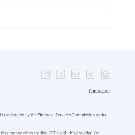
Contact us
is registered by the Financial Services Commission under
ts lose money when trading CFDs with this provider. You