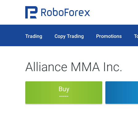
Trading
Copy Trading
Promotions
T
Alliance MMA Inc.
Buy
-----