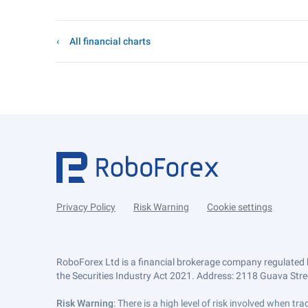
All financial charts
Privacy Policy
Risk Warning
Cookie settings
RoboForex Ltd is a financial brokerage company regulated 
the Securities Industry Act 2021. Address: 2118 Guava Street
Risk Warning
: There is a high level of risk involved when 