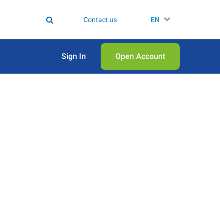
Contact us
EN
Sign In
Open Аccount