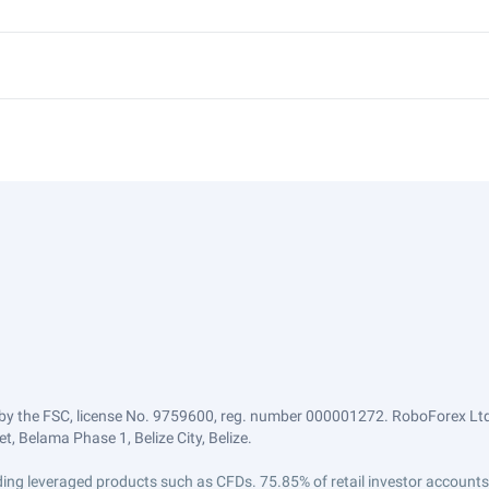
by the FSC, license No. 9759600, reg. number 000001272. RoboForex Ltd 
, Belama Phase 1, Belize City, Belize.
trading leveraged products such as CFDs. 75.85% of retail investor accoun