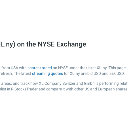
L.ny) on the NYSE Exchange
y from USA with
shares traded
on NYSE under the ticker XL.ny. This page p
efresh. The latest
streaming quotes
for XL.ny are bid USD and ask USD.
e areas, and track how XL Company Switzerland Gmbh is performing relativ
hlist in R StocksTrader and compare it with other US and European shares,