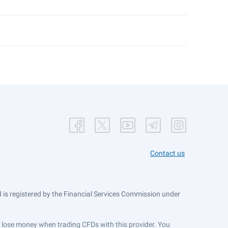
Contact us
is registered by the Financial Services Commission under
ts lose money when trading CFDs with this provider. You