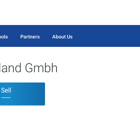
ools
Partners
About Us
rland Gmbh
Sell
-----