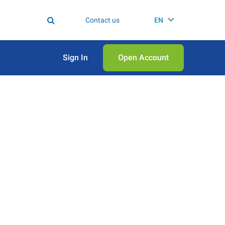
Contact us
EN
Sign In
Open Аccount