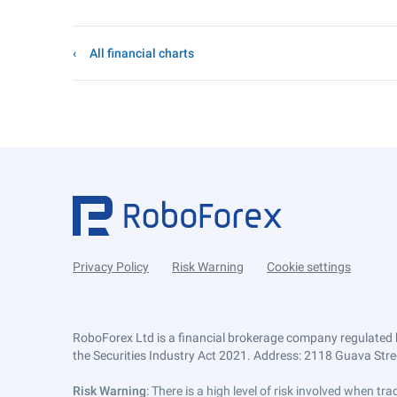
All financial charts
Privacy Policy
Risk Warning
Cookie settings
RoboForex Ltd is a financial brokerage company regulated 
the Securities Industry Act 2021. Address: 2118 Guava Street
Risk Warning
: There is a high level of risk involved when 