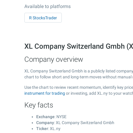
Available to platforms
R StocksTrader
XL Company Switzerland Gmbh (X
Company overview
XL Company Switzerland Gmbh is a publicly listed compan
chart to follow short and long-term moves without manual r
Use the chart to review recent momentum, identify key pric
instrument for trading
or investing, add XL.ny to your watc
Key facts
Exchange
: NYSE
Company
: XL Company Switzerland Gmbh
Ticker
: XL.ny