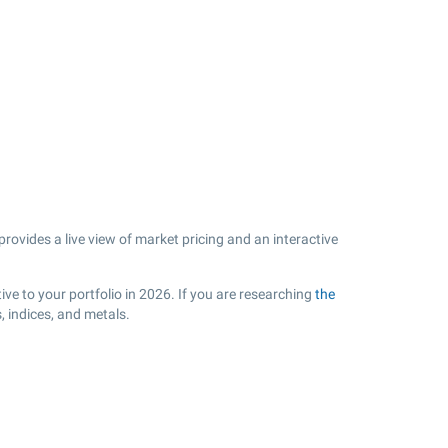
rovides a live view of market pricing and an interactive
e to your portfolio in 2026. If you are researching
the
 indices, and metals.