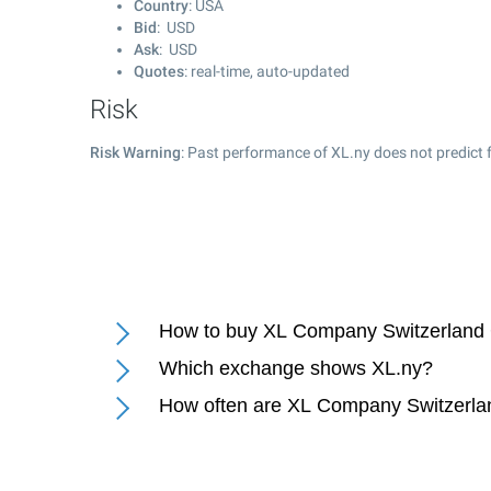
Country
: USA
Bid
: USD
Ask
: USD
Quotes
: real-time, auto-updated
Risk
Risk Warning
: Past performance of XL.ny does not predict f
How to buy XL Company Switzerland
Which exchange shows XL.ny?
How often are XL Company Switzerla