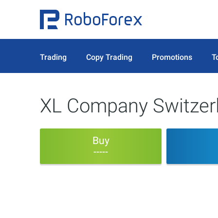
Trading
Copy Trading
Promotions
T
XL Company Switze
Buy
-----