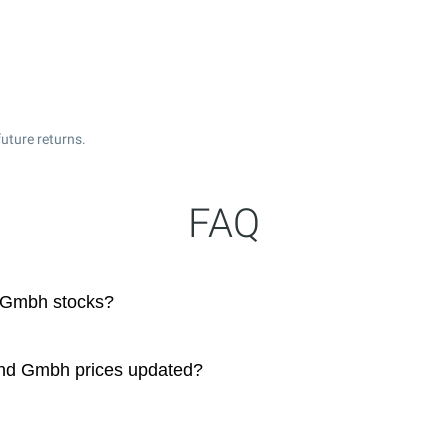
uture returns.
FAQ
 Gmbh stocks?
nd Gmbh prices updated?