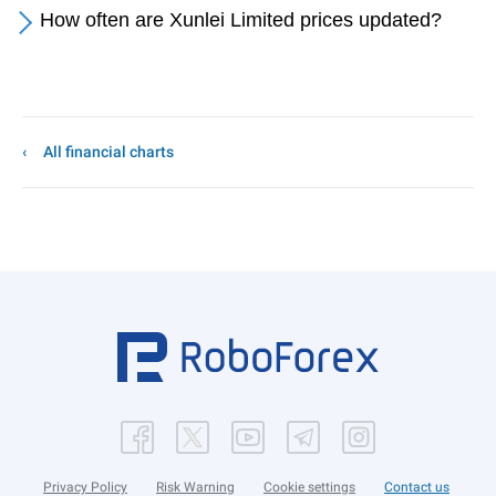
How often are Xunlei Limited prices updated?
All financial charts
Privacy Policy
Risk Warning
Cookie settings
Contact us