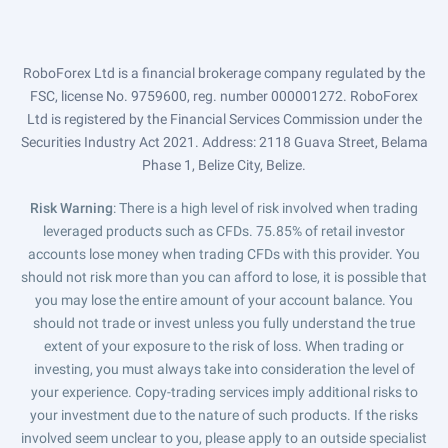
RoboForex Ltd is a financial brokerage company regulated by the
FSC, license No. 9759600, reg. number 000001272. RoboForex
Ltd is registered by the Financial Services Commission under the
Securities Industry Act 2021. Address: 2118 Guava Street, Belama
Phase 1, Belize City, Belize.
Risk Warning
: There is a high level of risk involved when trading
leveraged products such as CFDs. 75.85% of retail investor
accounts lose money when trading CFDs with this provider. You
should not risk more than you can afford to lose, it is possible that
you may lose the entire amount of your account balance. You
should not trade or invest unless you fully understand the true
extent of your exposure to the risk of loss. When trading or
investing, you must always take into consideration the level of
your experience. Copy-trading services imply additional risks to
your investment due to the nature of such products. If the risks
involved seem unclear to you, please apply to an outside specialist