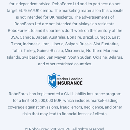
for independent advice. RoboForex Ltd and its partners do not
target EU/EEA/UK clients. The marketing material on this website
is not intended for UK residents. The advertisements of
RoboForex Ltd are not intended for Malaysian residents.
RoboForex Ltd and its partners don't work on the territory of the
USA, Canada, Japan, Australia, Bonaire, Brazil, Curaçao, East
Timor, Indonesia, Iran, Liberia, Saipan, Russia, Sint Eustatius,
Tahiti, Turkey, Guinea-Bissau, Micronesia, Northern Mariana
Islands, Svalbard and Jan Mayen, South Sudan, Ukraine, Belarus,
and other restricted countries.
RoboForex has implemented a Civil Liability insurance program
for a limit of 2,500,000 EUR, which includes market-leading
coverage against omissions, fraud, errors, negligence, and other
risks that may lead to financial losses of clients.
© RoboForex, 2009-2026.
All rights reserved.