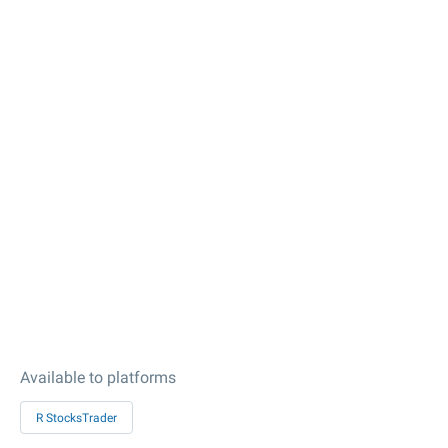
Available to platforms
R StocksTrader