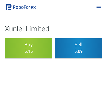
Xunlei Limited
Buy
Sell
5.15
5.09