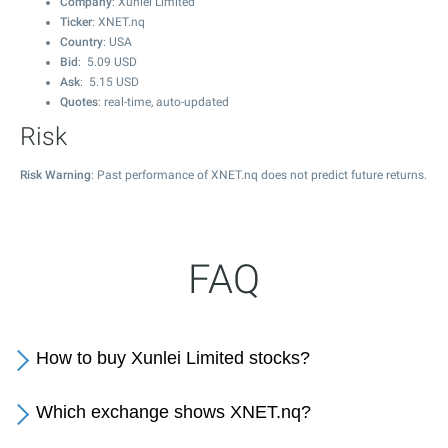
Company
: Xunlei Limited
Ticker
: XNET.nq
Country
: USA
Bid
:
5.09
USD
Ask
:
5.15
USD
Quotes
: real-time, auto-updated
Risk
Risk Warning
: Past performance of XNET.nq does not predict future returns.
FAQ
How to buy Xunlei Limited stocks?
Which exchange shows XNET.nq?