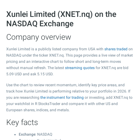
Xunlei Limited (XNET.nq) on the
NASDAQ Exchange
Company overview
Xunlei Limited is a publicly listed company from USA with
shares traded
on
NASDAQ under the ticker XNET.nq. This page provides a live view of market
pricing and an interactive chart to follow short and long-term moves
without manual refresh. The latest
streaming quotes
for XNET.nq are bid
5.09
USD and ask
5.15
USD.
Use the chart to review recent momentum, identify key price areas, and
track how Xunlei Limited is performing relative to your portfolio in 2026. If
you are researching
the instrument for trading
or investing, add XNET.nq to
your watchlist in R StocksTrader and compare it with other US and
European shares, indices, and metals.
Key facts
Exchange
: NASDAQ