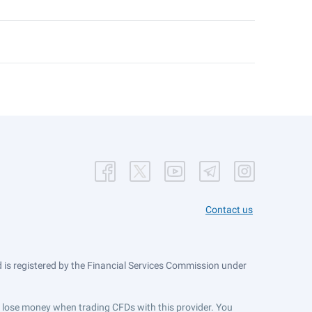
Contact us
is registered by the Financial Services Commission under
ts lose money when trading CFDs with this provider. You