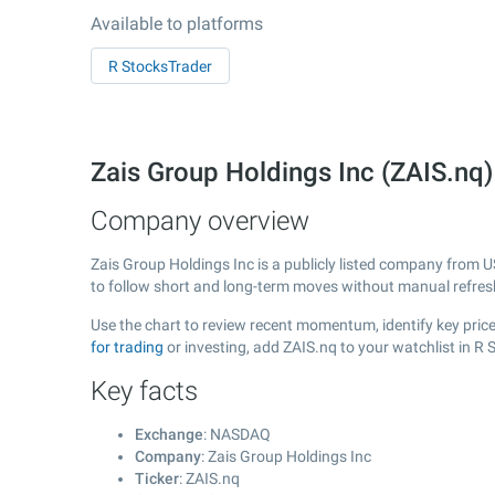
Available to platforms
R StocksTrader
Zais Group Holdings Inc (ZAIS.n
Company overview
Zais Group Holdings Inc is a publicly listed company from 
to follow short and long-term moves without manual refres
Use the chart to review recent momentum, identify key price
for trading
or investing, add ZAIS.nq to your watchlist in R
Key facts
Exchange
: NASDAQ
Company
: Zais Group Holdings Inc
Ticker
: ZAIS.nq