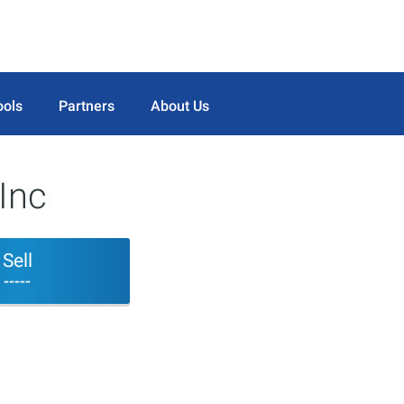
ools
Partners
About Us
Inc
Sell
-----