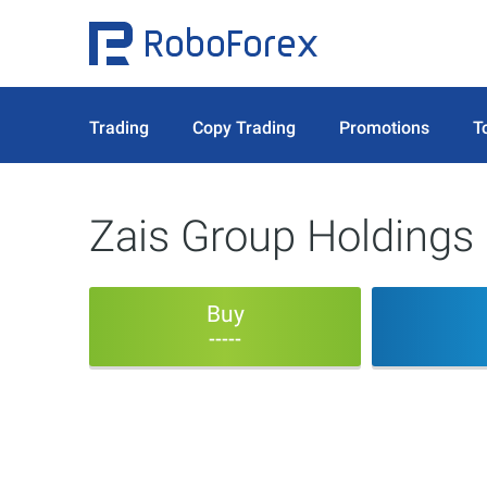
Trading
Copy Trading
Promotions
T
Zais Group Holdings 
Buy
-----