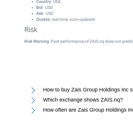
Country
: USA
Bid
: USD
Ask
: USD
Quotes
: real-time, auto-updated
Risk
Risk Warning
: Past performance of ZAIS.nq does not predic
How to buy Zais Group Holdings Inc 
Which exchange shows ZAIS.nq?
How often are Zais Group Holdings In