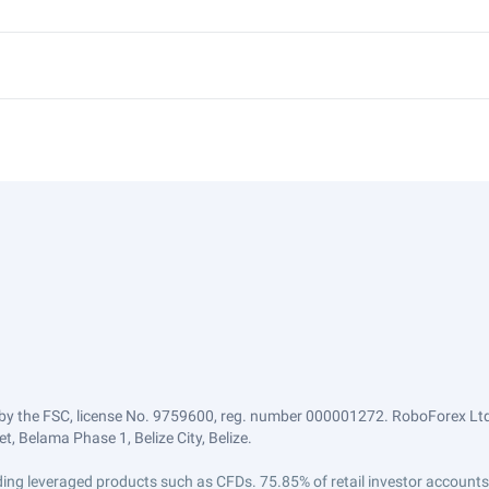
by the FSC, license No. 9759600, reg. number 000001272. RoboForex Ltd 
, Belama Phase 1, Belize City, Belize.
trading leveraged products such as CFDs. 75.85% of retail investor accoun