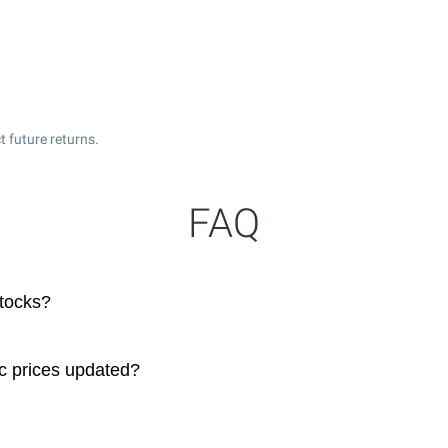
t future returns.
FAQ
stocks?
c prices updated?