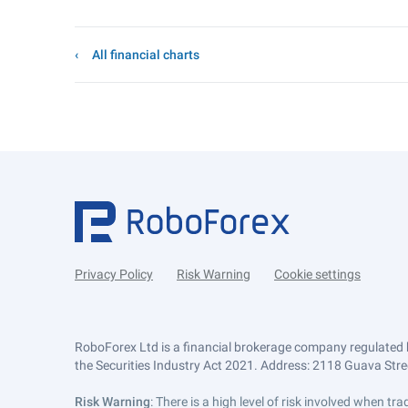
All financial charts
Privacy Policy
Risk Warning
Cookie settings
RoboForex Ltd is a financial brokerage company regulated 
the Securities Industry Act 2021. Address: 2118 Guava Street
Risk Warning
: There is a high level of risk involved when 