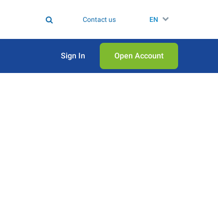
Contact us
EN
Sign In
Open Аccount