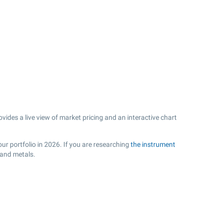
ides a live view of market pricing and an interactive chart
ur portfolio in 2026. If you are researching
the instrument
 and metals.