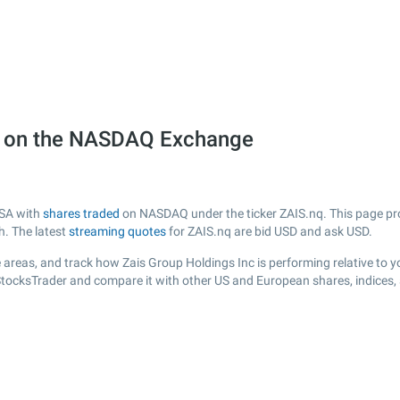
q) on the NASDAQ Exchange
USA with
shares traded
on NASDAQ under the ticker ZAIS.nq. This page prov
h. The latest
streaming quotes
for ZAIS.nq are bid USD and ask USD.
 areas, and track how Zais Group Holdings Inc is performing relative to yo
 StocksTrader and compare it with other US and European shares, indices,