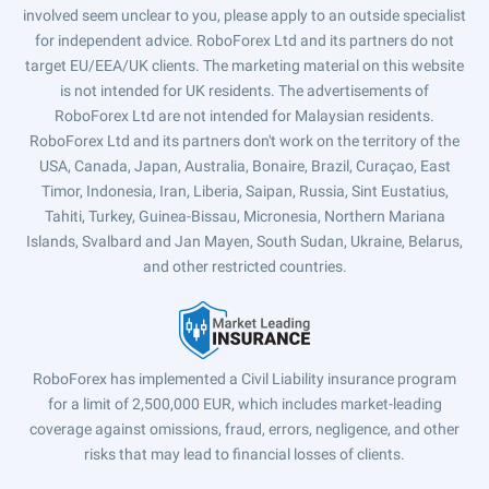
involved seem unclear to you, please apply to an outside specialist
for independent advice. RoboForex Ltd and its partners do not
target EU/EEA/UK clients. The marketing material on this website
is not intended for UK residents. The advertisements of
RoboForex Ltd are not intended for Malaysian residents.
RoboForex Ltd and its partners don't work on the territory of the
USA, Canada, Japan, Australia, Bonaire, Brazil, Curaçao, East
Timor, Indonesia, Iran, Liberia, Saipan, Russia, Sint Eustatius,
Tahiti, Turkey, Guinea-Bissau, Micronesia, Northern Mariana
Islands, Svalbard and Jan Mayen, South Sudan, Ukraine, Belarus,
and other restricted countries.
RoboForex has implemented a Civil Liability insurance program
for a limit of 2,500,000 EUR, which includes market-leading
coverage against omissions, fraud, errors, negligence, and other
risks that may lead to financial losses of clients.