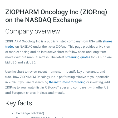
ZIOPHARM Oncology Inc (ZIOP.nq)
on the NASDAQ Exchange
Company overview
ZIOPHARM Oncology Inc is a publicly listed company from USA with
shares
traded
on NASDAQ under the ticker ZIOP.nq. This page provides a live view
of market pricing and an interactive chart to follow short and long-term
moves without manual refresh. The latest
streaming quotes
for ZIOP.nq are
bid USD and ask USD.
Use the chart to review recent momentum, identify key price areas, and
track how ZIOPHARM Oncology Inc is performing relative to your portfolio
in 2026. If you are researching
the instrument for trading
or investing, add
ZIOP.nq to your watchlist in R StocksTrader and compare it with other US
and European shares, indices, and metals.
Key facts
Exchange
: NASDAQ