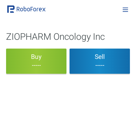
ZIOPHARM Oncology Inc
Buy
Sell
-----
-----