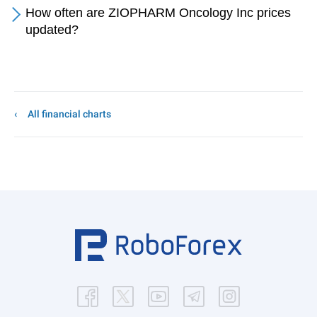
How often are ZIOPHARM Oncology Inc prices
updated?
All financial charts