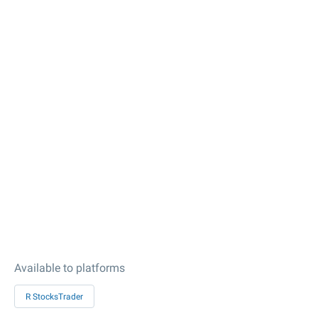
Available to platforms
R StocksTrader