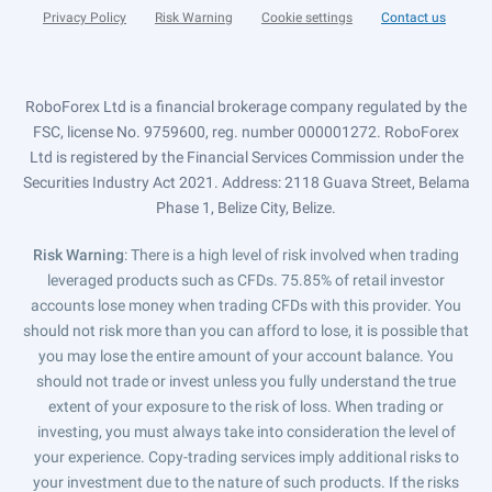
Privacy Policy
Risk Warning
Cookie settings
Contact us
RoboForex Ltd is a financial brokerage company regulated by the
FSC, license No. 9759600, reg. number 000001272. RoboForex
Ltd is registered by the Financial Services Commission under the
Securities Industry Act 2021. Address: 2118 Guava Street, Belama
Phase 1, Belize City, Belize.
Risk Warning
: There is a high level of risk involved when trading
leveraged products such as CFDs. 75.85% of retail investor
accounts lose money when trading CFDs with this provider. You
should not risk more than you can afford to lose, it is possible that
you may lose the entire amount of your account balance. You
should not trade or invest unless you fully understand the true
extent of your exposure to the risk of loss. When trading or
investing, you must always take into consideration the level of
your experience. Copy-trading services imply additional risks to
your investment due to the nature of such products. If the risks