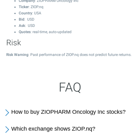
Company
: ZIOPHARM Oncology Inc
Ticker
: ZIOP.nq
Country
: USA
Bid
: USD
Ask
: USD
Quotes
: real-time, auto-updated
Risk
Risk Warning
: Past performance of ZIOP.nq does not predict future returns.
FAQ
How to buy ZIOPHARM Oncology Inc stocks?
Which exchange shows ZIOP.nq?