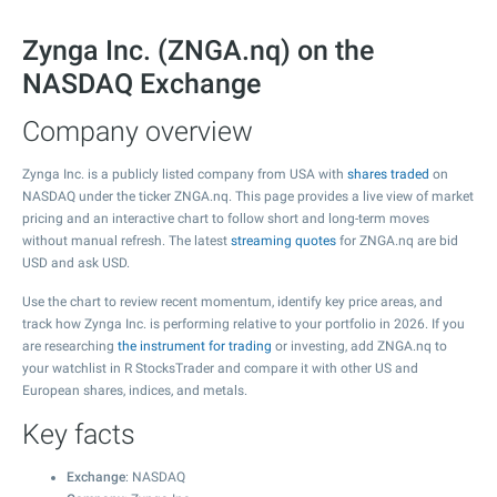
Zynga Inc. (ZNGA.nq) on the
NASDAQ Exchange
Company overview
Zynga Inc. is a publicly listed company from USA with
shares traded
on
NASDAQ under the ticker ZNGA.nq. This page provides a live view of market
pricing and an interactive chart to follow short and long-term moves
without manual refresh. The latest
streaming quotes
for ZNGA.nq are bid
USD and ask USD.
Use the chart to review recent momentum, identify key price areas, and
track how Zynga Inc. is performing relative to your portfolio in 2026. If you
are researching
the instrument for trading
or investing, add ZNGA.nq to
your watchlist in R StocksTrader and compare it with other US and
European shares, indices, and metals.
Key facts
Exchange
: NASDAQ