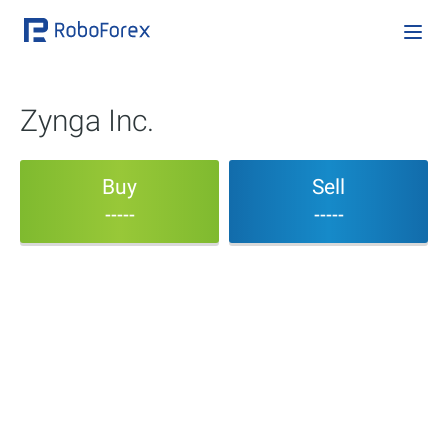
Zynga Inc.
Buy
Sell
-----
-----