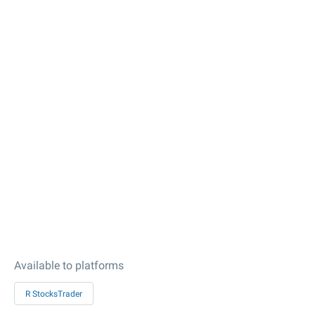
Available to platforms
R StocksTrader