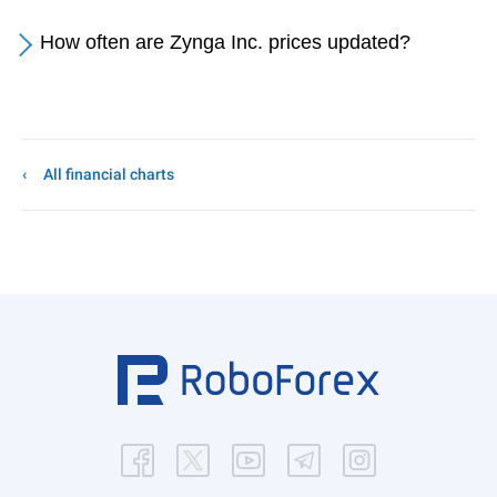
How often are Zynga Inc. prices updated?
All financial charts