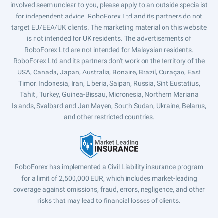
involved seem unclear to you, please apply to an outside specialist
for independent advice. RoboForex Ltd and its partners do not
target EU/EEA/UK clients. The marketing material on this website
is not intended for UK residents. The advertisements of
RoboForex Ltd are not intended for Malaysian residents.
RoboForex Ltd and its partners don't work on the territory of the
USA, Canada, Japan, Australia, Bonaire, Brazil, Curaçao, East
Timor, Indonesia, Iran, Liberia, Saipan, Russia, Sint Eustatius,
Tahiti, Turkey, Guinea-Bissau, Micronesia, Northern Mariana
Islands, Svalbard and Jan Mayen, South Sudan, Ukraine, Belarus,
and other restricted countries.
RoboForex has implemented a Civil Liability insurance program
for a limit of 2,500,000 EUR, which includes market-leading
coverage against omissions, fraud, errors, negligence, and other
risks that may lead to financial losses of clients.