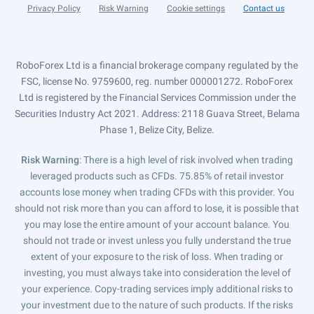
Privacy Policy
Risk Warning
Cookie settings
Contact us
RoboForex Ltd is a financial brokerage company regulated by the
FSC, license No. 9759600, reg. number 000001272. RoboForex
Ltd is registered by the Financial Services Commission under the
Securities Industry Act 2021. Address: 2118 Guava Street, Belama
Phase 1, Belize City, Belize.
Risk Warning
: There is a high level of risk involved when trading
leveraged products such as CFDs. 75.85% of retail investor
accounts lose money when trading CFDs with this provider. You
should not risk more than you can afford to lose, it is possible that
you may lose the entire amount of your account balance. You
should not trade or invest unless you fully understand the true
extent of your exposure to the risk of loss. When trading or
investing, you must always take into consideration the level of
your experience. Copy-trading services imply additional risks to
your investment due to the nature of such products. If the risks