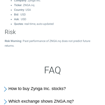
Company
: Zynga Inc.
Ticker
: ZNGA.nq
Country
: USA
Bid
: USD
Ask
: USD
Quotes
: real-time, auto-updated
Risk
Risk Warning
: Past performance of ZNGA.nq does not predict future
returns.
FAQ
How to buy Zynga Inc. stocks?
Which exchange shows ZNGA.nq?