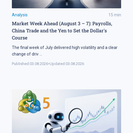
Analysis
15
min
Market Week Ahead (August 3 – 7): Payrolls,
China Trade and the Yen to Set the Dollar's
Course
The final week of July delivered high volatility and a clear
change of driv
...
Published:
03.08.2026
•
Updated:
03.08.2026