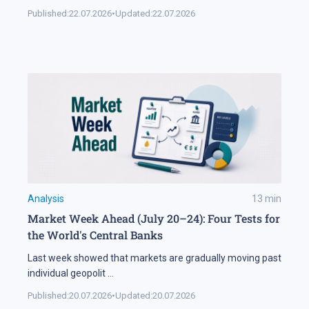
Published:
22.07.2026
•
Updated:
22.07.2026
Analysis
13
min
Market Week Ahead (July 20–24): Four Tests for
the World's Central Banks
Last week showed that markets are gradually moving past
individual geopolit
...
Published:
20.07.2026
•
Updated:
20.07.2026