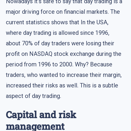
Nowadays it’s safe to say that day trading is a
major driving force on financial markets. The
current statistics shows that In the USA,
where day trading is allowed since 1996,
about 70% of day traders were losing their
profit on NASDAQ stock exchange during the
period from 1996 to 2000. Why? Because
traders, who wanted to increase their margin,
increased their risks as well. This is a subtle
aspect of day trading.
Capital and risk
management