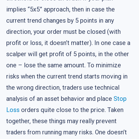
implies “5x5” approach, then in case the
current trend changes by 5 points in any
direction, your order must be closed (with
profit or loss, it doesn’t matter). In one case a
scalper will get profit of 5 points, in the other
one – lose the same amount. To minimize
risks when the current trend starts moving in
the wrong direction, traders use technical
analysis of an asset behavior and place
Stop
Loss
orders quite close to the price. Taken
together, these things may really prevent
traders from running many risks. One doesn’t