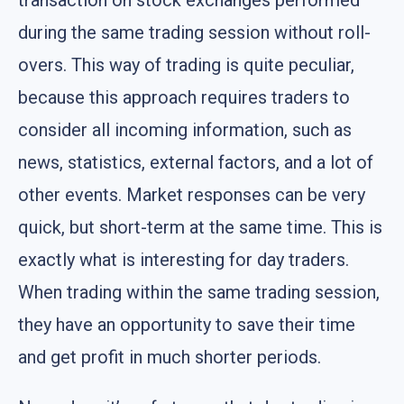
during the same trading session without roll-
overs. This way of trading is quite peculiar,
because this approach requires traders to
consider all incoming information, such as
news, statistics, external factors, and a lot of
other events. Market responses can be very
quick, but short-term at the same time. This is
exactly what is interesting for day traders.
When trading within the same trading session,
they have an opportunity to save their time
and get profit in much shorter periods.