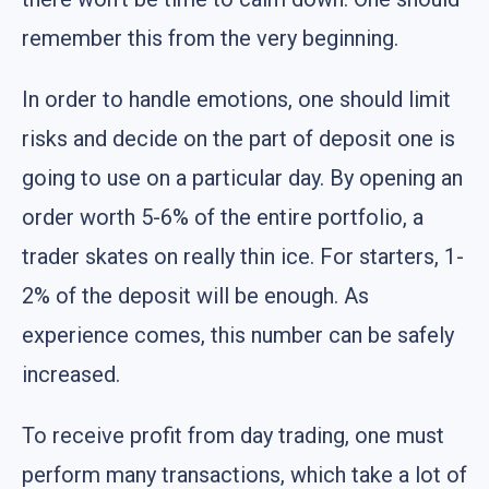
remember this from the very beginning.
In order to handle emotions, one should limit
risks and decide on the part of deposit one is
going to use on a particular day. By opening an
order worth 5-6% of the entire portfolio, a
trader skates on really thin ice. For starters, 1-
2% of the deposit will be enough. As
experience comes, this number can be safely
increased.
To receive profit from day trading, one must
perform many transactions, which take a lot of