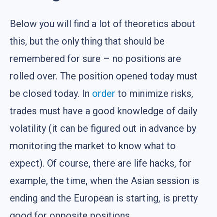
Below you will find a lot of theoretics about
this, but the only thing that should be
remembered for sure – no positions are
rolled over. The position opened today must
be closed today. In
order
to minimize risks,
trades must have a good knowledge of daily
volatility (it can be figured out in advance by
monitoring the market to know what to
expect). Of course, there are life hacks, for
example, the time, when the Asian session is
ending and the European is starting, is pretty
good for opposite positions.