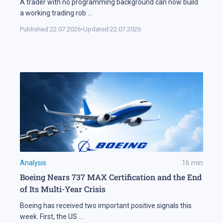
A trader with no programming background can now build
a working trading rob
...
Published:
22.07.2026
•
Updated:
22.07.2026
Analysis
16
min
Boeing Nears 737 MAX Certification and the End
of Its Multi-Year Crisis
Boeing has received two important positive signals this
week. First, the US
...