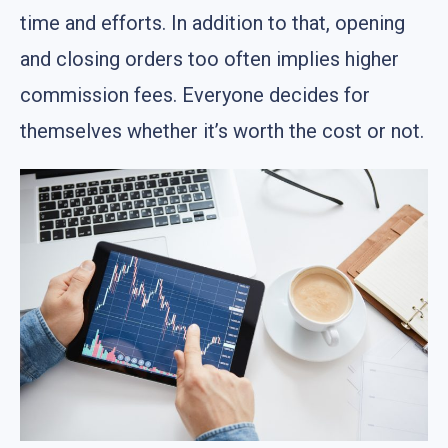
time and efforts. In addition to that, opening
and closing orders too often implies higher
commission fees. Everyone decides for
themselves whether it’s worth the cost or not.