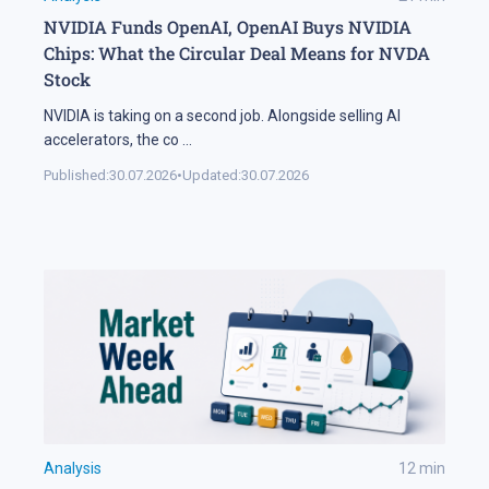
NVIDIA Funds OpenAI, OpenAI Buys NVIDIA
Chips: What the Circular Deal Means for NVDA
Stock
NVIDIA is taking on a second job. Alongside selling AI
accelerators, the co
...
Published:
30.07.2026
•
Updated:
30.07.2026
Analysis
12
min