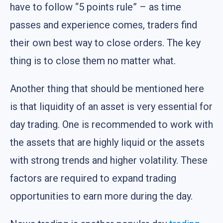
have to follow “5 points rule” – as time
passes and experience comes, traders find
their own best way to close orders. The key
thing is to close them no matter what.
Another thing that should be mentioned here
is that liquidity of an asset is very essential for
day trading. One is recommended to work with
the assets that are highly liquid or the assets
with strong trends and higher volatility. These
factors are required to expand trading
opportunities to earn more during the day.