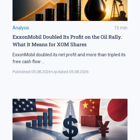
Analysis
15
min
ExxonMobil Doubled Its Profit on the Oil Rally.
What It Means for XOM Shares
ExxonMobil doubled its net profit and more than tripled its
free cash flow
...
Published:
05.08.2026
•
Updated:
05.08.2026