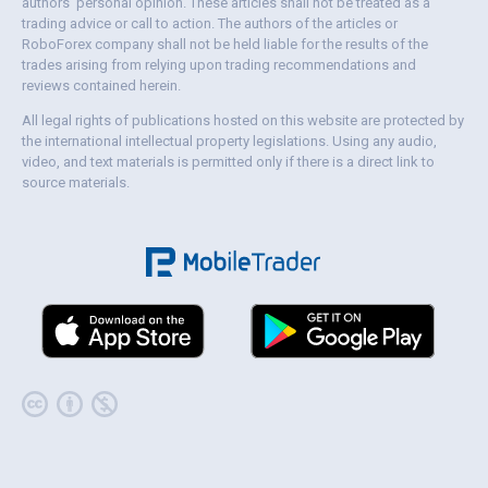
authors' personal opinion. These articles shall not be treated as a
trading advice or call to action. The authors of the articles or
RoboForex company shall not be held liable for the results of the
trades arising from relying upon trading recommendations and
reviews contained herein.
All legal rights of publications hosted on this website are protected by
the international intellectual property legislations. Using any audio,
video, and text materials is permitted only if there is a direct link to
source materials.