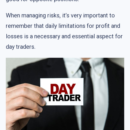
When managing risks, it’s very important to
remember that daily limitations for profit and
losses is a necessary and essential aspect for
day traders.