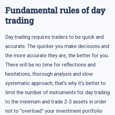
Fundamental rules of day
trading
Day trading requires traders to be quick and
accurate. The quicker you make decisions and
the more accurate they are, the better for you.
There will be no time for reflections and
hesitations, thorough analysis and slow
systematic approach, that’s why it’s better to
limit the number of instruments for day trading
to the minimum and trade 2-3 assets in order
not to “overload” your investment portfolio