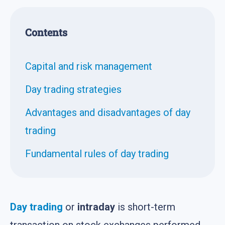
Contents
Capital and risk management
Day trading strategies
Advantages and disadvantages of day
trading
Fundamental rules of day trading
Day trading
or
intraday
is short-term
transaction on stock exchanges performed