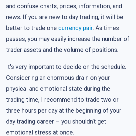
and confuse charts, prices, information, and
news. If you are new to day trading, it will be
better to trade one
currency pair
. As times
passes, you may easily increase the number of
trader assets and the volume of positions.
It’s very important to decide on the schedule.
Considering an enormous drain on your
physical and emotional state during the
trading time, I recommend to trade two or
three hours per day at the beginning of your
day trading career – you shouldn’t get
emotional stress at once.