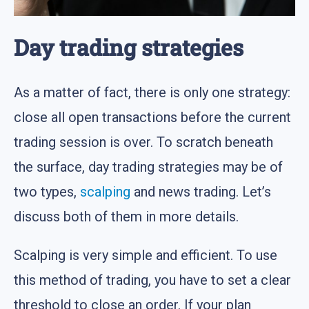
Day trading strategies
As a matter of fact, there is only one strategy:
close all open transactions before the current
trading session is over. To scratch beneath
the surface, day trading strategies may be of
two types,
scalping
and news trading. Let’s
discuss both of them in more details.
Scalping is very simple and efficient. To use
this method of trading, you have to set a clear
threshold to close an order. If your plan