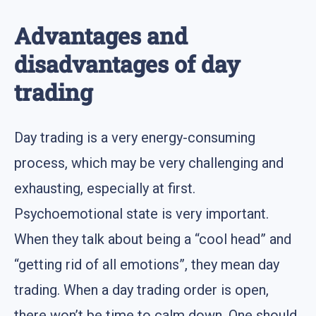
Advantages and
disadvantages of day
trading
Day trading is a very energy-consuming
process, which may be very challenging and
exhausting, especially at first.
Psychoemotional state is very important.
When they talk about being a “cool head” and
“getting rid of all emotions”, they mean day
trading. When a day trading order is open,
there won’t be time to calm down. One should