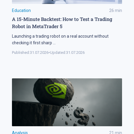
Education
26
min
A 15-Minute Backtest: How to Test a Trading
Robot in MetaTrader 5
Launching a trading robot on a real account without
checking it first sharp
...
Published:
31.07.2026
•
Updated:
31.07.2026
Analysis
21
min