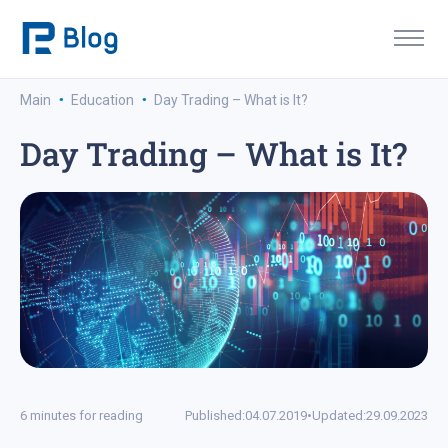
·
·
Main
Education
Day Trading – What is It?
Day Trading – What is It?
6 minutes for reading
Published:
04.07.2019
•
Updated:
29.09.2023