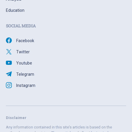
Education
SOCIAL MEDIA
Facebook
Twitter
Youtube
Telegram
Instagram
Disclaimer
Any information contained in this site's articles is based on the