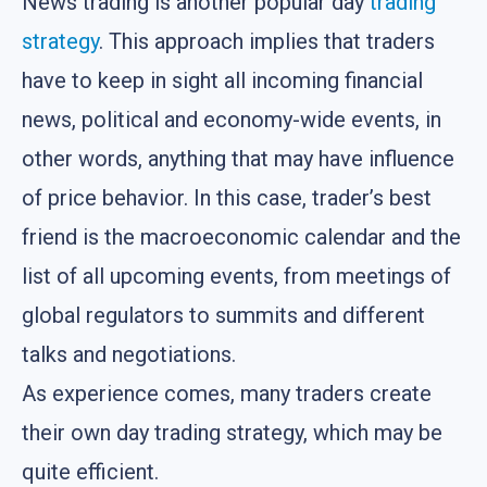
News trading is another popular day
trading
strategy
. This approach implies that traders
have to keep in sight all incoming financial
news, political and economy-wide events, in
other words, anything that may have influence
of price behavior. In this case, trader’s best
friend is the macroeconomic calendar and the
list of all upcoming events, from meetings of
global regulators to summits and different
talks and negotiations.
As experience comes, many traders create
their own day trading strategy, which may be
quite efficient.