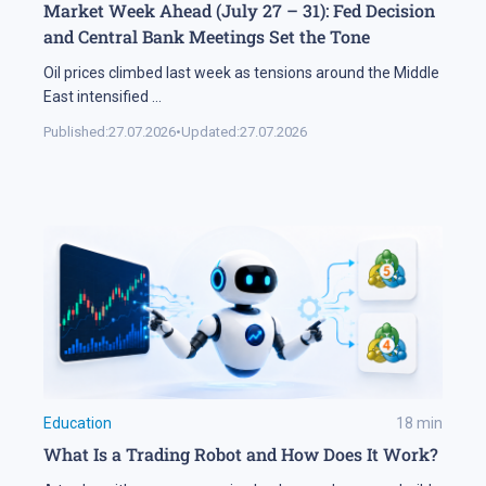
Market Week Ahead (July 27 – 31): Fed Decision
and Central Bank Meetings Set the Tone
Oil prices climbed last week as tensions around the Middle
East intensified
...
Published:
27.07.2026
•
Updated:
27.07.2026
Education
18
min
What Is a Trading Robot and How Does It Work?