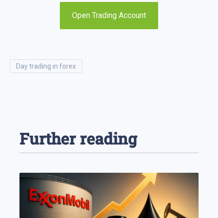
Open Trading Account
day trading in forex
Further reading