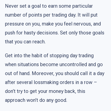
Never set a goal to earn some particular
number of points per trading day. It will put
pressure on you, make you feel nervous, and
push for hasty decisions. Set only those goals
that you can reach.
Get into the habit of stopping day trading
when situations become uncontrolled and go
out of hand. Moreover, you should call it a day
after several lossmaking orders in a row –
don’t try to get your money back, this
approach won’t do any good.