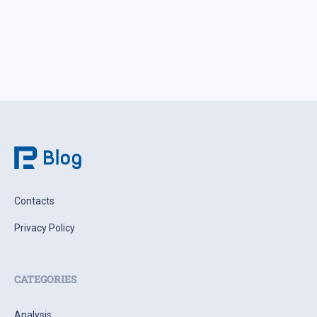
Contacts
Privacy Policy
CATEGORIES
Analysis