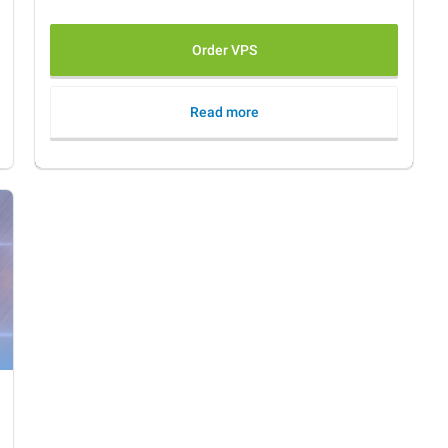
Order VPS
Read more