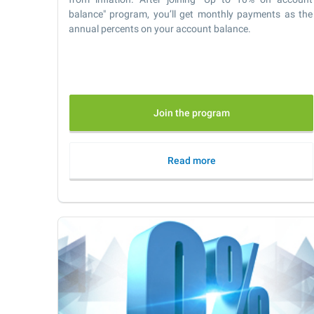
balance" program, you’ll get monthly payments as the
annual percents on your account balance.
Join the program
Read more