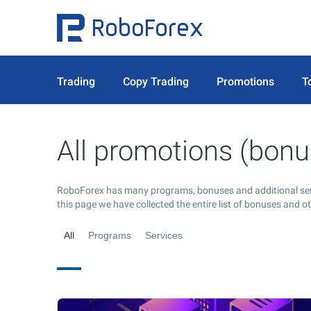
Trading
Copy Trading
Promotions
T
All promotions (bonu
RoboForex has many programs, bonuses and additional ser
this page we have collected the entire list of bonuses and o
All
Programs
Services