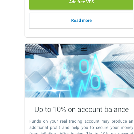
Add free VPS
Read more
Up to 10% on account balance
Funds on your real trading account may produce an
additional profit and help you to secure your money
from inflation. After joining "Up to 10% on account