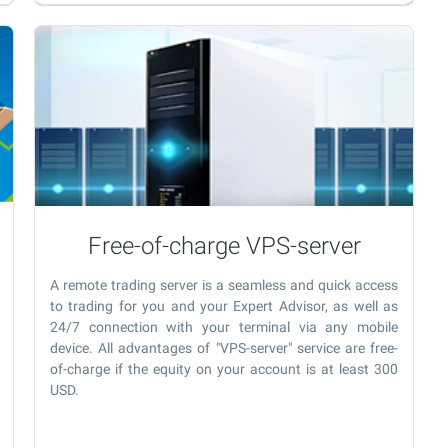
Free-of-charge VPS-server
A remote trading server is a seamless and quick access
to trading for you and your Expert Advisor, as well as
24/7 connection with your terminal via any mobile
device. All advantages of "VPS-server" service are free-
of-charge if the equity on your account is at least 300
USD.