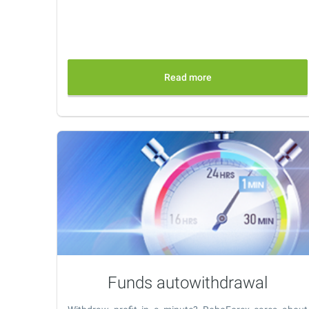
Read more
Funds autowithdrawal