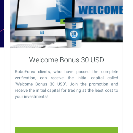
Welcome Bonus 30 USD
RoboForex clients, who have passed the complete
verification, can receive the initial capital called
"Welcome Bonus 30 USD". Join the promotion and
receive the initial capital for trading at the least cost to
your investments!