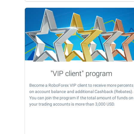
"VIP client" program
Become a RoboForex VIP client to receive more percents
on account balance and additional Cashback (Rebates).
You can join the program if the total amount of funds on
your trading accounts is more than 3,000 USD.