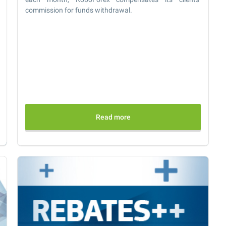
commission for funds withdrawal.
Read more