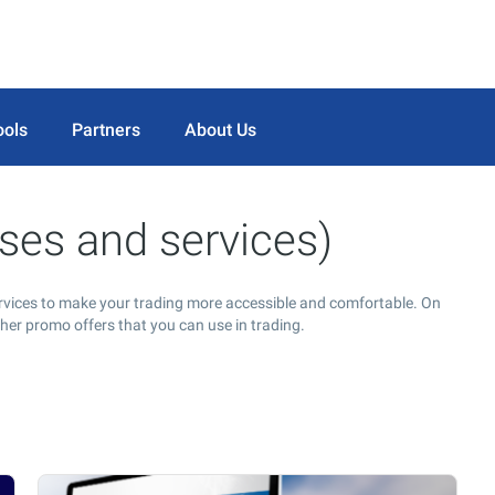
ools
Partners
About Us
ses and services)
vices to make your trading more accessible and comfortable. On
ther promo offers that you can use in trading.