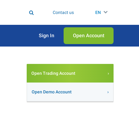
Contact us
EN
Sign In
Open Аccount
Open Trading Account
Open Demo Account