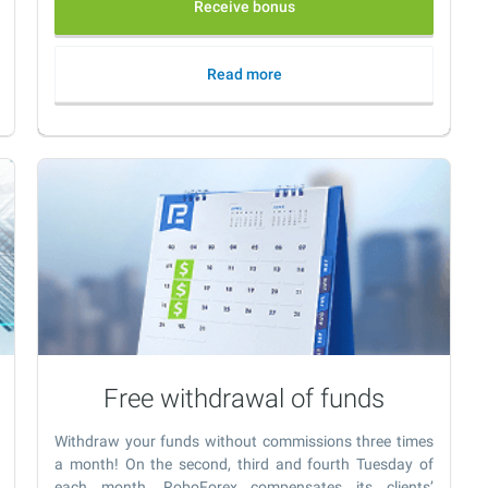
Receive bonus
Read more
Free withdrawal of funds
Withdraw your funds without commissions three times
a month! On the second, third and fourth Tuesday of
each month, RoboForex compensates its clients’