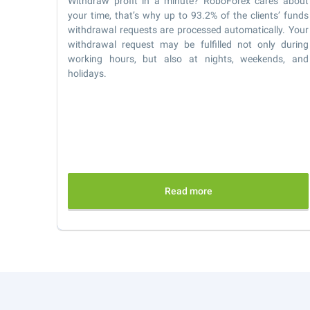
Withdraw profit in a minute? RoboForex cares about
your time, that’s why up to 93.2% of the clients’ funds
withdrawal requests are processed automatically. Your
withdrawal request may be fulfilled not only during
working hours, but also at nights, weekends, and
holidays.
Read more