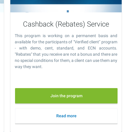
Cashback (Rebates) Service
This program is working on a permanent basis and
available for the participants of "Verified client" program
- with demo, cent, standard, and ECN accounts.
"Rebates" that you receive are not a bonus and there are
no special conditions for them, a client can use them any
way they want.
Join the program
Read more