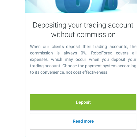
Depositing your trading account
without commission
When our clients deposit their trading accounts, the
commission is always 0%. RoboForex covers all
expenses, which may occur when you deposit your
trading account. Choose the payment system according
to its convenience, not cost effectiveness.
Deposit
Read more