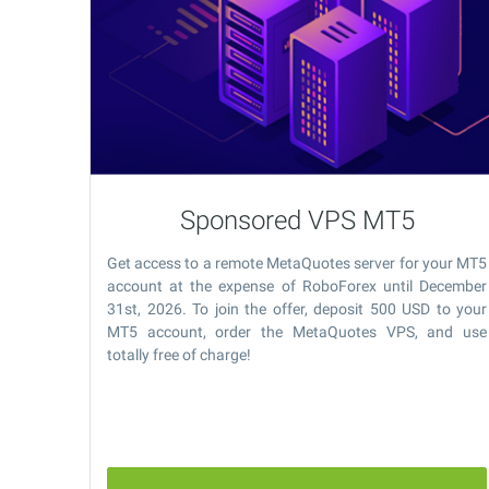
Sponsored VPS MT5
Get access to a remote MetaQuotes server for your MT5
account at the expense of RoboForex until December
31st, 2026. To join the offer, deposit 500 USD to your
MT5 account, order the MetaQuotes VPS, and use
totally free of charge!