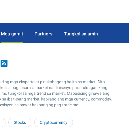
Mga gamit
Partners
Tungkol sa amin
 ng mga eksperto at pinakabagong balita sa market. Dito,
ol sa pagsusuri sa market na dinisenyo para tulungan kang
n mo tungkol sa mga trend sa market. Mabusising ginawa ang
a iba't-ibang market, kabilang ang mga currency, commodity,
desisyon sa bawat hakbang ng pag-trade mo.
Stocks
Cryptocurrency