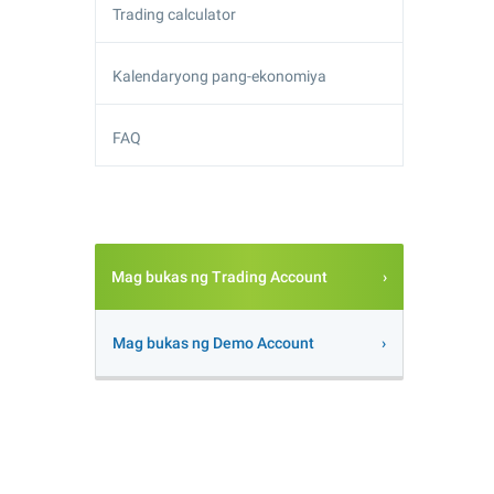
Trading calculator
Kalendaryong pang-ekonomiya
FAQ
Mag bukas ng Trading Account
Mag bukas ng Demo Account