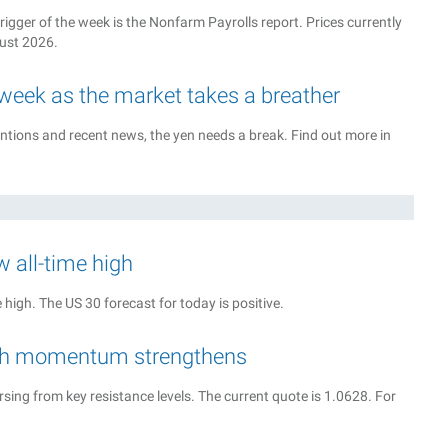
rigger of the week is the Nonfarm Payrolls report. Prices currently
gust 2026.
 week as the market takes a breather
tions and recent news, the yen needs a break. Find out more in
w all-time high
high. The US 30 forecast for today is positive.
rish momentum strengthens
sing from key resistance levels. The current quote is 1.0628. For