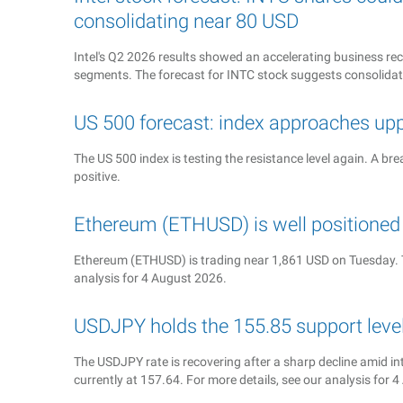
consolidating near 80 USD
Intel's Q2 2026 results showed an accelerating business reco
segments. The forecast for INTC stock suggests consolida
US 500 forecast: index approaches up
The US 500 index is testing the resistance level again. A b
positive.
Ethereum (ETHUSD) is well position
Ethereum (ETHUSD) is trading near 1,861 USD on Tuesday. T
analysis for 4 August 2026.
USDJPY holds the 155.85 support level 
The USDJPY rate is recovering after a sharp decline amid in
currently at 157.64. For more details, see our analysis for 