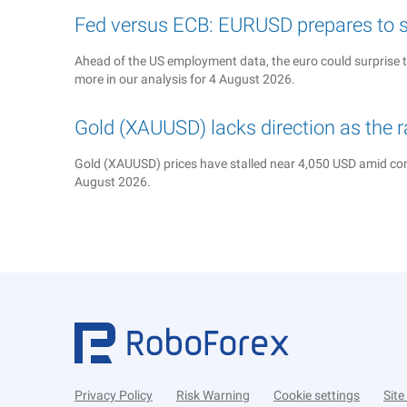
Fed versus ECB: EURUSD prepares to s
Ahead of the US employment data, the euro could surprise 
more in our analysis for 4 August 2026.
Gold (XAUUSD) lacks direction as the 
Gold (XAUUSD) prices have stalled near 4,050 USD amid cons
August 2026.
Privacy Policy
Risk Warning
Cookie settings
Sit