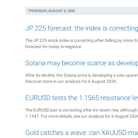
THURSDAY, AUGUST 6, 2026
JP 225 forecast: the index is correctin
The JP 225 stock index is correcting after falling by more
forecast for today is negative.
Solana may become scarce as develop
After its decline, the Solana price is developing a new upwa
Discover more in our analysis for 6 August 2026.
EURUSD tests the 1.1565 resistance le
The EURUSD pair is correcting after its recent rise, although
1.1547. For more details, see our analysis for 6 August 202
Gold catches a wave: can XAUUSD ma