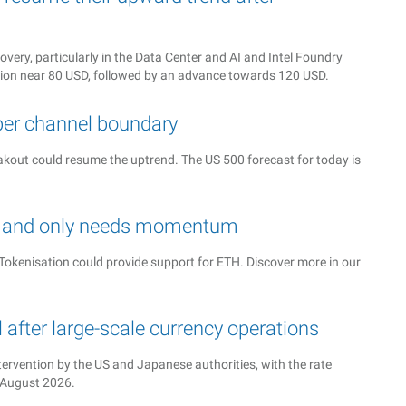
very, particularly in the Data Center and AI and Intel Foundry
tion near 80 USD, followed by an advance towards 120 USD.
per channel boundary
reakout could resume the uptrend. The US 500 forecast for today is
ed and only needs momentum
okenisation could provide support for ETH. Discover more in our
after large-scale currency operations
tervention by the US and Japanese authorities, with the rate
4 August 2026.