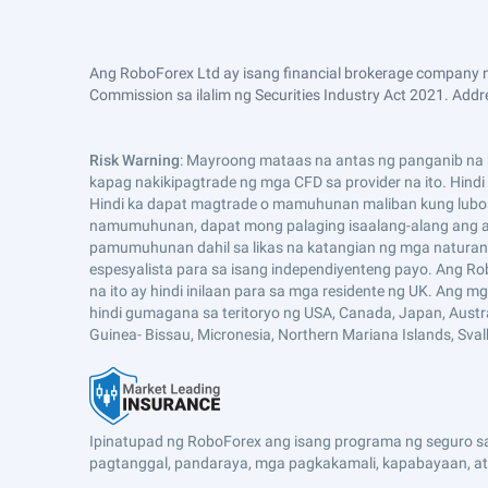
Ang RoboForex Ltd ay isang financial brokerage company n
Commission sa ilalim ng Securities Industry Act 2021. Addre
Risk Warning
: Mayroong mataas na antas ng panganib na k
kapag nakikipagtrade ng mga CFD sa provider na ito. Hind
Hindi ka dapat magtrade o mamuhunan maliban kung lubo
namumuhunan, dapat mong palaging isaalang-alang ang an
pamumuhunan dahil sa likas na katangian ng mga naturang
espesyalista para sa isang independiyenteng payo. Ang Ro
na ito ay hindi inilaan para sa mga residente ng UK. Ang 
hindi gumagana sa teritoryo ng USA, Canada, Japan, Australia,
Guinea- Bissau, Micronesia, Northern Mariana Islands, Sva
Ipinatupad ng RoboForex ang isang programa ng seguro sa 
pagtanggal, pandaraya, mga pagkakamali, kapabayaan, at