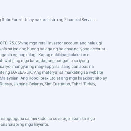
 RoboForex Ltd ay nakarehistro ng Financial Services
D. 75.85% ng mga retail investor account ang nalulugi
ala sa iyo ang buong halaga ng balanse ng iyong account.
ganib ng pagkalugi. Kapag nakikipagkalakalan o
ahiwatig ng mga karagdagang panganib sa iyong
sa iyo, mangyaring mag-apply sa isang panlabas na
ente ng EU/EEA/UK. Ang materyal sa marketing sa website
g Malaysian. Ang RoboForex Ltd at ang mga kaakibat nito ay
ssia, Ukraine, Belarus, Sint Eustatius, Tahiti, Turkey,
n ng nangunguna sa merkado na coverage laban sa mga
nanalapi ng mga kliyente.