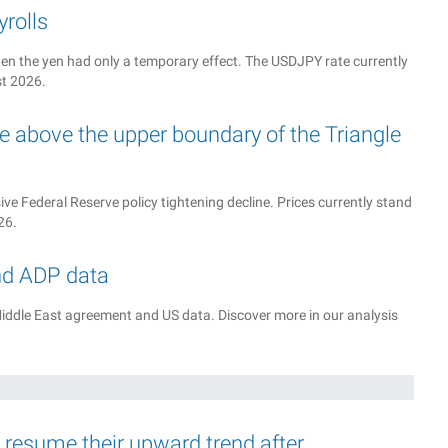
rolls
n the yen had only a temporary effect. The USDJPY rate currently
st 2026.
 above the upper boundary of the Triangle
e Federal Reserve policy tightening decline. Prices currently stand
26.
nd ADP data
iddle East agreement and US data. Discover more in our analysis
d resume their upward trend after