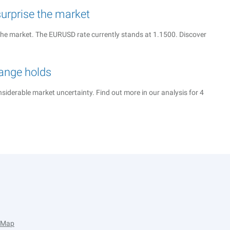
urprise the market
the market. The EURUSD rate currently stands at 1.1500. Discover
range holds
iderable market uncertainty. Find out more in our analysis for 4
e Map