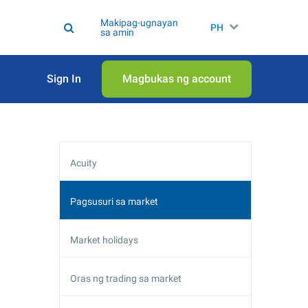
Makipag-ugnayan
PH
sa amin
Sign In
Magbukas ng account
Acuity
Pagsusuri sa market
Market holidays
Oras ng trading sa market