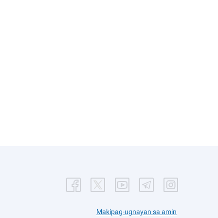
Makipag-ugnayan sa amin