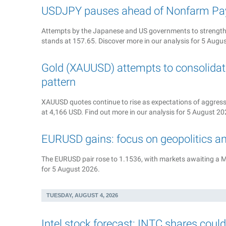
USDJPY pauses ahead of Nonfarm Pay
Attempts by the Japanese and US governments to strengthe
stands at 157.65. Discover more in our analysis for 5 Augu
Gold (XAUUSD) attempts to consolidate
pattern
XAUUSD quotes continue to rise as expectations of aggressiv
at 4,166 USD. Find out more in our analysis for 5 August 20
EURUSD gains: focus on geopolitics a
The EURUSD pair rose to 1.1536, with markets awaiting a M
for 5 August 2026.
TUESDAY, AUGUST 4, 2026
Intel stock forecast: INTC shares coul