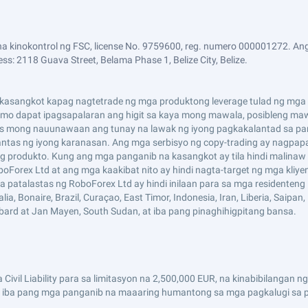
a kinokontrol ng FSC, license No. 9759600, reg. numero 000001272. Ang
ss: 2118 Guava Street, Belama Phase 1, Belize City, Belize.
asangkot kapag nagtetrade ng mga produktong leverage tulad ng mga CF
i mo dapat ipagsapalaran ang higit sa kaya mong mawala, posibleng maw
s mong nauunawaan ang tunay na lawak ng iyong pagkakalantad sa pan
tas ng iyong karanasan. Ang mga serbisyo ng copy-trading ay nagpap
 produkto. Kung ang mga panganib na kasangkot ay tila hindi malinaw 
boForex Ltd at ang mga kaakibat nito ay hindi nagta-target ng mga kliy
mga patalastas ng RoboForex Ltd ay hindi inilaan para sa mga residenten
 Bonaire, Brazil, Curaçao, East Timor, Indonesia, Iran, Liberia, Saipan, Ru
lbard at Jan Mayen, South Sudan, at iba pang pinaghihigpitang bansa.
Civil Liability para sa limitasyon na 2,500,000 EUR, na kinabibilanga
 iba pang mga panganib na maaaring humantong sa mga pagkalugi sa pa