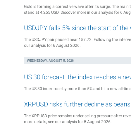
Gold is forming a corrective wave after its surge. The main t
stand at 4,255 USD. Discover more in our analysis for 6 Au
USDJPY falls 5% since the start of the
The USDJPY pair paused near 157.72. Following the interven
our analysis for 6 August 2026.
WEDNESDAY, AUGUST 5, 2026
US 30 forecast: the index reaches a ne
The US 30 index rose by more than 5% and hit a new all-time 
XRPUSD risks further decline as bea
The XRPUSD price remains under selling pressure after rever
more details, see our analysis for 5 August 2026.