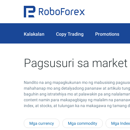
Kalakalan
Copy Trading
Promotions
Pagsusuri sa market
Nandito na ang mapagkukunan mo ng mabusising pagsusuri
mahahanap mo ang detalyadong pananaw at artikulo tungk
baguhin ang istratehiya mo at palawakin pa ang nalalama
content namin para makapagbigay ng malalim na pananaw s
index, at stocks, at tulungan ka na makagawa ng tamang 
Mga currency
Mga commodity
Mga Index