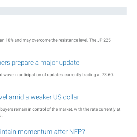
g
 than 18% and may overcome the resistance level. The JP 225
ers prepare a major update
rd wave in anticipation of updates, currently trading at 73.60.
vel amid a weaker US dollar
 buyers remain in control of the market, with the rate currently at
6.
intain momentum after NFP?