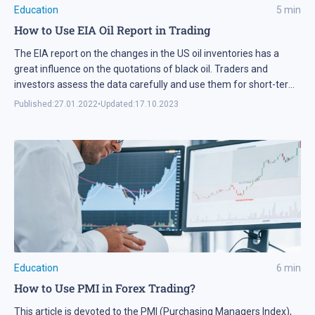
Education
5
min
How to Use EIA Oil Report in Trading
The EIA report on the changes in the US oil inventories has a
great influence on the quotations of black oil. Traders and
investors assess the data carefully and use them for short-term
and long-term trading.
Published:
27.01.2022
•
Updated:
17.10.2023
Education
6
min
How to Use PMI in Forex Trading?
This article is devoted to the PMI (Purchasing Managers Index),