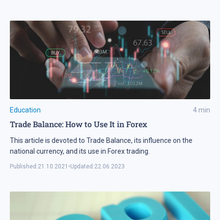
Education
4
min
Trade Balance: How to Use It in Forex
This article is devoted to Trade Balance, its influence on the
national currency, and its use in Forex trading.
Published:
21.10.2021
•
Updated:
22.06.2023