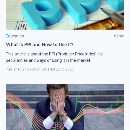
Education
6
min
What Is PPI and How to Use It?
This article is about the PPI (Producer Price Index), its
peculiarities and ways of using it in the market.
Published:
24.09.2021
•
Updated:
22.06.2023