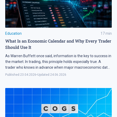
Education
17
min
What Is an Economic Calendar and Why Every Trader
Should Use It
As Warren Buffett once said, information is the key to success in
the market. In trading, this principle holds especially true. A
trader who knows in advance when major macroeconomic data
will be released gains a significant edge and can plan trades with
Published:
23.04.2026
•
Updated:
24.06.2026
less risk. In this article, we explain how to effectively integrate
the […]