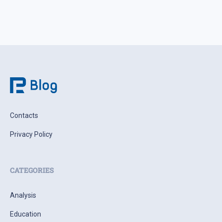
Contacts
Privacy Policy
CATEGORIES
Analysis
Education