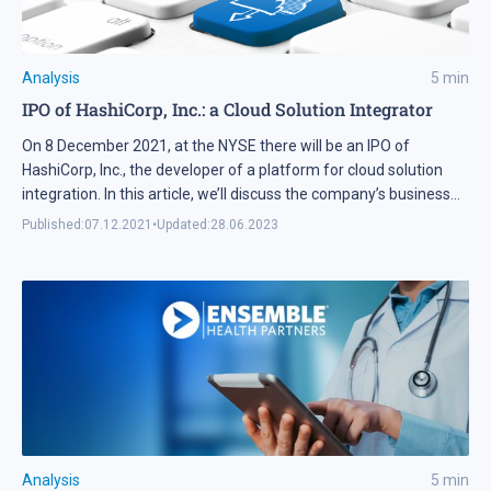
Analysis
5
min
IPO of HashiCorp, Inc.: a Cloud Solution Integrator
On 8 December 2021, at the NYSE there will be an IPO of
HashiCorp, Inc., the developer of a platform for cloud solution
integration. In this article, we’ll discuss the company’s business
and find out whether its shares are attractive for investments
Published:
07.12.2021
•
Updated:
28.06.2023
Analysis
5
min