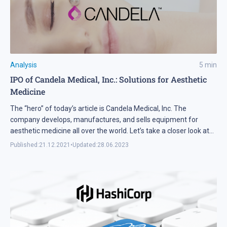
Analysis
5
min
IPO of Candela Medical, Inc.: Solutions for Aesthetic
Medicine
The “hero” of today’s article is Candela Medical, Inc. The
company develops, manufactures, and sells equipment for
aesthetic medicine all over the world. Let’s take a closer look at
the issuer’s business model and financial performance to find
Published:
21.12.2021
•
Updated:
28.06.2023
out if its shares may be interesting for investors.