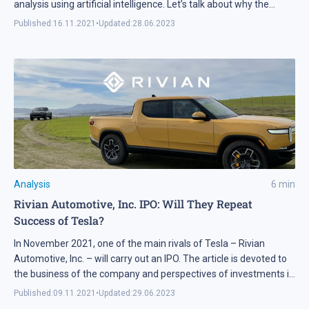
analysis using artificial intelligence. Let’s talk about why the
company’s technologies and services are unique.
Published:
16.11.2021
•
Updated:
28.06.2023
Analysis
6
min
Rivian Automotive, Inc. IPO: Will They Repeat
Success of Tesla?
In November 2021, one of the main rivals of Tesla – Rivian
Automotive, Inc. – will carry out an IPO. The article is devoted to
the business of the company and perspectives of investments in
it.
Published:
09.11.2021
•
Updated:
29.06.2023