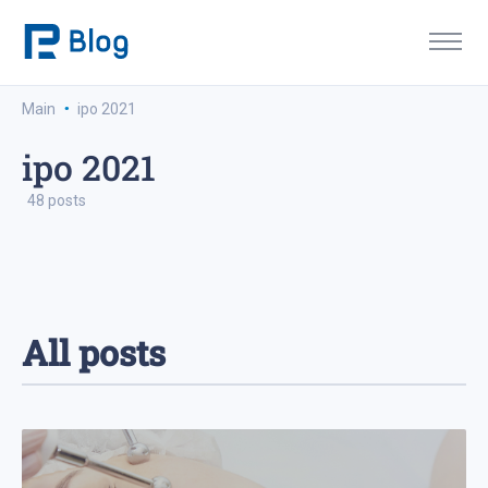
·
Main
ipo 2021
ipo 2021
48 posts
All posts