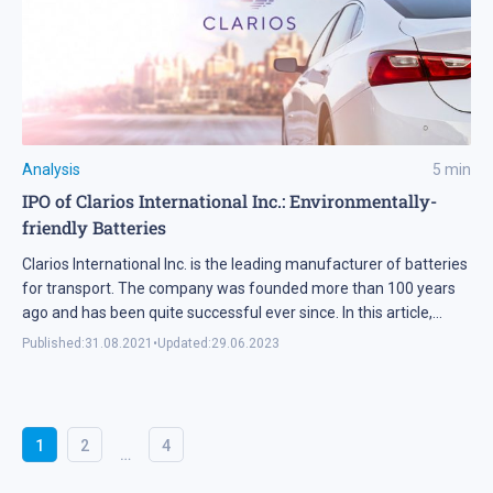
Analysis
5
min
IPO of Clarios International Inc.: Environmentally-
friendly Batteries
Clarios International Inc. is the leading manufacturer of batteries
for transport. The company was founded more than 100 years
ago and has been quite successful ever since. In this article,
we’re going to take a closer look at the company’s IPO details and
Published:
31.08.2021
•
Updated:
29.06.2023
assess its investment prospects.
1
2
4
…