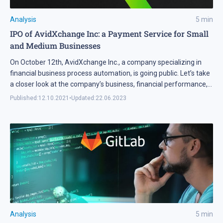
Analysis
5
min
IPO of AvidXchange Inc: a Payment Service for Small
and Medium Businesses
On October 12th, AvidXchange Inc., a company specializing in
financial business process automation, is going public. Let’s take
a closer look at the company’s business, financial performance,
and assess whether its shares are worth adding to our
Published:
12.10.2021
•
Updated:
22.06.2023
investment portfolio.
Analysis
5
min