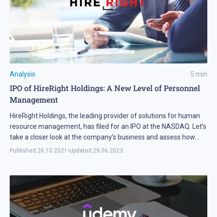
Analysis
5
min
IPO of HireRight Holdings: A New Level of Personnel
Management
HireRight Holdings, the leading provider of solutions for human
resource management, has filed for an IPO at the NASDAQ. Let’s
take a closer look at the company’s business and assess how
attractive HireRight Holdings shares are.
Published:
26.10.2021
•
Updated:
29.06.2023