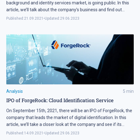
background and identity services market, is going public. In this
article, we’ll talk about the company’s business and find out
whether its shares are worth adding to your investment
Published:
21.09.2021
•
Updated:
29.06.2023
portfolio.
Analysis
5
min
IPO of ForgeRock: Сloud Identification Service
On September 15th, 2021, there will be an IPO of ForgeRock, the
company that leads the market of digital identification. In this
article, we’ll take a closer look at the company and see if its
shares are interesting for investments.
Published:
14.09.2021
•
Updated:
29.06.2023