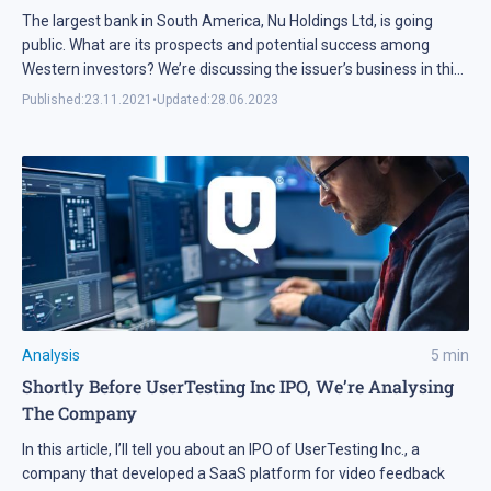
The largest bank in South America, Nu Holdings Ltd, is going
public. What are its prospects and potential success among
Western investors? We’re discussing the issuer’s business in this
article.
Published:
23.11.2021
•
Updated:
28.06.2023
Analysis
5
min
Shortly Before UserTesting Inc IPO, We’re Analysing
The Company
In this article, I’ll tell you about an IPO of UserTesting Inc., a
company that developed a SaaS platform for video feedback