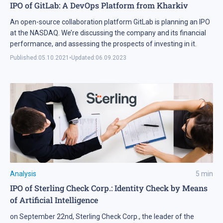
IPO of GitLab: A DevOps Platform from Kharkiv
An open-source collaboration platform GitLab is planning an IPO
at the NASDAQ. We’re discussing the company and its financial
performance, and assessing the prospects of investing in it.
Published:
05.10.2021
•
Updated:
06.09.2023
Analysis
5
min
IPO of Sterling Check Corp.: Identity Check by Means
of Artificial Intelligence
on September 22nd, Sterling Check Corp., the leader of the