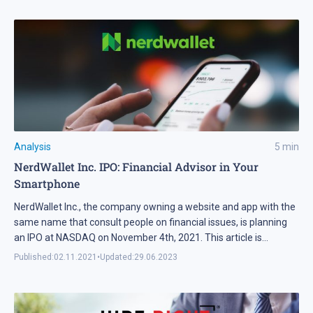
Analysis
5
min
NerdWallet Inc. IPO: Financial Advisor in Your
Smartphone
NerdWallet Inc., the company owning a website and app with the
same name that consult people on financial issues, is planning
an IPO at NASDAQ on November 4th, 2021. This article is
devoted to the details of the business model of the issuer and
Published:
02.11.2021
•
Updated:
29.06.2023
why it is attractive for investors.