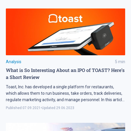
Analysis
5
min
What is So Interesting About an IPO of TOAST? Here’s
a Short Review
Toast, Inc. has developed a single platform for restaurants,
which allows them to run business, take orders, track deliveries,
regulate marketing activity, and manage personnel. In this article,
we’ll discuss details of the company’s IPO and prospects for
Published:
07.09.2021
•
Updated:
29.06.2023
investments in its shares.