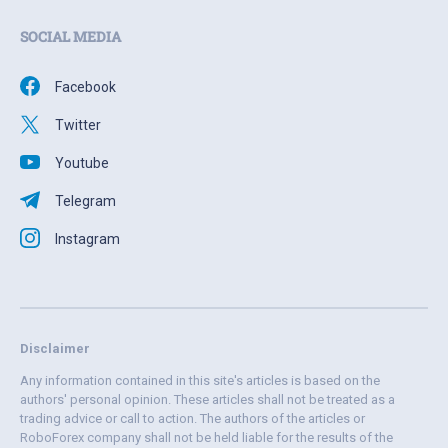
SOCIAL MEDIA
Facebook
Twitter
Youtube
Telegram
Instagram
Disclaimer
Any information contained in this site's articles is based on the
authors' personal opinion. These articles shall not be treated as a
trading advice or call to action. The authors of the articles or
RoboForex company shall not be held liable for the results of the