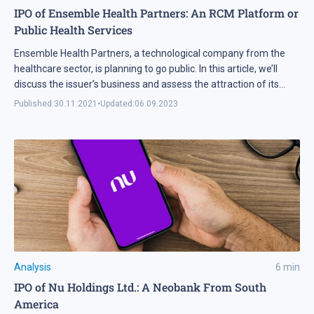
IPO of Ensemble Health Partners: An RCM Platform or
Public Health Services
Ensemble Health Partners, a technological company from the
healthcare sector, is planning to go public. In this article, we’ll
discuss the issuer’s business and assess the attraction of its
shares for investments.
Published:
30.11.2021
•
Updated:
06.09.2023
Analysis
6
min
IPO of Nu Holdings Ltd.: A Neobank From South
America