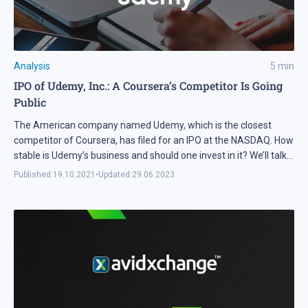
Analysis
5
min
IPO of Udemy, Inc.: A Coursera’s Competitor Is Going
Public
The American company named Udemy, which is the closest
competitor of Coursera, has filed for an IPO at the NASDAQ. How
stable is Udemy’s business and should one invest in it? We’ll talk
about these things in this article.
Published:
19.10.2021
•
Updated:
29.06.2023