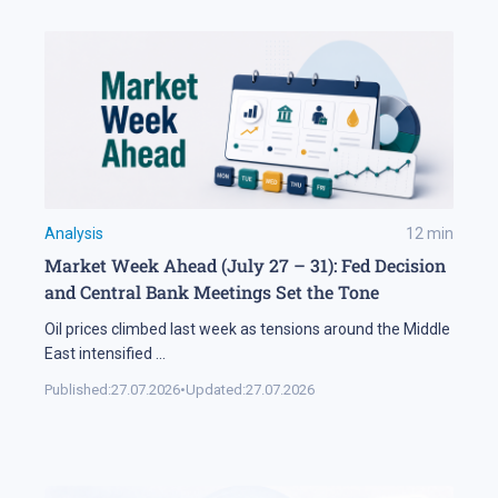
Analysis
12
min
Market Week Ahead (July 27 – 31): Fed Decision
and Central Bank Meetings Set the Tone
Oil prices climbed last week as tensions around the Middle
East intensified
...
Published:
27.07.2026
•
Updated:
27.07.2026