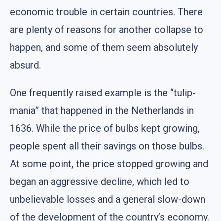
economic trouble in certain countries. There
are plenty of reasons for another collapse to
happen, and some of them seem absolutely
absurd.
One frequently raised example is the “tulip-
mania” that happened in the Netherlands in
1636. While the price of bulbs kept growing,
people spent all their savings on those bulbs.
At some point, the price stopped growing and
began an aggressive decline, which led to
unbelievable losses and a general slow-down
of the development of the country’s economy.