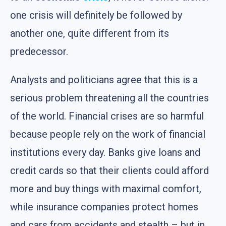
one crisis will definitely be followed by
another one, quite different from its
predecessor.
Analysts and politicians agree that this is a
serious problem threatening all the countries
of the world. Financial crises are so harmful
because people rely on the work of financial
institutions every day. Banks give loans and
credit cards so that their clients could afford
more and buy things with maximal comfort,
while insurance companies protect homes
and cars from accidents and stealth – but in