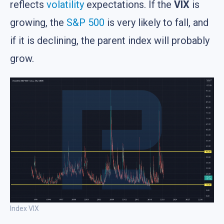
reflects
volatility
expectations. If the
VIX
is
growing, the
S&P 500
is very likely to fall, and
if it is declining, the parent index will probably
grow.
Index VIX