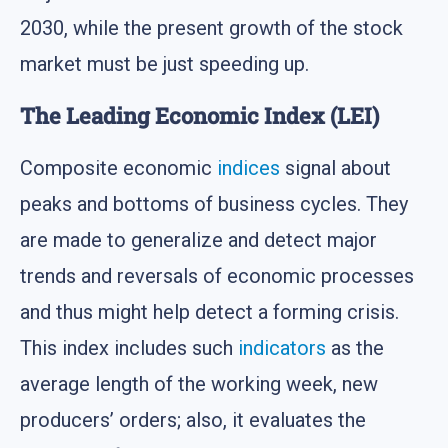
2030, while the present growth of the stock
market must be just speeding up.
The Leading Economic Index (LEI)
Composite economic
indices
signal about
peaks and bottoms of business cycles. They
are made to generalize and detect major
trends and reversals of economic processes
and thus might help detect a forming crisis.
This index includes such
indicators
as the
average length of the working week, new
producers’ orders; also, it evaluates the