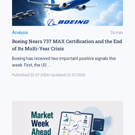
Analysis
16
min
Boeing Nears 737 MAX Certification and the End
of Its Multi-Year Crisis
Boeing has received two important positive signals this
week. First, the US
...
Published:
22.07.2026
•
Updated:
22.07.2026