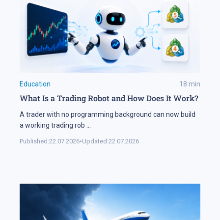
Education
18
min
What Is a Trading Robot and How Does It Work?
A trader with no programming background can now build
a working trading rob
...
Published:
22.07.2026
•
Updated:
22.07.2026