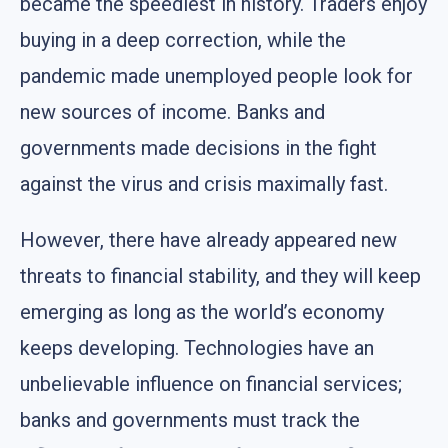
became the speediest in history. Traders enjoy
buying in a deep correction, while the
pandemic made unemployed people look for
new sources of income. Banks and
governments made decisions in the fight
against the virus and crisis maximally fast.
However, there have already appeared new
threats to financial stability, and they will keep
emerging as long as the world’s economy
keeps developing. Technologies have an
unbelievable influence on financial services;
banks and governments must track the