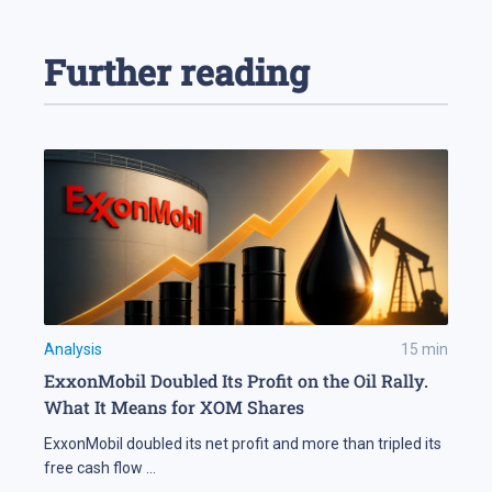
Further reading
Analysis
15
min
ExxonMobil Doubled Its Profit on the Oil Rally.
What It Means for XOM Shares
ExxonMobil doubled its net profit and more than tripled its
free cash flow
...