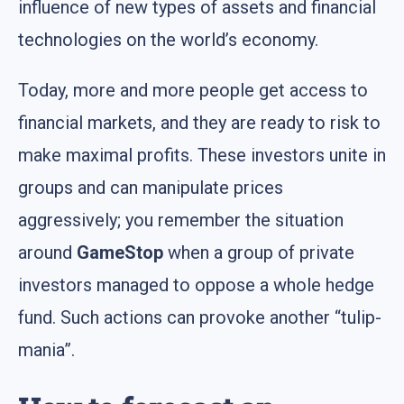
influence of new types of assets and financial
technologies on the world’s economy.
Today, more and more people get access to
financial markets, and they are ready to risk to
make maximal profits. These investors unite in
groups and can manipulate prices
aggressively; you remember the situation
around
GameStop
when a group of private
investors managed to oppose a whole hedge
fund. Such actions can provoke another “tulip-
mania”.