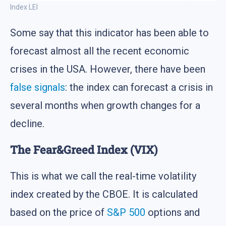
Index LEI
Some say that this indicator has been able to
forecast almost all the recent economic
crises in the USA. However, there have been
false signals
: the index can forecast a crisis in
several months when growth changes for a
decline.
The Fear&Greed Index (VIX)
This is what we call the real-time volatility
index created by the CBOE. It is calculated
based on the price of
S&P 500
options and