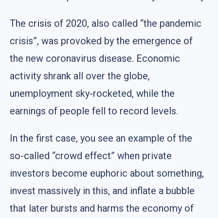
The crisis of 2020, also called “the pandemic
crisis”, was provoked by the emergence of
the new coronavirus disease. Economic
activity shrank all over the globe,
unemployment sky-rocketed, while the
earnings of people fell to record levels.
In the first case, you see an example of the
so-called “crowd effect” when private
investors become euphoric about something,
invest massively in this, and inflate a bubble
that later bursts and harms the economy of