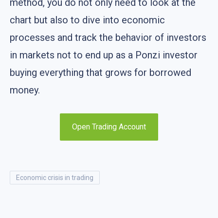
method, you do not only need to look at the
chart but also to dive into economic
processes and track the behavior of investors
in markets not to end up as a Ponzi investor
buying everything that grows for borrowed
money.
Open Trading Account
economic crisis in trading