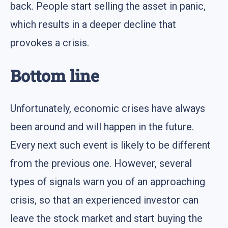
back. People start selling the asset in panic,
which results in a deeper decline that
provokes a crisis.
Bottom line
Unfortunately, economic crises have always
been around and will happen in the future.
Every next such event is likely to be different
from the previous one. However, several
types of signals warn you of an approaching
crisis, so that an experienced investor can
leave the stock market and start buying the