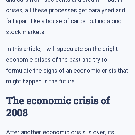
crises, all these processes get paralyzed and
fall apart like a house of cards, pulling along
stock markets.
In this article, I will speculate on the bright
economic crises of the past and try to
formulate the signs of an economic crisis that
might happen in the future.
The economic crisis of
2008
After another economic crisis is over, its