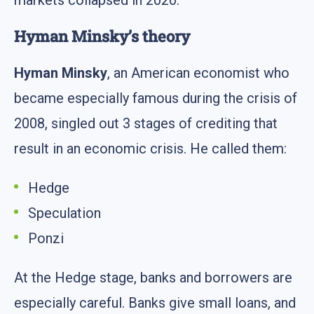
markets collapsed in 2020.
Hyman Minsky’s theory
Hyman Minsky
, an American economist who
became especially famous during the crisis of
2008, singled out 3 stages of crediting that
result in an economic crisis. He called them:
Hedge
Speculation
Ponzi
At the Hedge stage, banks and borrowers are
especially careful. Banks give small loans, and