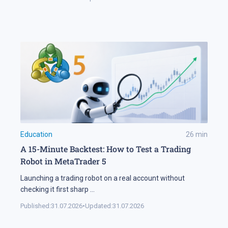
Education
26
min
A 15-Minute Backtest: How to Test a Trading
Robot in MetaTrader 5
Launching a trading robot on a real account without
checking it first sharp
...
Published:
31.07.2026
•
Updated:
31.07.2026