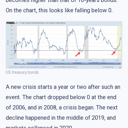
becomes higher than that of 10-years bonds.
On the chart, this looks like falling below 0.
US treasury bonds
A new crisis starts a year or two after such an
event. The chart dropped below 0 at the end
of 2006, and in 2008, a crisis began. The next
decline happened in the middle of 2019, and