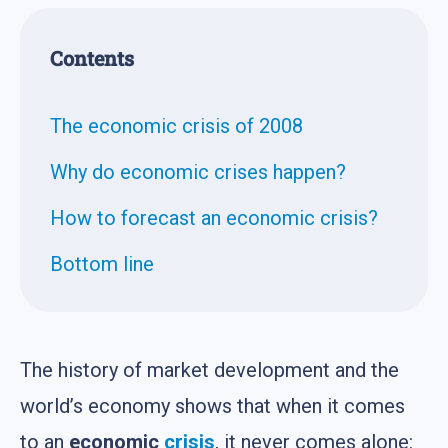
Contents
The economic crisis of 2008
Why do economic crises happen?
How to forecast an economic crisis?
Bottom line
The history of market development and the
world’s economy shows that when it comes
to an
economic
crisis
, it never comes alone: