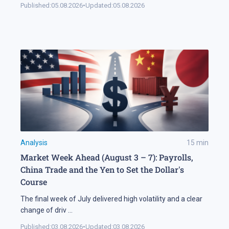
Published:
05.08.2026
•
Updated:
05.08.2026
Analysis
15
min
Market Week Ahead (August 3 – 7): Payrolls,
China Trade and the Yen to Set the Dollar's
Course
The final week of July delivered high volatility and a clear
change of driv
...
Published:
03.08.2026
•
Updated:
03.08.2026