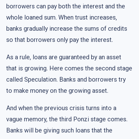
borrowers can pay both the interest and the
whole loaned sum. When trust increases,
banks gradually increase the sums of credits
so that borrowers only pay the interest.
As a rule, loans are guaranteed by an asset
that is growing. Here comes the second stage
called Speculation. Banks and borrowers try
to make money on the growing asset.
And when the previous crisis turns into a
vague memory, the third Ponzi stage comes.
Banks will be giving such loans that the