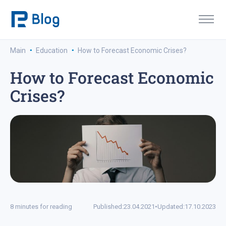
·
·
Main
Education
How to Forecast Economic Crises?
How to Forecast Economic
Crises?
8 minutes for reading
Published:
23.04.2021
•
Updated:
17.10.2023