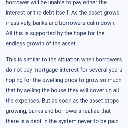
borrower will be unable to pay either the
interest or the debt itself. As the asset grows
massively, banks and borrowers calm down.
All this is supported by the hope for the
endless growth of the asset.
This is similar to the situation when borrowers
do not pay mortgage interest for several years
hoping for the dwelling price to grow so much
that by selling the house they will cover up all
the expenses. But as soon as the asset stops
growing, banks and borrowers realize that
there is a debt in the system never to be paid