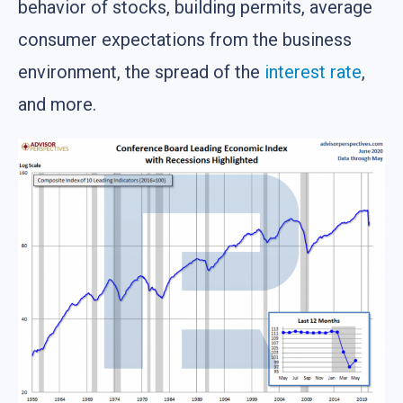
behavior of stocks, building permits, average
consumer expectations from the business
environment, the spread of the
interest rate
,
and more.