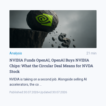
Analysis
21
min
NVIDIA Funds OpenAI, OpenAI Buys NVIDIA
Chips: What the Circular Deal Means for NVDA
Stock
NVIDIA is taking on a second job. Alongside selling AI
accelerators, the co
...
Published:
30.07.2026
•
Updated:
30.07.2026