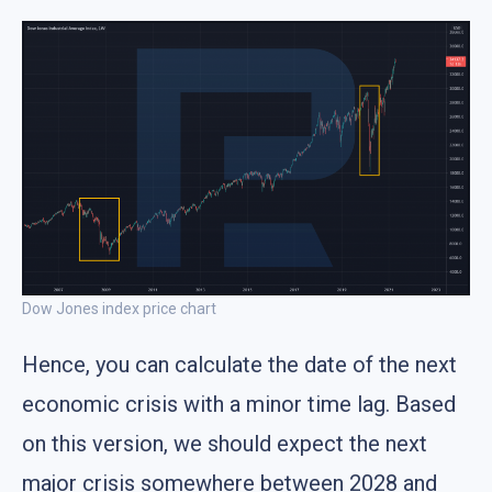
Dow Jones index price chart
Hence, you can calculate the date of the next
economic crisis with a minor time lag. Based
on this version, we should expect the next
major crisis somewhere between 2028 and