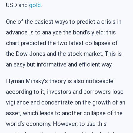
USD and
gold
.
One of the easiest ways to predict a crisis in
advance is to analyze the bond’s yield: this
chart predicted the two latest collapses of
the Dow Jones and the stock market. This is
an easy but informative and efficient way.
Hyman Minsky’s theory is also noticeable:
according to it, investors and borrowers lose
vigilance and concentrate on the growth of an
asset, which leads to another collapse of the
world’s economy. However, to use this