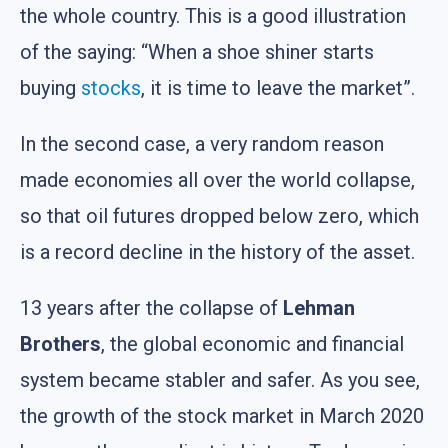
the whole country. This is a good illustration
of the saying: “When a shoe shiner starts
buying
stocks
, it is time to leave the market”.
In the second case, a very random reason
made economies all over the world collapse,
so that oil futures dropped below zero, which
is a record decline in the history of the asset.
13 years after the collapse of
Lehman
Brothers
, the global economic and financial
system became stabler and safer. As you see,
the growth of the stock market in March 2020