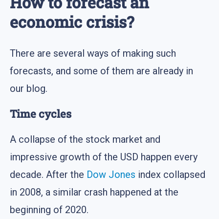
How to forecast an
economic crisis?
There are several ways of making such
forecasts, and some of them are already in
our blog.
Time cycles
A collapse of the stock market and
impressive growth of the USD happen every
decade. After the
Dow Jones
index collapsed
in 2008, a similar crash happened at the
beginning of 2020.