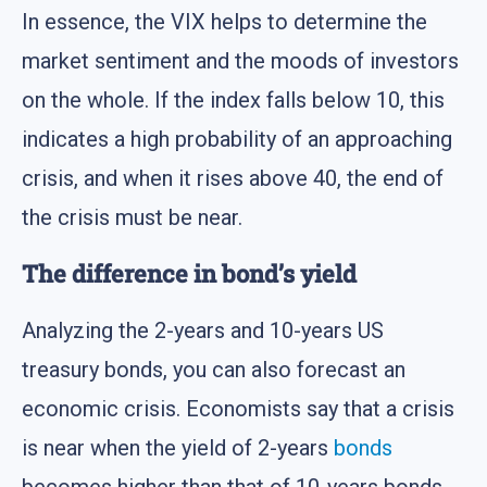
In essence, the VIX helps to determine the
market sentiment and the moods of investors
on the whole. If the index falls below 10, this
indicates a high probability of an approaching
crisis, and when it rises above 40, the end of
the crisis must be near.
The difference in bond’s yield
Analyzing the 2-years and 10-years US
treasury bonds, you can also forecast an
economic crisis. Economists say that a crisis
is near when the yield of 2-years
bonds