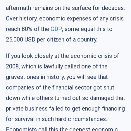
aftermath remains on the surface for decades.
Over history, economic expenses of any crisis
reach 80% of the
GDP
; some equal this to
25,000 USD per citizen of a country.
If you look closely at the economic crisis of
2008, which is lawfully called one of the
gravest ones in history, you will see that
companies of the financial sector got shut
down while others turned out so damaged that
private business failed to get enough financing
for survival in such hard circumstances.
Economists call this the deepest economic