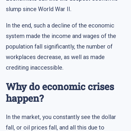
slump since World War II.
In the end, such a decline of the economic
system made the income and wages of the
population fall significantly, the number of
workplaces decrease, as well as made
crediting inaccessible.
Why do economic crises
happen?
In the market, you constantly see the dollar
fall, or oil prices fall, and all this due to