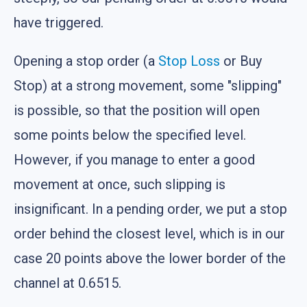
have triggered.
Opening a stop order (a
Stop Loss
or Buy
Stop) at a strong movement, some "slipping"
is possible, so that the position will open
some points below the specified level.
However, if you manage to enter a good
movement at once, such slipping is
insignificant. In a pending order, we put a stop
order behind the closest level, which is in our
case 20 points above the lower border of the
channel at 0.6515.