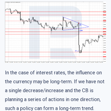
In the case of interest rates, the influence on
the currency may be long-term. If we have not
a single decrease/increase and the CB is
planning a series of actions in one direction,
such a policy can form a long-term trend.