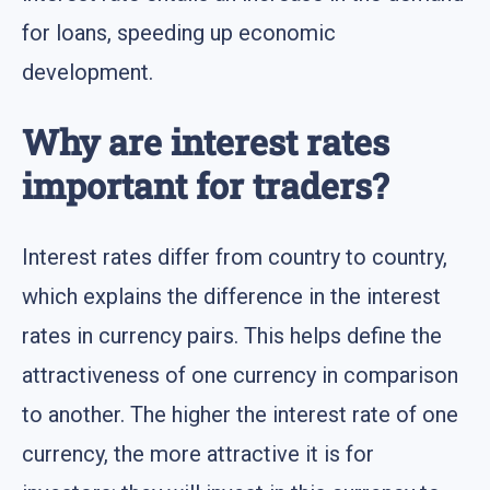
for loans, speeding up economic
development.
Why are interest rates
important for traders?
Interest rates differ from country to country,
which explains the difference in the interest
rates in currency pairs. This helps define the
attractiveness of one currency in comparison
to another. The higher the interest rate of one
currency, the more attractive it is for