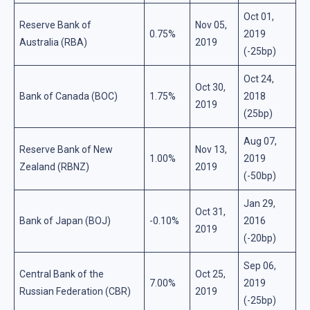
Oct 01,
Reserve Bank of
Nov 05,
0.75%
2019
Australia (RBA)
2019
(-25bp)
Oct 24,
Oct 30,
Bank of Canada (BOC)
1.75%
2018
2019
(25bp)
Aug 07,
Reserve Bank of New
Nov 13,
1.00%
2019
Zealand (RBNZ)
2019
(-50bp)
Jan 29,
Oct 31,
Bank of Japan (BOJ)
-0.10%
2016
2019
(-20bp)
Sep 06,
Central Bank of the
Oct 25,
7.00%
2019
Russian Federation (CBR)
2019
(-25bp)