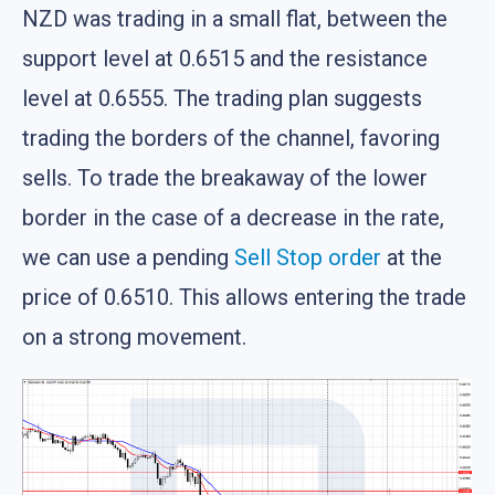
NZD was trading in a small flat, between the
support level at 0.6515 and the resistance
level at 0.6555. The trading plan suggests
trading the borders of the channel, favoring
sells. To trade the breakaway of the lower
border in the case of a decrease in the rate,
we can use a pending
Sell Stop
order
at the
price of 0.6510. This allows entering the trade
on a strong movement.