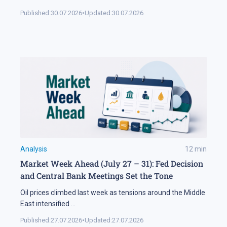
Published:
30.07.2026
•
Updated:
30.07.2026
Analysis
12
min
Market Week Ahead (July 27 – 31): Fed Decision
and Central Bank Meetings Set the Tone
Oil prices climbed last week as tensions around the Middle
East intensified
...
Published:
27.07.2026
•
Updated:
27.07.2026