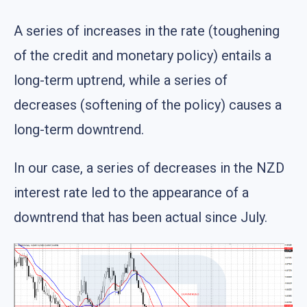
A series of increases in the rate (toughening
of the credit and monetary policy) entails a
long-term uptrend, while a series of
decreases (softening of the policy) causes a
long-term downtrend.
In our case, a series of decreases in the NZD
interest rate led to the appearance of a
downtrend that has been actual since July.