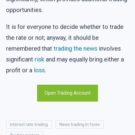
opportunities.
It is for everyone to decide whether to trade
the rate or not; anyway, it should be
remembered that
trading the news
involves
significant
risk
and may equally bring either a
profit or a
loss
.
Open Trading Account
interest rate trading
news trading in forex