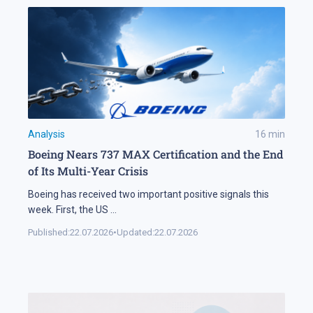
Analysis
16
min
Boeing Nears 737 MAX Certification and the End
of Its Multi-Year Crisis
Boeing has received two important positive signals this
week. First, the US
...
Published:
22.07.2026
•
Updated:
22.07.2026