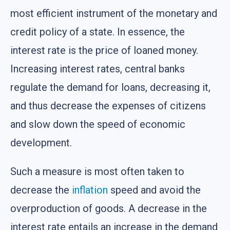
most efficient instrument of the monetary and
credit policy of a state. In essence, the
interest rate is the price of loaned money.
Increasing interest rates, central banks
regulate the demand for loans, decreasing it,
and thus decrease the expenses of citizens
and slow down the speed of economic
development.
Such a measure is most often taken to
decrease the
inflation
speed and avoid the
overproduction of goods. A decrease in the
interest rate entails an increase in the demand