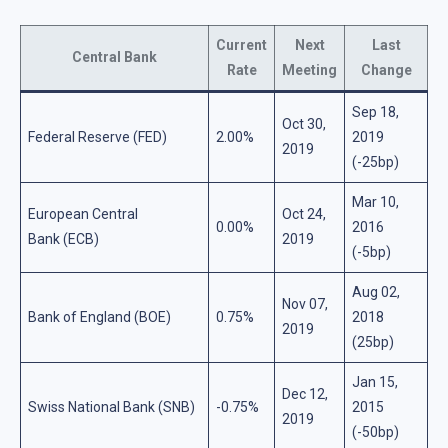
Current
Next
Last
Central Bank
Rate
Meeting
Change
Sep 18,
Oct 30,
Federal Reserve (FED)
2.00%
2019
2019
(-25bp)
Mar 10,
European Central
Oct 24,
0.00%
2016
Bank (ECB)
2019
(-5bp)
Aug 02,
Nov 07,
Bank of England (BOE)
0.75%
2018
2019
(25bp)
Jan 15,
Dec 12,
Swiss National Bank (SNB)
-0.75%
2015
2019
(-50bp)