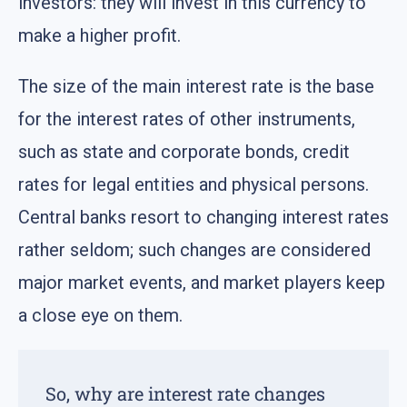
investors: they will invest in this currency to
make a higher profit.
The size of the main interest rate is the base
for the interest rates of other instruments,
such as state and corporate bonds, credit
rates for legal entities and physical persons.
Central banks resort to changing interest rates
rather seldom; such changes are considered
major market events, and market players keep
a close eye on them.
So, why are interest rate changes