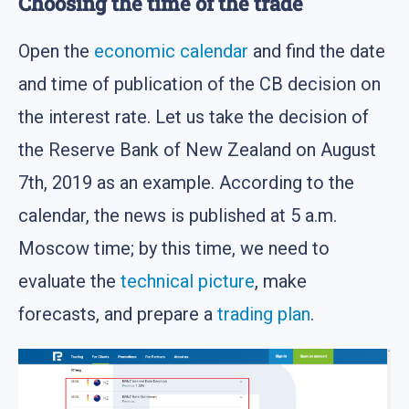
Choosing the time of the trade
Open the
economic calendar
and find the date
and time of publication of the CB decision on
the interest rate. Let us take the decision of
the Reserve Bank of New Zealand on August
7th, 2019 as an example. According to the
calendar, the news is published at 5 a.m.
Moscow time; by this time, we need to
evaluate the
technical picture
, make
forecasts, and prepare a
trading plan
.