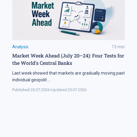
Analysis
13
min
Market Week Ahead (July 20–24): Four Tests for
the World's Central Banks
Last week showed that markets are gradually moving past
individual geopolit
...
Published:
20.07.2026
•
Updated:
20.07.2026