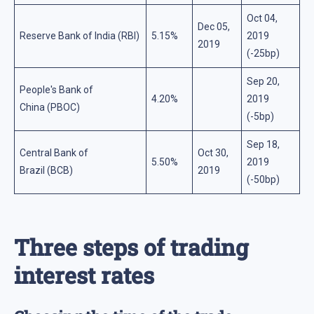
Oct 04,
Dec 05,
Reserve Bank of India (RBI)
5.15%
2019
2019
(-25bp)
Sep 20,
People's Bank of
4.20%
2019
China (PBOC)
(-5bp)
Sep 18,
Central Bank of
Oct 30,
5.50%
2019
Brazil (BCB)
2019
(-50bp)
Three steps of trading
interest rates