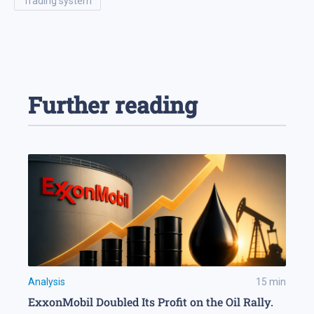
trading system
Further reading
Analysis
15
min
ExxonMobil Doubled Its Profit on the Oil Rally.