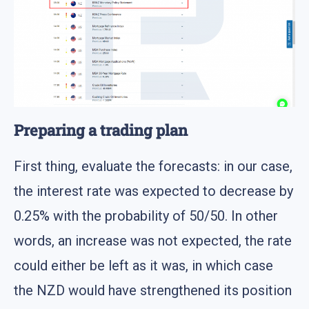
Preparing a trading plan
First thing, evaluate the forecasts: in our case,
the interest rate was expected to decrease by
0.25% with the probability of 50/50. In other
words, an increase was not expected, the rate
could either be left as it was, in which case
the NZD would have strengthened its position