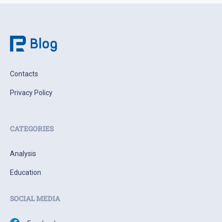
Contacts
Privacy Policy
CATEGORIES
Analysis
Education
SOCIAL MEDIA