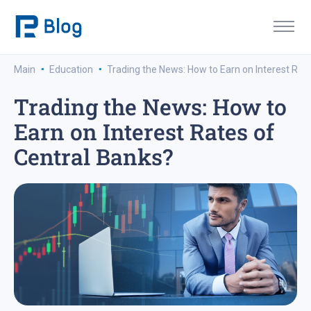
·
·
Main
Education
Trading the News: How to Earn on Interest Rat
Trading the News: How to
Earn on Interest Rates of
Central Banks?