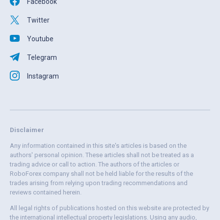
Facebook
Twitter
Youtube
Telegram
Instagram
Disclaimer
Any information contained in this site's articles is based on the
authors' personal opinion. These articles shall not be treated as a
trading advice or call to action. The authors of the articles or
RoboForex company shall not be held liable for the results of the
trades arising from relying upon trading recommendations and
reviews contained herein.
All legal rights of publications hosted on this website are protected by
the international intellectual property legislations. Using any audio,