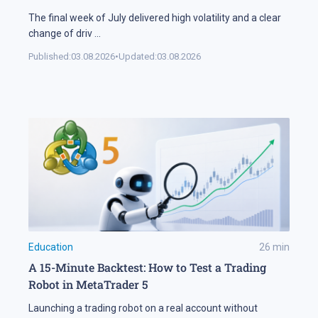
The final week of July delivered high volatility and a clear
change of driv
...
Published:
03.08.2026
•
Updated:
03.08.2026
Education
26
min
A 15-Minute Backtest: How to Test a Trading
Robot in MetaTrader 5
Launching a trading robot on a real account without