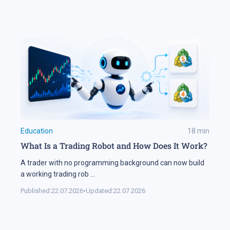
Education
18
min
What Is a Trading Robot and How Does It Work?
A trader with no programming background can now build
a working trading rob
...
Published:
22.07.2026
•
Updated:
22.07.2026