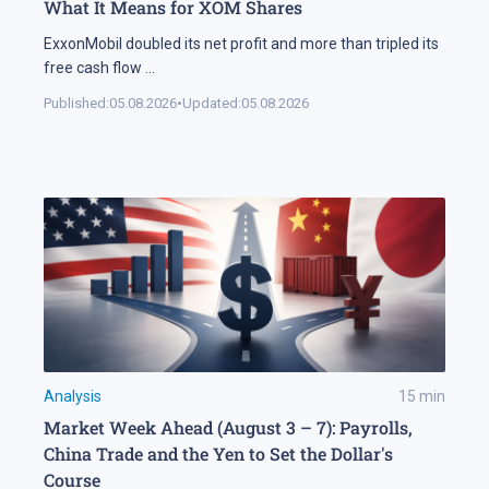
What It Means for XOM Shares
ExxonMobil doubled its net profit and more than tripled its
free cash flow
...
Published:
05.08.2026
•
Updated:
05.08.2026
Analysis
15
min
Market Week Ahead (August 3 – 7): Payrolls,
China Trade and the Yen to Set the Dollar's
Course