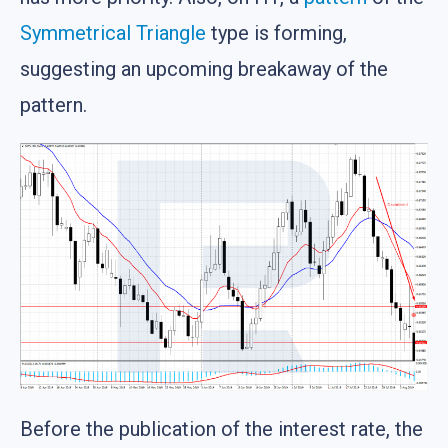
Symmetrical Triangle
type is forming,
suggesting an upcoming breakaway of the
pattern.
Before the publication of the interest rate, the