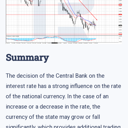
Summary
The decision of the Central Bank on the
interest rate has a strong influence on the rate
of the national currency. In the case of an
increase or a decrease in the rate, the
currency of the state may grow or fall
significantly, which provides additional trading