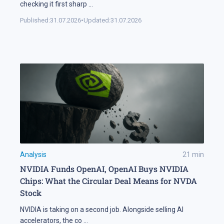
checking it first sharp
...
Published:
31.07.2026
•
Updated:
31.07.2026
Analysis
21
min
NVIDIA Funds OpenAI, OpenAI Buys NVIDIA
Chips: What the Circular Deal Means for NVDA
Stock
NVIDIA is taking on a second job. Alongside selling AI
accelerators, the co
...