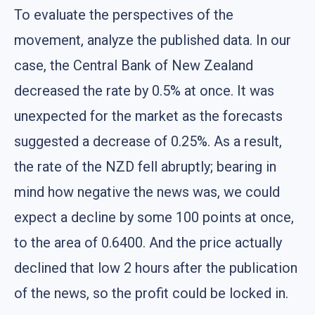
To evaluate the perspectives of the
movement, analyze the published data. In our
case, the Central Bank of New Zealand
decreased the rate by 0.5% at once. It was
unexpected for the market as the forecasts
suggested a decrease of 0.25%. As a result,
the rate of the NZD fell abruptly; bearing in
mind how negative the news was, we could
expect a decline by some 100 points at once,
to the area of 0.6400. And the price actually
declined that low 2 hours after the publication
of the news, so the profit could be locked in.