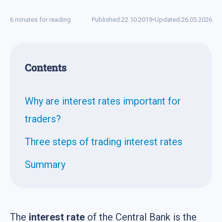
6 minutes for reading
Published:
22.10.2019
•
Updated:
26.05.2026
Contents
Why are interest rates important for
traders?
Three steps of trading interest rates
Summary
The
interest rate
of the Central Bank is the