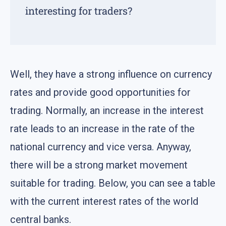
interesting for traders?
Well, they have a strong influence on currency
rates and provide good opportunities for
trading. Normally, an increase in the interest
rate leads to an increase in the rate of the
national currency and vice versa. Anyway,
there will be a strong market movement
suitable for trading. Below, you can see a table
with the current interest rates of the world
central banks.