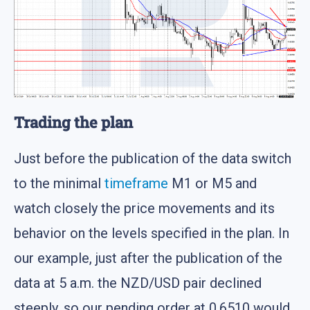
Trading the plan
Just before the publication of the data switch
to the minimal
timeframe
M1 or M5 and
watch closely the price movements and its
behavior on the levels specified in the plan. In
our example, just after the publication of the
data at 5 a.m. the NZD/USD pair declined
steeply, so our pending order at 0.6510 would