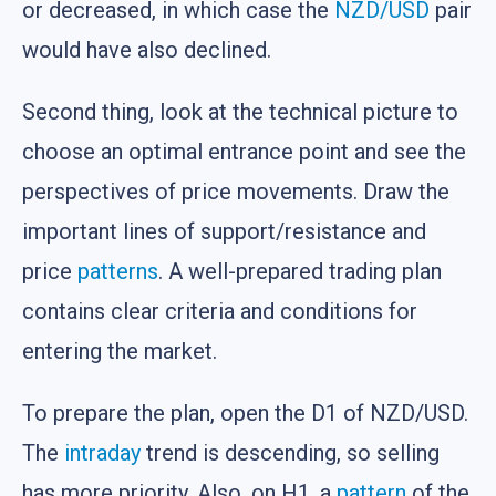
or decreased, in which case the
NZD/USD
pair
would have also declined.
Second thing, look at the technical picture to
choose an optimal entrance point and see the
perspectives of price movements. Draw the
important lines of support/resistance and
price
patterns
. A well-prepared trading plan
contains clear criteria and conditions for
entering the market.
To prepare the plan, open the D1 of NZD/USD.
The
intraday
trend is descending, so selling
has more priority. Also, on H1, a
pattern
of the