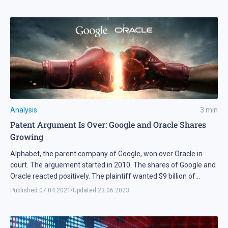
Analysis
3
min
Patent Argument Is Over: Google and Oracle Shares
Growing
Alphabet, the parent company of Google, won over Oracle in
court. The arguement started in 2010. The shares of Google and
Oracle reacted positively. The plaintiff wanted $9 billion of
compensation. The Supreme Court of the USA claimed Alphabet
Published:
07.04.2021
•
Updated:
23.06.2023
innocent.