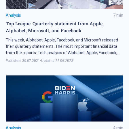
Analysis
7
min
Top League: Quarterly statement from Apple,
Alphabet, Microsoft, and Facebook
This week, Alphabet, Apple, Facebook, and Microsoft released
their quarterly statements. The most important financial data
from the reports. Tech analysis of Alphabet, Apple, Facebook,
and Microsoft shares.
Published:
30.07.2021
•
Updated:
22.06.2023
Analysis
4
min