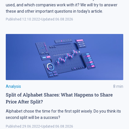
used, and which companies work with it? We will try to answer
these and other important questions in today’s article.
Published:
12.10.2022
•
Updated:
06.08.2026
Analysis
8
min
Split of Alphabet Shares: What Happens to Share
Price After Split?
Alphabet chose the time for the first split wisely. Do you think its
second split will be a success?
Published:
29.06.2022
•
Updated:
06.08.2026