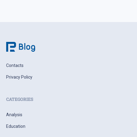
Contacts
Privacy Policy
CATEGORIES
Analysis
Education