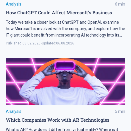
Analysis
6
min
How ChatGPT Could Affect Microsoft's Business
Today we take a closer look at ChatGPT and OpenAI, examine
how Microsoft is involved with the company, and explore how the
IT giant could benefit from incorporating AI technology into its
products.
Published:
08.02.2023
•
Updated:
06.08.2026
Analysis
5
min
Which Companies Work with AR Technologies
What is AR? How does it differ from virtual reality? Where is it