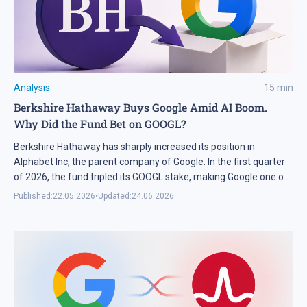
Analysis
15
min
Berkshire Hathaway Buys Google Amid AI Boom.
Why Did the Fund Bet on GOOGL?
Berkshire Hathaway has sharply increased its position in
Alphabet Inc, the parent company of Google. In the first quarter
of 2026, the fund tripled its GOOGL stake, making Google one of
the largest bets in its portfolio. We break down why Berkshire
Published:
22.05.2026
•
Updated:
24.06.2026
chose Alphabet and what this means for GOOGL shares. In Brief
In Q3 […]