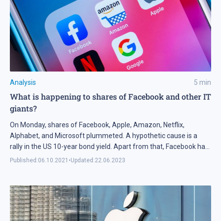
Analysis
5
min
What is happening to shares of Facebook and other IT
giants?
On Monday, shares of Facebook, Apple, Amazon, Netflix,
Alphabet, and Microsoft plummeted. A hypothetic cause is a
rally in the US 10-year bond yield. Apart from that, Facebook had
some other reasons. Tech analysis of shares of Facebook,
Published:
06.10.2021
•
Updated:
22.06.2023
Amazon, and Netflix for 06.10.2021.