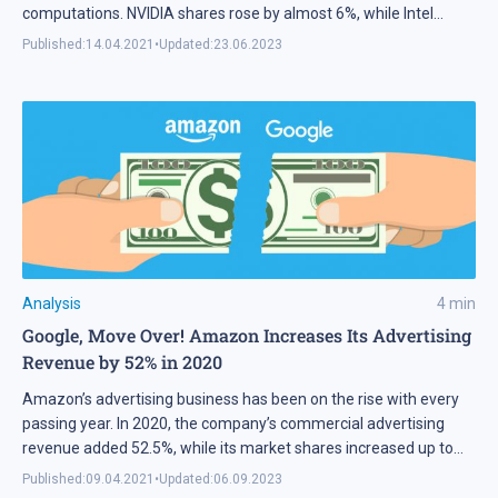
computations. NVIDIA shares rose by almost 6%, while Intel
shares dropped 4%. The GPU release is scheduled for 2023.
Published:
14.04.2021
•
Updated:
23.06.2023
Analysis
4
min
Google, Move Over! Amazon Increases Its Advertising
Revenue by 52% in 2020
Amazon’s advertising business has been on the rise with every
passing year. In 2020, the company’s commercial advertising
revenue added 52.5%, while its market shares increased up to
10.3 %. eMarketer experts say that the corporation wins new
Published:
09.04.2021
•
Updated:
06.09.2023
market positions from Google and other smaller companies.