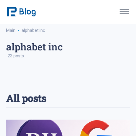
·
Main
alphabet inc
alphabet inc
23 posts
All posts