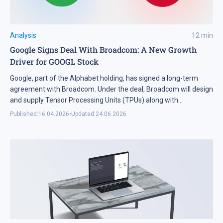
Analysis
12
min
Google Signs Deal With Broadcom: A New Growth
Driver for GOOGL Stock
Google, part of the Alphabet holding, has signed a long-term
agreement with Broadcom. Under the deal, Broadcom will design
and supply Tensor Processing Units (TPUs) along with
networking and other components for AI racks through 2031.
Published:
16.04.2026
•
Updated:
24.06.2026
While the financial details remain undisclosed, the nature of the
partnership confirms that Google is focused on the long-term […]