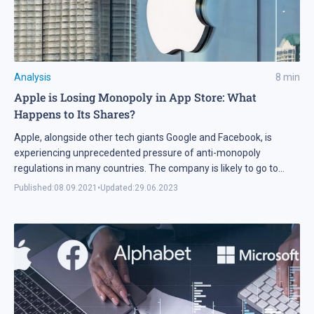
Analysis
8
min
Apple is Losing Monopoly in App Store: What
Happens to Its Shares?
Apple, alongside other tech giants Google and Facebook, is
experiencing unprecedented pressure of anti-monopoly
regulations in many countries. The company is likely to go to
concessions, which might be a negative influence on its income.
Published:
08.09.2021
•
Updated:
29.06.2023
Is Apple worth investing in?