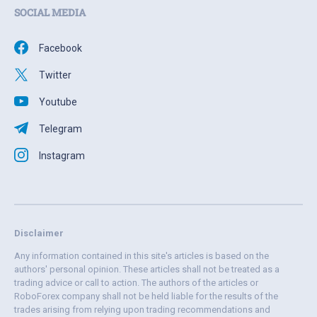
SOCIAL MEDIA
Facebook
Twitter
Youtube
Telegram
Instagram
Disclaimer
Any information contained in this site's articles is based on the
authors' personal opinion. These articles shall not be treated as a
trading advice or call to action. The authors of the articles or
RoboForex company shall not be held liable for the results of the
trades arising from relying upon trading recommendations and