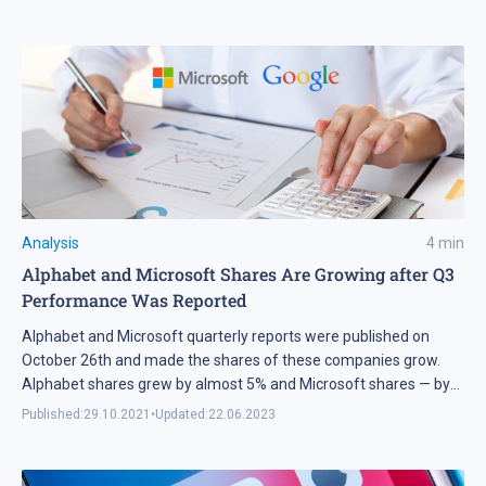
Analysis
4
min
Alphabet and Microsoft Shares Are Growing after Q3
Performance Was Reported
Alphabet and Microsoft quarterly reports were published on
October 26th and made the shares of these companies grow.
Alphabet shares grew by almost 5% and Microsoft shares — by
4%. Tech analysis of Alphabet and Microsoft shares for October
Published:
29.10.2021
•
Updated:
22.06.2023
29th, 2021.