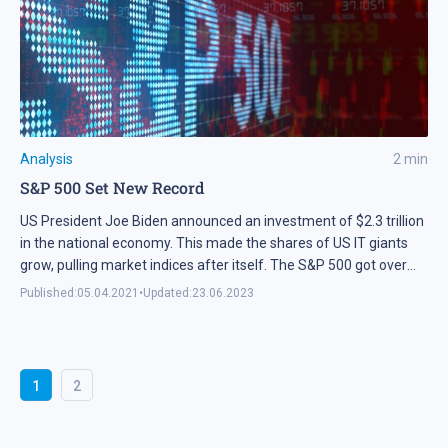
Analysis
2
min
S&P 500 Set New Record
US President Joe Biden announced an investment of $2.3 trillion
in the national economy. This made the shares of US IT giants
grow, pulling market indices after itself. The S&P 500 got over
4,000 points for the first time in history.
Published:
05.04.2021
•
Updated:
23.06.2023
1
2