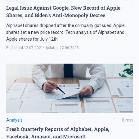
Legal Issue Against Google, New Record of Apple
Shares, and Biden's Anti-Monopoly Decree
Alphabet shares dropped after the company got sued. Apple
shares set a new price record. Tech analysis of Alphabet and
Apple shares for July 12th.
Published:
12.07.2021
•
Updated:
22.06.2023
Analysis
6
min
Fresh Quarterly Reports of Alphabet, Apple,
Facebook, Amazon, and Microsoft