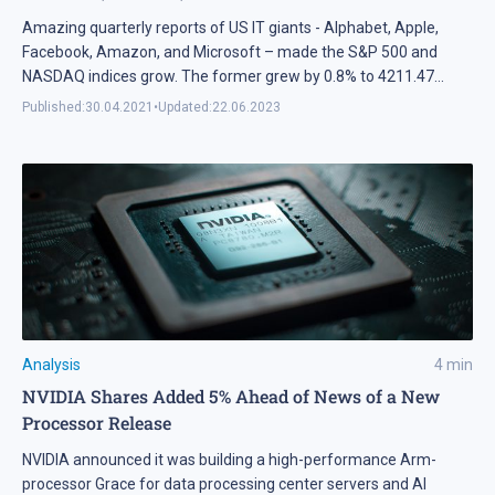
Amazing quarterly reports of US IT giants - Alphabet, Apple,
Facebook, Amazon, and Microsoft – made the S&P 500 and
NASDAQ indices grow. The former grew by 0.8% to 4211.47
points during a week and the latter – by 0.5% to 14082.55 points.
Published:
30.04.2021
•
Updated:
22.06.2023
Analysis
4
min
NVIDIA Shares Added 5% Ahead of News of a New
Processor Release
NVIDIA announced it was building a high-performance Arm-
processor Grace for data processing center servers and AI