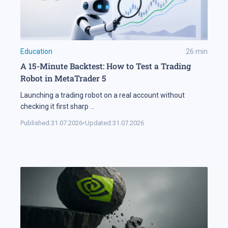
Education
26
min
A 15-Minute Backtest: How to Test a Trading
Robot in MetaTrader 5
Launching a trading robot on a real account without
checking it first sharp
...
Published:
31.07.2026
•
Updated:
31.07.2026