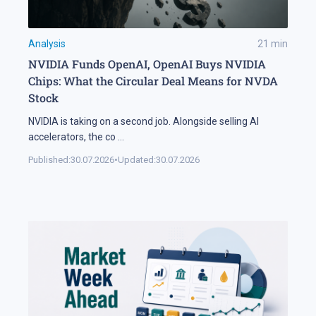
Analysis
21
min
NVIDIA Funds OpenAI, OpenAI Buys NVIDIA
Chips: What the Circular Deal Means for NVDA
Stock
NVIDIA is taking on a second job. Alongside selling AI
accelerators, the co
...
Published:
30.07.2026
•
Updated:
30.07.2026