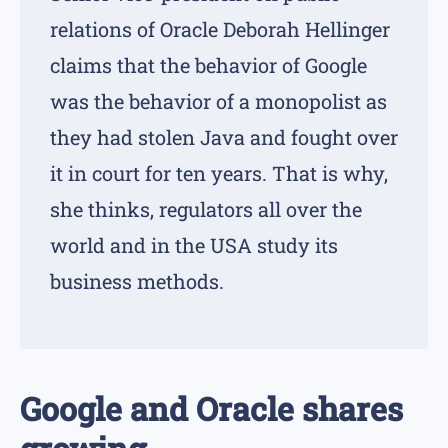
relations of Oracle Deborah Hellinger
claims that the behavior of Google
was the behavior of a monopolist as
they had stolen Java and fought over
it in court for ten years. That is why,
she thinks, regulators all over the
world and in the USA study its
business methods.
Google and Oracle shares