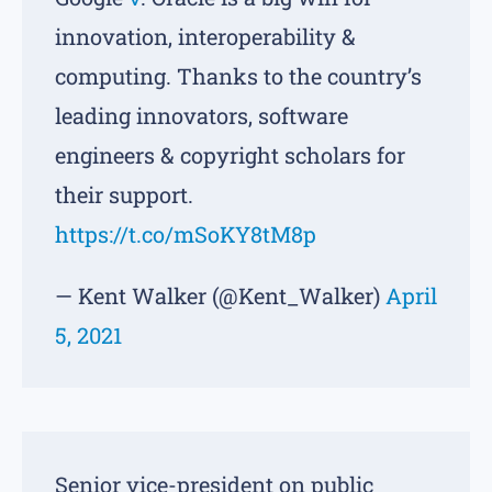
innovation, interoperability &
computing. Thanks to the country’s
leading innovators, software
engineers & copyright scholars for
their support.
https://t.co/mSoKY8tM8p
— Kent Walker (@Kent_Walker)
April
5, 2021
Senior vice-president on public