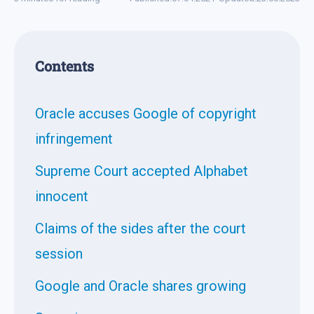
Contents
Oracle accuses Google of copyright
infringement
Supreme Court accepted Alphabet
innocent
Claims of the sides after the court
session
Google and Oracle shares growing