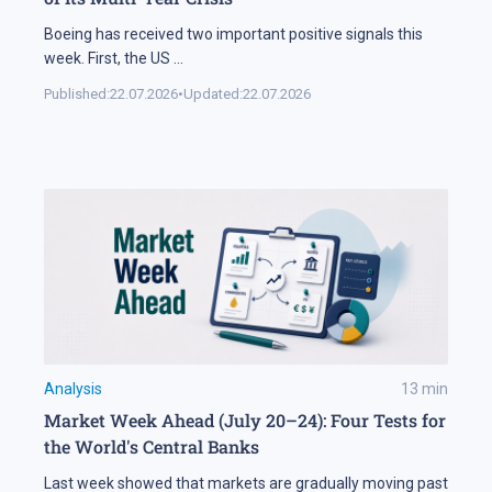
Boeing has received two important positive signals this
week. First, the US
...
Published:
22.07.2026
•
Updated:
22.07.2026
Analysis
13
min
Market Week Ahead (July 20–24): Four Tests for
the World's Central Banks
Last week showed that markets are gradually moving past