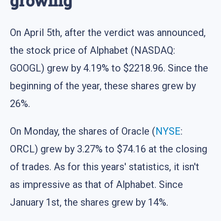
growing
On April 5th, after the verdict was announced,
the stock price of Alphabet (NASDAQ:
GOOGL) grew by 4.19% to $2218.96. Since the
beginning of the year, these shares grew by
26%.
On Monday, the shares of Oracle (
NYSE
:
ORCL) grew by 3.27% to $74.16 at the closing
of trades. As for this years' statistics, it isn't
as impressive as that of Alphabet. Since
January 1st, the shares grew by 14%.