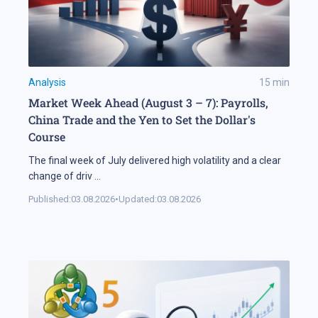
Analysis
15
min
Market Week Ahead (August 3 – 7): Payrolls,
China Trade and the Yen to Set the Dollar's
Course
The final week of July delivered high volatility and a clear
change of driv
...
Published:
03.08.2026
•
Updated:
03.08.2026