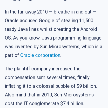
In the far-away 2010 — breathe in and out —
Oracle accused Google of stealing 11,500
ready Java lines whilst creating the Android
OS. As you know, Java programming language
was invented by Sun Microsystems, which is a
part of
Oracle corporation
.
The plaintiff company increased the
compensation sum several times, finally
inflating it to a colossal bubble of $9 billion.
Also mind that in 2010, Sun Microsystems
cost the IT conglomerate $7.4 billion.