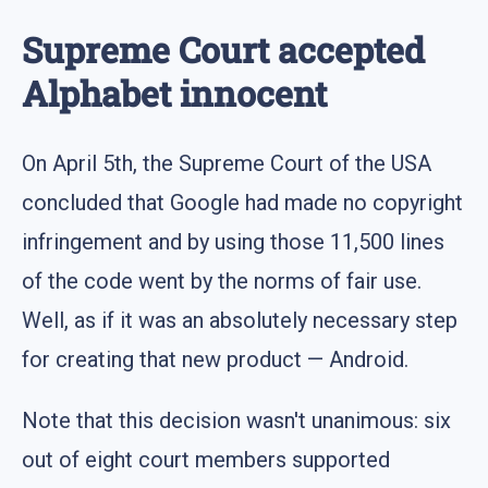
Supreme Court accepted
Alphabet innocent
On April 5th, the Supreme Court of the USA
concluded that Google had made no copyright
infringement and by using those 11,500 lines
of the code went by the norms of fair use.
Well, as if it was an absolutely necessary step
for creating that new product — Android.
Note that this decision wasn't unanimous: six
out of eight court members supported