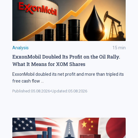
Analysis
15
min
ExxonMobil Doubled Its Profit on the Oil Rally.
What It Means for XOM Shares
ExxonMobil doubled its net profit and more than tripled its
free cash flow
...
Published:
05.08.2026
•
Updated:
05.08.2026