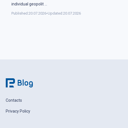
individual geopolit
...
Published:
20.07.2026
•
Updated:
20.07.2026
Contacts
Privacy Policy