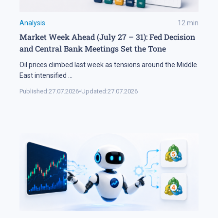
Analysis
12
min
Market Week Ahead (July 27 – 31): Fed Decision
and Central Bank Meetings Set the Tone
Oil prices climbed last week as tensions around the Middle
East intensified
...
Published:
27.07.2026
•
Updated:
27.07.2026