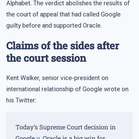
Alphabet. The verdict abolishes the results of
the court of appeal that had called Google
guilty before and supported Oracle.
Claims of the sides after
the court session
Kent Walker, senior vice-president on
international relationship of Google wrote on
his Twitter:
Today’s Supreme Court decision in
Google
v
. Oracle is a big win for