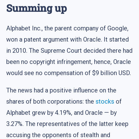
Summing up
Alphabet Inc., the parent company of Google,
won a patent argument with Oracle. It started
in 2010. The Supreme Court decided there had
been no copyright infringement, hence, Oracle
would see no compensation of $9 billion USD.
The news had a positive influence on the
shares of both corporations: the
stocks
of
Alphabet grew by 4.19%, and Oracle — by
3.27%. The representatives of the latter keep
accusing the opponents of stealth and