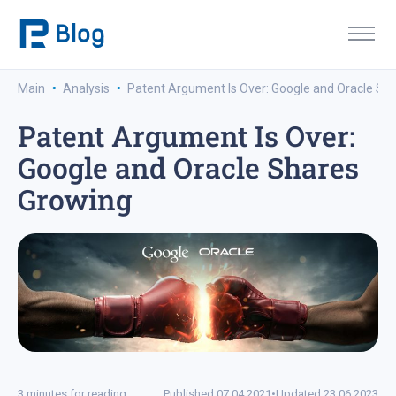
·
·
Main
Analysis
Patent Argument Is Over: Google and Oracle Sh
Patent Argument Is Over:
Google and Oracle Shares
Growing
3 minutes for reading
Published:
07.04.2021
•
Updated:
23.06.2023