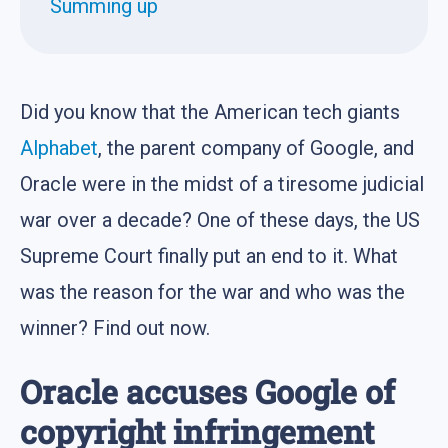
Summing up
Did you know that the American tech giants
Alphabet
, the parent company of Google, and
Oracle were in the midst of a tiresome judicial
war over a decade? One of these days, the US
Supreme Court finally put an end to it. What
was the reason for the war and who was the
winner? Find out now.
Oracle accuses Google of
copyright infringement