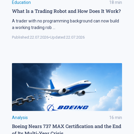
Education
18
min
What Is a Trading Robot and How Does It Work?
A trader with no programming background can now build
a working trading rob
...
Published:
22.07.2026
•
Updated:
22.07.2026
Analysis
16
min
Boeing Nears 737 MAX Certification and the End
of Its Multi-Year Crisis