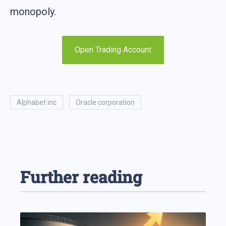
monopoly.
Open Trading Account
alphabet inc
oracle corporation
Further reading