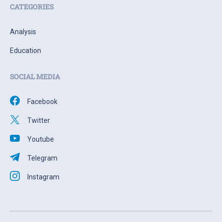
CATEGORIES
Analysis
Education
SOCIAL MEDIA
Facebook
Twitter
Youtube
Telegram
Instagram