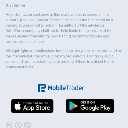
Disclaimer
Any information contained in this site's articles is based on the
authors' personal opinion. These articles shall not be treated as a
trading advice or call to action. The authors of the articles or
RoboForex company shall not be held liable for the results of the
trades arising from relying upon trading recommendations and
reviews contained herein.
All legal rights of publications hosted on this website are protected by
the international intellectual property legislations. Using any audio,
video, and text materials is permitted only if there is a direct link to
source materials.