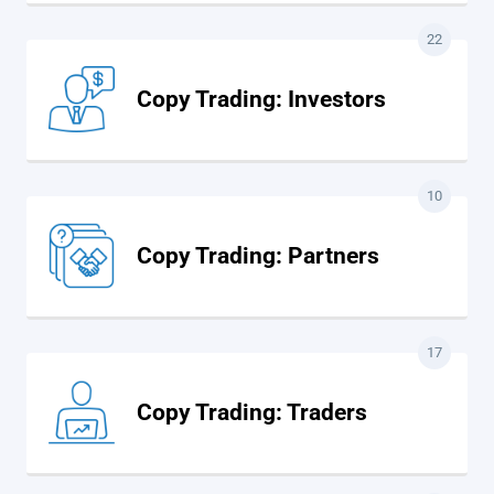
22
Copy Trading: Investors
10
Copy Trading: Partners
17
Copy Trading: Traders