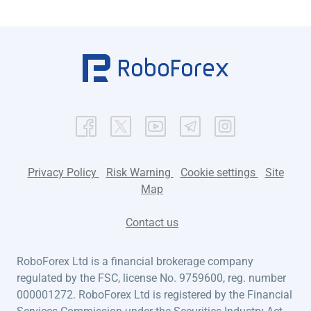
Privacy Policy
Risk Warning
Cookie settings
Site
Map
Contact us
RoboForex Ltd is a financial brokerage company
regulated by the FSC, license No. 9759600, reg. number
000001272. RoboForex Ltd is registered by the Financial