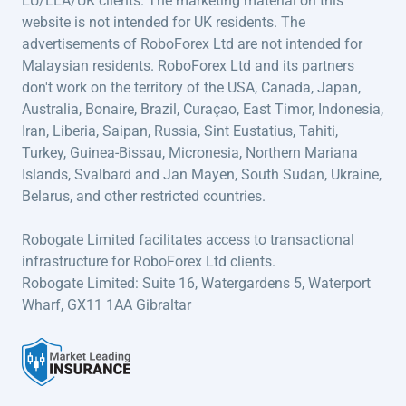
EU/EEA/UK clients. The marketing material on this
website is not intended for UK residents. The
advertisements of RoboForex Ltd are not intended for
Malaysian residents. RoboForex Ltd and its partners
don't work on the territory of the USA, Canada, Japan,
Australia, Bonaire, Brazil, Curaçao, East Timor, Indonesia,
Iran, Liberia, Saipan, Russia, Sint Eustatius, Tahiti,
Turkey, Guinea-Bissau, Micronesia, Northern Mariana
Islands, Svalbard and Jan Mayen, South Sudan, Ukraine,
Belarus, and other restricted countries.
Robogate Limited facilitates access to transactional
infrastructure for RoboForex Ltd clients.
Robogate Limited: Suite 16, Watergardens 5, Waterport
Wharf, GX11 1AA Gibraltar