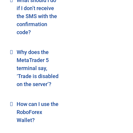
What should I do
if I don’t receive
the SMS with the
confirmation
code?
Why does the
MetaTrader 5
terminal say,
‘Trade is disabled
on the server’?
How can I use the
RoboForex
Wallet?