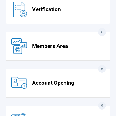
Verification
6
Members Area
6
Account Opening
9