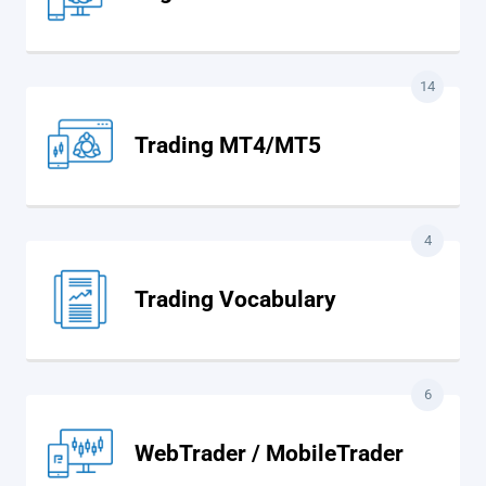
14
Trading MT4/MT5
4
Trading Vocabulary
6
WebTrader / MobileTrader