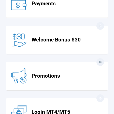
Payments
3
Welcome Bonus $30
16
Promotions
5
Login MT4/MT5