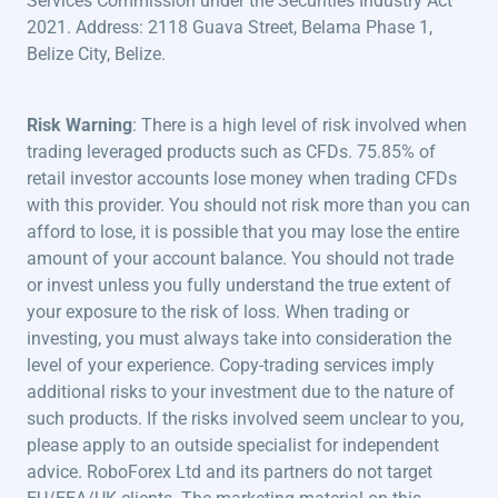
Services Commission under the Securities Industry Act
2021. Address: 2118 Guava Street, Belama Phase 1,
Belize City, Belize.
Risk Warning
: There is a high level of risk involved when
trading leveraged products such as CFDs. 75.85% of
retail investor accounts lose money when trading CFDs
with this provider. You should not risk more than you can
afford to lose, it is possible that you may lose the entire
amount of your account balance. You should not trade
or invest unless you fully understand the true extent of
your exposure to the risk of loss. When trading or
investing, you must always take into consideration the
level of your experience. Copy-trading services imply
additional risks to your investment due to the nature of
such products. If the risks involved seem unclear to you,
please apply to an outside specialist for independent
advice. RoboForex Ltd and its partners do not target