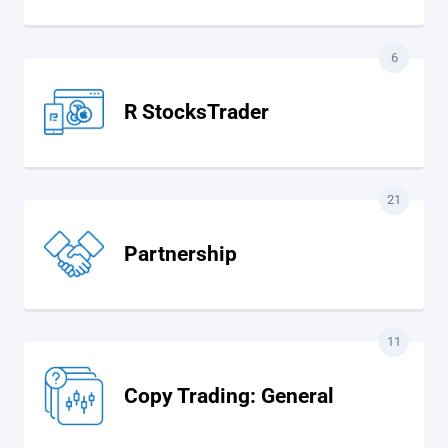
6
R StocksTrader
21
Partnership
11
Copy Trading: General