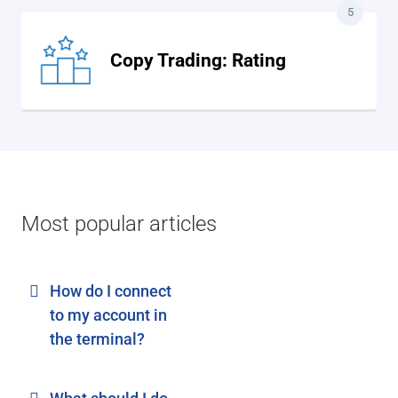
5
Copy Trading: Rating
Most popular articles
How do I connect
to my account in
the terminal?