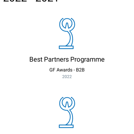
Best Partners Programme
GF Awards - B2B
2022