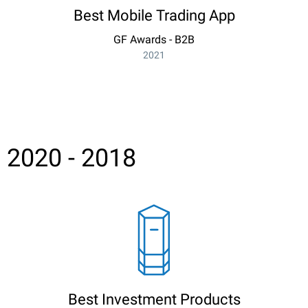
Best Mobile Trading App
GF Awards - B2B
2021
2020 - 2018
Best Investment Products