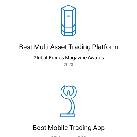
Best Multi Asset Trading Platform
Global Brands Magazine Awards
2023
Best Mobile Trading App