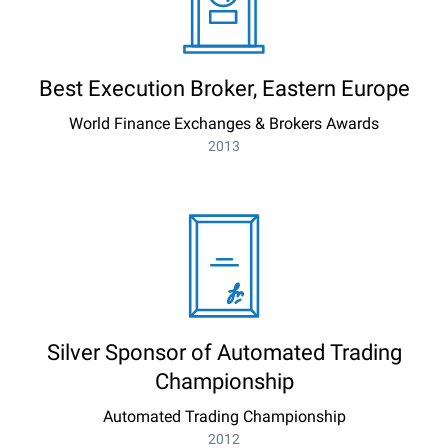
Best Execution Broker, Eastern Europe
World Finance Exchanges & Brokers Awards
2013
Silver Sponsor of Automated Trading
Championship
Automated Trading Championship
2012