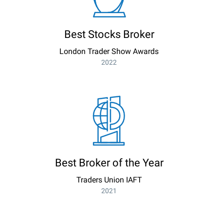
Best Stocks Broker
London Trader Show Awards
2022
Best Broker of the Year
Traders Union IAFT
2021