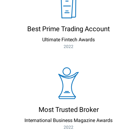
Best Prime Trading Account
Ultimate Fintech Awards
2022
Most Trusted Broker
International Business Magazine Awards
2022