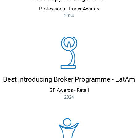
Professional Trader Awards
2024
Best Introducing Broker Programme - LatAm
GF Awards - Retail
2024