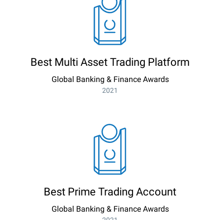
Best Multi Asset Trading Platform
Global Banking & Finance Awards
2021
Best Prime Trading Account
Global Banking & Finance Awards