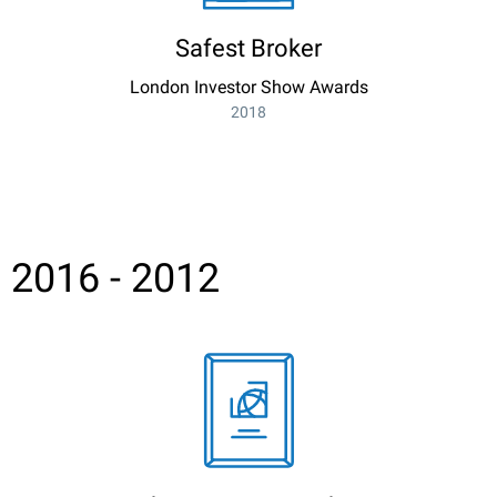
Safest Broker
London Investor Show Awards
2018
2016 - 2012