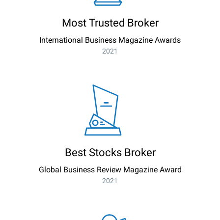
Most Trusted Broker
International Business Magazine Awards
2021
Best Stocks Broker
Global Business Review Magazine Award
2021