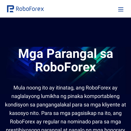
Mga Parangal sa
RoboForex
Mula noong ito ay itinatag, ang RoboForex ay
naglalayong lumikha ng pinaka komportableng
kondisyon sa pangangalakal para sa mga kliyente at
kasosyo nito. Para sa mga pagsisikap na ito, ang
RoboForex ay regular na nominado para sa mga
prestihiyosong parangal at nanalo ng mga honorary