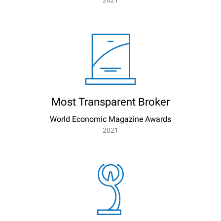
2021
Most Transparent Broker
World Economic Magazine Awards
2021