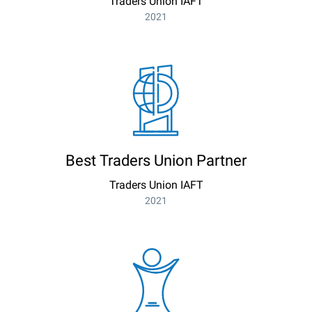
Traders Union IAFT
2021
Best Traders Union Partner
Traders Union IAFT
2021