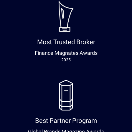
Most Trusted Broker
Finance Magnates Awards
2025
Best Partner Program
Global Brands Magazine Awards