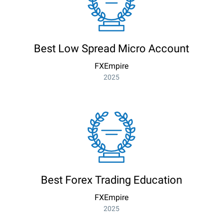
Best Low Spread Micro Account
FXEmpire
2025
Best Forex Trading Education
FXEmpire
2025