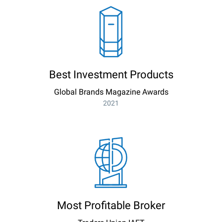
Best Investment Products
Global Brands Magazine Awards
2021
Most Profitable Broker