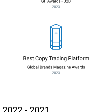
GF Awards - B2B
2023
Best Copy Trading Platform
Global Brands Magazine Awards
2023
2022 - 2021