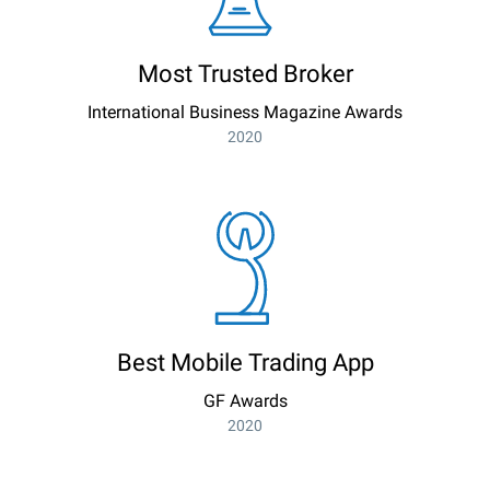
Most Trusted Broker
International Business Magazine Awards
2020
Best Mobile Trading App
GF Awards
2020