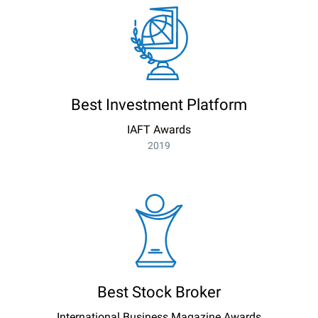
Best Investment Platform
IAFT Awards
2019
Best Stock Broker
International Business Magazine Awards