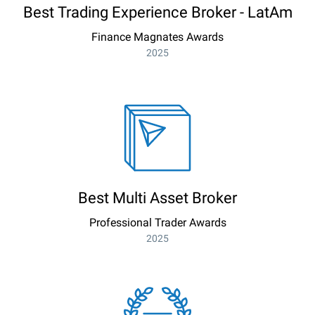
Best Trading Experience Broker - LatAm
Finance Magnates Awards
2025
Best Multi Asset Broker
Professional Trader Awards
2025