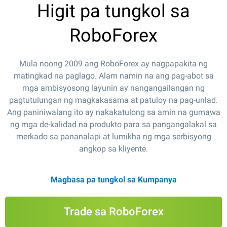
Higit pa tungkol sa
RoboForex
Mula noong 2009 ang RoboForex ay nagpapakita ng
matingkad na paglago. Alam namin na ang pag-abot sa
mga ambisyosong layunin ay nangangailangan ng
pagtutulungan ng magkakasama at patuloy na pag-unlad.
Ang paniniwalang ito ay nakakatulong sa amin na gumawa
ng mga de-kalidad na produkto para sa pangangalakal sa
merkado sa pananalapi at lumikha ng mga serbisyong
angkop sa kliyente.
Magbasa pa tungkol sa Kumpanya
Trade sa RoboForex