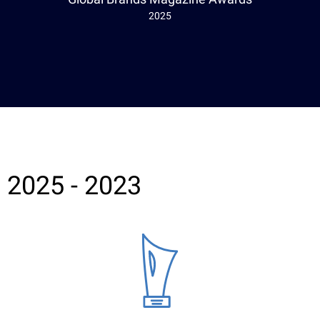
2025
2025 - 2023