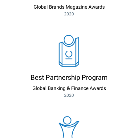
Global Brands Magazine Awards
2020
Best Partnership Program
Global Banking & Finance Awards
2020