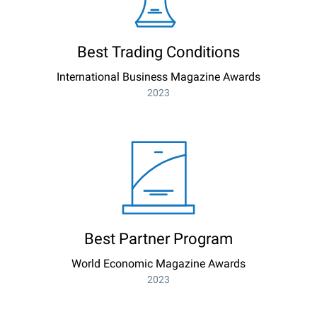
Best Trading Conditions
International Business Magazine Awards
2023
Best Partner Program
World Economic Magazine Awards
2023