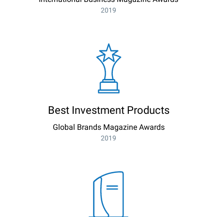
2019
Best Investment Products
Global Brands Magazine Awards
2019