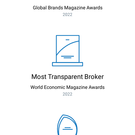
Global Brands Magazine Awards
2022
Most Transparent Broker
World Economic Magazine Awards
2022