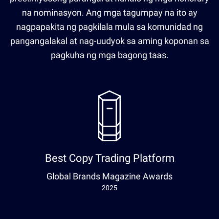
na nominasyon. Ang mga tagumpay na ito ay
nagpapakita ng pagkilala mula sa komunidad ng
pangangalakal at nag-uudyok sa aming koponan sa
pagkuha ng mga bagong taas.
Best Copy Trading Platform
Global Brands Magazine Awards
2025