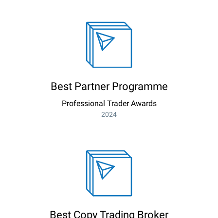
Best Partner Programme
Professional Trader Awards
2024
Best Copy Trading Broker