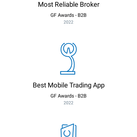
Most Reliable Broker
GF Awards - B2B
2022
Best Mobile Trading App
GF Awards - B2B
2022