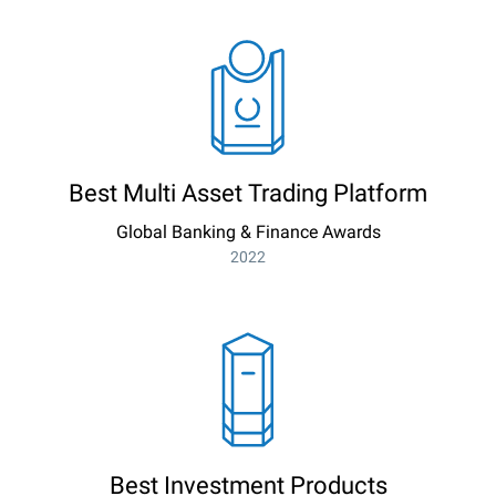
Best Multi Asset Trading Platform
Global Banking & Finance Awards
2022
Best Investment Products