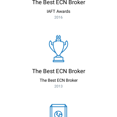
The Best ECN Broker
IAFT Awards
2016
The Best ECN Broker
The Best ECN Broker
2013