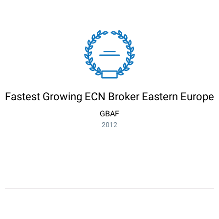
Fastest Growing ECN Broker Eastern Europe
GBAF
2012