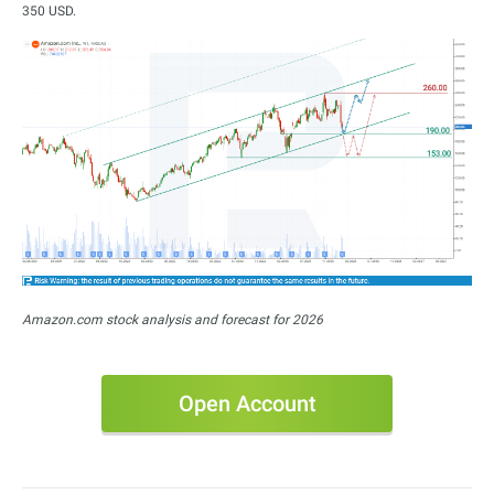
350 USD.
Amazon.com stock analysis and forecast for 2026
Open Account