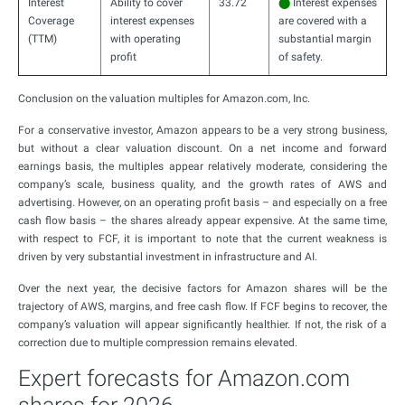
Interest
Ability to cover
33.72
⬤
Interest expenses
Coverage
interest expenses
are covered with a
(TTM)
with operating
substantial margin
profit
of safety.
Conclusion on the valuation multiples for Amazon.com, Inc.
For a conservative investor, Amazon appears to be a very strong business,
but without a clear valuation discount. On a net income and forward
earnings basis, the multiples appear relatively moderate, considering the
company’s scale, business quality, and the growth rates of AWS and
advertising. However, on an operating profit basis – and especially on a free
cash flow basis – the shares already appear expensive. At the same time,
with respect to FCF, it is important to note that the current weakness is
driven by very substantial investment in infrastructure and AI.
Over the next year, the decisive factors for Amazon shares will be the
trajectory of AWS, margins, and free cash flow. If FCF begins to recover, the
company’s valuation will appear significantly healthier. If not, the risk of a
correction due to multiple compression remains elevated.
Expert forecasts for Amazon.com