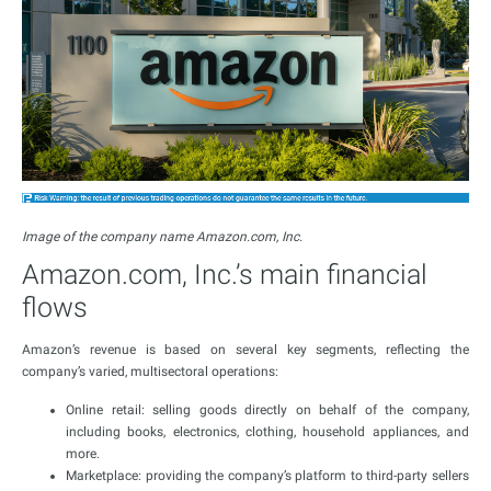
Image of the company name Amazon.com, Inc.
Amazon.com, Inc.’s main financial
flows
Amazon’s revenue is based on several key segments, reflecting the
company’s varied, multisectoral operations:
Online retail: selling goods directly on behalf of the company,
including books, electronics, clothing, household appliances, and
more.
Marketplace: providing the company’s platform to third-party sellers