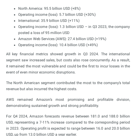
North America: 95.5 billion USD (+8%)
Operating income (loss): 5.7 billion USD (+30%)
International: 35.9 billion USD (+11%)
Operating income (loss): 1.3 billion USD – in Q3 2023, the company
posted a loss of 95 million USD
Amazon Web Services (AWS): 27.4 billion USD (+19%)
Operating income (loss): 10.4 billion USD (+49%)
All key financial metrics showed growth in Q3 2024. The international
segment saw increased sales, but costs also rose concurrently. As a result,
it remained the most vulnerable and could be the first to incur losses in the
event of even minor economic disruptions.
The North American segment contributed the most to the company’s total
revenue but also incurred the highest costs.
AWS remained Amazon’s most promising and profitable division,
demonstrating sustained growth and strong profitability.
For Q4 2024, Amazon forecasts revenue between 181.0 and 188.0 billion
USD, representing a 7-11% increase compared to the corresponding period
in 2023. Operating profit is expected to range between 16.0 and 20.0 billion
USD, up from 13.0 billion USD a year earlier.