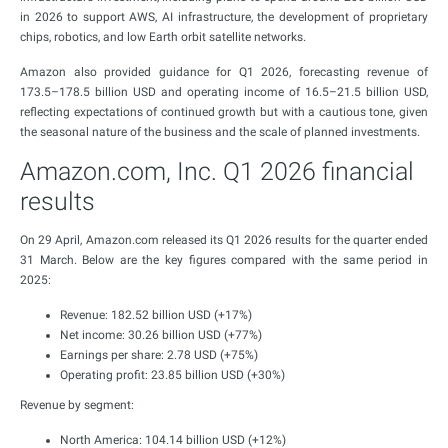
in 2026 to support AWS, AI infrastructure, the development of proprietary
chips, robotics, and low Earth orbit satellite networks.
Amazon also provided guidance for Q1 2026, forecasting revenue of
173.5–178.5 billion USD and operating income of 16.5–21.5 billion USD,
reflecting expectations of continued growth but with a cautious tone, given
the seasonal nature of the business and the scale of planned investments.
Amazon.com, Inc. Q1 2026 financial
results
On 29 April, Amazon.com released its Q1 2026 results for the quarter ended
31 March. Below are the key figures compared with the same period in
2025:
Revenue: 182.52 billion USD (+17%)
Net income: 30.26 billion USD (+77%)
Earnings per share: 2.78 USD (+75%)
Operating profit: 23.85 billion USD (+30%)
Revenue by segment:
North America: 104.14 billion USD (+12%)