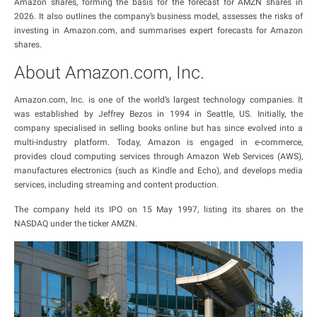
Amazon shares, forming the basis for the forecast for AMZN shares in
2026. It also outlines the company’s business model, assesses the risks of
investing in Amazon.com, and summarises expert forecasts for Amazon
shares.
About Amazon.com, Inc.
Amazon.com, Inc. is one of the world’s largest technology companies. It
was established by Jeffrey Bezos in 1994 in Seattle, US. Initially, the
company specialised in selling books online but has since evolved into a
multi-industry platform. Today, Amazon is engaged in e-commerce,
provides cloud computing services through Amazon Web Services (AWS),
manufactures electronics (such as Kindle and Echo), and develops media
services, including streaming and content production.
The company held its IPO on 15 May 1997, listing its shares on the
NASDAQ under the ticker AMZN.