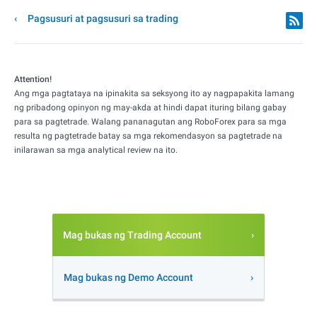
Pagsusuri at pagsusuri sa trading
Attention!
Ang mga pagtataya na ipinakita sa seksyong ito ay nagpapakita lamang
ng pribadong opinyon ng may-akda at hindi dapat ituring bilang gabay
para sa pagtetrade. Walang pananagutan ang RoboForex para sa mga
resulta ng pagtetrade batay sa mga rekomendasyon sa pagtetrade na
inilarawan sa mga analytical review na ito.
Mag bukas ng Trading Account
Mag bukas ng Demo Account