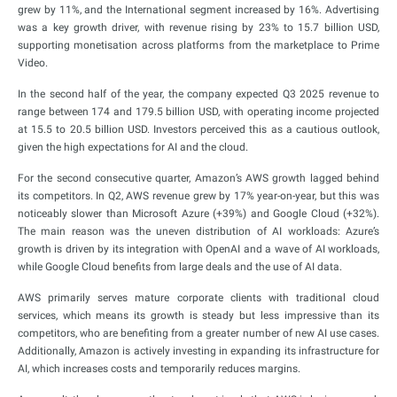
grew by 11%, and the International segment increased by 16%. Advertising
was a key growth driver, with revenue rising by 23% to 15.7 billion USD,
supporting monetisation across platforms from the marketplace to Prime
Video.
In the second half of the year, the company expected Q3 2025 revenue to
range between 174 and 179.5 billion USD, with operating income projected
at 15.5 to 20.5 billion USD. Investors perceived this as a cautious outlook,
given the high expectations for AI and the cloud.
For the second consecutive quarter, Amazon’s AWS growth lagged behind
its competitors. In Q2, AWS revenue grew by 17% year-on-year, but this was
noticeably slower than Microsoft Azure (+39%) and Google Cloud (+32%).
The main reason was the uneven distribution of AI workloads: Azure’s
growth is driven by its integration with OpenAI and a wave of AI workloads,
while Google Cloud benefits from large deals and the use of AI data.
AWS primarily serves mature corporate clients with traditional cloud
services, which means its growth is steady but less impressive than its
competitors, who are benefiting from a greater number of new AI use cases.
Additionally, Amazon is actively investing in expanding its infrastructure for
AI, which increases costs and temporarily reduces margins.