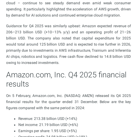
cloud – continue to see steady demand even amid weak consumer
spending. It particularly highlighted the acceleration of AWS growth, driven
by demand for AI solutions and continued enterprise cloud migration.
Guidance for Q4 2025 was similarly upbeat: Amazon expected revenue of
206–213 billion USD (+10–13% y/y) and an operating profit of 21–26
billion USD. The company also noted that capital expenditure for 2025
would total around 125 billion USD and is expected to rise further in 2026,
primarily due to investments in AWS infrastructure, Trainium and Inferentia
AI chips, robotics and logistics. Free cash flow declined to 14.8 billion USD
owing to increased investments.
Amazon.com, Inc. Q4 2025 financial
results
On 5 February, Amazon.com, Inc. (NASDAQ: AMZN) released its Q4 2025
financial results for the quarter ended 31 December. Below are the key
figures compared with the same period in 2024:
Revenue: 213.38 billion USD (+14%)
Net income: 21.19 billion USD (+6%)
Earnings per share: 1.95 USD (+5%)