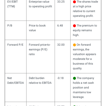
EV/EBIT
Enterprise value
33.25
⬤
The shares trade
(TTM)
to operating profit
at a high price
relative to current
operating profit.
P/B
Price to book
6.48
⬤
The premium to
value
equity remains
high.
Forward P/E
Forward price-to-
32.00
⬤
On forward
earnings (P/E)
earnings, the
ratio
valuation appears
moderate for a
business of this
quality.
Net
Debt burden
-0.18
⬤
The company
Debt/EBITDA
relative to EBITDA
holds a net cash
position and
maintains low
leverage.