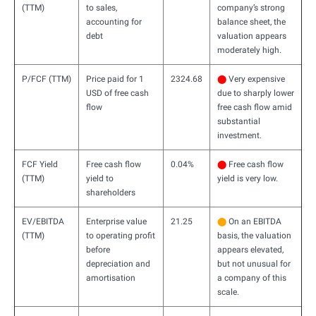
(TTM)
to sales,
company’s strong
accounting for
balance sheet, the
debt
valuation appears
moderately high.
P/FCF (TTM)
Price paid for 1
2324.68
⬤
Very expensive
USD of free cash
due to sharply lower
flow
free cash flow amid
substantial
investment.
FCF Yield
Free cash flow
0.04%
⬤
Free cash flow
(TTM)
yield to
yield is very low.
shareholders
EV/EBITDA
Enterprise value
21.25
⬤
On an EBITDA
(TTM)
to operating profit
basis, the valuation
before
appears elevated,
depreciation and
but not unusual for
amortisation
a company of this
scale.