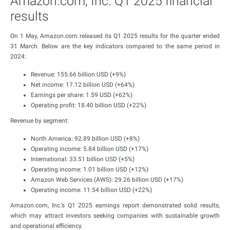
Amazon.com, Inc. Q1 2025 financial
results
On 1 May, Amazon.com released its Q1 2025 results for the quarter ended
31 March. Below are the key indicators compared to the same period in
2024:
Revenue: 155.66 billion USD (+9%)
Net income: 17.12 billion USD (+64%)
Earnings per share: 1.59 USD (+62%)
Operating profit: 18.40 billion USD (+22%)
Revenue by segment:
North America: 92.89 billion USD (+8%)
Operating income: 5.84 billion USD (+17%)
International: 33.51 billion USD (+5%)
Operating income: 1.01 billion USD (+12%)
Amazon Web Services (AWS): 29.26 billion USD (+17%)
Operating income: 11.54 billion USD (+22%)
Amazon.com, Inc.’s Q1 2025 earnings report demonstrated solid results,
which may attract investors seeking companies with sustainable growth
and operational efficiency.