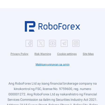
Privacy Policy
Risk Warning
Cookie settings
Site Map
Makipag-ugnayan sa amin
Ang RoboForex Ltd ay isang financial brokerage company na
kinokontrol ng FSC, license No. 9759600, reg. numero
000001272. Ang RoboForex Ltd ay nakarehistro ng Financial
Services Commission sa ilalim ng Securities Industry Act 2021.