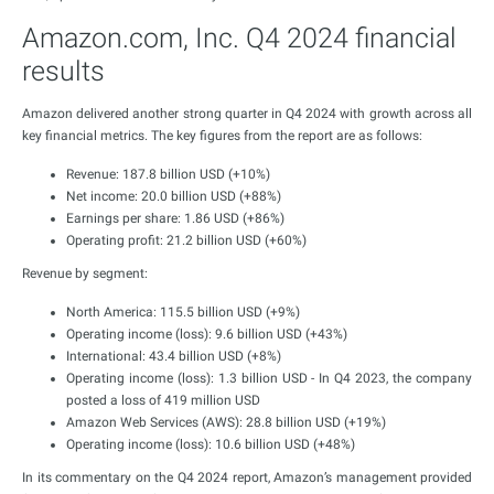
Amazon.com, Inc. Q4 2024 financial
results
Amazon delivered another strong quarter in Q4 2024 with growth across all
key financial metrics. The key figures from the report are as follows:
Revenue: 187.8 billion USD (+10%)
Net income: 20.0 billion USD (+88%)
Earnings per share: 1.86 USD (+86%)
Operating profit: 21.2 billion USD (+60%)
Revenue by segment:
North America: 115.5 billion USD (+9%)
Operating income (loss): 9.6 billion USD (+43%)
International: 43.4 billion USD (+8%)
Operating income (loss): 1.3 billion USD - In Q4 2023, the company
posted a loss of 419 million USD
Amazon Web Services (AWS): 28.8 billion USD (+19%)
Operating income (loss): 10.6 billion USD (+48%)
In its commentary on the Q4 2024 report, Amazon’s management provided