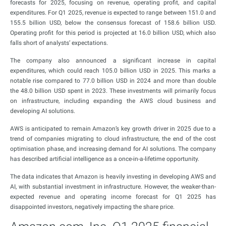
forecasts for 2025, focusing on revenue, operating profit, and capital
expenditures. For Q1 2025, revenue is expected to range between 151.0 and
155.5 billion USD, below the consensus forecast of 158.6 billion USD.
Operating profit for this period is projected at 16.0 billion USD, which also
falls short of analysts’ expectations.
The company also announced a significant increase in capital
expenditures, which could reach 105.0 billion USD in 2025. This marks a
notable rise compared to 77.0 billion USD in 2024 and more than double
the 48.0 billion USD spent in 2023. These investments will primarily focus
on infrastructure, including expanding the AWS cloud business and
developing AI solutions.
AWS is anticipated to remain Amazon’s key growth driver in 2025 due to a
trend of companies migrating to cloud infrastructure, the end of the cost
optimisation phase, and increasing demand for AI solutions. The company
has described artificial intelligence as a once-in-a-lifetime opportunity.
The data indicates that Amazon is heavily investing in developing AWS and
AI, with substantial investment in infrastructure. However, the weaker-than-
expected revenue and operating income forecast for Q1 2025 has
disappointed investors, negatively impacting the share price.