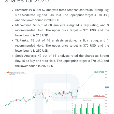
shares for 2026
Barchart: 49 out of 57 analysts rated Amazon shares as Strong Buy,
5 as Moderate Buy, and 3 as Hold. The upper price target is 370 USD,
and the lower bound is 230 USD.
MarketBeat: 57 out of 60 analysts assigned a Buy rating, and 3
recommended Hold. The upper price target is 370 USD, and the
lower bound is 218 USD.
TipRanks: 45 out of 46 analysts assigned a Buy rating, and 1
recommended Hold. The upper price target is 370 USD, and the
lower bound is 250 USD.
Stock Analysis: 47 out of 66 analysts rated the shares as Strong
Buy, 15 as Buy, and 4 as Hold. The upper price target is 370 USD, and
the lower bound is 207 USD.