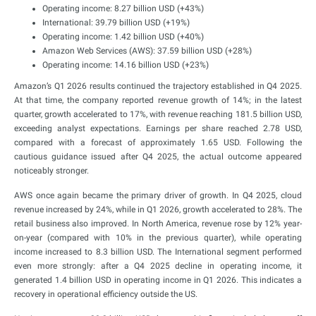
Operating income: 8.27 billion USD (+43%)
International: 39.79 billion USD (+19%)
Operating income: 1.42 billion USD (+40%)
Amazon Web Services (AWS): 37.59 billion USD (+28%)
Operating income: 14.16 billion USD (+23%)
Amazon’s Q1 2026 results continued the trajectory established in Q4 2025.
At that time, the company reported revenue growth of 14%; in the latest
quarter, growth accelerated to 17%, with revenue reaching 181.5 billion USD,
exceeding analyst expectations. Earnings per share reached 2.78 USD,
compared with a forecast of approximately 1.65 USD. Following the
cautious guidance issued after Q4 2025, the actual outcome appeared
noticeably stronger.
AWS once again became the primary driver of growth. In Q4 2025, cloud
revenue increased by 24%, while in Q1 2026, growth accelerated to 28%. The
retail business also improved. In North America, revenue rose by 12% year-
on-year (compared with 10% in the previous quarter), while operating
income increased to 8.3 billion USD. The International segment performed
even more strongly: after a Q4 2025 decline in operating income, it
generated 1.4 billion USD in operating income in Q1 2026. This indicates a
recovery in operational efficiency outside the US.