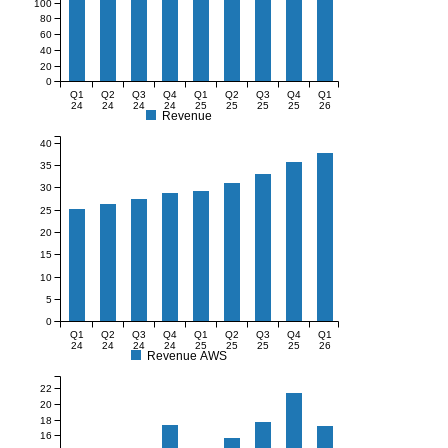
100
80
60
40
20
0
Q1
Q2
Q3
Q4
Q1
Q2
Q3
Q4
Q1
24
24
24
24
25
25
25
25
26
Revenue
40
35
30
25
20
15
10
5
0
Q1
Q2
Q3
Q4
Q1
Q2
Q3
Q4
Q1
24
24
24
24
25
25
25
25
26
Revenue AWS
22
20
18
16