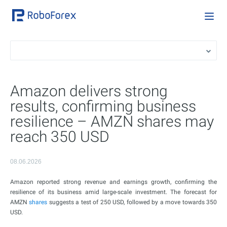
Amazon delivers strong
results, confirming business
resilience – AMZN shares may
reach 350 USD
08.06.2026
Amazon reported strong revenue and earnings growth, confirming the
resilience of its business amid large-scale investment. The forecast for
AMZN
shares
suggests a test of 250 USD, followed by a move towards 350
USD.