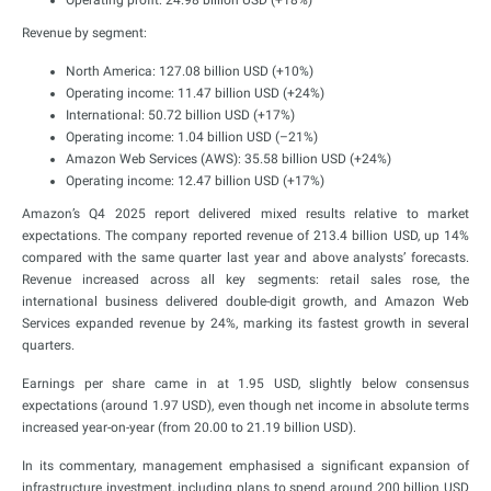
Operating profit: 24.98 billion USD (+18%)
Revenue by segment:
North America: 127.08 billion USD (+10%)
Operating income: 11.47 billion USD (+24%)
International: 50.72 billion USD (+17%)
Operating income: 1.04 billion USD (–21%)
Amazon Web Services (AWS): 35.58 billion USD (+24%)
Operating income: 12.47 billion USD (+17%)
Amazon’s Q4 2025 report delivered mixed results relative to market
expectations. The company reported revenue of 213.4 billion USD, up 14%
compared with the same quarter last year and above analysts’ forecasts.
Revenue increased across all key segments: retail sales rose, the
international business delivered double-digit growth, and Amazon Web
Services expanded revenue by 24%, marking its fastest growth in several
quarters.
Earnings per share came in at 1.95 USD, slightly below consensus
expectations (around 1.97 USD), even though net income in absolute terms
increased year-on-year (from 20.00 to 21.19 billion USD).
In its commentary, management emphasised a significant expansion of
infrastructure investment, including plans to spend around 200 billion USD