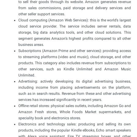
to sell their goods through its website. Amazon generates revenue
from sales commissions, paid storage and delivery services and
other seller support services.
Cloud computing (Amazon Web Services): this is the world’s largest
cloud service provider. The service includes server rentals, data
storage, big data analytics tools, and other cloud solutions. This
segment generates Amazon’s highest profits compared to all other
business areas.
Subscriptions (Amazon Prime and other services): providing access
to streaming platforms (video and music), cloud storage, and other
products. This category also includes revenue from subscriptions to
other services, such as Kindle Unlimited and Amazon Music
Unlimited.
Advertising: actively developing its digital advertising business,
including income from placing advertisements on the platform,
such as in search results. Revenue from these and other advertising
services has increased significantly in recent years.
Offline retail stores: physical sales outlets, including Amazon Go and
Amazon Fresh stores, Whole Foods Market supermarkets, and
speciality book and electronics stores.
Electronics and technology sales: producing and selling its own
products, including the popular Kindle eBooks, Echo smart speakers
with Alexa voice assistant, Fire TV streaming boxes, and other