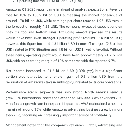
Operating income: 11.43 billion USD (+9%)
Amazon’s Q3 2025 report came in ahead of analyst expectations. Revenue
rose by 13% to 180.2 billion USD, surpassing the market consensus of
around 178 billion USD, while earnings per share reached 1.95 USD versus
the forecast of roughly 1.56 USD. The company exceeded expectations on
both the top and bottom lines. Excluding one-off expenses, the results
would have been even stronger. Operating profit totalled 17.4 billion USD;
however, this figure included 4.3 billion USD in one-off charges (2.5 billion
USD related to FTC litigation and 1.8 billion USD linked to layoffs). Without
these items, operating profit would have been approximately 21.7 billion
USD, with an operating margin of 12% compared with the reported 9.7%.
Net income increased to 21.2 billion USD (+39% y/y), but a significant
portion was attributed to a one-off gain of 9.5 billion USD from the
revaluation of Amazon’s stake in Anthropic, unrelated to its core operations.
Performance across segments was also strong: North America revenue
grew 11%, international operations expanded 14%, and AWS advanced 20%
– its fastest growth rate in the past 11 quarters. AWS maintained a healthy
margin of around 35%, while Amazon’s advertising business grew by more
than 20%, becoming an increasingly important source of profitability.
Management noted that the company’s key areas – retail, advertising and