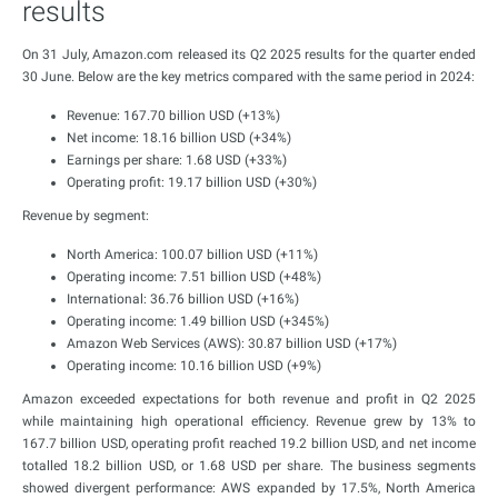
results
On 31 July, Amazon.com released its Q2 2025 results for the quarter ended
30 June. Below are the key metrics compared with the same period in 2024:
Revenue: 167.70 billion USD (+13%)
Net income: 18.16 billion USD (+34%)
Earnings per share: 1.68 USD (+33%)
Operating profit: 19.17 billion USD (+30%)
Revenue by segment:
North America: 100.07 billion USD (+11%)
Operating income: 7.51 billion USD (+48%)
International: 36.76 billion USD (+16%)
Operating income: 1.49 billion USD (+345%)
Amazon Web Services (AWS): 30.87 billion USD (+17%)
Operating income: 10.16 billion USD (+9%)
Amazon exceeded expectations for both revenue and profit in Q2 2025
while maintaining high operational efficiency. Revenue grew by 13% to
167.7 billion USD, operating profit reached 19.2 billion USD, and net income
totalled 18.2 billion USD, or 1.68 USD per share. The business segments
showed divergent performance: AWS expanded by 17.5%, North America