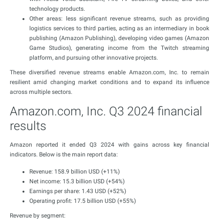
technology products.
Other areas: less significant revenue streams, such as providing
logistics services to third parties, acting as an intermediary in book
publishing (Amazon Publishing), developing video games (Amazon
Game Studios), generating income from the Twitch streaming
platform, and pursuing other innovative projects.
These diversified revenue streams enable Amazon.com, Inc. to remain
resilient amid changing market conditions and to expand its influence
across multiple sectors.
Amazon.com, Inc. Q3 2024 financial
results
Amazon reported it ended Q3 2024 with gains across key financial
indicators. Below is the main report data:
Revenue: 158.9 billion USD (+11%)
Net income: 15.3 billion USD (+54%)
Earnings per share: 1.43 USD (+52%)
Operating profit: 17.5 billion USD (+55%)
Revenue by segment: