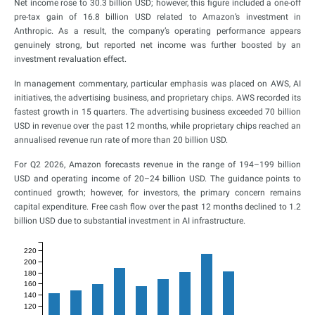
Net income rose to 30.3 billion USD; however, this figure included a one-off
pre-tax gain of 16.8 billion USD related to Amazon’s investment in
Anthropic. As a result, the company’s operating performance appears
genuinely strong, but reported net income was further boosted by an
investment revaluation effect.
In management commentary, particular emphasis was placed on AWS, AI
initiatives, the advertising business, and proprietary chips. AWS recorded its
fastest growth in 15 quarters. The advertising business exceeded 70 billion
USD in revenue over the past 12 months, while proprietary chips reached an
annualised revenue run rate of more than 20 billion USD.
For Q2 2026, Amazon forecasts revenue in the range of 194–199 billion
USD and operating income of 20–24 billion USD. The guidance points to
continued growth; however, for investors, the primary concern remains
capital expenditure. Free cash flow over the past 12 months declined to 1.2
billion USD due to substantial investment in AI infrastructure.
220
200
180
160
140
120