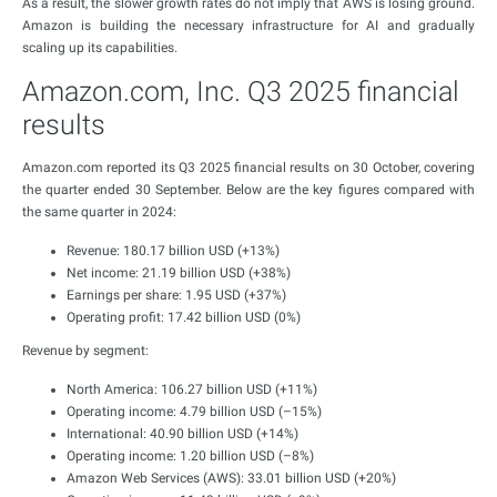
As a result, the slower growth rates do not imply that AWS is losing ground.
Amazon is building the necessary infrastructure for AI and gradually
scaling up its capabilities.
Amazon.com, Inc. Q3 2025 financial
results
Amazon.com reported its Q3 2025 financial results on 30 October, covering
the quarter ended 30 September. Below are the key figures compared with
the same quarter in 2024:
Revenue: 180.17 billion USD (+13%)
Net income: 21.19 billion USD (+38%)
Earnings per share: 1.95 USD (+37%)
Operating profit: 17.42 billion USD (0%)
Revenue by segment:
North America: 106.27 billion USD (+11%)
Operating income: 4.79 billion USD (–15%)
International: 40.90 billion USD (+14%)
Operating income: 1.20 billion USD (–8%)
Amazon Web Services (AWS): 33.01 billion USD (+20%)