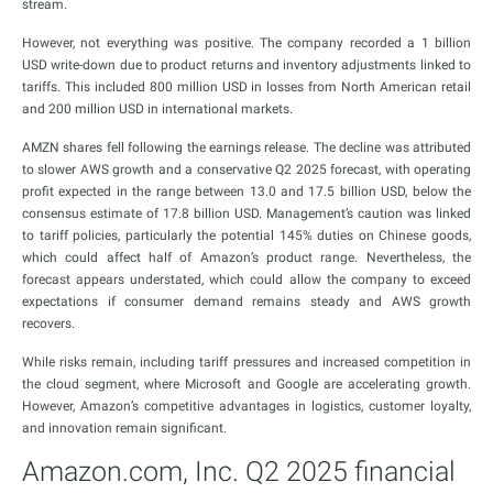
stream.
However, not everything was positive. The company recorded a 1 billion
USD write-down due to product returns and inventory adjustments linked to
tariffs. This included 800 million USD in losses from North American retail
and 200 million USD in international markets.
AMZN shares fell following the earnings release. The decline was attributed
to slower AWS growth and a conservative Q2 2025 forecast, with operating
profit expected in the range between 13.0 and 17.5 billion USD, below the
consensus estimate of 17.8 billion USD. Management’s caution was linked
to tariff policies, particularly the potential 145% duties on Chinese goods,
which could affect half of Amazon’s product range. Nevertheless, the
forecast appears understated, which could allow the company to exceed
expectations if consumer demand remains steady and AWS growth
recovers.
While risks remain, including tariff pressures and increased competition in
the cloud segment, where Microsoft and Google are accelerating growth.
However, Amazon’s competitive advantages in logistics, customer loyalty,
and innovation remain significant.
Amazon.com, Inc. Q2 2025 financial