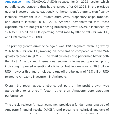
Amazon.com, Inc.
(NASDAQ: AMZN) released its Q1 2026 results, which
partially eased concerns that had emerged after Q4 2025. In the previous
quarter, investors reacted cautiously to the company’s plans to significantly
increase investment in AI infrastructure, AWS, proprietary chips, robotics,
and satellite internet. In Q1 2026, Amazon demonstrated that these
expenditures are not yet hindering business growth: revenue increased by
17% to 181.5 billion USD, operating profit rose by 30% to 23.9 billion USD,
and EPS reached 2.78 USD.
The primary growth driver, once again, was AWS: segment revenue grew by
28% to 37.6 billion USD, marking an acceleration compared with the 24%
growth recorded in Q4 2025. The retail business also performed better: both
the North America and International segments increased operating profit,
indicating improved operational efficiency. Net income rose to 30.3 billion
USD; however, this figure included a one-off pre-tax gain of 16.8 billion USD
related to Amazon’s investment in Anthropic.
Overall, the report appears strong, but part of the profit growth was
attributable to a one-off factor rather than Amazon’s core operating
performance.
This article reviews Amazon.com, Inc., provides a fundamental analysis of
Amazon’s financial results (AMZN), and presents a technical analysis of