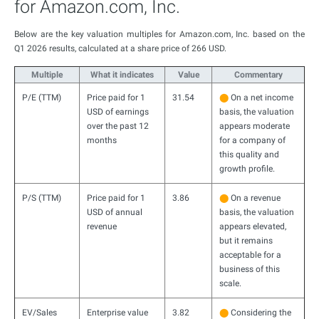
for Amazon.com, Inc.
Below are the key valuation multiples for Amazon.com, Inc. based on the
Q1 2026 results, calculated at a share price of 266 USD.
Multiple
What it indicates
Value
Commentary
P/E (TTM)
Price paid for 1
31.54
⬤
On a net income
USD of earnings
basis, the valuation
over the past 12
appears moderate
months
for a company of
this quality and
growth profile.
P/S (TTM)
Price paid for 1
3.86
⬤
On a revenue
USD of annual
basis, the valuation
revenue
appears elevated,
but it remains
acceptable for a
business of this
scale.
EV/Sales
Enterprise value
3.82
⬤
Considering the