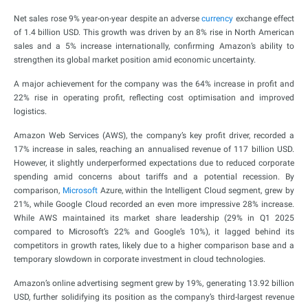
Net sales rose 9% year-on-year despite an adverse
currency
exchange effect
of 1.4 billion USD. This growth was driven by an 8% rise in North American
sales and a 5% increase internationally, confirming Amazon’s ability to
strengthen its global market position amid economic uncertainty.
A major achievement for the company was the 64% increase in profit and
22% rise in operating profit, reflecting cost optimisation and improved
logistics.
Amazon Web Services (AWS), the company’s key profit driver, recorded a
17% increase in sales, reaching an annualised revenue of 117 billion USD.
However, it slightly underperformed expectations due to reduced corporate
spending amid concerns about tariffs and a potential recession. By
comparison,
Microsoft
Azure, within the Intelligent Cloud segment, grew by
21%, while Google Cloud recorded an even more impressive 28% increase.
While AWS maintained its market share leadership (29% in Q1 2025
compared to Microsoft’s 22% and Google’s 10%), it lagged behind its
competitors in growth rates, likely due to a higher comparison base and a
temporary slowdown in corporate investment in cloud technologies.
Amazon’s online advertising segment grew by 19%, generating 13.92 billion
USD, further solidifying its position as the company’s third-largest revenue