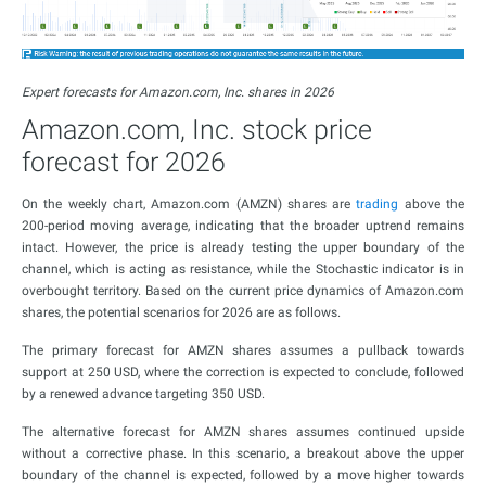
Expert forecasts for Amazon.com, Inc. shares in 2026
Amazon.com, Inc. stock price
forecast for 2026
On the weekly chart, Amazon.com (AMZN) shares are
trading
above the
200-period moving average, indicating that the broader uptrend remains
intact. However, the price is already testing the upper boundary of the
channel, which is acting as resistance, while the Stochastic indicator is in
overbought territory. Based on the current price dynamics of Amazon.com
shares, the potential scenarios for 2026 are as follows.
The primary forecast for AMZN shares assumes a pullback towards
support at 250 USD, where the correction is expected to conclude, followed
by a renewed advance targeting 350 USD.
The alternative forecast for AMZN shares assumes continued upside
without a corrective phase. In this scenario, a breakout above the upper
boundary of the channel is expected, followed by a move higher towards