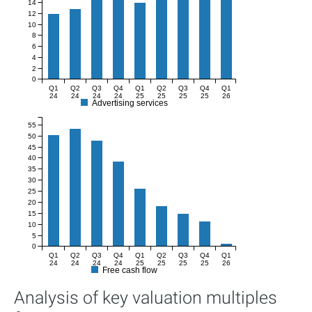
14
12
10
8
6
4
2
0
Q1
Q2
Q3
Q4
Q1
Q2
Q3
Q4
Q1
24
24
24
24
25
25
25
25
26
Advertising services
55
50
45
40
35
30
25
20
15
10
5
0
Q1
Q2
Q3
Q4
Q1
Q2
Q3
Q4
Q1
24
24
24
24
25
25
25
25
26
Free cash flow
Analysis of key valuation multiples