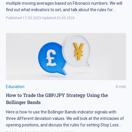
multiple moving averages based on Fibonacci numbers. We will
find out what indicators to set, and talk about the rules for
making trades.
Published:
17.03.2023
•
Updated:
26.05.2026
Education
6
min
How to Trade the GBP/JPY Strategy Using the
Bollinger Bands
Here is how to use the Bollinger Bands indicator signals with
three different deviation values. We will look at the intricacies of
opening positions, and discuss the rules for setting Stop Loss
and Take Profit strategies when trading GBP/JPY.