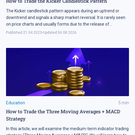
How to Trade the Kicker Candlestick Pattern
The Kicker candlestick pattern appears during an uptrend or
downtrend and signals a sharp market reversal. It is rarely seen
on price charts and usually forms due to the release of
important information related to an asset.
Published:
21.04.2023
•
Updated:
06.08.2026
Education
5
min
How to Trade the Three Moving Averages + MACD
Strategy
In this article, we will examine the medium-term indicator trading