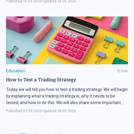
Published:
10.03.2023
•
Updated:
26.05.2026
Education
6
min
How to Test a Trading Strategy
Today we will tell you how to test a trading strategy. We will begin
by explaining what a trading strategy is, why it needs to be
tested, and how to do this. We will also share some important
recommendations.
Published:
03.03.2023
•
Updated:
26.05.2026