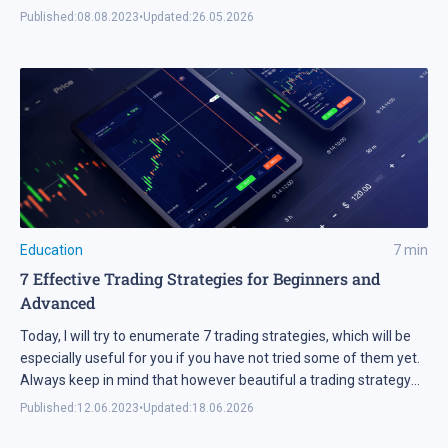
Published:
08.08.2023
•
Updated:
26.05.2026
Education
7
min
7 Effective Trading Strategies for Beginners and
Advanced
Today, I will try to enumerate 7 trading strategies, which will be
especially useful for you if you have not tried some of them yet.
Always keep in mind that however beautiful a trading strategy
may seem, never rush at using it on real money.
Published:
12.06.2023
•
Updated:
18.06.2026