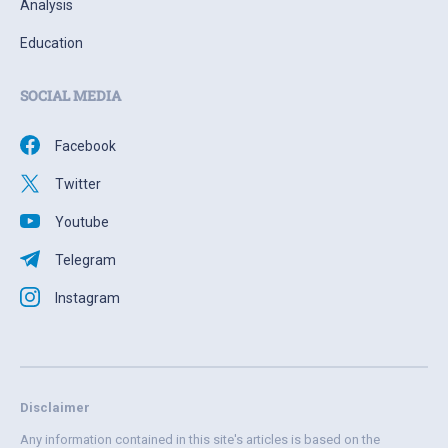
Analysis
Education
SOCIAL MEDIA
Facebook
Twitter
Youtube
Telegram
Instagram
Disclaimer
Any information contained in this site's articles is based on the