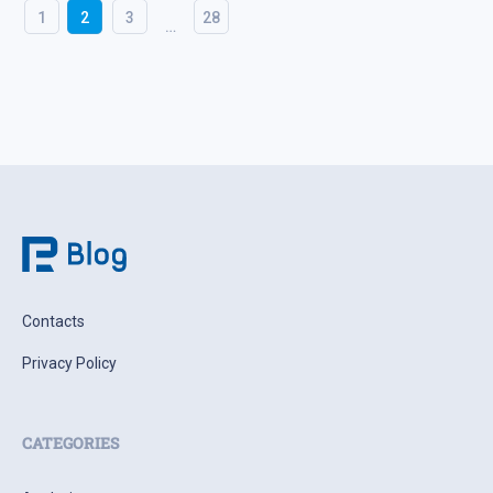
1
2
3
28
…
Contacts
Privacy Policy
CATEGORIES