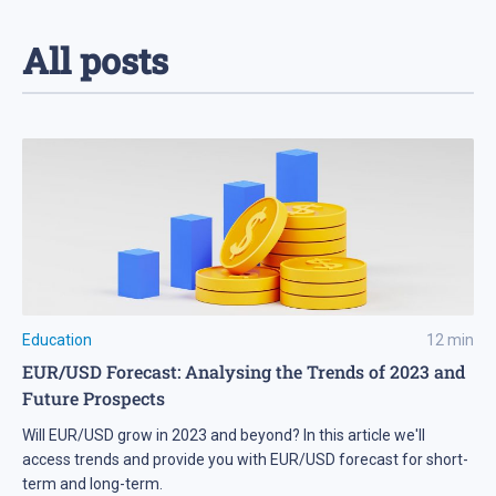
All posts
Education
12
min
EUR/USD Forecast: Analysing the Trends of 2023 and
Future Prospects
Will EUR/USD grow in 2023 and beyond? In this article we'll
access trends and provide you with EUR/USD forecast for short-
term and long-term.