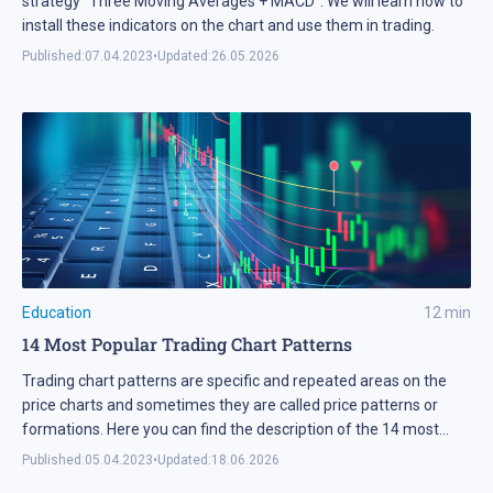
strategy "Three Moving Averages + MACD". We will learn how to
install these indicators on the chart and use them in trading.
Published:
07.04.2023
•
Updated:
26.05.2026
Education
12
min
14 Most Popular Trading Chart Patterns
Trading chart patterns are specific and repeated areas on the
price charts and sometimes they are called price patterns or
formations. Here you can find the description of the 14 most
popular trading chart patterns.
Published:
05.04.2023
•
Updated:
18.06.2026