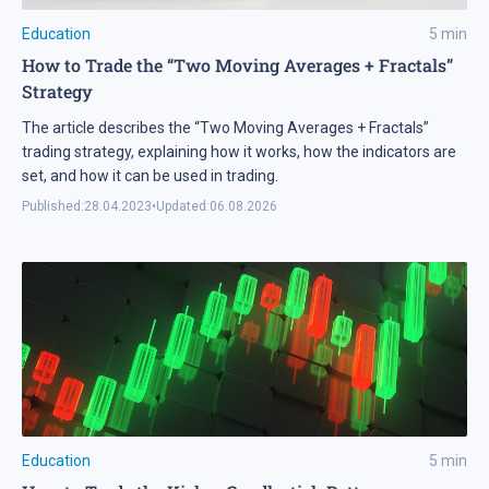
Education
5
min
How to Trade the “Two Moving Averages + Fractals”
Strategy
The article describes the “Two Moving Averages + Fractals”
trading strategy, explaining how it works, how the indicators are
set, and how it can be used in trading.
Published:
28.04.2023
•
Updated:
06.08.2026
Education
5
min