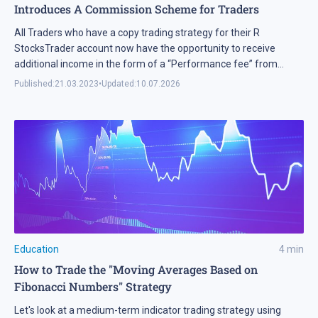
Introduces A Commission Scheme for Traders
All Traders who have a copy trading strategy for their R
StocksTrader account now have the opportunity to receive
additional income in the form of a “Performance fee” from
Investors.
Published:
21.03.2023
•
Updated:
10.07.2026
Education
4
min
How to Trade the "Moving Averages Based on
Fibonacci Numbers" Strategy
Let's look at a medium-term indicator trading strategy using