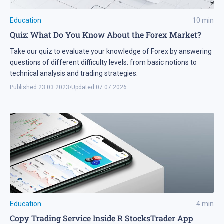
Education
10
min
Quiz: What Do You Know About the Forex Market?
Take our quiz to evaluate your knowledge of Forex by answering
questions of different difficulty levels: from basic notions to
technical analysis and trading strategies.
Published:
23.03.2023
•
Updated:
07.07.2026
Education
4
min
Copy Trading Service Inside R StocksTrader App