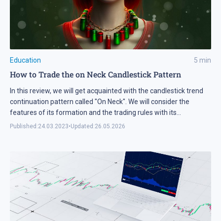
Education
5
min
How to Trade the on Neck Candlestick Pattern
In this review, we will get acquainted with the candlestick trend
continuation pattern called "On Neck". We will consider the
features of its formation and the trading rules with its
application. We will learn its main advantages and
Published:
24.03.2023
•
Updated:
26.05.2026
disadvantages, as well as list a few important recommendations
for its use.