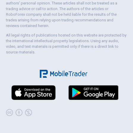
authors' personal opinion. These articles shall not be treated as a
trading advice or call to action. The authors of the articles or
RoboForex company shall not be held liable for the results of the
trades arising from relying upon trading recommendations and
reviews contained herein.
All legal rights of publications hosted on this website are protected by
the international intellectual property legislations. Using any audio,
video, and text materials is permitted only if there is a direct link to
source materials.