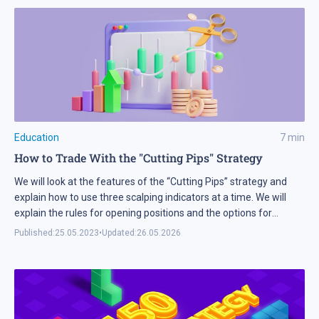
Education
7
min
How to Trade With the "Cutting Pips" Strategy
We will look at the features of the “Cutting Pips” strategy and
explain how to use three scalping indicators at a time. We will
explain the rules for opening positions and the options for
setting Stop Loss and Take Profit.
Published:
25.05.2023
•
Updated:
26.05.2026