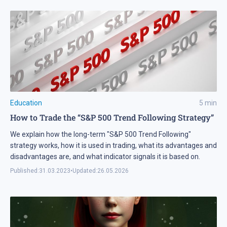
Education
5
min
How to Trade the “S&P 500 Trend Following Strategy”
We explain how the long-term "S&P 500 Trend Following"
strategy works, how it is used in trading, what its advantages and
disadvantages are, and what indicator signals it is based on.
Published:
31.03.2023
•
Updated:
26.05.2026