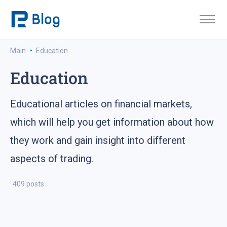
·
Main
Education
Education
Educational articles on financial markets,
which will help you get information about how
they work and gain insight into different
aspects of trading.
409 posts