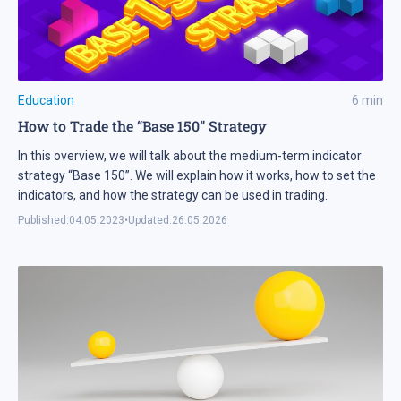
Education
6
min
How to Trade the “Base 150” Strategy
In this overview, we will talk about the medium-term indicator
strategy “Base 150”. We will explain how it works, how to set the
indicators, and how the strategy can be used in trading.
Published:
04.05.2023
•
Updated:
26.05.2026