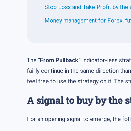
Stop Loss and Take Profit by the 
Money management for Forex, fut
The “
From Pullback
” indicator-less stra
fairly continue in the same direction than
feel free to use the strategy on it. The s
A signal to buy by the s
For an opening signal to emerge, the foll