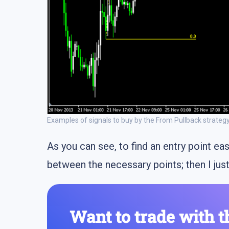
Examples of signals to buy by the From Pullback strateg
As you can see, to find an entry point eas
between the necessary points; then I just
Want to trade with t