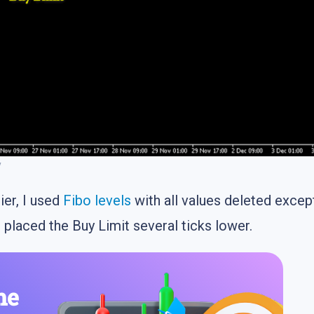
y
ier, I used
Fibo levels
with all values deleted exce
 placed the Buy Limit several ticks lower.
he