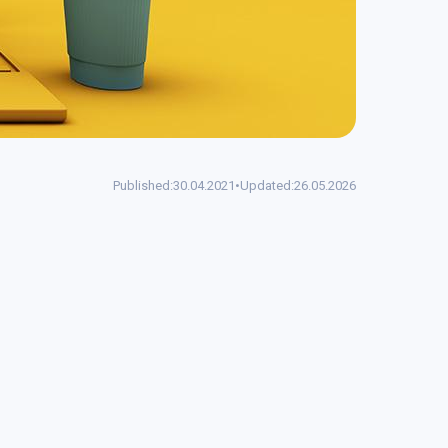
Published:
30.04.2021
•
Updated:
26.05.2026