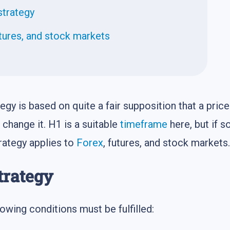
strategy
ures, and stock markets
tegy is based on quite a fair supposition that a pric
 change it. H1 is a suitable
timeframe
here, but if 
trategy applies to
Forex
, futures, and stock markets.
trategy
owing conditions must be fulfilled: