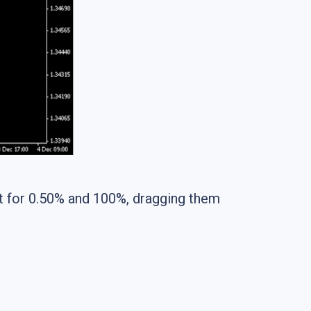
pt for 0.50% and 100%, dragging them