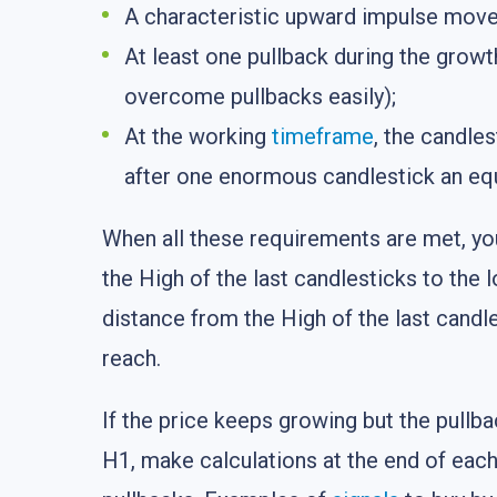
A characteristic upward impulse move 
At least one pullback during the growth
overcome pullbacks easily);
At the working
timeframe
, the candle
after one enormous candlestick an equa
When all these requirements are met, yo
the High of the last candlesticks to the l
distance from the High of the last candles
reach.
If the price keeps growing but the pullba
H1, make calculations at the end of each 