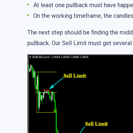
At least one pullback must have happe
On the working timeframe, the candles
The next step should be finding the middl
pullback. Our Sell Limit must get several 