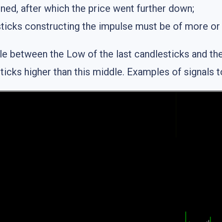
ned, after which the price went further down;
ticks constructing the impulse must be of more or 
e between the Low of the last candlesticks and the 
ticks higher than this middle. Examples of signals to