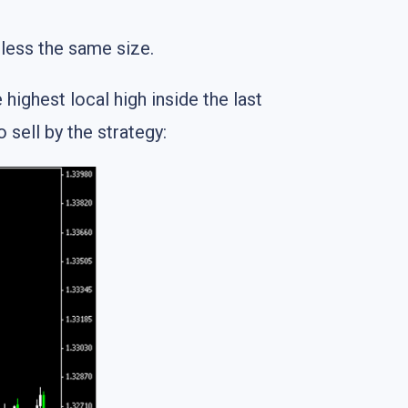
less the same size.
highest local high inside the last
 sell by the strategy: