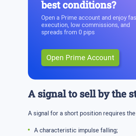
best conditions?
Open a Prime account and enjoy fas
execution, low commissions, and
spreads from 0 pips
Open Prime Account
A signal to sell by the 
A signal for a short position requires th
A characteristic impulse falling;