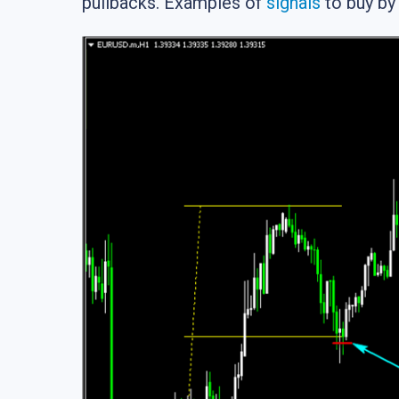
pullbacks. Examples of
signals
to buy by 