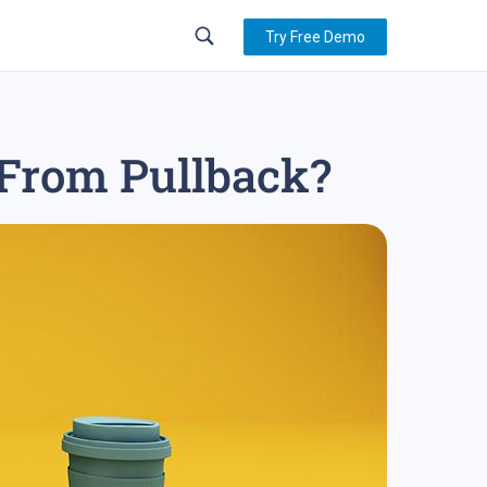
Try Free Demo
 From Pullback?