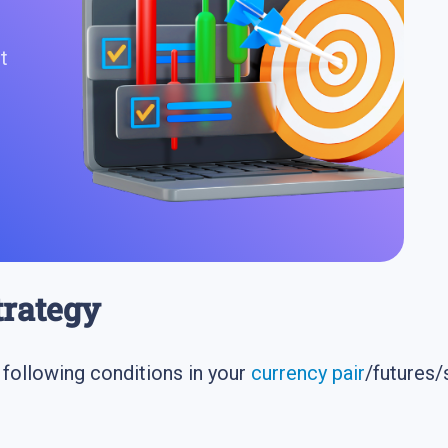
t
strategy
e following conditions in your
currency pair
/futures/