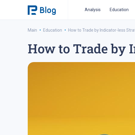
Analysis
Education
·
·
Main
Education
How to Trade by Indicator-less Str
How to Trade by I
ipo analysis
ipo 2021
financial reports
fo