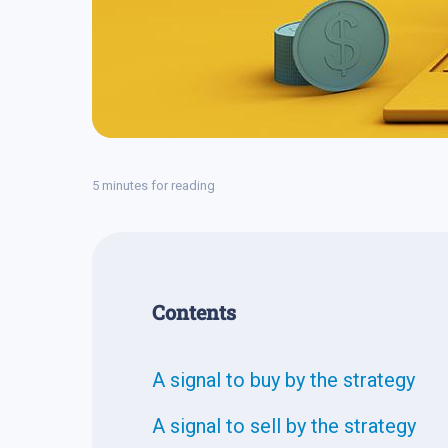
5 minutes for reading
Contents
A signal to buy by the strategy
A signal to sell by the strategy