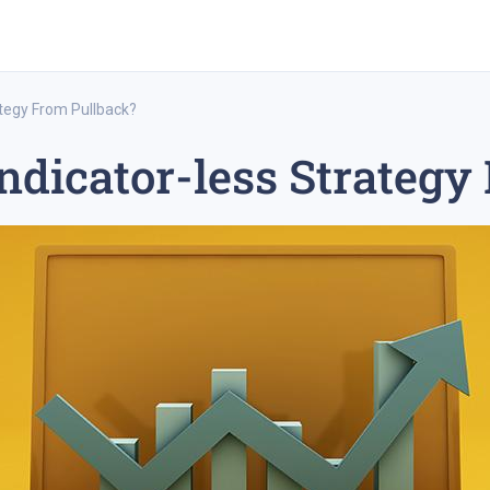
ategy From Pullback?
ndicator-less Strategy
rex trading
medium-term trading strategy
tesla inc