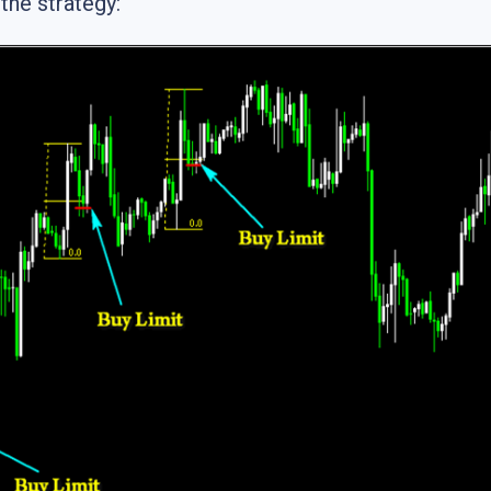
the strategy: