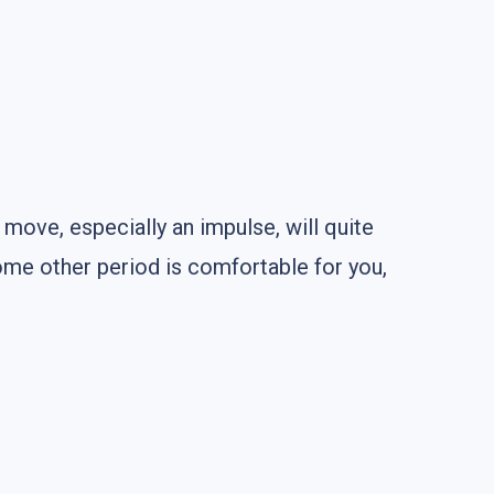
e move, especially an impulse, will quite
some other period is comfortable for you,