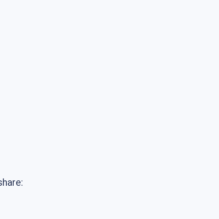
share: