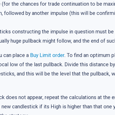
(for the chances for trade continuation to be maxi
, followed by another impulse (this will be confirmi
sticks constructing the impulse in question must b
lly huge pullback might follow, and the end of such
u can place a
Buy Limit
order
. To find an optimum p
ocal low of the last pullback. Divide this distance b
ticks, and this will be the level that the pullback, 
ck does not appear, repeat the calculations at the e
new candlestick if its High is higher than that one 