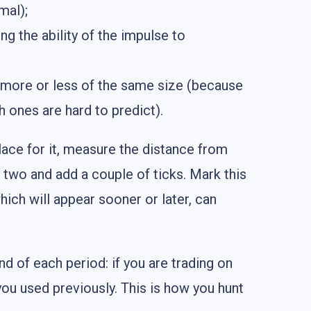
mal);
ng the ability of the impulse to
e more or less of the same size (because
 ones are hard to predict).
lace for it, measure the distance from
y two and add a couple of ticks. Mark this
which will appear sooner or later, can
nd of each period: if you are trading on
you used previously. This is how you hunt