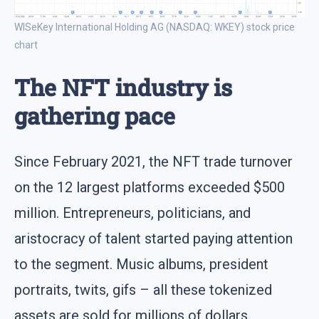
WISeKey International Holding AG (NASDAQ: WKEY) stock price
chart
The NFT industry is
gathering pace
Since February 2021, the NFT trade turnover
on the 12 largest platforms exceeded $500
million. Entrepreneurs, politicians, and
aristocracy of talent started paying attention
to the segment. Music albums, president
portraits, twits, gifs – all these tokenized
assets are sold for millions of dollars.