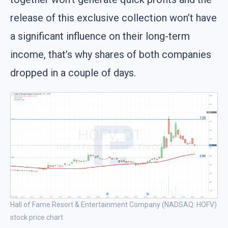
release of this exclusive collection won’t have
a significant influence on their long-term
income, that’s why shares of both companies
dropped in a couple of days.
Hall of Fame Resort & Entertainment Company (NADSAQ: HOFV)
stock price chart