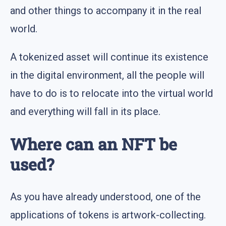
and other things to accompany it in the real
world.
A tokenized asset will continue its existence
in the digital environment, all the people will
have to do is to relocate into the virtual world
and everything will fall in its place.
Where can an NFT be
used?
As you have already understood, one of the
applications of tokens is artwork-collecting.