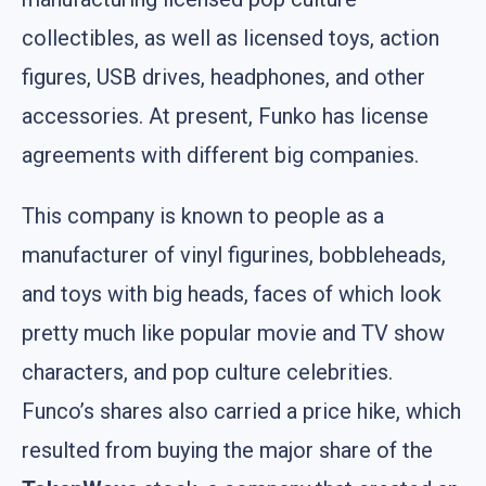
collectibles, as well as licensed toys, action
figures, USB drives, headphones, and other
accessories. At present, Funko has license
agreements with different big companies.
This company is known to people as a
manufacturer of vinyl figurines, bobbleheads,
and toys with big heads, faces of which look
pretty much like popular movie and TV show
characters, and pop culture celebrities.
Funco’s shares also carried a price hike, which
resulted from buying the major share of the