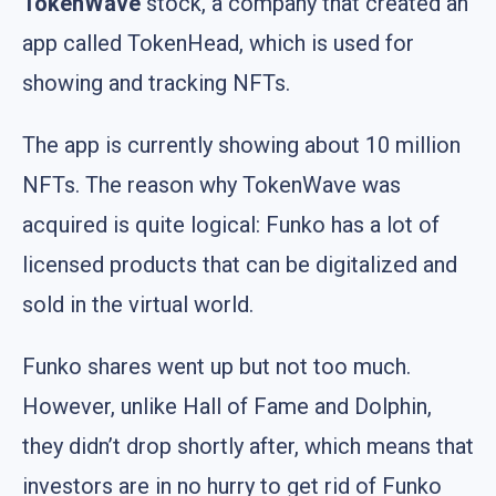
TokenWave
stock, a company that created an
app called TokenHead, which is used for
showing and tracking NFTs.
The app is currently showing about 10 million
NFTs. The reason why TokenWave was
acquired is quite logical: Funko has a lot of
licensed products that can be digitalized and
sold in the virtual world.
Funko shares went up but not too much.
However, unlike Hall of Fame and Dolphin,
they didn’t drop shortly after, which means that
investors are in no hurry to get rid of Funko