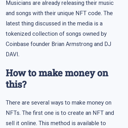
Musicians are already releasing their music
and songs with their unique NFT code. The
latest thing discussed in the media is a
tokenized collection of songs owned by
Coinbase founder Brian Armstrong and DJ
DAVI.
How to make money on
this?
There are several ways to make money on
NFTs. The first one is to create an NFT and
sell it online. This method is available to