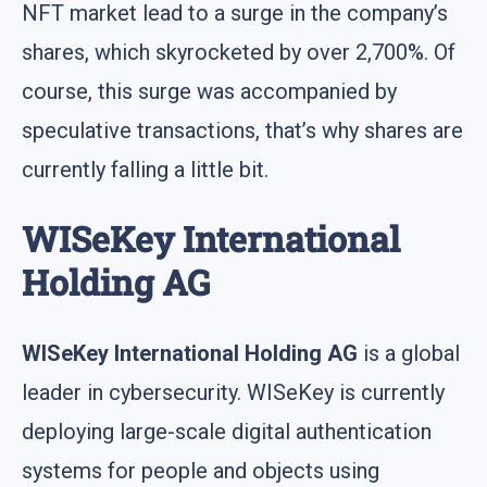
NFT market lead to a surge in the company’s
shares, which skyrocketed by over 2,700%. Of
course, this surge was accompanied by
speculative transactions, that’s why shares are
currently falling a little bit.
WISeKey International
Holding AG
WISeKey International Holding AG
is a global
leader in cybersecurity. WISeKey is currently
deploying large-scale digital authentication
systems for people and objects using