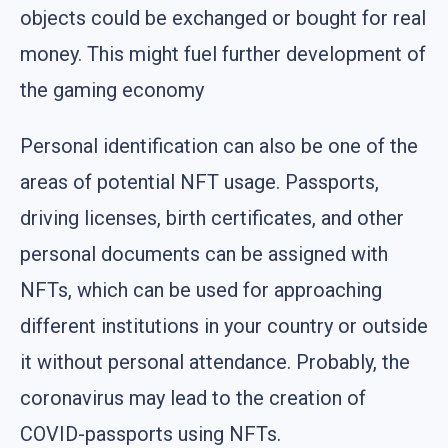
objects could be exchanged or bought for real
money. This might fuel further development of
the gaming economy
Personal identification can also be one of the
areas of potential NFT usage. Passports,
driving licenses, birth certificates, and other
personal documents can be assigned with
NFTs, which can be used for approaching
different institutions in your country or outside
it without personal attendance. Probably, the
coronavirus may lead to the creation of
COVID-passports using NFTs.