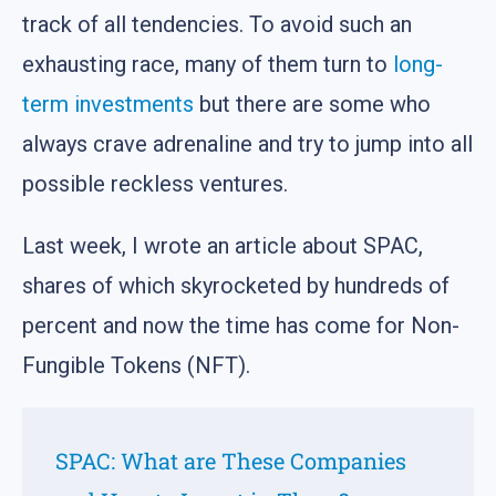
track of all tendencies. To avoid such an
exhausting race, many of them turn to
long-
term investments
but there are some who
always crave adrenaline and try to jump into all
possible reckless ventures.
Last week, I wrote an article about SPAС,
shares of which skyrocketed by hundreds of
percent and now the time has come for Non-
Fungible Tokens (NFT).
SPAC: What are These Companies