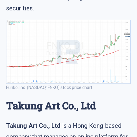
securities.
Funko, Inc. (NASDAQ: FNKO) stock price chart
Takung Art Co., Ltd
Takung Art Co., Ltd
is a Hong Kong-based
company that manages an online platform for