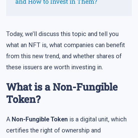
and How to Invest in Them?
Today, we’ll discuss this topic and tell you
what an NFT is, what companies can benefit
from this new trend, and whether shares of
these issuers are worth investing in.
What is a Non-Fungible
Token?
A
Non-Fungible Token
is a digital unit, which
certifies the right of ownership and