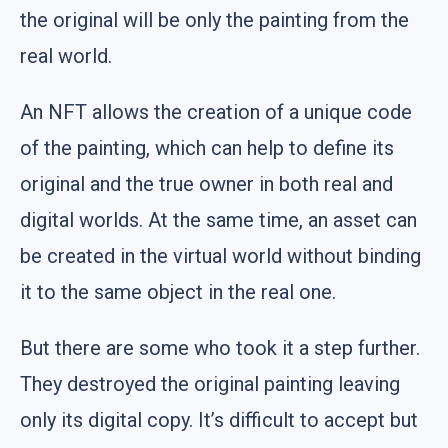
the original will be only the painting from the
real world.
An NFT allows the creation of a unique code
of the painting, which can help to define its
original and the true owner in both real and
digital worlds. At the same time, an asset can
be created in the virtual world without binding
it to the same object in the real one.
But there are some who took it a step further.
They destroyed the original painting leaving
only its digital copy. It’s difficult to accept but