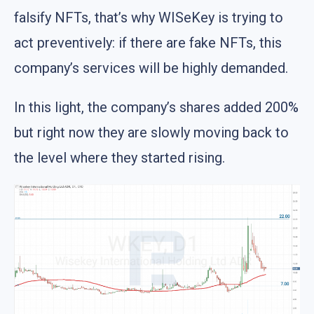
falsify NFTs, that’s why WISeKey is trying to
act preventively: if there are fake NFTs, this
company’s services will be highly demanded.
In this light, the company’s shares added 200%
but right now they are slowly moving back to
the level where they started rising.