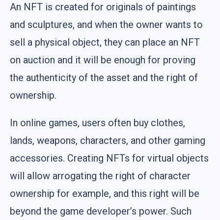
An NFT is created for originals of paintings
and sculptures, and when the owner wants to
sell a physical object, they can place an NFT
on auction and it will be enough for proving
the authenticity of the asset and the right of
ownership.
In online games, users often buy clothes,
lands, weapons, characters, and other gaming
accessories. Creating NFTs for virtual objects
will allow arrogating the right of character
ownership for example, and this right will be
beyond the game developer’s power. Such