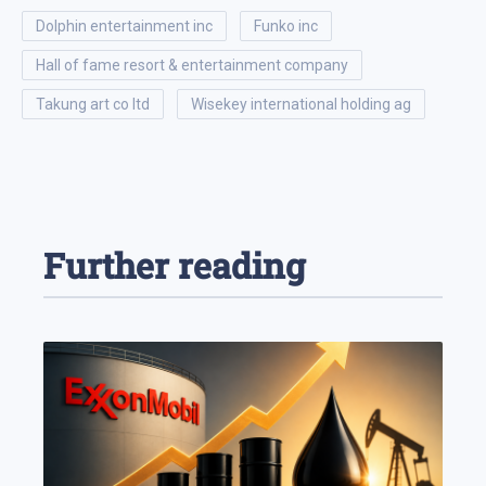
dolphin entertainment inc
funko inc
hall of fame resort & entertainment company
takung art co ltd
wisekey international holding ag
Further reading