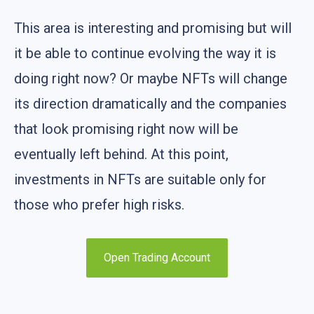
This area is interesting and promising but will
it be able to continue evolving the way it is
doing right now? Or maybe NFTs will change
its direction dramatically and the companies
that look promising right now will be
eventually left behind. At this point,
investments in NFTs are suitable only for
those who prefer high risks.
Open Trading Account