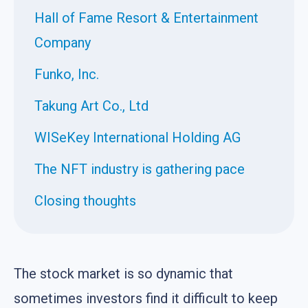
Hall of Fame Resort & Entertainment
Company
Funko, Inc.
Takung Art Co., Ltd
WISeKey International Holding AG
The NFT industry is gathering pace
Closing thoughts
The stock market is so dynamic that
sometimes investors find it difficult to keep