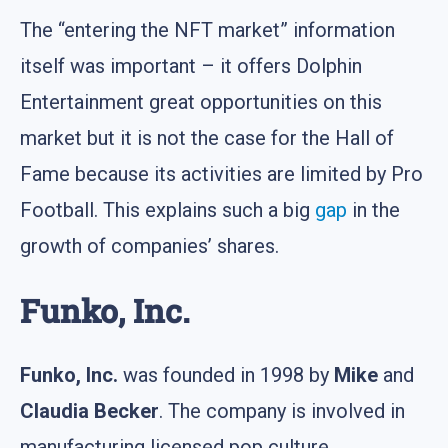
The “entering the NFT market” information
itself was important – it offers Dolphin
Entertainment great opportunities on this
market but it is not the case for the Hall of
Fame because its activities are limited by Pro
Football. This explains such a big
gap
in the
growth of companies’ shares.
Funko, Inc.
Funko, Inc.
was founded in 1998 by
Mike
and
Claudia Becker
. The company is involved in
manufacturing licensed pop culture