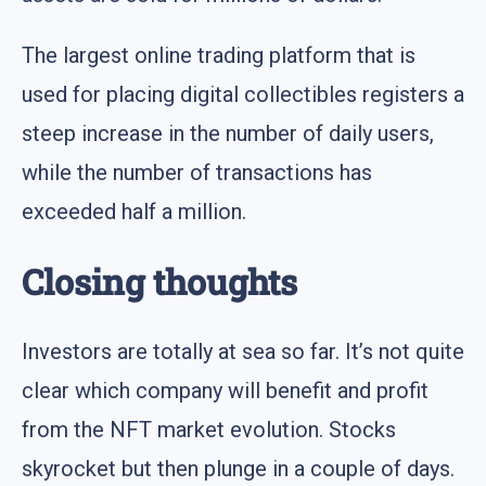
The largest online trading platform that is
used for placing digital collectibles registers a
steep increase in the number of daily users,
while the number of transactions has
exceeded half a million.
Closing thoughts
Investors are totally at sea so far. It’s not quite
clear which company will benefit and profit
from the NFT market evolution. Stocks
skyrocket but then plunge in a couple of days.