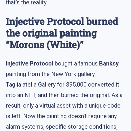
that’s the reality.
Injective Protocol burned
the original painting
“Morons (White)”
Injective Protocol
bought a famous
Banksy
painting from the New York gallery
Taglialatella Gallery for $95,000 converted it
into an NFT, and then burned the original. As a
result, only a virtual asset with a unique code
is left. Now the painting doesn’t require any
alarm systems, specific storage conditions,