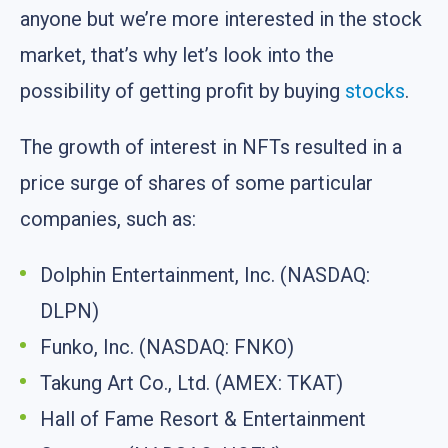
anyone but we’re more interested in the stock
market, that’s why let’s look into the
possibility of getting profit by buying
stocks
.
The growth of interest in NFTs resulted in a
price surge of shares of some particular
companies, such as:
Dolphin Entertainment, Inc. (NASDAQ:
DLPN)
Funko, Inc. (NASDAQ: FNKO)
Takung Art Co., Ltd. (AMEX: TKAT)
Hall of Fame Resort & Entertainment