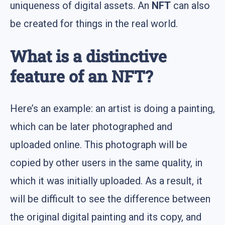
uniqueness of digital assets. An
NFT
can also
be created for things in the real world.
What is a distinctive
feature of an NFT?
Here’s an example: an artist is doing a painting,
which can be later photographed and
uploaded online. This photograph will be
copied by other users in the same quality, in
which it was initially uploaded. As a result, it
will be difficult to see the difference between
the original digital painting and its copy, and