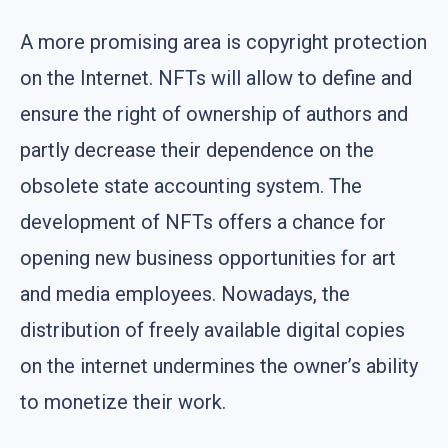
A more promising area is copyright protection
on the Internet. NFTs will allow to define and
ensure the right of ownership of authors and
partly decrease their dependence on the
obsolete state accounting system. The
development of NFTs offers a chance for
opening new business opportunities for art
and media employees. Nowadays, the
distribution of freely available digital copies
on the internet undermines the owner’s ability
to monetize their work.