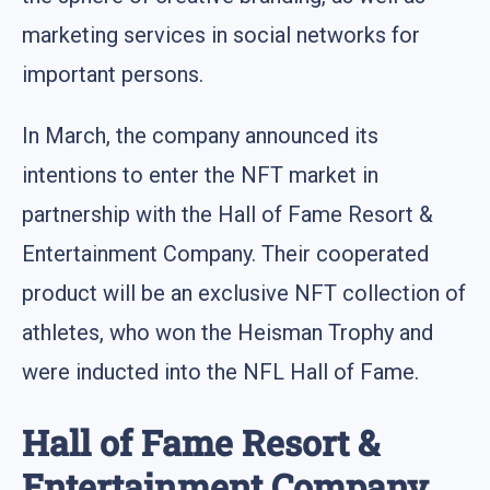
marketing services in social networks for
important persons.
In March, the company announced its
intentions to enter the NFT market in
partnership with the Hall of Fame Resort &
Entertainment Company. Their cooperated
product will be an exclusive NFT collection of
athletes, who won the Heisman Trophy and
were inducted into the NFL Hall of Fame.
Hall of Fame Resort &
Entertainment Company