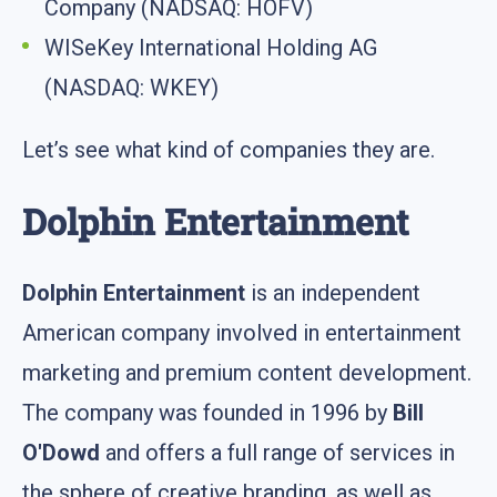
Company (NADSAQ: HOFV)
WISeKey International Holding AG
(NASDAQ: WKEY)
Let’s see what kind of companies they are.
Dolphin Entertainment
Dolphin Entertainment
is an independent
American company involved in entertainment
marketing and premium content development.
The company was founded in 1996 by
Bill
O'Dowd
and offers a full range of services in
the sphere of creative branding, as well as