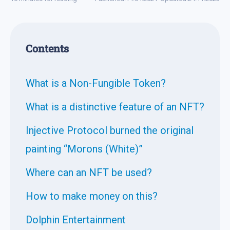
Contents
What is a Non-Fungible Token?
What is a distinctive feature of an NFT?
Injective Protocol burned the original
painting “Morons (White)”
Where can an NFT be used?
How to make money on this?
Dolphin Entertainment