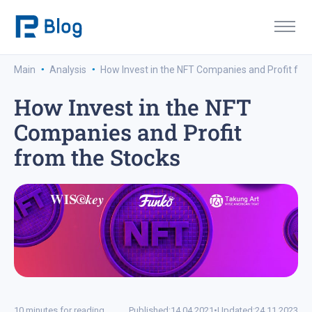
·
·
Main
Analysis
How Invest in the NFT Companies and Profit fro
How Invest in the NFT
Companies and Profit
from the Stocks
10 minutes for reading
Published:
14.04.2021
•
Updated:
24.11.2023