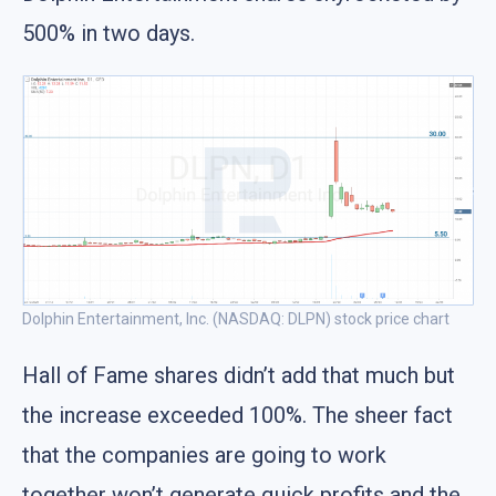
500% in two days.
Dolphin Entertainment, Inc. (NASDAQ: DLPN) stock price chart
Hall of Fame shares didn’t add that much but
the increase exceeded 100%. The sheer fact
that the companies are going to work
together won’t generate quick profits and the