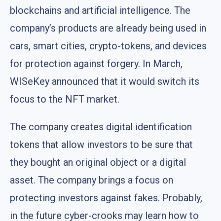
blockchains and artificial intelligence. The
company’s products are already being used in
cars, smart cities, crypto-tokens, and devices
for protection against forgery. In March,
WISeKey announced that it would switch its
focus to the NFT market.
The company creates digital identification
tokens that allow investors to be sure that
they bought an original object or a digital
asset. The company brings a focus on
protecting investors against fakes. Probably,
in the future cyber-crooks may learn how to