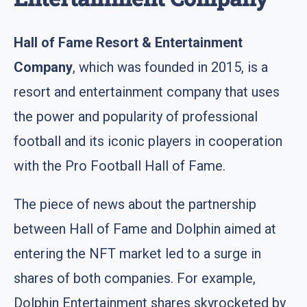
Hall of Fame Resort & Entertainment
Company
, which was founded in 2015, is a
resort and entertainment company that uses
the power and popularity of professional
football and its iconic players in cooperation
with the Pro Football Hall of Fame.
The piece of news about the partnership
between Hall of Fame and Dolphin aimed at
entering the NFT market led to a surge in
shares of both companies. For example,
Dolphin Entertainment shares skyrocketed by