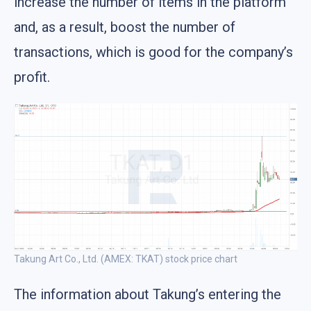
increase the number of items in the platform
and, as a result, boost the number of
transactions, which is good for the company’s
profit.
Takung Art Co., Ltd. (AMEX: TKAT) stock price chart
The information about Takung’s entering the