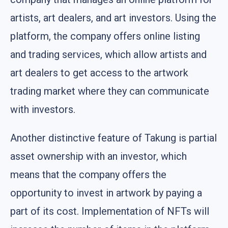
artists, art dealers, and art investors. Using the
platform, the company offers online listing
and trading services, which allow artists and
art dealers to get access to the artwork
trading market where they can communicate
with investors.
Another distinctive feature of Takung is partial
asset ownership with an investor, which
means that the company offers the
opportunity to invest in artwork by paying a
part of its cost. Implementation of NFTs will