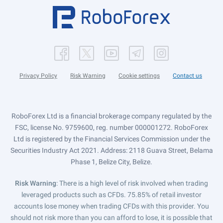
Privacy Policy
Risk Warning
Cookie settings
Contact us
RoboForex Ltd is a financial brokerage company regulated by the
FSC, license No. 9759600, reg. number 000001272. RoboForex
Ltd is registered by the Financial Services Commission under the
Securities Industry Act 2021. Address: 2118 Guava Street, Belama
Phase 1, Belize City, Belize.
Risk Warning
: There is a high level of risk involved when trading
leveraged products such as CFDs. 75.85% of retail investor
accounts lose money when trading CFDs with this provider. You
should not risk more than you can afford to lose, it is possible that