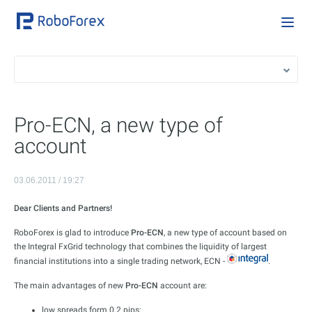
Pro-ECN, a new type of
account
03.06.2011 / 19:27
Dear Clients and Partners!
RoboForex is glad to introduce
Pro-ECN
, a new type of account based on
the Integral FxGrid technology that combines the liquidity of largest
financial institutions into a single trading network, ECN -
.
The main advantages of new
Pro-ECN
account are:
low spreads form 0.2 pips;