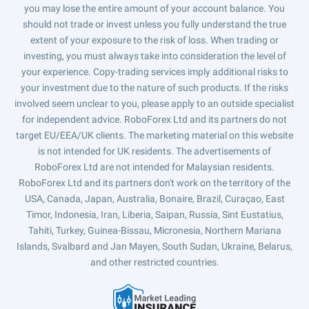
you may lose the entire amount of your account balance. You
should not trade or invest unless you fully understand the true
extent of your exposure to the risk of loss. When trading or
investing, you must always take into consideration the level of
your experience. Copy-trading services imply additional risks to
your investment due to the nature of such products. If the risks
involved seem unclear to you, please apply to an outside specialist
for independent advice. RoboForex Ltd and its partners do not
target EU/EEA/UK clients. The marketing material on this website
is not intended for UK residents. The advertisements of
RoboForex Ltd are not intended for Malaysian residents.
RoboForex Ltd and its partners don't work on the territory of the
USA, Canada, Japan, Australia, Bonaire, Brazil, Curaçao, East
Timor, Indonesia, Iran, Liberia, Saipan, Russia, Sint Eustatius,
Tahiti, Turkey, Guinea-Bissau, Micronesia, Northern Mariana
Islands, Svalbard and Jan Mayen, South Sudan, Ukraine, Belarus,
and other restricted countries.