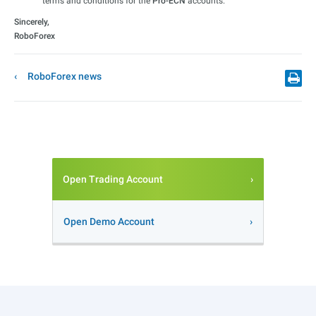
terms and conditions for the
Pro-ECN
accounts.
Sincerely,
RoboForex
RoboForex news
Open Trading Account
Open Demo Account