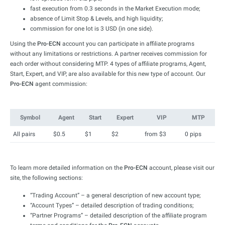
fast execution from 0.3 seconds in the Market Execution mode;
absence of Limit Stop & Levels, and high liquidity;
commission for one lot is 3 USD (in one side).
Using the
Pro-ECN
account you can participate in affiliate programs
without any limitations or restrictions. A partner receives commission for
each order without considering MTP. 4 types of affiliate programs, Agent,
Start, Expert, and VIP, are also available for this new type of account. Our
Pro-ECN
agent commission:
Symbol
Agent
Start
Expert
VIP
MTP
All pairs
$0.5
$1
$2
from $3
0 pips
To learn more detailed information on the
Pro-ECN
account, please visit our
site, the following sections:
“Trading Account” – a general description of new account type;
“Account Types” – detailed description of trading conditions;
“Partner Programs” – detailed description of the affiliate program