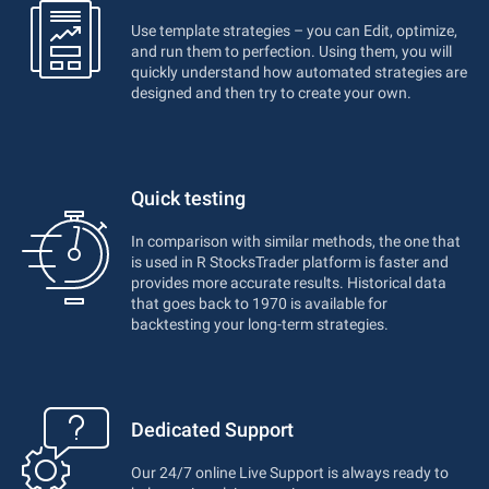
Use template strategies – you can Edit, optimize,
and run them to perfection. Using them, you will
quickly understand how automated strategies are
designed and then try to create your own.
Quick testing
In comparison with similar methods, the one that
is used in R StocksTrader platform is faster and
provides more accurate results. Historical data
that goes back to 1970 is available for
backtesting your long-term strategies.
Dedicated Support
Our 24/7 online Live Support is always ready to