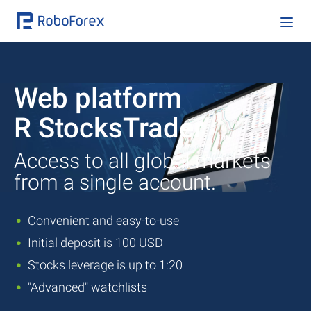
Web platform
R StocksTrader
Access to all global markets
from a single account.
Convenient and easy-to-use
Initial deposit is 100 USD
Stocks leverage is up to 1:20
"Advanced" watchlists