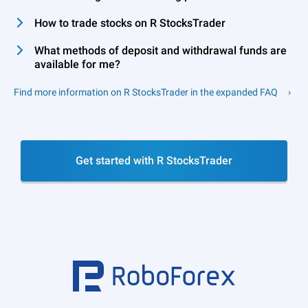
How to trade stocks on R StocksTrader
What methods of deposit and withdrawal funds are
available for me?
Find more information on R StocksTrader in the expanded FAQ
Get started with R StocksTrader