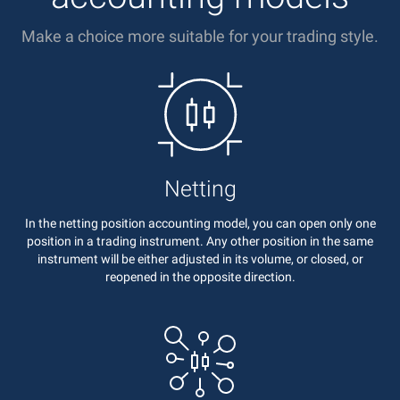
Make a choice more suitable for your trading style.
Netting
In the netting position accounting model, you can open only one
position in a trading instrument. Any other position in the same
instrument will be either adjusted in its volume, or closed, or
reopened in the opposite direction.