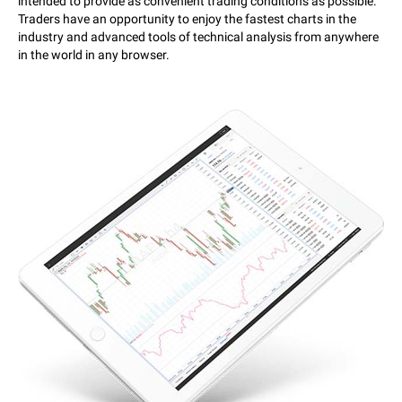
intended to provide as convenient trading conditions as possible.
Traders have an opportunity to enjoy the fastest charts in the
industry and advanced tools of technical analysis from anywhere
in the world in any browser.