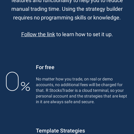
features and functionality to help you to reduce
manual trading time. Using the strategy builder
requires no programming skills or knowledge.
Follow the link
to learn how to set it up.
For free
No matter how you trade, on real or demo
accounts, no additional fees will be charged for
that. R StocksTrader is a cloud terminal, so your
personal account and the strategies that are kept
in it are always safe and secure.
Template Strategies