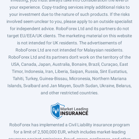
investing, you must always take into consideration the level of
your experience. Copy-trading services imply additional risks to
your investment due to the nature of such products. If the risks
involved seem unclear to you, please apply to an outside specialist
for independent advice. RoboForex Ltd and its partners do not
target EU/EEA/UK clients. The marketing material on this website
is not intended for UK residents. The advertisements of
RoboForex Ltd are not intended for Malaysian residents.
RoboForex Ltd and its partners don't work on the territory of the
USA, Canada, Japan, Australia, Bonaire, Brazil, Curaçao, East
Timor, Indonesia, Iran, Liberia, Saipan, Russia, Sint Eustatius,
Tahiti, Turkey, Guinea-Bissau, Micronesia, Northern Mariana
Islands, Svalbard and Jan Mayen, South Sudan, Ukraine, Belarus,
and other restricted countries.
RoboForex has implemented a Civil Liability insurance program
for a limit of 2,500,000 EUR, which includes market-leading