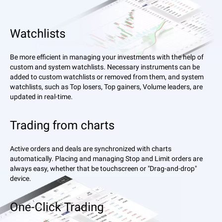
Watchlists
Be more efficient in managing your investments with the help of
custom and system watchlists. Necessary instruments can be
added to custom watchlists or removed from them, and system
watchlists, such as Top losers, Top gainers, Volume leaders, are
updated in real-time.
Trading from charts
Active orders and deals are synchronized with charts
automatically. Placing and managing Stop and Limit orders are
always easy, whether that be touchscreen or "Drag-and-drop"
device.
One-Click Trading