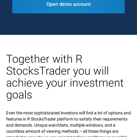
Open demo account
Together with R
StocksTrader you will
achieve your investment
goals
Even the most sophisticated investors will find a lot of options and
features in R StocksTrader platform to satisfy their requirements
and demands. Unique watchlists, multiple windows, and a
countless amount of viewing methods – all these things are