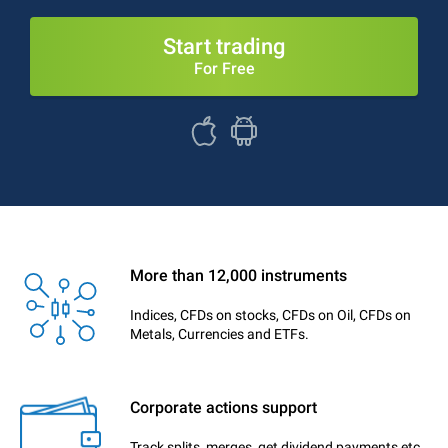
Start trading
For Free
More than 12,000 instruments
Indices, CFDs on stocks, CFDs on Oil, CFDs on
Metals, Currencies and ETFs.
Corporate actions support
Track splits, merges, get dividend payments etc.