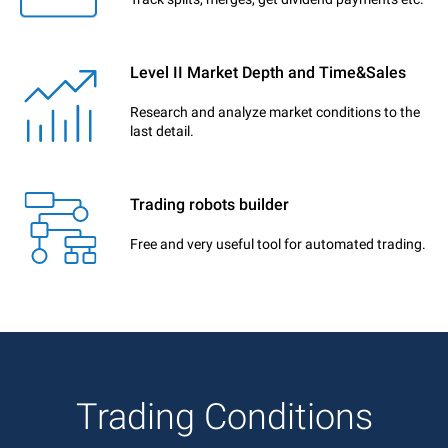
Level II Market Depth and Time&Sales
Research and analyze market conditions to the
last detail.
Trading robots builder
Free and very useful tool for automated trading.
Trading Conditions