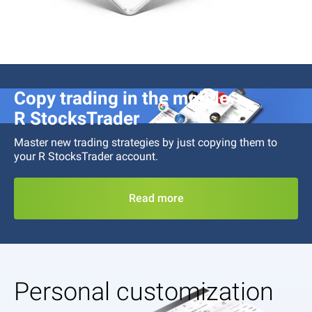
Copy trading in the mobile
R StocksTrader
Master new trading strategies by just copying them to
your
R StocksTrader
account.
Read more
Personal customization