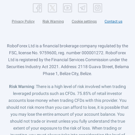
Privacy Policy
Risk Warning
Cookie settings
Contact us
RoboForex Ltd is a financial brokerage company regulated by the
FSC, license No. 9759600, reg. number 000001272. RoboForex
Ltd is registered by the Financial Services Commission under the
Securities Industry Act 2021. Address: 2118 Guava Street, Belama
Phase 1, Belize City, Belize.
Risk Warning
: There is a high level of risk involved when trading
leveraged products such as CFDs. 75.85% of retail investor
accounts lose money when trading CFDs with this provider. You
should not risk more than you can afford to lose, it is possible that
you may lose the entire amount of your account balance. You
should not trade or invest unless you fully understand the true
extent of your exposure to the risk of loss. When trading or