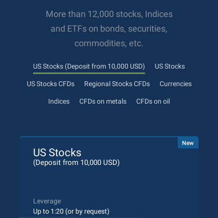
More than 12,000 stocks, Indices
and ETFs on bonds, securities,
commodities, etc.
US Stocks (Deposit from 10,000 USD)
US Stocks
US Stocks CFDs
Regional Stocks CFDs
Currencies
Indices
CFDs on metals
CFDs on oil
New
US Stocks
(Deposit from 10,000 USD)
Leverage
Up to 1:20 (or by request)