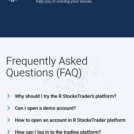
help you in solving your issues.
Frequently Asked
Questions (FAQ)
Why should I try the R StocksTrader’s platform?
Can I open a demo account?
How to open an account in R StocksTrader platform
How can I log in to the trading platform?