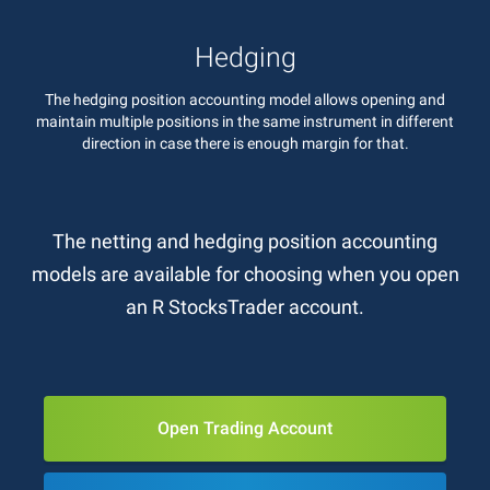
Hedging
The hedging position accounting model allows opening and
maintain multiple positions in the same instrument in different
direction in case there is enough margin for that.
The netting and hedging position accounting
models are available for choosing when you open
an R StocksTrader account.
Open Trading Account