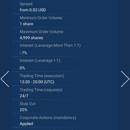
Spread
from 0.02 USD
Minimum Order Volume
1 share
Maximum Order Volume
4,999 shares
Interest (Leverage More Than 1:1)
- 7%
Interest (Leverage 1:1)
0%
Trading Time (execution)
13:30 - 20:00 (UTC)
Trading Time (requests)
24/7
Stop Out
20%
Corporate Actions (mandatory)
Applied