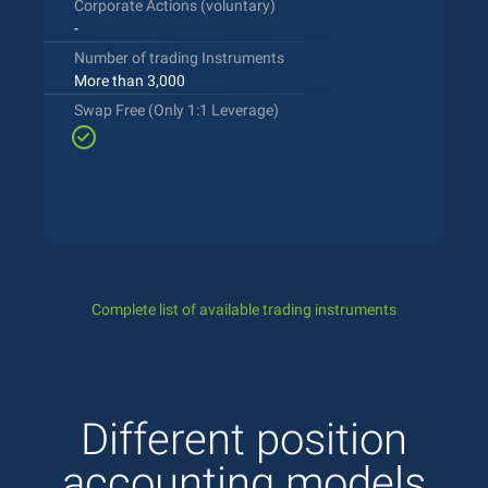
Corporate Actions (voluntary)
-
Number of trading Instruments
More than 3,000
Swap Free (Only 1:1 Leverage)
Complete list of available trading instruments
Different position
accounting models