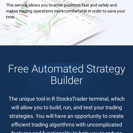
This service allows you to enter positions fast and safely and
makes trading operations more comfortable in order to save your
time.
Free Automated Strategy
Builder
The unique tool in R StocksTrader terminal, which
will allow you to build, run, and test your trading
strategies. You will have an opportunity to create
efficient trading algorithms with uncomplicated