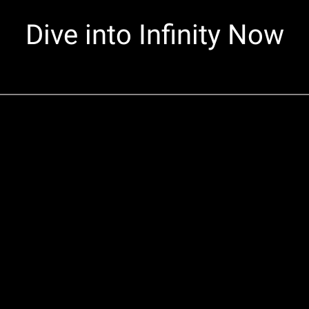
Dive into Infinity Now