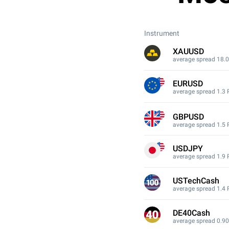
Instrument
XAUUSD
average spread
18.0
EURUSD
average spread
1.3
P
GBPUSD
average spread
1.5
P
USDJPY
average spread
1.9
P
USTechCash
average spread
1.4
P
DE40Cash
average spread
0.90