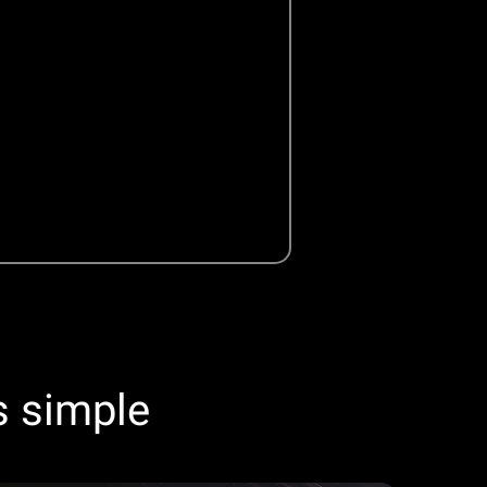
s simple