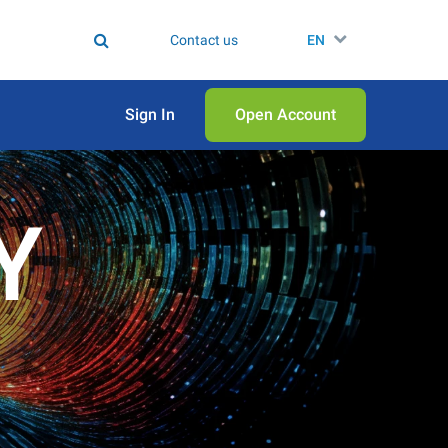
Contact us
EN
Sign In
Open Аccount
Y