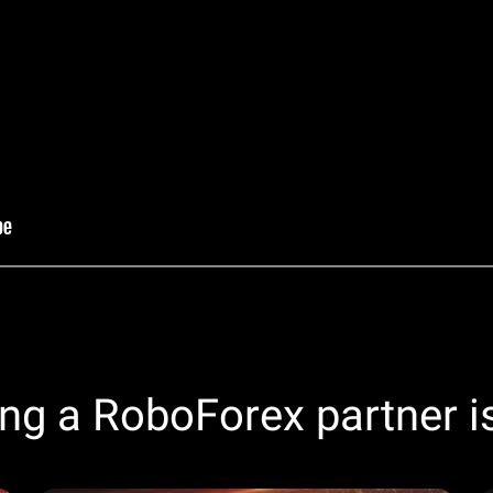
g a RoboForex partner i