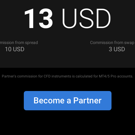
13
USD
ission from spread
Commission from swap 
10
USD
3
USD
Partner's commission for CFD instruments is calculated for MT4/5 Pro accounts.
Become a Partner