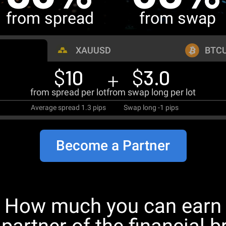
from spread
from swap
XAU
USD
BTC
$
10
$
3.0
from spread per lot
from swap long
per lot
Average spread
1.3
pips
Swap long
-1
pips
Become a Partner
How much you can earn