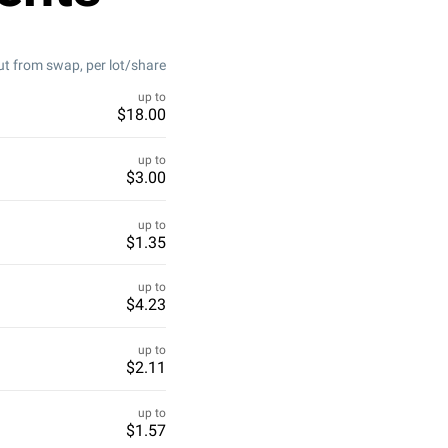
t from swap, per lot/share
up to
$
18.00
up to
$
3.00
up to
$
1.35
up to
$
4.23
up to
$
2.11
up to
$
1.57