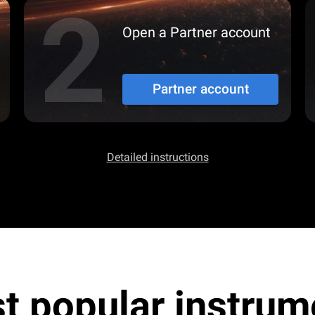
Open a Partner account
Partner account
Detailed instructions
t popular instrum