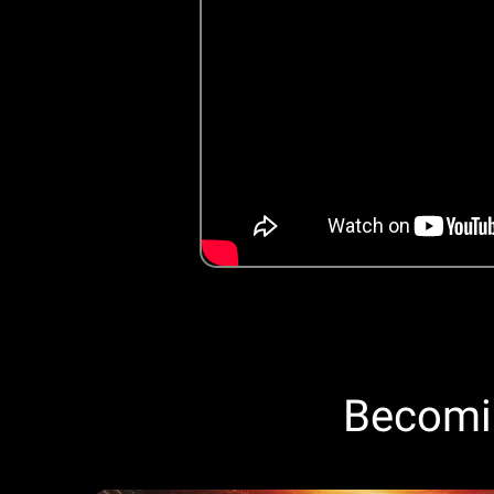
Becomin