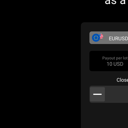
as a
EURUS
Payout per lot
10
USD
Close