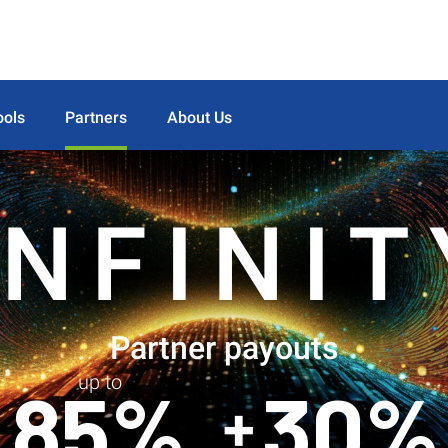
ools
Partners
About Us
INFINIT
Partner payouts
up to
85%
30%