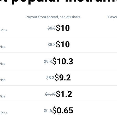
Payout from spread, per lot/share
Payou
$
10
$8.8
Pips
$
10
$8.8
ips
$
10.3
$9.3
ips
$
9.2
$8.3
ips
$
1.2
$1.19
ips
$
0.65
$0.6
Pips