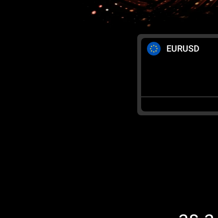
EUR
USD