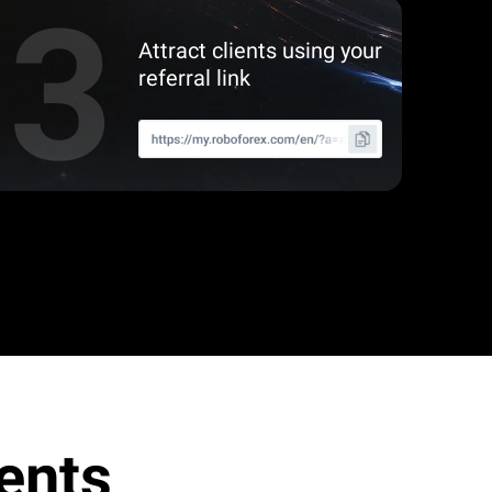
Attract clients using your
referral link
ents