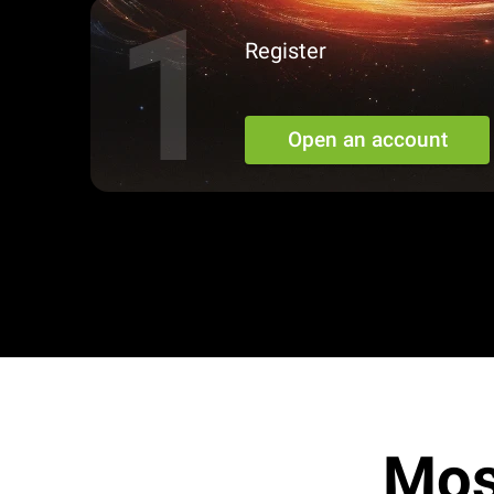
Register
Open an account
Mos