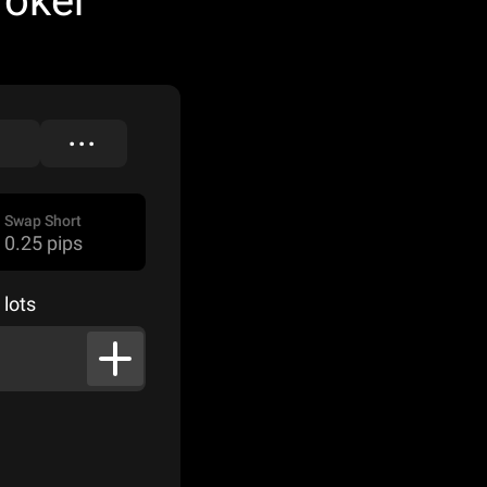
roker
...
D
Swap Short
0.25
pips
 lots