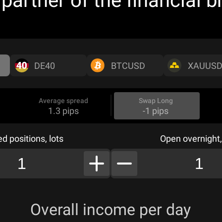
 partner of the financial b
DE40
BTCUSD
XAUUS
D
Average spread
Swap Long
1.3
pips
-1
pips
d positions, lots
Open overnight,
Overall income per day