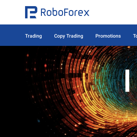
Trading
Copy Trading
Promotions
T