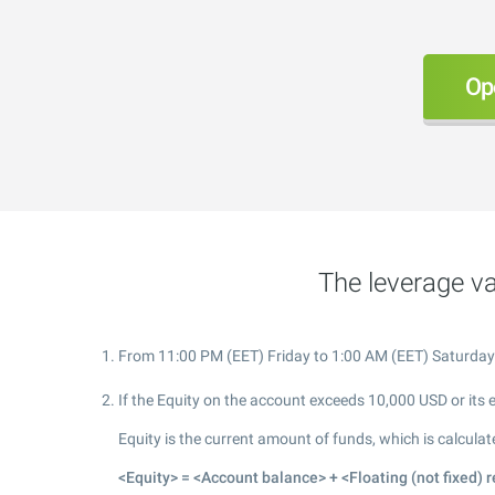
Op
The leverage va
From 11:00 PM (EET) Friday to 1:00 AM (EET) Saturday. Du
If the Equity on the account exceeds 10,000 USD or its 
Equity is the current amount of funds, which is calculat
<Equity> = <Account balance> + <Floating (not fixed) r