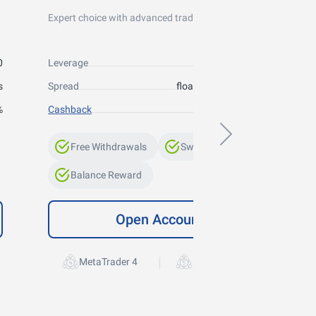
Expert choice with advanced trading conditions
0
Leverage
up to 1:300
s
Spread
floating from 0 points
%
Cashback
up to 10%
Free Withdrawals
Swap-Free
Balance Reward
Open Account
|
MetaTrader 4
MetaTrader 5