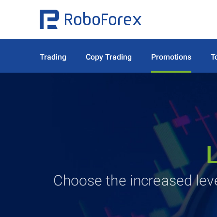
Trading
Copy Trading
Promotions
T
Choose the increased le