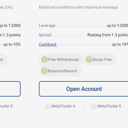
es, EAs,
Balanced conditions with maximum leverage
up to 1:2000
Leverage
up to 1:200
m 1.3 points
Spread
floating from 1.3 point
up to 10%
Cashback
up to 10
ee
Free Withdrawals
Swap-Free
Balance Reward
Open Account
|
rader 5
MetaTrader 4
MetaTrader 5