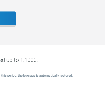
ed up to 1:1000:
this period, the leverage is automatically restored.