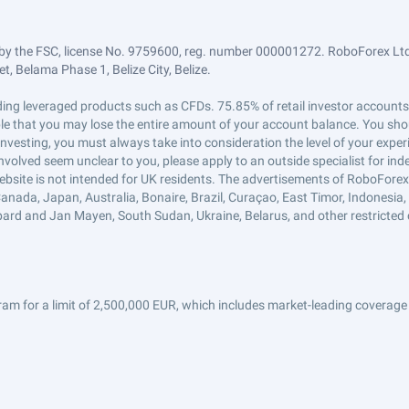
by the FSC, license No. 9759600, reg. number 000001272. RoboForex Ltd 
, Belama Phase 1, Belize City, Belize.
trading leveraged products such as CFDs. 75.85% of retail investor accoun
ible that you may lose the entire amount of your account balance. You shou
 investing, you must always take into consideration the level of your exper
 involved seem unclear to you, please apply to an outside specialist for i
ebsite is not intended for UK residents. The advertisements of RoboFore
anada, Japan, Australia, Bonaire, Brazil, Curaçao, East Timor, Indonesia, Ir
ard and Jan Mayen, South Sudan, Ukraine, Belarus, and other restricted 
am for a limit of 2,500,000 EUR, which includes market-leading coverage 