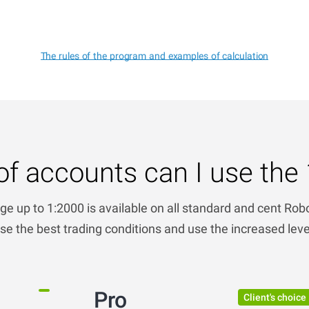
The rules of the program and examples of calculation
of accounts can I use the 
ge up to 1:2000 is available on all standard and cent Ro
e the best trading conditions and use the increased lev
Pro
Client's choice