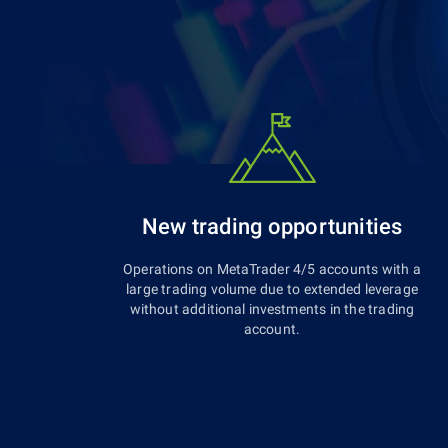
New trading opportunities
Operations on MetaTrader 4/5 accounts with a
large trading volume due to extended leverage
without additional investments in the trading
account.