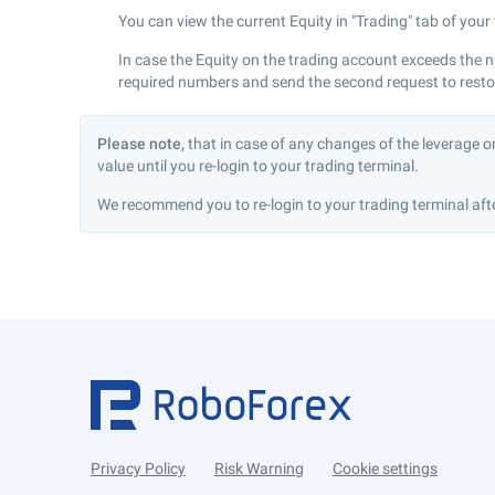
You can view the current Equity in "Trading" tab of your
In case the Equity on the trading account exceeds the 
required numbers and send the second request to restore
Please note,
that in case of any changes of the leverage o
value until you re-login to your trading terminal.
We recommend you to re-login to your trading terminal afte
Privacy Policy
Risk Warning
Cookie settings