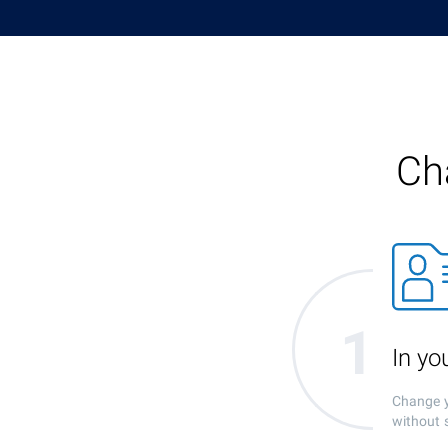
Ch
In y
Change y
without 