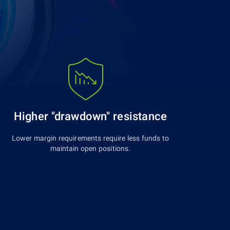
Higher "drawdown" resistance
Lower margin requirements require less funds to
maintain open positions.