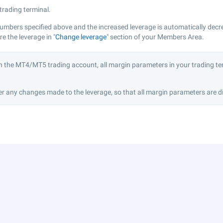
 trading terminal.
numbers specified above and the increased leverage is automatically decr
 the leverage in "
Change leverage
" section of your Members Area.
n the MT4/MT5 trading account, all margin parameters in your trading ter
r any changes made to the leverage, so that all margin parameters are di