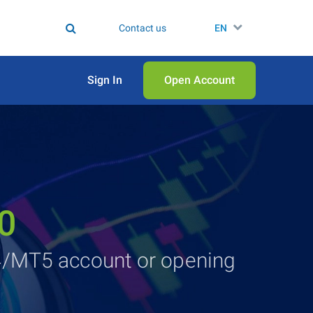
Contact us
EN
Sign In
Open Аccount
0
4/MT5 account or opening