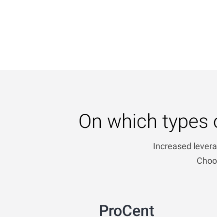
On which types 
Increased levera
Choos
ProCent