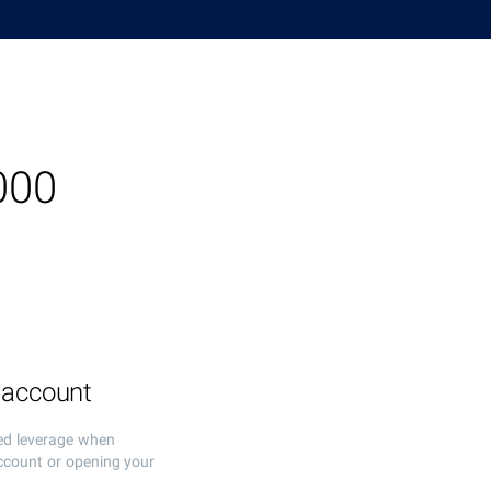
000
 account
ed leverage when
ccount or opening your