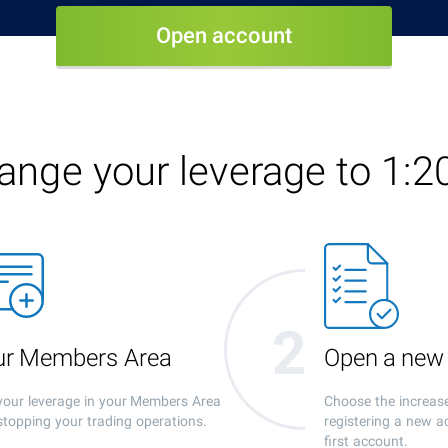
Open account
ange your leverage to 1:2
our Members Area
Open a new
our leverage in your Members Area
Choose the increas
stopping your trading operations.
registering a new a
first account.