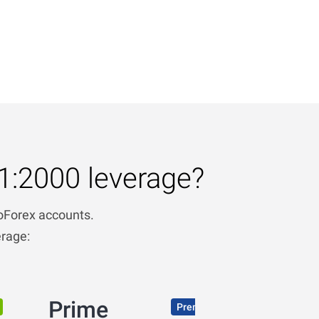
1:2000 leverage?
boForex accounts.
erage:
Prime
Premium conditions