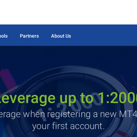
ools
Partners
About Us
Leverage up to 1:200
verage when registering a new MT
your first account.