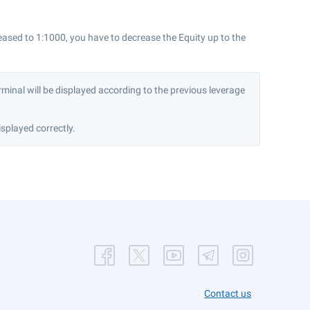
eased to 1:1000, you have to decrease the Equity up to the
minal will be displayed according to the previous leverage
splayed correctly.
Contact us