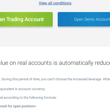
View all conditions
en Trading Account
Open Demo Account
lue on real accounts is automatically reduc
ring this period of time, you can’t choose the increased leverage. After 
equivalent in account currency.
ed according to the following formula:
esult for open position>