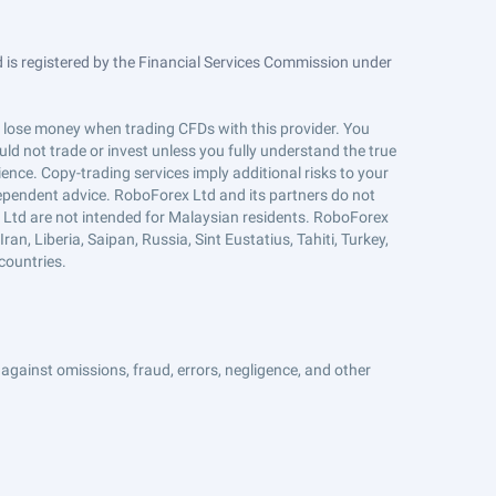
is registered by the Financial Services Commission under
ts lose money when trading CFDs with this provider. You
ld not trade or invest unless you fully understand the true
ience. Copy-trading services imply additional risks to your
ndependent advice. RoboForex Ltd and its partners do not
x Ltd are not intended for Malaysian residents. RoboForex
an, Liberia, Saipan, Russia, Sint Eustatius, Tahiti, Turkey,
countries.
against omissions, fraud, errors, negligence, and other