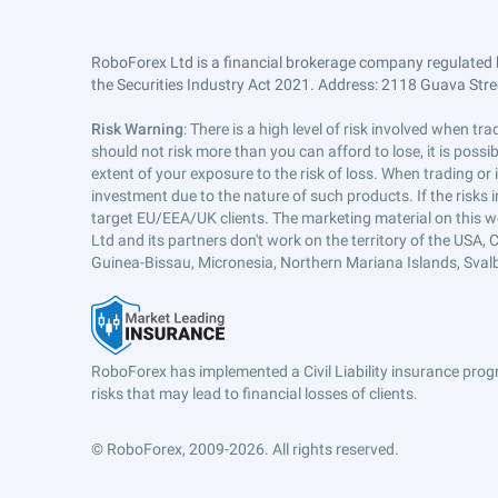
RoboForex Ltd is a financial brokerage company regulated 
the Securities Industry Act 2021. Address: 2118 Guava Street
Risk Warning
: There is a high level of risk involved when 
should not risk more than you can afford to lose, it is poss
extent of your exposure to the risk of loss. When trading or
investment due to the nature of such products. If the risks
target EU/EEA/UK clients. The marketing material on this w
Ltd and its partners don't work on the territory of the USA, C
Guinea-Bissau, Micronesia, Northern Mariana Islands, Svalb
RoboForex has implemented a Civil Liability insurance progr
risks that may lead to financial losses of clients.
© RoboForex, 2009-2026.
All rights reserved.