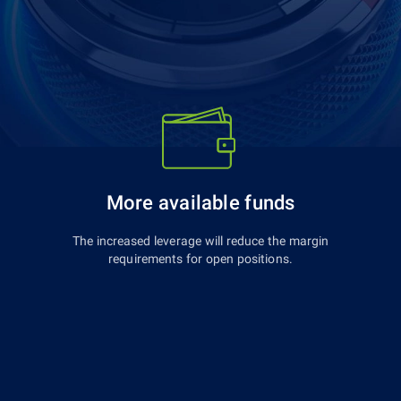
More available funds
The increased leverage will reduce the margin
requirements for open positions.