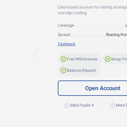
Cent-based account for testing strategi
and algo trading
Leverage
Spread
floating fro
Cashback
Free Withdrawals
Swap-Fr
Balance Reward
Open Account
|
MetaTrader 4
MetaT