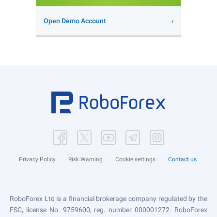
Open Demo Account
Privacy Policy
Risk Warning
Cookie settings
Contact us
RoboForex Ltd is a financial brokerage company regulated by the
FSC, license No. 9759600, reg. number 000001272. RoboForex