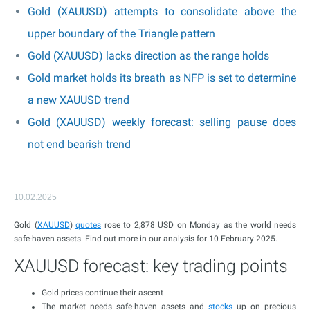
Gold (XAUUSD) attempts to consolidate above the
upper boundary of the Triangle pattern
Gold (XAUUSD) lacks direction as the range holds
Gold market holds its breath as NFP is set to determine
a new XAUUSD trend
Gold (XAUUSD) weekly forecast: selling pause does
not end bearish trend
10.02.2025
Gold (
XAUUSD
)
quotes
rose to 2,878 USD on Monday as the world needs
safe-haven assets. Find out more in our analysis for 10 February 2025.
XAUUSD forecast: key trading points
Gold prices continue their ascent
The market needs safe-haven assets and
stocks
up on precious