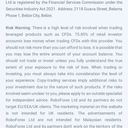
Ltd is registered by the Financial Services Commission under the
Securities Industry Act 2021. Address: 2118 Guava Street, Belama
Phase 1, Belize City, Belize.
Risk Warning
: There is a high level of risk involved when trading
leveraged products such as CFDs. 75.85% of retail investor
accounts lose money when trading CFDs with this provider. You
should not risk more than you can afford to lose, it is possible that
you may lose the entire amount of your account balance. You
should not trade or invest unless you fully understand the true
extent of your exposure to the risk of loss. When trading or
investing, you must always take into consideration the level of
your experience. Copy-trading services imply additional risks to
your investment due to the nature of such products. If the risks
involved seem unclear to you, please apply to an outside specialist
for independent advice. RoboForex Ltd and its partners do not
target EU/EEA/UK clients. The marketing material on this website
is not intended for UK residents. The advertisements of
RoboForex Ltd are not intended for Malaysian residents.
RoboForex Ltd and its partners don't work on the territory of the