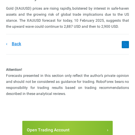
Gold (XAUUSD) prices are rising rapidly, bolstered by interest in safe-haven
assets and the growing risk of global trade implications due to the US
stance. The XAUUSD forecast for today, 10 February 2025, suggests that
the upward wave could continue to 2,887 USD and then to 2,900 USD.
Back
Attention!
Forecasts presented in this section only reflect the author’s private opinion
and should not be considered as guidance for trading. RoboForex bears no
responsibility for trading results based on trading recommendations
described in these analytical reviews.
Open Trading Account