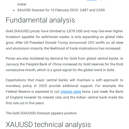
metal
XAUUSD forecast for 10 February 2025: 2,887 and 2,900
Fundamental analysis
Gold (XAUUSD) prices have climbed to 2,878 USD and may rise even higher.
Investors’ appetite for safe-haven assets is only expanding as global risks
grow. After US President Donald Trump announced 25% tariffs on all steel
and aluminium imports, the likelihood of trade implications has increased.
Prices are also bolstered by demand for Gold from global central banks. In
January, the People’s Bank of China increased its Gold reserves for the third
consecutive month, which is a good signal for the global trend in Gold.
Expectations that major central banks will maintain a soft approach to
monetary policy in 2025 provide additional support. For example, the
Federal Reserve is expected to cut
interest rates
twice. Last week, the Bank
of England lowered its interest rate, and the Indian central bank made the
first rate cut in five years.
The Gold (XAUUSD) forecast appears positive.
XAUUSD technical analysis