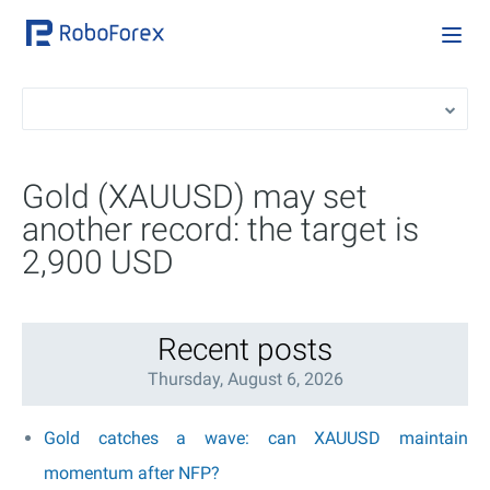
Gold (XAUUSD) may set
another record: the target is
2,900 USD
Recent posts
Thursday, August 6, 2026
Gold catches a wave: can XAUUSD maintain
momentum after NFP?