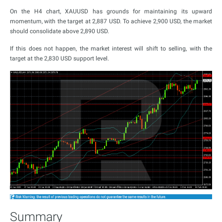
On the H4 chart, XAUUSD has grounds for maintaining its upward
momentum, with the target at 2,887 USD. To achieve 2,900 USD, the market
should consolidate above 2,890 USD.
If this does not happen, the market interest will shift to selling, with the
target at the 2,830 USD support level.
Summary