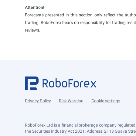
Attention!
Forecasts presented in this section only reflect the auth
trading. RoboForex bears no responsibility for trading res
reviews.
Privacy Policy
Risk Warning
Cookie settings
RoboForex Ltd is a financial brokerage company regulated
the Securities Industry Act 2021. Address: 2118 Guava Street