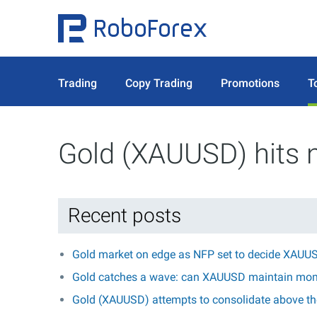
Trading
Copy Trading
Promotions
T
Gold (XAUUSD) hits 
Recent posts
Gold market on edge as NFP set to decide XAUUS
Gold catches a wave: can XAUUSD maintain mo
Gold (XAUUSD) attempts to consolidate above the