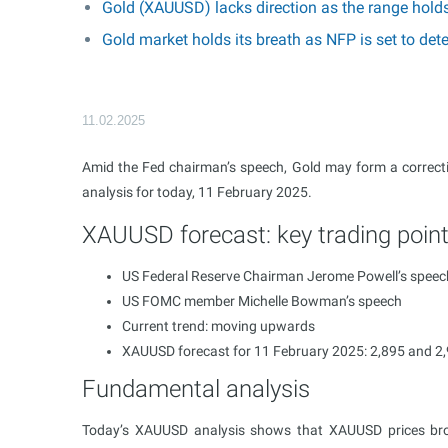
Gold (XAUUSD) lacks direction as the range hold
Gold market holds its breath as NFP is set to d
11.02.2025
Amid the Fed chairman’s speech, Gold may form a correcti
analysis for today, 11 February 2025.
XAUUSD forecast: key trading poin
US Federal Reserve Chairman Jerome Powell’s speec
US FOMC member Michelle Bowman’s speech
Current trend: moving upwards
XAUUSD forecast for 11 February 2025: 2,895 and 2
Fundamental analysis
Today’s XAUUSD analysis shows that XAUUSD prices brok