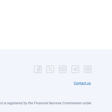
Contact us
 is registered by the Financial Services Commission under