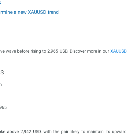
s
etermine a new XAUUSD trend
ve wave before rising to 2,965 USD. Discover more in our
XAUUSD
ts
h
,965
e above 2,942 USD, with the pair likely to maintain its upward