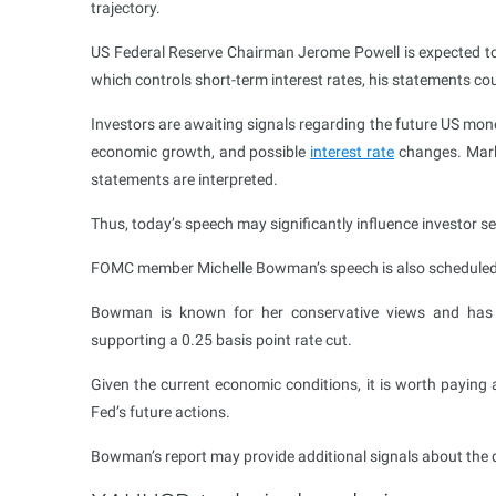
trajectory.
US Federal Reserve Chairman Jerome Powell is expected to 
which controls short-term interest rates, his statements cou
Investors are awaiting signals regarding the future US mone
economic growth, and possible
interest rate
changes. Marke
statements are interpreted.
Thus, today’s speech may significantly influence investor s
FOMC member Michelle Bowman’s speech is also scheduled 
Bowman is known for her conservative views and has pr
supporting a 0.25 basis point rate cut.
Given the current economic conditions, it is worth paying 
Fed’s future actions.
Bowman’s report may provide additional signals about the d