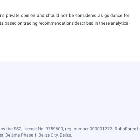
or’s private opinion and should not be considered as guidance for
ults based on trading recommendations described in these analytical
 by the FSC, license No. 9759600, reg. number 000001272. RoboForex Ltd
, Belama Phase 1, Belize City, Belize.