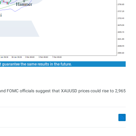
 and FOMC officials suggest that XAUUSD prices could rise to 2,965