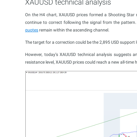
XAUUSD technical analysis
On the H4 chart, XAUUSD prices formed a Shooting Star re
continue to correct following the signal from the patter
quotes
remain within the ascending channel.
The target for a correction could be the 2,895 USD support l
However, today’s XAUUSD technical analysis suggests ano
resistance level, XAUUSD prices could reach a new all-time