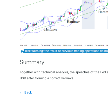
Summary
Together with technical analysis, the speeches of the Fed
USD after forming a corrective wave.
Back