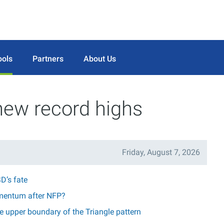
ools
Partners
About Us
new record highs
Friday, August 7, 2026
D’s fate
mentum after NFP?
 upper boundary of the Triangle pattern