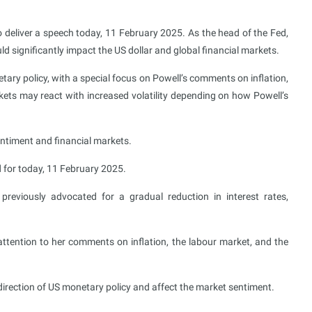
deliver a speech today, 11 February 2025. As the head of the Fed,
ld significantly impact the US dollar and global financial markets.
tary policy, with a special focus on Powell’s comments on inflation,
ts may react with increased volatility depending on how Powell’s
entiment and financial markets.
for today, 11 February 2025.
eviously advocated for a gradual reduction in interest rates,
attention to her comments on inflation, the labour market, and the
irection of US monetary policy and affect the market sentiment.