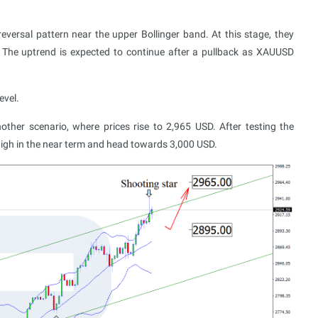
versal pattern near the upper Bollinger band. At this stage, they
n. The uptrend is expected to continue after a pullback as XAUUSD
evel.
ther scenario, where prices rise to 2,965 USD. After testing the
 high in the near term and head towards 3,000 USD.