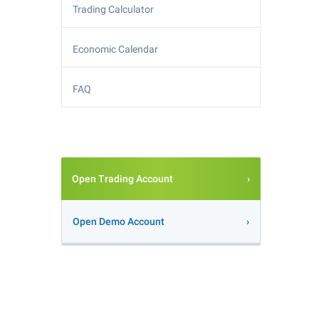
Trading Calculator
Economic Calendar
FAQ
Open Trading Account
Open Demo Account