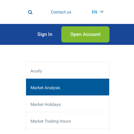
Contact us
EN
Sign In
Open Аccount
Acuity
Market Analysis
Market Holidays
Market Trading Hours