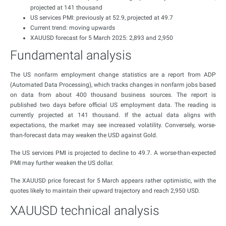
projected at 141 thousand
US services PMI: previously at 52.9, projected at 49.7
Current trend: moving upwards
XAUUSD forecast for 5 March 2025: 2,893 and 2,950
Fundamental analysis
The US nonfarm employment change statistics are a report from ADP
(Automated Data Processing), which tracks changes in nonfarm jobs based
on data from about 400 thousand business sources. The report is
published two days before official US employment data. The reading is
currently projected at 141 thousand. If the actual data aligns with
expectations, the market may see increased volatility. Conversely, worse-
than-forecast data may weaken the USD against Gold.
The US services PMI is projected to decline to 49.7. A worse-than-expected
PMI may further weaken the US dollar.
The XAUUSD price forecast for 5 March appears rather optimistic, with the
quotes likely to maintain their upward trajectory and reach 2,950 USD.
XAUUSD technical analysis