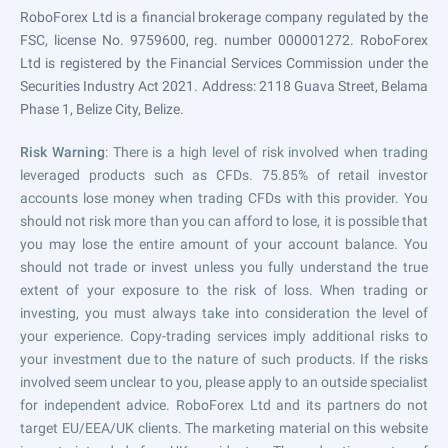
RoboForex Ltd is a financial brokerage company regulated by the
FSC, license No. 9759600, reg. number 000001272. RoboForex
Ltd is registered by the Financial Services Commission under the
Securities Industry Act 2021. Address: 2118 Guava Street, Belama
Phase 1, Belize City, Belize.
Risk Warning
: There is a high level of risk involved when trading
leveraged products such as CFDs. 75.85% of retail investor
accounts lose money when trading CFDs with this provider. You
should not risk more than you can afford to lose, it is possible that
you may lose the entire amount of your account balance. You
should not trade or invest unless you fully understand the true
extent of your exposure to the risk of loss. When trading or
investing, you must always take into consideration the level of
your experience. Copy-trading services imply additional risks to
your investment due to the nature of such products. If the risks
involved seem unclear to you, please apply to an outside specialist
for independent advice. RoboForex Ltd and its partners do not
target EU/EEA/UK clients. The marketing material on this website