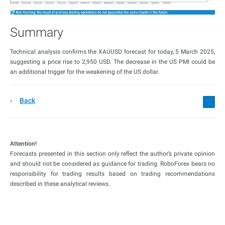
Summary
Technical analysis confirms the XAUUSD forecast for today, 5 March 2025,
suggesting a price rise to 2,950 USD. The decrease in the US PMI could be
an additional trigger for the weakening of the US dollar.
Back
Attention!
Forecasts presented in this section only reflect the author’s private opinion
and should not be considered as guidance for trading. RoboForex bears no
responsibility for trading results based on trading recommendations
described in these analytical reviews.