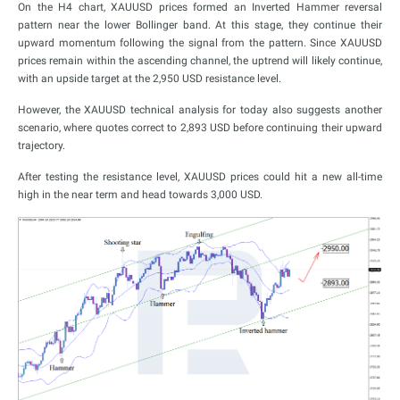
On the H4 chart, XAUUSD prices formed an Inverted Hammer reversal
pattern near the lower Bollinger band. At this stage, they continue their
upward momentum following the signal from the pattern. Since XAUUSD
prices remain within the ascending channel, the uptrend will likely continue,
with an upside target at the 2,950 USD resistance level.
However, the XAUUSD technical analysis for today also suggests another
scenario, where quotes correct to 2,893 USD before continuing their upward
trajectory.
After testing the resistance level, XAUUSD prices could hit a new all-time
high in the near term and head towards 3,000 USD.