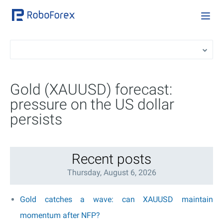
Gold (XAUUSD) forecast:
pressure on the US dollar
persists
Recent posts
Thursday, August 6, 2026
Gold catches a wave: can XAUUSD maintain
momentum after NFP?