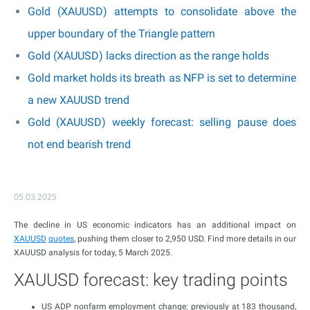
Gold (XAUUSD) attempts to consolidate above the
upper boundary of the Triangle pattern
Gold (XAUUSD) lacks direction as the range holds
Gold market holds its breath as NFP is set to determine
a new XAUUSD trend
Gold (XAUUSD) weekly forecast: selling pause does
not end bearish trend
05.03.2025
The decline in US economic indicators has an additional impact on
XAUUSD
quotes
, pushing them closer to 2,950 USD. Find more details in our
XAUUSD analysis for today, 5 March 2025.
XAUUSD forecast: key trading points
US ADP nonfarm employment change: previously at 183 thousand,