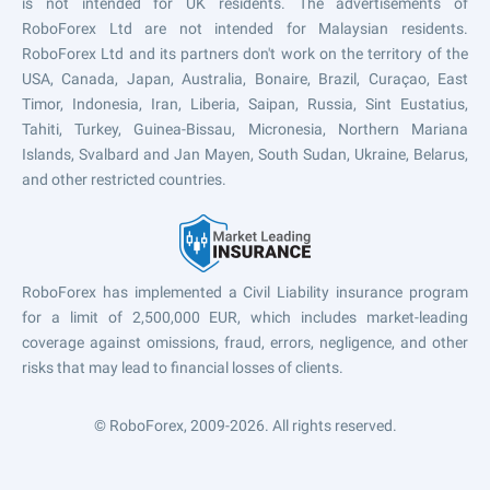
is not intended for UK residents. The advertisements of
RoboForex Ltd are not intended for Malaysian residents.
RoboForex Ltd and its partners don't work on the territory of the
USA, Canada, Japan, Australia, Bonaire, Brazil, Curaçao, East
Timor, Indonesia, Iran, Liberia, Saipan, Russia, Sint Eustatius,
Tahiti, Turkey, Guinea-Bissau, Micronesia, Northern Mariana
Islands, Svalbard and Jan Mayen, South Sudan, Ukraine, Belarus,
and other restricted countries.
RoboForex has implemented a Civil Liability insurance program
for a limit of 2,500,000 EUR, which includes market-leading
coverage against omissions, fraud, errors, negligence, and other
risks that may lead to financial losses of clients.
© RoboForex, 2009-2026.
All rights reserved.