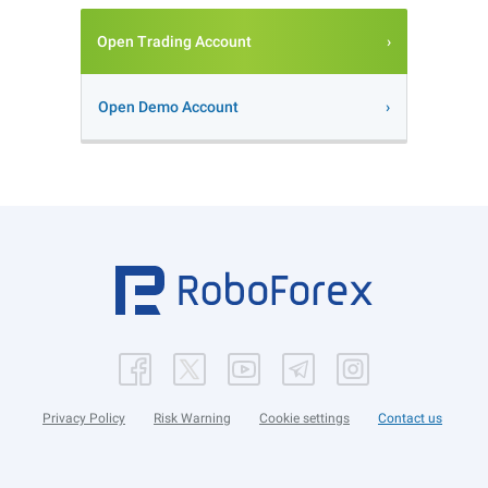
Open Trading Account
Open Demo Account
Privacy Policy
Risk Warning
Cookie settings
Contact us