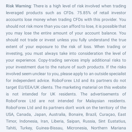
Risk Warning
: There is a high level of risk involved when trading
leveraged products such as CFDs. 75.85% of retail investor
accounts lose money when trading CFDs with this provider. You
should not risk more than you can afford to lose, it is possible that
you may lose the entire amount of your account balance. You
should not trade or invest unless you fully understand the true
extent of your exposure to the risk of loss. When trading or
investing, you must always take into consideration the level of
your experience. Copy-trading services imply additional risks to
your investment due to the nature of such products. If the risks
involved seem unclear to you, please apply to an outside specialist
for independent advice. RoboForex Ltd and its partners do not
target EU/EEA/UK clients. The marketing material on this website
is not intended for UK residents. The advertisements of
RoboForex Ltd are not intended for Malaysian residents.
RoboForex Ltd and its partners don't work on the territory of the
USA, Canada, Japan, Australia, Bonaire, Brazil, Curaçao, East
Timor, Indonesia, Iran, Liberia, Saipan, Russia, Sint Eustatius,
Tahiti, Turkey, Guinea-Bissau, Micronesia, Northern Mariana