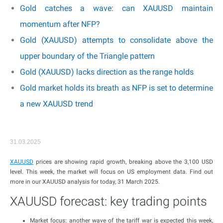
Gold catches a wave: can XAUUSD maintain
momentum after NFP?
Gold (XAUUSD) attempts to consolidate above the
upper boundary of the Triangle pattern
Gold (XAUUSD) lacks direction as the range holds
Gold market holds its breath as NFP is set to determine
a new XAUUSD trend
31.03.2025
XAUUSD
prices are showing rapid growth, breaking above the 3,100 USD
level. This week, the market will focus on US employment data. Find out
more in our XAUUSD analysis for today, 31 March 2025.
XAUUSD forecast: key trading points
Market focus: another wave of the tariff war is expected this week,