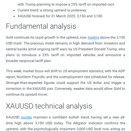
with Trump planning to impose a 25% tariff on imported cars
Current trend: a strong uptrend is underway
XAUUSD forecast for 31 March 2025: 3,150 and 3,100
Fundamental analysis
Gold continues its rapid growth in the uptrend, now
trading
above the 3,100
USD mark. The precious metal remains in high demand from investors and
central banks amid ongoing tariff wars by US President Donald Trump, who
plans to introduce a 25% tariff on imported vehicles and announce a
broader reciprocal tariff plan.
This week, market focus will shift to US employment statistics, with the ADP
report, Nonfarm Payrolls, and the unemployment rate scheduled for release.
Stronger-than-expected figures could support the US dollar and trigger a
correction in the XAUUSD pair. Conversely, weaker data would allow Gold to
continue its upward move.
XAUUSD technical analysis
XAUUSD
quotes
maintain a confident bullish trend, having set a new all-
time high above 3,100 USD today. The Alligator indicator confirms the
uptrend, with the psychologically important 3,000 USD level now acting as