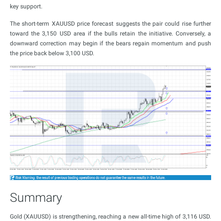
key support.
The short-term XAUUSD price forecast suggests the pair could rise further
toward the 3,150 USD area if the bulls retain the initiative. Conversely, a
downward correction may begin if the bears regain momentum and push
the price back below 3,100 USD.
Summary
Gold (XAUUSD) is strengthening, reaching a new all-time high of 3,116 USD.