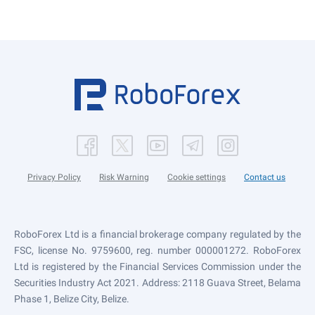
Privacy Policy
Risk Warning
Cookie settings
Contact us
RoboForex Ltd is a financial brokerage company regulated by the
FSC, license No. 9759600, reg. number 000001272. RoboForex
Ltd is registered by the Financial Services Commission under the
Securities Industry Act 2021. Address: 2118 Guava Street, Belama
Phase 1, Belize City, Belize.