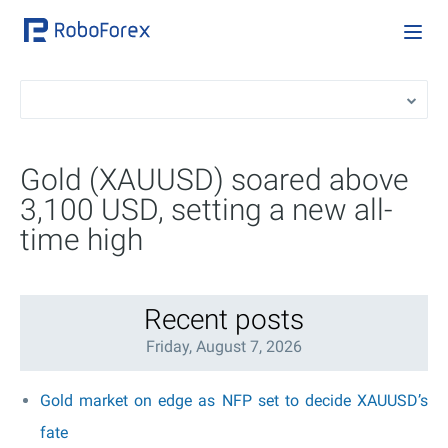
Gold (XAUUSD) soared above
3,100 USD, setting a new all-
time high
Recent posts
Friday, August 7, 2026
Gold market on edge as NFP set to decide XAUUSD’s
fate