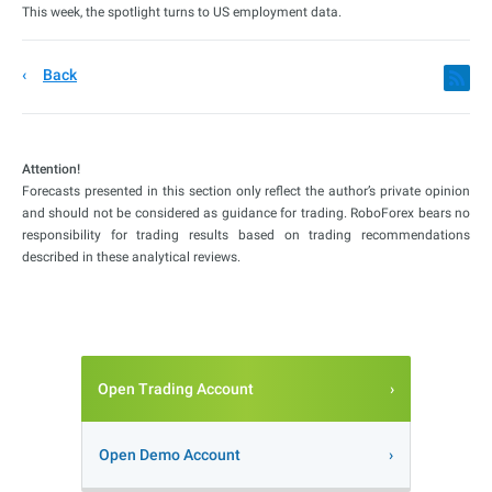
This week, the spotlight turns to US employment data.
Back
Attention!
Forecasts presented in this section only reflect the author’s private opinion
and should not be considered as guidance for trading. RoboForex bears no
responsibility for trading results based on trading recommendations
described in these analytical reviews.
Open Trading Account
Open Demo Account