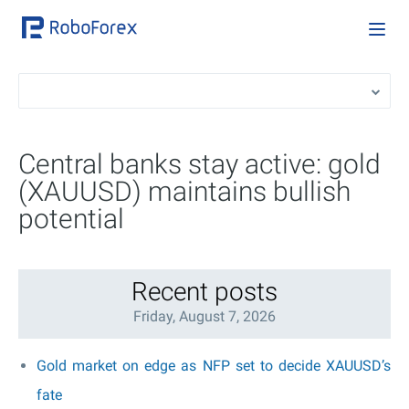
Central banks stay active: gold
(XAUUSD) maintains bullish
potential
Recent posts
Friday, August 7, 2026
Gold market on edge as NFP set to decide XAUUSD’s
fate