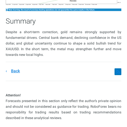
Summary
Despite a short-term correction, gold remains strongly supported by
fundamental drivers. Central bank demand, declining confidence in the US
dollar, and global uncertainty continue to shape a solid bullish trend for
XAUUSD. In the short term, the metal may strengthen further and move
towards new local highs.
Back
Attention!
Forecasts presented in this section only reflect the author’s private opinion
and should not be considered as guidance for trading. RoboForex bears no
responsibility for trading results based on trading recommendations
described in these analytical reviews.