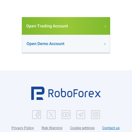
Open Trading Account
Open Demo Account
Privacy Policy
Risk Warning
Cookie settings
Contact us