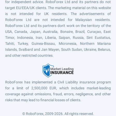
for independent advice. RoboForex Ltd and its partners do not
target EU/EEA/UK clients. The marketing material on this website
is not intended for UK residents. The advertisements of
RoboForex Ltd are not intended for Malaysian residents.
RoboForex Ltd and its partners don't work on the territory of the
USA, Canada, Japan, Australia, Bonaire, Brazil, Curaçao, East
Timor, Indonesia, Iran, Liberia, Saipan, Russia, Sint Eustatius,
Tahiti, Turkey, Guinea-Bissau, Micronesia, Northern Mariana
Islands, Svalbard and Jan Mayen, South Sudan, Ukraine, Belarus,
and other restricted countries.
RoboForex has implemented a Civil Liability insurance program
for a limit of 2,500,000 EUR, which includes market-leading
coverage against omissions, fraud, errors, negligence, and other
risks that may lead to financial losses of clients.
© RoboForex, 2009-2026.
All rights reserved.