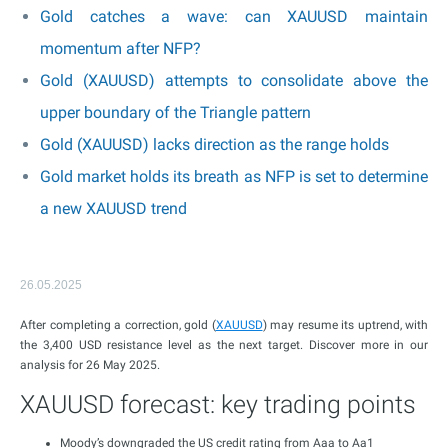
Gold catches a wave: can XAUUSD maintain
momentum after NFP?
Gold (XAUUSD) attempts to consolidate above the
upper boundary of the Triangle pattern
Gold (XAUUSD) lacks direction as the range holds
Gold market holds its breath as NFP is set to determine
a new XAUUSD trend
26.05.2025
After completing a correction, gold (
XAUUSD
) may resume its uptrend, with
the 3,400 USD resistance level as the next target. Discover more in our
analysis for 26 May 2025.
XAUUSD forecast: key trading points
Moody’s downgraded the US credit rating from Aaa to Aa1