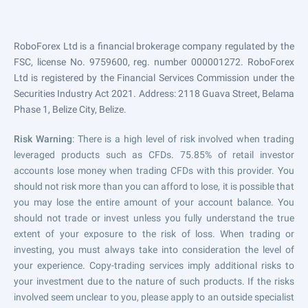
RoboForex Ltd is a financial brokerage company regulated by the
FSC, license No. 9759600, reg. number 000001272. RoboForex
Ltd is registered by the Financial Services Commission under the
Securities Industry Act 2021. Address: 2118 Guava Street, Belama
Phase 1, Belize City, Belize.
Risk Warning
: There is a high level of risk involved when trading
leveraged products such as CFDs. 75.85% of retail investor
accounts lose money when trading CFDs with this provider. You
should not risk more than you can afford to lose, it is possible that
you may lose the entire amount of your account balance. You
should not trade or invest unless you fully understand the true
extent of your exposure to the risk of loss. When trading or
investing, you must always take into consideration the level of
your experience. Copy-trading services imply additional risks to
your investment due to the nature of such products. If the risks
involved seem unclear to you, please apply to an outside specialist