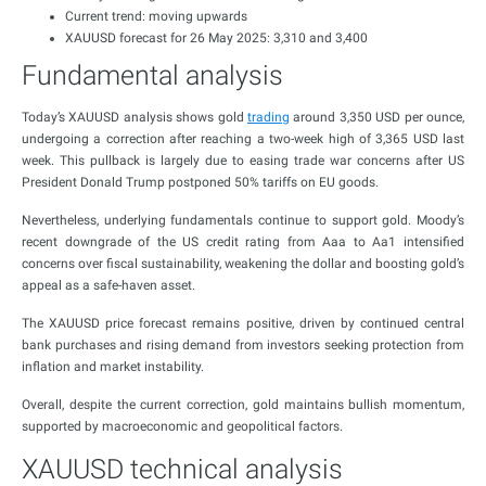
Current trend: moving upwards
XAUUSD forecast for 26 May 2025: 3,310 and 3,400
Fundamental analysis
Today’s XAUUSD analysis shows gold
trading
around 3,350 USD per ounce,
undergoing a correction after reaching a two-week high of 3,365 USD last
week. This pullback is largely due to easing trade war concerns after US
President Donald Trump postponed 50% tariffs on EU goods.
Nevertheless, underlying fundamentals continue to support gold. Moody’s
recent downgrade of the US credit rating from Aaa to Aa1 intensified
concerns over fiscal sustainability, weakening the dollar and boosting gold’s
appeal as a safe-haven asset.
The XAUUSD price forecast remains positive, driven by continued central
bank purchases and rising demand from investors seeking protection from
inflation and market instability.
Overall, despite the current correction, gold maintains bullish momentum,
supported by macroeconomic and geopolitical factors.
XAUUSD technical analysis