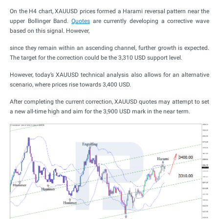
On the H4 chart, XAUUSD prices formed a Harami reversal pattern near the
upper Bollinger Band.
Quotes
are currently developing a corrective wave
based on this signal. However,
since they remain within an ascending channel, further growth is expected.
The target for the correction could be the 3,310 USD support level.
However, today’s XAUUSD technical analysis also allows for an alternative
scenario, where prices rise towards 3,400 USD.
After completing the current correction, XAUUSD quotes may attempt to set
a new all-time high and aim for the 3,900 USD mark in the near term.