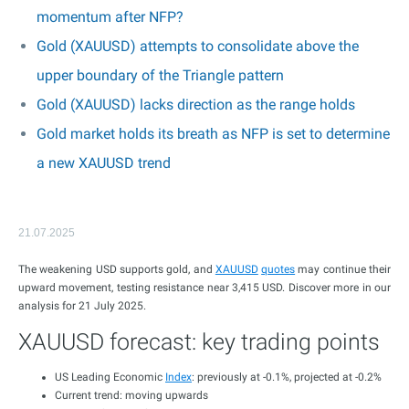
momentum after NFP?
Gold (XAUUSD) attempts to consolidate above the
upper boundary of the Triangle pattern
Gold (XAUUSD) lacks direction as the range holds
Gold market holds its breath as NFP is set to determine
a new XAUUSD trend
21.07.2025
The weakening USD supports gold, and
XAUUSD
quotes
may continue their
upward movement, testing resistance near 3,415 USD. Discover more in our
analysis for 21 July 2025.
XAUUSD forecast: key trading points
US Leading Economic
Index
: previously at -0.1%, projected at -0.2%
Current trend: moving upwards