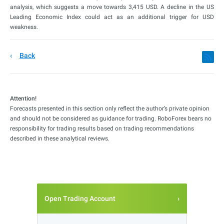
analysis, which suggests a move towards 3,415 USD. A decline in the US
Leading Economic Index could act as an additional trigger for USD
weakness.
Back
Attention!
Forecasts presented in this section only reflect the author’s private opinion
and should not be considered as guidance for trading. RoboForex bears no
responsibility for trading results based on trading recommendations
described in these analytical reviews.
Open Trading Account