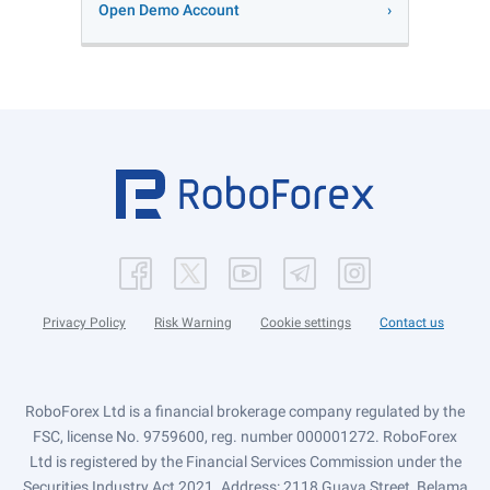
Open Demo Account
Privacy Policy
Risk Warning
Cookie settings
Contact us
RoboForex Ltd is a financial brokerage company regulated by the
FSC, license No. 9759600, reg. number 000001272. RoboForex
Ltd is registered by the Financial Services Commission under the
Securities Industry Act 2021. Address: 2118 Guava Street, Belama