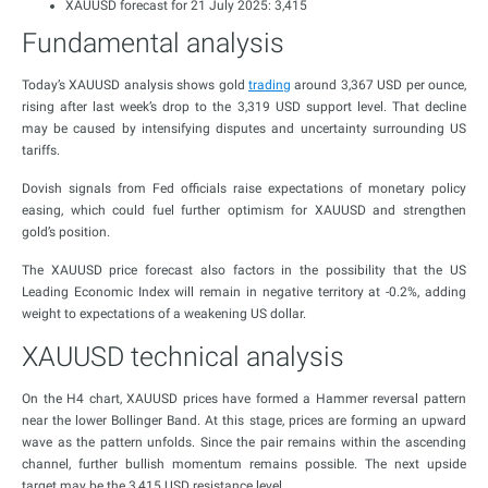
XAUUSD forecast for 21 July 2025: 3,415
Fundamental analysis
Today’s XAUUSD analysis shows gold
trading
around 3,367 USD per ounce,
rising after last week’s drop to the 3,319 USD support level. That decline
may be caused by intensifying disputes and uncertainty surrounding US
tariffs.
Dovish signals from Fed officials raise expectations of monetary policy
easing, which could fuel further optimism for XAUUSD and strengthen
gold’s position.
The XAUUSD price forecast also factors in the possibility that the US
Leading Economic Index will remain in negative territory at -0.2%, adding
weight to expectations of a weakening US dollar.
XAUUSD technical analysis
On the H4 chart, XAUUSD prices have formed a Hammer reversal pattern
near the lower Bollinger Band. At this stage, prices are forming an upward
wave as the pattern unfolds. Since the pair remains within the ascending
channel, further bullish momentum remains possible. The next upside
target may be the 3,415 USD resistance level.