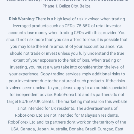
Phase 1, Belize City, Belize.
Risk Warning
: There is a high level of risk involved when trading
leveraged products such as CFDs. 75.85% of retail investor
accounts lose money when trading CFDs with this provider. You
should not risk more than you can afford to lose, it is possible that
you may lose the entire amount of your account balance. You
should not trade or invest unless you fully understand the true
extent of your exposure to the risk of loss. When trading or
investing, you must always take into consideration the level of
your experience. Copy-trading services imply additional risks to
your investment due to the nature of such products. If the risks
involved seem unclear to you, please apply to an outside specialist
for independent advice. RoboForex Ltd and its partners do not
target EU/EEA/UK clients. The marketing material on this website
is not intended for UK residents. The advertisements of
RoboForex Ltd are not intended for Malaysian residents.
RoboForex Ltd and its partners don't work on the territory of the
USA, Canada, Japan, Australia, Bonaire, Brazil, Curaçao, East