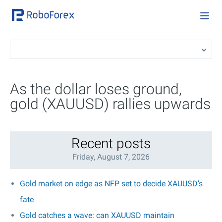
As the dollar loses ground,
gold (XAUUSD) rallies upwards
Recent posts
Friday, August 7, 2026
Gold market on edge as NFP set to decide XAUUSD’s
fate
Gold catches a wave: can XAUUSD maintain