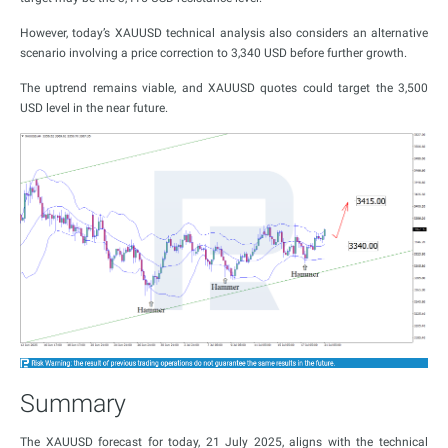
However, today’s XAUUSD technical analysis also considers an alternative
scenario involving a price correction to 3,340 USD before further growth.
The uptrend remains viable, and XAUUSD quotes could target the 3,500
USD level in the near future.
Summary
The XAUUSD forecast for today, 21 July 2025, aligns with the technical