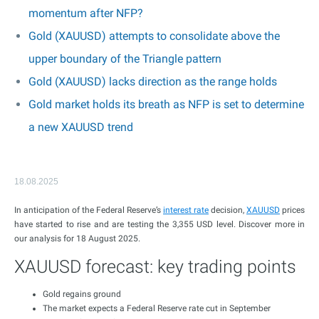
momentum after NFP?
Gold (XAUUSD) attempts to consolidate above the
upper boundary of the Triangle pattern
Gold (XAUUSD) lacks direction as the range holds
Gold market holds its breath as NFP is set to determine
a new XAUUSD trend
18.08.2025
In anticipation of the Federal Reserve’s
interest rate
decision,
XAUUSD
prices
have started to rise and are testing the 3,355 USD level. Discover more in
our analysis for 18 August 2025.
XAUUSD forecast: key trading points
Gold regains ground
The market expects a Federal Reserve rate cut in September