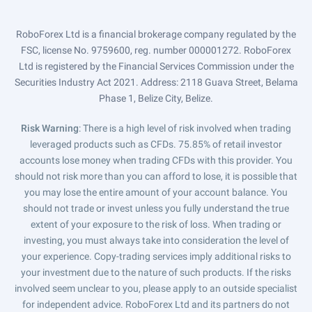
RoboForex Ltd is a financial brokerage company regulated by the
FSC, license No. 9759600, reg. number 000001272. RoboForex
Ltd is registered by the Financial Services Commission under the
Securities Industry Act 2021. Address: 2118 Guava Street, Belama
Phase 1, Belize City, Belize.
Risk Warning
: There is a high level of risk involved when trading
leveraged products such as CFDs. 75.85% of retail investor
accounts lose money when trading CFDs with this provider. You
should not risk more than you can afford to lose, it is possible that
you may lose the entire amount of your account balance. You
should not trade or invest unless you fully understand the true
extent of your exposure to the risk of loss. When trading or
investing, you must always take into consideration the level of
your experience. Copy-trading services imply additional risks to
your investment due to the nature of such products. If the risks
involved seem unclear to you, please apply to an outside specialist
for independent advice. RoboForex Ltd and its partners do not