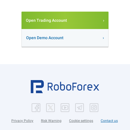
Open Trading Account
Open Demo Account
Privacy Policy
Risk Warning
Cookie settings
Contact us