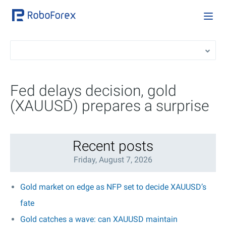
Fed delays decision, gold
(XAUUSD) prepares a surprise
Recent posts
Friday, August 7, 2026
Gold market on edge as NFP set to decide XAUUSD’s
fate
Gold catches a wave: can XAUUSD maintain