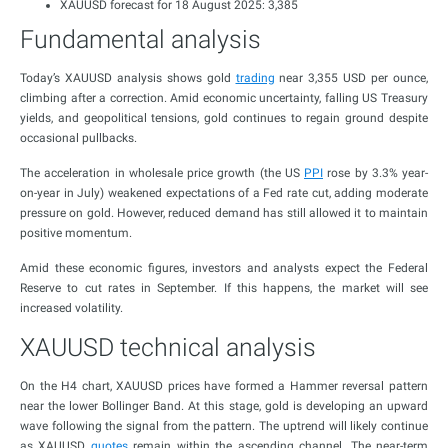
XAUUSD forecast for 18 August 2025: 3,385
Fundamental analysis
Today’s XAUUSD analysis shows gold
trading
near 3,355 USD per ounce,
climbing after a correction. Amid economic uncertainty, falling US Treasury
yields, and geopolitical tensions, gold continues to regain ground despite
occasional pullbacks.
The acceleration in wholesale price growth (the US
PPI
rose by 3.3% year-
on-year in July) weakened expectations of a Fed rate cut, adding moderate
pressure on gold. However, reduced demand has still allowed it to maintain
positive momentum.
Amid these economic figures, investors and analysts expect the Federal
Reserve to cut rates in September. If this happens, the market will see
increased volatility.
XAUUSD technical analysis
On the H4 chart, XAUUSD prices have formed a Hammer reversal pattern
near the lower Bollinger Band. At this stage, gold is developing an upward
wave following the signal from the pattern. The uptrend will likely continue
as XAUUSD
quotes
remain within the ascending channel. The near-term