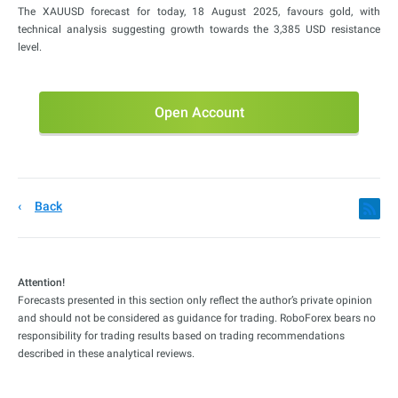
The XAUUSD forecast for today, 18 August 2025, favours gold, with
technical analysis suggesting growth towards the 3,385 USD resistance
level.
Open Account
Back
Attention!
Forecasts presented in this section only reflect the author’s private opinion
and should not be considered as guidance for trading. RoboForex bears no
responsibility for trading results based on trading recommendations
described in these analytical reviews.