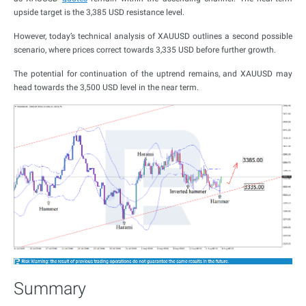
upside target is the 3,385 USD resistance level.
However, today’s technical analysis of XAUUSD outlines a second possible
scenario, where prices correct towards 3,335 USD before further growth.
The potential for continuation of the uptrend remains, and XAUUSD may
head towards the 3,500 USD level in the near term.
Summary