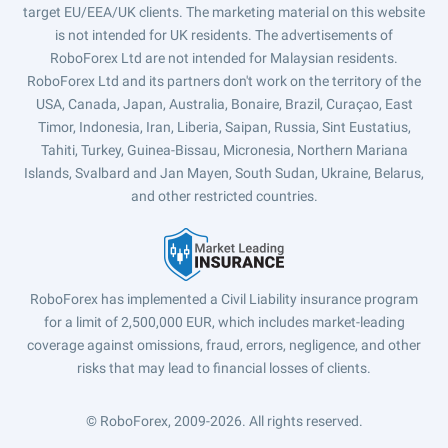
target EU/EEA/UK clients. The marketing material on this website
is not intended for UK residents. The advertisements of
RoboForex Ltd are not intended for Malaysian residents.
RoboForex Ltd and its partners don't work on the territory of the
USA, Canada, Japan, Australia, Bonaire, Brazil, Curaçao, East
Timor, Indonesia, Iran, Liberia, Saipan, Russia, Sint Eustatius,
Tahiti, Turkey, Guinea-Bissau, Micronesia, Northern Mariana
Islands, Svalbard and Jan Mayen, South Sudan, Ukraine, Belarus,
and other restricted countries.
RoboForex has implemented a Civil Liability insurance program
for a limit of 2,500,000 EUR, which includes market-leading
coverage against omissions, fraud, errors, negligence, and other
risks that may lead to financial losses of clients.
© RoboForex, 2009-2026.
All rights reserved.