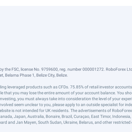
by the FSC, license No. 9759600, reg. number 000001272. RoboForex Ltd 
, Belama Phase 1, Belize City, Belize.
trading leveraged products such as CFDs. 75.85% of retail investor accoun
ible that you may lose the entire amount of your account balance. You shou
 investing, you must always take into consideration the level of your exper
 involved seem unclear to you, please apply to an outside specialist for i
ebsite is not intended for UK residents. The advertisements of RoboFore
anada, Japan, Australia, Bonaire, Brazil, Curaçao, East Timor, Indonesia, Ir
ard and Jan Mayen, South Sudan, Ukraine, Belarus, and other restricted 