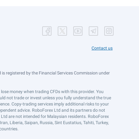
Contact us
is registered by the Financial Services Commission under
ts lose money when trading CFDs with this provider. You
ld not trade or invest unless you fully understand the true
ience. Copy-trading services imply additional risks to your
ndependent advice. RoboForex Ltd and its partners do not
x Ltd are not intended for Malaysian residents. RoboForex
an, Liberia, Saipan, Russia, Sint Eustatius, Tahiti, Turkey,
countries.