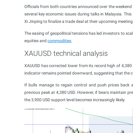
Officials from both countries announced over the weekend
several key economic issues during talks in Malaysia. Thi
Xi Jinping to finalize a trade deal at their upcoming meeting
The easing of geopolitical tensions has led investors to sca
equities and
commodities
.
XAUUSD technical analysis
XAUUSD has corrected lower from its record high of 4,380 
indicator remains pointed downward, suggesting that the co
If bulls manage to regain control and push prices back 
previous peak at 4,380 USD. However, if bears maintain pre
the 3,900 USD support level becomes increasingly likely.