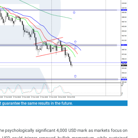
the psychologically significant 4,000 USD mark as markets focus on