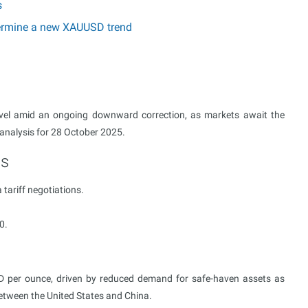
s
etermine a new XAUUSD trend
vel amid an ongoing downward correction, as markets await the
 analysis for 28 October 2025.
ts
 tariff negotiations.
0.
SD per ounce, driven by reduced demand for safe-haven assets as
tween the United States and China.