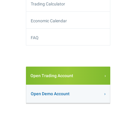
Trading Calculator
Economic Calendar
FAQ
Open Trading Account
Open Demo Account