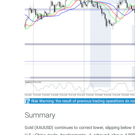
Summary
Gold (XAUUSD) continues to correct lower, slipping below 