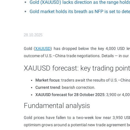
Gold (XAUUSD) lacks direction as the range hold
Gold market holds its breath as NFP is set to d
28.10.2025
Gold (
XAUUSD
) has dropped below the key 4,000 USD le
outcome of U.S.–China trade negotiations. Details — in our
XAUUSD forecast: key trading poin
Market focus
: traders await the results of U.S.–China
Current trend
: bearish correction.
XAUUSD forecast for 28 October 2025
: 3,900 or 4,00
Fundamental analysis
Gold prices have fallen to a two-week low near 3,950 U
optimism grows around a potential new trade agreement be