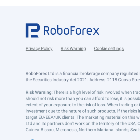
Privacy Policy
Risk Warning
Cookie settings
RoboForex Ltd is a financial brokerage company regulated 
the Securities Industry Act 2021. Address: 2118 Guava Street
Risk Warning
: There is a high level of risk involved when 
should not risk more than you can afford to lose, it is poss
extent of your exposure to the risk of loss. When trading or
investment due to the nature of such products. If the risks
target EU/EEA/UK clients. The marketing material on this w
Ltd and its partners don't work on the territory of the USA, C
Guinea-Bissau, Micronesia, Northern Mariana Islands, Svalb