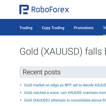
Trading
Copy Trading
Promotions
T
Gold (XAUUSD) falls
Recent posts
Gold market on edge as NFP set to decide XAUUS
Gold catches a wave: can XAUUSD maintain mo
Gold (XAUUSD) attempts to consolidate above the