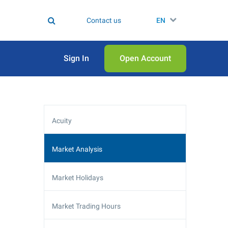
Contact us
EN
Sign In
Open Аccount
Acuity
Market Analysis
Market Holidays
Market Trading Hours