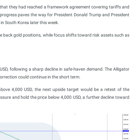
 that they had reached a framework agreement covering tariffs and
s progress paves the way for President Donald Trump and President
 in South Korea later this week.
le back gold positions, while focus shifts toward risk assets such as
USD, following a sharp decline in safe-haven demand. The Alligator
rrection could continue in the short term.
above 4,000 USD, the next upside target would be a retest of the
ssure and hold the price below 4,000 USD, a further decline toward