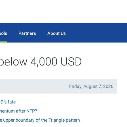
ools
Partners
About Us
 below 4,000 USD
Friday, August 7, 2026
D’s fate
mentum after NFP?
 upper boundary of the Triangle pattern