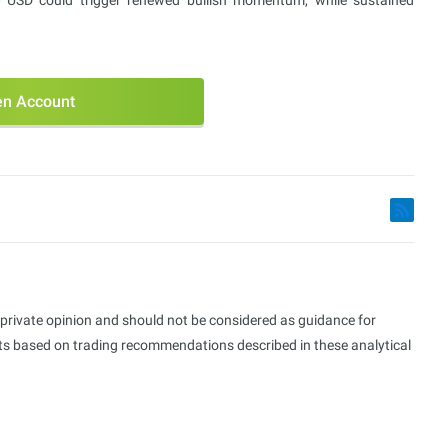
 USD could trigger renewed bullish momentum, while sustained
n Account
s private opinion and should not be considered as guidance for
ults based on trading recommendations described in these analytical