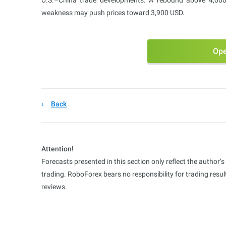
U.S.–China trade developments. A rebound above 4,000
weakness may push prices toward 3,900 USD.
Ope
Back
Attention!
Forecasts presented in this section only reflect the author’
trading. RoboForex bears no responsibility for trading res
reviews.