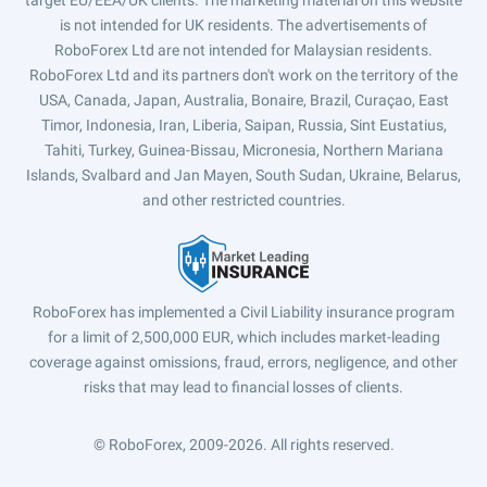
target EU/EEA/UK clients. The marketing material on this website
is not intended for UK residents. The advertisements of
RoboForex Ltd are not intended for Malaysian residents.
RoboForex Ltd and its partners don't work on the territory of the
USA, Canada, Japan, Australia, Bonaire, Brazil, Curaçao, East
Timor, Indonesia, Iran, Liberia, Saipan, Russia, Sint Eustatius,
Tahiti, Turkey, Guinea-Bissau, Micronesia, Northern Mariana
Islands, Svalbard and Jan Mayen, South Sudan, Ukraine, Belarus,
and other restricted countries.
RoboForex has implemented a Civil Liability insurance program
for a limit of 2,500,000 EUR, which includes market-leading
coverage against omissions, fraud, errors, negligence, and other
risks that may lead to financial losses of clients.
© RoboForex, 2009-2026.
All rights reserved.