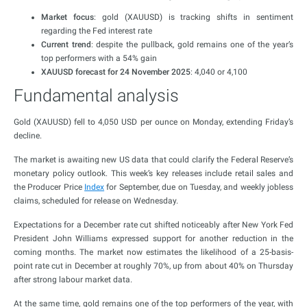
Market focus
: gold (XAUUSD) is tracking shifts in sentiment
regarding the Fed interest rate
Current trend
: despite the pullback, gold remains one of the year’s
top performers with a 54% gain
XAUUSD forecast for 24 November 2025
: 4,040 or 4,100
Fundamental analysis
Gold (XAUUSD) fell to 4,050 USD per ounce on Monday, extending Friday’s
decline.
The market is awaiting new US data that could clarify the Federal Reserve’s
monetary policy outlook. This week’s key releases include retail sales and
the Producer Price
Index
for September, due on Tuesday, and weekly jobless
claims, scheduled for release on Wednesday.
Expectations for a December rate cut shifted noticeably after New York Fed
President John Williams expressed support for another reduction in the
coming months. The market now estimates the likelihood of a 25-basis-
point rate cut in December at roughly 70%, up from about 40% on Thursday
after strong labour market data.
At the same time, gold remains one of the top performers of the year, with