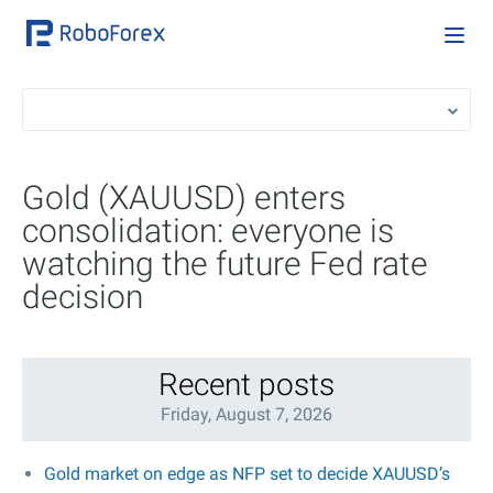
Gold (XAUUSD) enters
consolidation: everyone is
watching the future Fed rate
decision
Recent posts
Friday, August 7, 2026
Gold market on edge as NFP set to decide XAUUSD’s