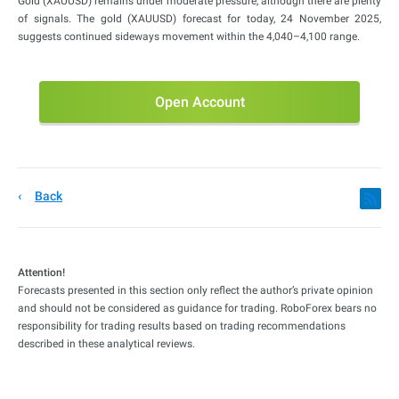
Gold (XAUUSD) remains under moderate pressure, although there are plenty
of signals. The gold (XAUUSD) forecast for today, 24 November 2025,
suggests continued sideways movement within the 4,040–4,100 range.
Open Account
Back
Attention!
Forecasts presented in this section only reflect the author’s private opinion
and should not be considered as guidance for trading. RoboForex bears no
responsibility for trading results based on trading recommendations
described in these analytical reviews.