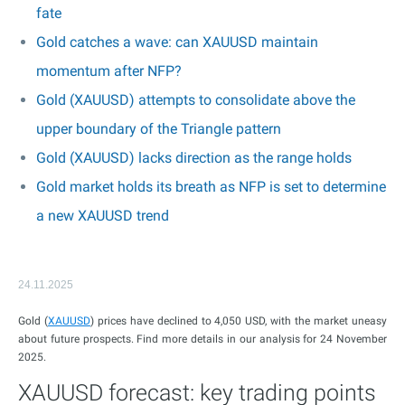
fate
Gold catches a wave: can XAUUSD maintain
momentum after NFP?
Gold (XAUUSD) attempts to consolidate above the
upper boundary of the Triangle pattern
Gold (XAUUSD) lacks direction as the range holds
Gold market holds its breath as NFP is set to determine
a new XAUUSD trend
24.11.2025
Gold (
XAUUSD
) prices have declined to 4,050 USD, with the market uneasy
about future prospects. Find more details in our analysis for 24 November
2025.
XAUUSD forecast: key trading points