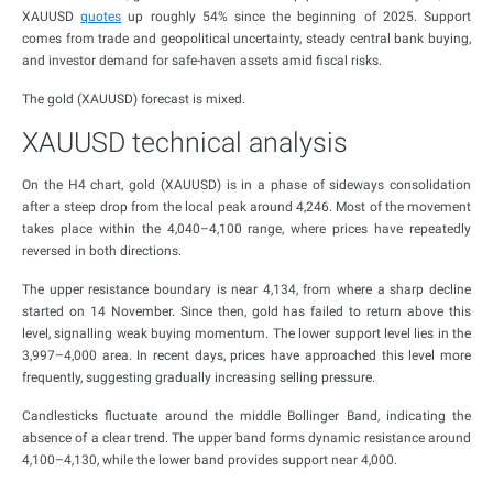
XAUUSD
quotes
up roughly 54% since the beginning of 2025. Support
comes from trade and geopolitical uncertainty, steady central bank buying,
and investor demand for safe-haven assets amid fiscal risks.
The gold (XAUUSD) forecast is mixed.
XAUUSD technical analysis
On the H4 chart, gold (XAUUSD) is in a phase of sideways consolidation
after a steep drop from the local peak around 4,246. Most of the movement
takes place within the 4,040–4,100 range, where prices have repeatedly
reversed in both directions.
The upper resistance boundary is near 4,134, from where a sharp decline
started on 14 November. Since then, gold has failed to return above this
level, signalling weak buying momentum. The lower support level lies in the
3,997–4,000 area. In recent days, prices have approached this level more
frequently, suggesting gradually increasing selling pressure.
Candlesticks fluctuate around the middle Bollinger Band, indicating the
absence of a clear trend. The upper band forms dynamic resistance around
4,100–4,130, while the lower band provides support near 4,000.