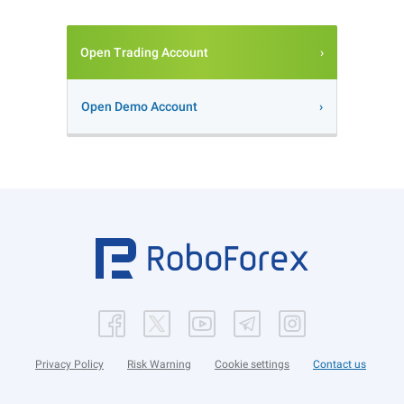
Open Trading Account
Open Demo Account
Privacy Policy
Risk Warning
Cookie settings
Contact us