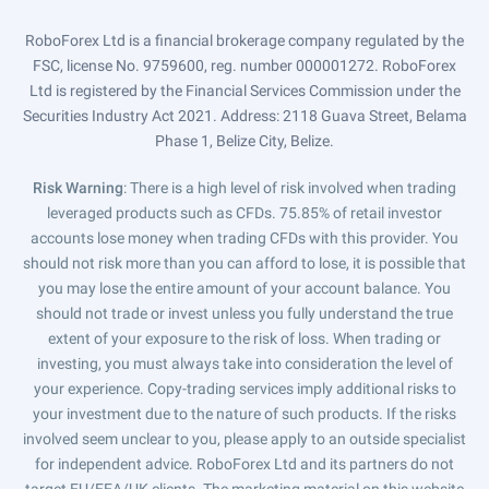
RoboForex Ltd is a financial brokerage company regulated by the
FSC, license No. 9759600, reg. number 000001272. RoboForex
Ltd is registered by the Financial Services Commission under the
Securities Industry Act 2021. Address: 2118 Guava Street, Belama
Phase 1, Belize City, Belize.
Risk Warning
: There is a high level of risk involved when trading
leveraged products such as CFDs. 75.85% of retail investor
accounts lose money when trading CFDs with this provider. You
should not risk more than you can afford to lose, it is possible that
you may lose the entire amount of your account balance. You
should not trade or invest unless you fully understand the true
extent of your exposure to the risk of loss. When trading or
investing, you must always take into consideration the level of
your experience. Copy-trading services imply additional risks to
your investment due to the nature of such products. If the risks
involved seem unclear to you, please apply to an outside specialist
for independent advice. RoboForex Ltd and its partners do not