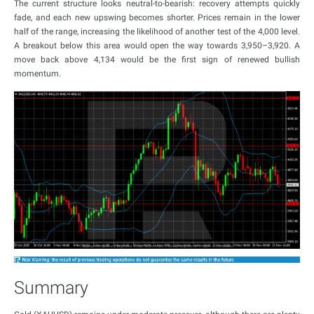
The current structure looks neutral-to-bearish: recovery attempts quickly
fade, and each new upswing becomes shorter. Prices remain in the lower
half of the range, increasing the likelihood of another test of the 4,000 level.
A breakout below this area would open the way towards 3,950–3,920. A
move back above 4,134 would be the first sign of renewed bullish
momentum.
Summary